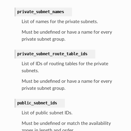
private_subnet_names
List of names for the private subnets.
Must be undefined or have a name for every
private subnet group.
private_subnet_route_table_ids
List of IDs of routing tables for the private
subnets.
Must be undefined or have a name for every
private subnet group.
public_subnet_ids
List of public subnet IDs.
Must be undefined or match the availability
zones in length and order.