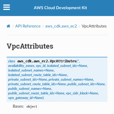
Privacy
|
Site terms
|
Cookie preferences
AWS Cloud Development Kit
API Reference
aws_cdk.aws_ec2
VpcAttributes
VpcAttributes
aws_cdk.aws_ec2.
VpcAttributes
class
(
*
,
availability_zones
,
vpc_id
,
isolated_subnet_ids
=
None
,
isolated_subnet_names
=
None
,
isolated_subnet_route_table_ids
=
None
,
private_subnet_ids
=
None
,
private_subnet_names
=
None
,
private_subnet_route_table_ids
=
None
,
public_subnet_ids
=
None
,
public_subnet_names
=
None
,
public_subnet_route_table_ids
=
None
,
vpc_cidr_block
=
None
,
vpn_gateway_id
=
None
)
Bases:
object