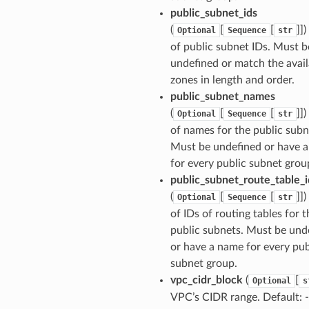
public_subnet_ids
(
[
[
]])
Optional
Sequence
str
of public subnet IDs. Must b
undefined or match the avail
zones in length and order.
public_subnet_names
(
[
[
]])
Optional
Sequence
str
of names for the public subn
Must be undefined or have 
for every public subnet grou
public_subnet_route_table_i
(
[
[
]])
Optional
Sequence
str
of IDs of routing tables for t
public subnets. Must be und
or have a name for every pub
subnet group.
vpc_cidr_block
(
[
Optional
s
VPC’s CIDR range. Default: -