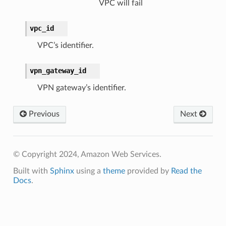
VPC will fail
vpc_id
VPC’s identifier.
vpn_gateway_id
VPN gateway’s identifier.
Previous
Next
© Copyright 2024, Amazon Web Services.
Built with
Sphinx
using a
theme
provided by
Read the
Docs
.