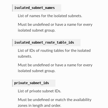
isolated_subnet_names
List of names for the isolated subnets.
Must be undefined or have a name for every
isolated subnet group.
isolated_subnet_route_table_ids
List of IDs of routing tables for the isolated
subnets.
Must be undefined or have a name for every
isolated subnet group.
private_subnet_ids
List of private subnet IDs.
Must be undefined or match the availability
zones in length and order.