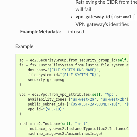
Retrieving the CIDR from th
will fail
vpn_gateway_id
(
[
Optional
VPN gateway’s identifier.
ExampleMetadata
:
infused
Example:
sg
=
ec2
.
SecurityGroup
.
from_security_group_id
(
self
,
"Fs
fs
=
fsx
.
LustreFileSystem
.
from_lustre_file_system_attri
dns_name
=
"{FILE-SYSTEM-DNS-NAME}"
,
file_system_id
=
"{FILE-SYSTEM-ID}"
,
security_group
=
sg
)
vpc
=
ec2
.
Vpc
.
from_vpc_attributes
(
self
,
"Vpc"
,
availability_zones
=
[
"us-west-2a"
,
"us-west-2b"
],
public_subnet_ids
=
[
"{US-WEST-2A-SUBNET-ID}"
,
"{US-W
vpc_id
=
"{VPC-ID}"
)
inst
=
ec2
.
Instance
(
self
,
"inst"
,
instance_type
=
ec2
.
InstanceType
.
of
(
ec2
.
InstanceClass
machine_image
=
ec2
.
AmazonLinuxImage
(