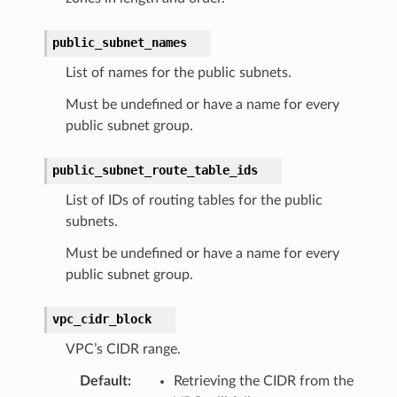
public_subnet_names
List of names for the public subnets.
Must be undefined or have a name for every
public subnet group.
public_subnet_route_table_ids
List of IDs of routing tables for the public
subnets.
Must be undefined or have a name for every
public subnet group.
vpc_cidr_block
VPC’s CIDR range.
Default
:
Retrieving the CIDR from the