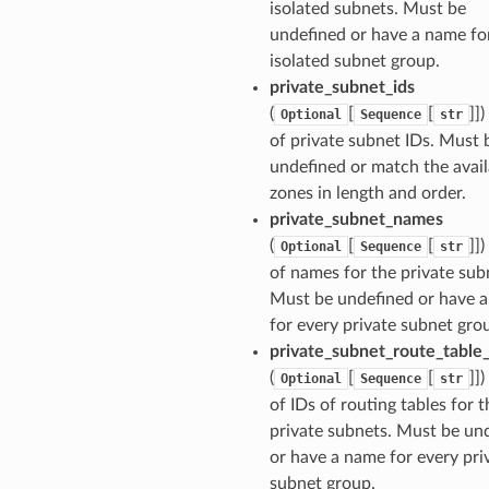
isolated subnets. Must be
undefined or have a name fo
ns
isolated subnet group.
s
private_subnet_ids
(
[
[
]])
Optional
Sequence
str
of private subnet IDs. Must 
undefined or match the avail
zones in length and order.
private_subnet_names
(
[
[
]])
Optional
Sequence
str
of names for the private sub
Must be undefined or have 
for every private subnet gro
private_subnet_route_table_
(
[
[
]])
Optional
Sequence
str
of IDs of routing tables for t
private subnets. Must be un
or have a name for every pri
subnet group.