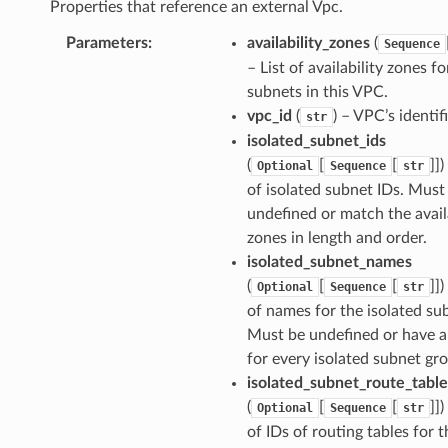
Properties that reference an external Vpc.
Parameters
:
availability_zones
(
Sequence
– List of availability zones fo
subnets in this VPC.
vpc_id
(
) – VPC’s identifi
str
isolated_subnet_ids
(
[
[
]])
Optional
Sequence
str
of isolated subnet IDs. Must
undefined or match the avail
zones in length and order.
isolated_subnet_names
(
[
[
]])
Optional
Sequence
str
of names for the isolated su
Must be undefined or have 
for every isolated subnet gr
isolated_subnet_route_table
(
[
[
]])
Optional
Sequence
str
of IDs of routing tables for t