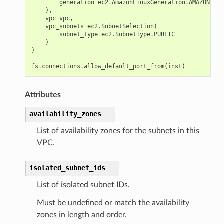
generation
=
ec2
.
AmazonLinuxGeneration
.
AMAZON_LIN
),
vpc
=
vpc
,
vpc_subnets
=
ec2
.
SubnetSelection
(
subnet_type
=
ec2
.
SubnetType
.
PUBLIC
)
)
fs
.
connections
.
allow_default_port_from
(
inst
)
Attributes
availability_zones
List of availability zones for the subnets in this
VPC.
isolated_subnet_ids
List of isolated subnet IDs.
Must be undefined or match the availability
zones in length and order.