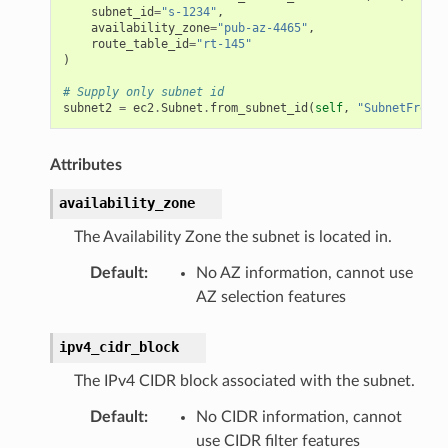
subnet_id
=
"s-1234"
,
availability_zone
=
"pub-az-4465"
,
route_table_id
=
"rt-145"
)
# Supply only subnet id
subnet2
=
ec2
.
Subnet
.
from_subnet_id
(
self
,
"SubnetFromId
Attributes
availability_zone
The Availability Zone the subnet is located in.
Default
:
No AZ information, cannot use
AZ selection features
ipv4_cidr_block
The IPv4 CIDR block associated with the subnet.
Default
:
No CIDR information, cannot
use CIDR filter features