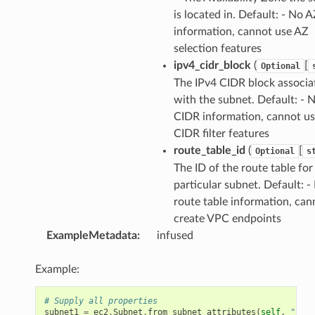
is located in. Default: - No 
information, cannot use AZ
selection features
ipv4_cidr_block
(
[
Optional
The IPv4 CIDR block associa
with the subnet. Default: - 
CIDR information, cannot u
CIDR filter features
route_table_id
(
[
Optional
s
The ID of the route table for
particular subnet. Default: -
route table information, can
create VPC endpoints
ExampleMetadata
:
infused
Example:
# Supply all properties
subnet1
=
ec2
.
Subnet
.
from_subnet_attributes
(
self
,
"Subn