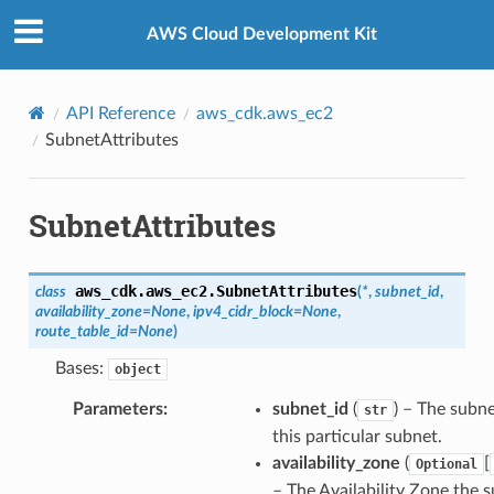
Privacy
|
Site terms
|
Cookie preferences
AWS Cloud Development Kit
API Reference
aws_cdk.aws_ec2
SubnetAttributes
SubnetAttributes
aws_cdk.aws_ec2.
SubnetAttributes
class
(
*
,
subnet_id
,
availability_zone
=
None
,
ipv4_cidr_block
=
None
,
route_table_id
=
None
)
Bases:
object
Parameters
:
subnet_id
(
) – The subne
str
this particular subnet.
availability_zone
(
[
Optional
– The Availability Zone the 