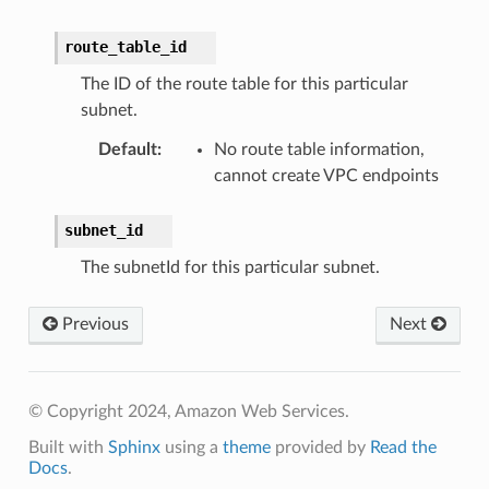
ns
route_table_id
s
The ID of the route table for this particular
subnet.
Default
:
No route table information,
cannot create VPC endpoints
subnet_id
The subnetId for this particular subnet.
Previous
Next
© Copyright 2024, Amazon Web Services.
Built with
Sphinx
using a
theme
provided by
Read the
Docs
.