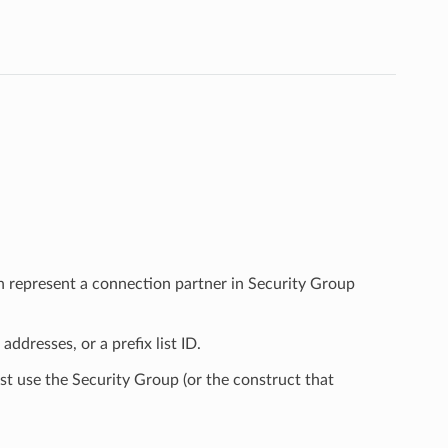
h represent a connection partner in Security Group
ddresses, or a prefix list ID.
st use the Security Group (or the construct that