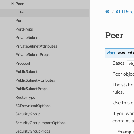
Privacy
|
Site terms
|
Cookie preferences
Peer
API Refe
Peer
Port
PortProps
Peer
PrivateSubnet
PrivateSubnetAttributes
aws_cd
class
PrivateSubnetProps
Bases:
ob
Protocol
PublicSubnet
Peer objec
PublicSubnetAttributes
The static
PublicSubnetProps
rules.
RouterType
Use this o
S3DownloadOptions
If you wan
SecurityGroup
contains a
SecurityGroupImportOptions
Exampl
SecurityGroupProps