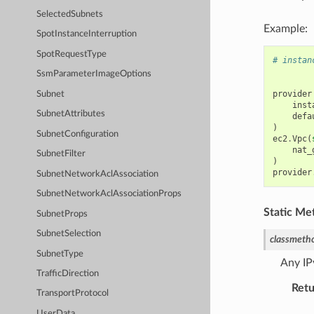
SelectedSubnets
Example:
SpotInstanceInterruption
SpotRequestType
# instan
SsmParameterImageOptions
provider
Subnet
inst
SubnetAttributes
defa
)
SubnetConfiguration
ec2
.
Vpc
(
nat_
SubnetFilter
)
provider
SubnetNetworkAclAssociation
SubnetNetworkAclAssociationProps
Static Me
SubnetProps
SubnetSelection
classmeth
SubnetType
Any IP
TrafficDirection
Retu
TransportProtocol
UserData