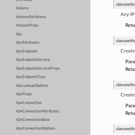
classmeth
Volume
Any IP
VolumeAttributes
Retu
VolumeProps
Vpc
classmeth
VpcAttributes
Create
VpcEndpoint
VpcEndpointService
Par
VpcEndpointServiceProps
Retu
VpcEndpointType
classmeth
VpcLookupOptions
VpcProps
Create
VpnConnection
Par
VpnConnectionAttributes
Retu
VpnConnectionBase
classmeth
VpnConnectionOptions