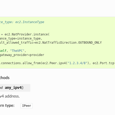
ce_type: ec2.InstanceType
=
ec2
.
NatProvider
.
instance
(
ance_type
=
instance_type
,
ult_allowed_traffic
=
ec2
.
NatTrafficDirection
.
OUTBOUND_ONLY
self
,
"TheVPC"
,
gateway_provider
=
provider
.
connections
.
allow_from
(
ec2
.
Peer
.
ipv4
(
"1.2.3.4/8"
),
ec2
.
Port
.
tcp
thods
any_ipv4
od
(
)
v4 address.
rn type
:
IPeer