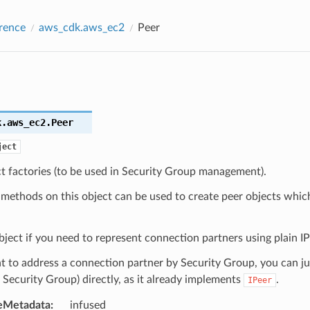
rence
aws_cdk.aws_ec2
Peer
k.aws_ec2.
Peer
ject
t factories (to be used in Security Group management).
 methods on this object can be used to create peer objects whic
bject if you need to represent connection partners using plain IP a
t to address a connection partner by Security Group, you can ju
 Security Group) directly, as it already implements
.
IPeer
eMetadata
:
infused