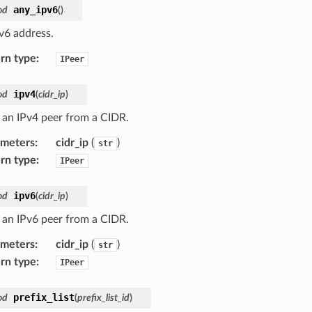
any_ipv6
od
(
)
v6 address.
rn type
:
IPeer
ipv4
od
(
cidr_ip
)
 an IPv4 peer from a CIDR.
ameters
:
cidr_ip
(
)
str
rn type
:
IPeer
ipv6
od
(
cidr_ip
)
 an IPv6 peer from a CIDR.
ameters
:
cidr_ip
(
)
str
rn type
:
IPeer
prefix_list
od
(
prefix_list_id
)