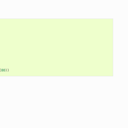
(
80
))