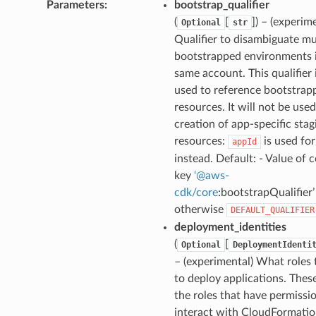
Parameters
:
bootstrap_qualifier
(
[
]
) – (experim
Optional
str
Qualifier to disambiguate mu
bootstrapped environments 
same account. This qualifier 
used to reference bootstrap
resources. It will not be used
creation of app-specific stag
resources:
is used for
appId
instead. Default: - Value of 
key
‘
@
aws-
cdk/core
:bootstrapQualifier’ 
otherwise
DEFAULT_QUALIFIER
deployment_identities
(
[
Optional
DeploymentIdenti
– (experimental) What roles 
to deploy applications. Thes
the roles that have permissi
interact with CloudFormati