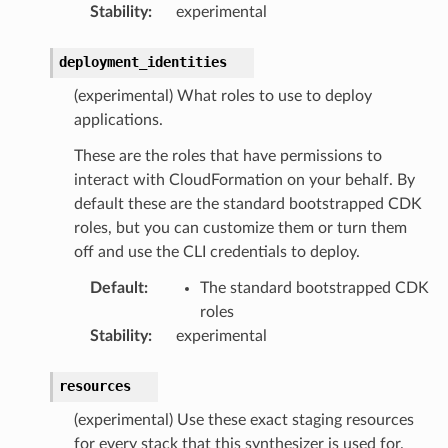
Stability
:
experimental
deployment_identities
(experimental) What roles to use to deploy
applications.
These are the roles that have permissions to
interact with CloudFormation on your behalf. By
default these are the standard bootstrapped CDK
roles, but you can customize them or turn them
off and use the CLI credentials to deploy.
Default
:
The standard bootstrapped CDK
roles
Stability
:
experimental
resources
(experimental) Use these exact staging resources
for every stack that this synthesizer is used for.