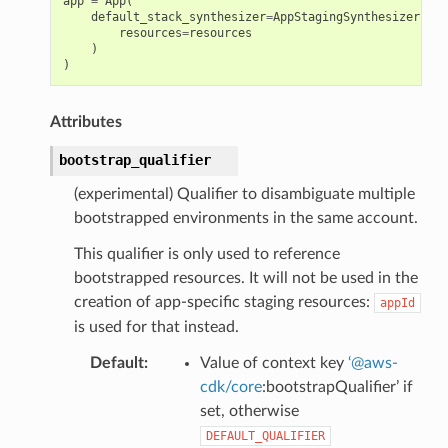
app
=
App
(
default_stack_synthesizer
=
AppStagingSynthesizer
.
cus
resources
=
resources
)
)
Attributes
bootstrap_qualifier
(experimental) Qualifier to disambiguate multiple
bootstrapped environments in the same account.
This qualifier is only used to reference
bootstrapped resources. It will not be used in the
creation of app-specific staging resources:
appId
is used for that instead.
Default
:
Value of context key
‘
@
aws-
cdk/core
:bootstrapQualifier’ if
set, otherwise
DEFAULT_QUALIFIER