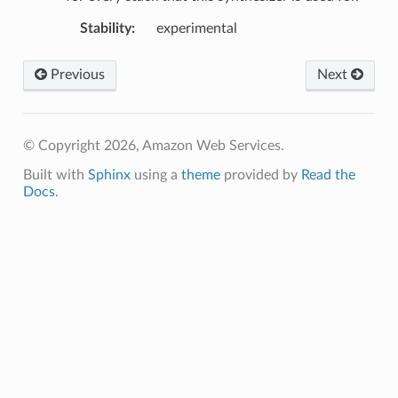
Stability
:
experimental
Previous
Next
© Copyright 2026, Amazon Web Services.
Built with
Sphinx
using a
theme
provided by
Read the
Docs
.