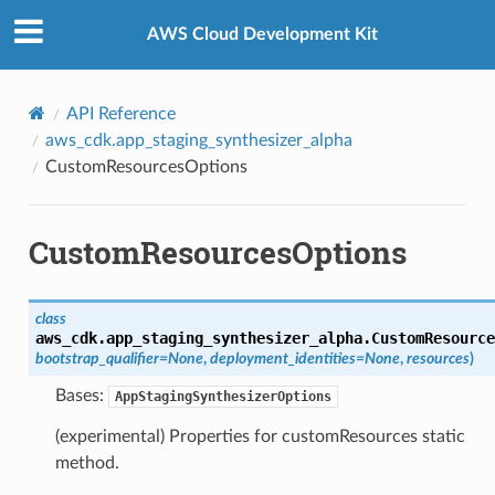
Privacy
|
Site terms
|
Cookie preferences
AWS Cloud Development Kit
API Reference
aws_cdk.app_staging_synthesizer_alpha
CustomResourcesOptions
CustomResourcesOptions
class
aws_cdk.app_staging_synthesizer_alpha.
CustomResource
bootstrap_qualifier
=
None
,
deployment_identities
=
None
,
resources
)
Bases:
AppStagingSynthesizerOptions
(experimental) Properties for customResources static
method.