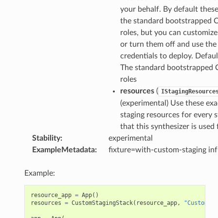
your behalf. By default these
the standard bootstrapped
roles, but you can customiz
or turn them off and use the
credentials to deploy. Default
The standard bootstrapped
roles
resources
(
IStagingResource
(experimental) Use these exa
staging resources for every 
that this synthesizer is used 
Stability
:
experimental
ExampleMetadata
:
fixture=with-custom-staging in
Example:
resource_app
=
App
()
resources
=
CustomStagingStack
(
resource_app
,
"CustomSta