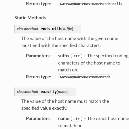
Return type
:
GatewayRouteHostnameMatchConfig
Static Methods
ends_with
classmethod
(
suffix
)
The value of the host name with the given name
must end with the specified characters.
Parameters
:
suffix
(
) – The specified ending
str
characters of the host name to
match on.
Return type
:
GatewayRouteHostnameMatch
exactly
classmethod
(
name
)
The value of the host name must match the
specified value exactly.
Parameters
:
name
(
) – The exact host name
str
to match on.