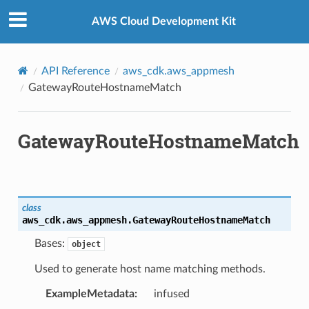
Privacy
|
Site terms
|
Cookie preferences
AWS Cloud Development Kit
API Reference
aws_cdk.aws_appmesh
GatewayRouteHostnameMatch
GatewayRouteHostnameMatch
class
aws_cdk.aws_appmesh.
GatewayRouteHostnameMatch
Bases:
object
Used to generate host name matching methods.
ExampleMetadata
:
infused