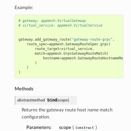
Example:
# gateway: appmesh.VirtualGateway
# virtual_service: appmesh.VirtualService
gateway
.
add_gateway_route
(
"gateway-route-grpc"
,
route_spec
=
appmesh
.
GatewayRouteSpec
.
grpc
(
route_target
=
virtual_service
,
match
=
appmesh
.
GrpcGatewayRouteMatch
(
hostname
=
appmesh
.
GatewayRouteHostnameMatch
.
)
)
)
Methods
bind
abstractmethod
(
scope
)
Returns the gateway route host name match
configuration.
Parameters
:
scope
(
)
Construct