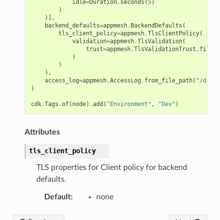
idle
=
Duration
.
seconds
(
5
)
)
)],
backend_defaults
=
appmesh
.
BackendDefaults
(
tls_client_policy
=
appmesh
.
TlsClientPolicy
(
validation
=
appmesh
.
TlsValidation
(
trust
=
appmesh
.
TlsValidationTrust
.
file
(
"
)
)
),
access_log
=
appmesh
.
AccessLog
.
from_file_path
(
"/dev/s
)
cdk
.
Tags
.
of
(
node
)
.
add
(
"Environment"
,
"Dev"
)
Attributes
tls_client_policy
TLS properties for Client policy for backend
defaults.
Default
:
none