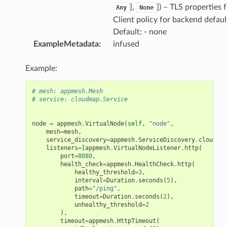
],
]
) – TLS properties 
Any
None
Client policy for backend defaul
Default: - none
ExampleMetadata
:
infused
Example:
# mesh: appmesh.Mesh
# service: cloudmap.Service
node
=
appmesh
.
VirtualNode
(
self
,
"node"
,
mesh
=
mesh
,
service_discovery
=
appmesh
.
ServiceDiscovery
.
cloud_ma
listeners
=
[
appmesh
.
VirtualNodeListener
.
http
(
port
=
8080
,
health_check
=
appmesh
.
HealthCheck
.
http
(
healthy_threshold
=
3
,
interval
=
Duration
.
seconds
(
5
),
path
=
"/ping"
,
timeout
=
Duration
.
seconds
(
2
),
unhealthy_threshold
=
2
),
timeout
=
appmesh
.
HttpTimeout
(