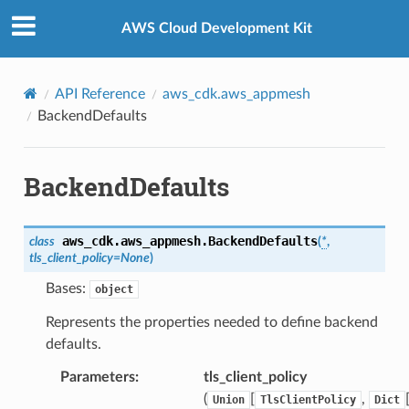
Privacy
|
Site terms
|
Cookie preferences
AWS Cloud Development Kit
API Reference
aws_cdk.aws_appmesh
BackendDefaults
BackendDefaults
aws_cdk.aws_appmesh.
BackendDefaults
class
(
*
,
tls_client_policy
=
None
)
Bases:
object
Represents the properties needed to define backend
defaults.
Parameters
:
tls_client_policy
(
[
,
Union
TlsClientPolicy
Dict