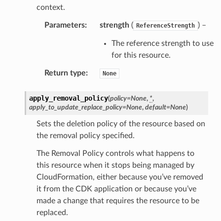
context.
Parameters
:
strength
(
) –
ReferenceStrength
The reference strength to use
for this resource.
Return type
:
None
apply_removal_policy
(
policy
=
None
,
*
,
apply_to_update_replace_policy
=
None
,
default
=
None
)
Sets the deletion policy of the resource based on
the removal policy specified.
pha
The Removal Policy controls what happens to
this resource when it stops being managed by
CloudFormation, either because you’ve removed
it from the CDK application or because you’ve
made a change that requires the resource to be
replaced.