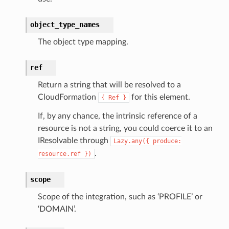
nnect
object_type_names
The object type mapping.
anking
ref
alytics
Return a string that will be resolved to a
alyticsv2
CloudFormation
for this element.
{
Ref
}
rehose
If, by any chance, the intrinsic reference of a
ideo
resource is not a string, you could coerce it to an
IResolvable through
Lazy.any({
produce:
.
resource.ref
})
ation
scope
izard
Scope of the integration, such as ‘PROFILE’ or
‘DOMAIN’.
manager