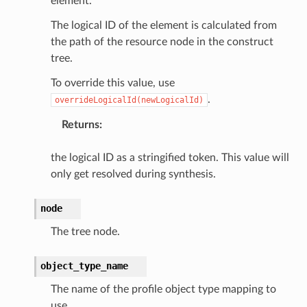
element.
rv2
The logical ID of the element is calculated from
nect
the path of the resource node in the construct
monitor
tree.
g
To override this value, use
.
overrideLogicalId(newLogicalId)
ics
Returns
:
eviceadvisor
s
the logical ID as a stringified token. This value will
hub
only get resolved during synthesis.
ise
node
se
The tree node.
sgraph
maker
object_type_name
ss
The name of the profile object type mapping to
use.