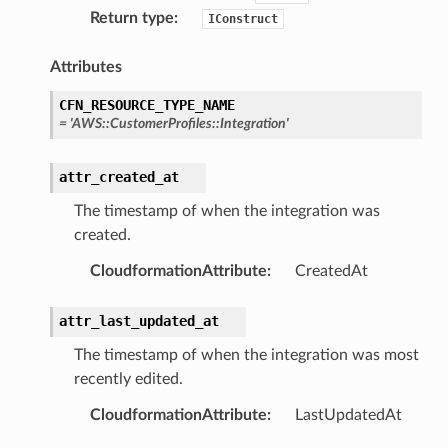
Return type
:
IConstruct
Attributes
CFN_RESOURCE_TYPE_NAME
stic
=
'AWS::CustomerProfiles::Integration'
db
attr_created_at
The timestamp of when the integration was
created.
CloudformationAttribute
:
CreatedAt
attr_last_updated_at
che
The timestamp of when the integration was most
recently edited.
anstalk
adbalancing
CloudformationAttribute
:
LastUpdatedAt
oadbalancingv2