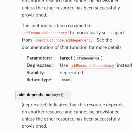
on another resource and cannot be provisioned
unless the other resource has been successfully
provisioned.
This method has been renamed to
to more clearly set it apart
addResourceDependency
from
. See the
construct.node.addDependency
documentation of that function for more details.
Parameters
:
target
(
)
CfnResource
Deprecated
:
Use
instead
addResourceDependency
Stability
:
deprecated
Return type
:
None
add_depends_on
(
target
)
(deprecated) Indicates that this resource depends
on another resource and cannot be provisioned
unless the other resource has been successfully
provisioned.