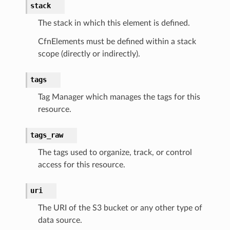
stack
The stack in which this element is defined.
CfnElements must be defined within a stack
equipment
scope (directly or indirectly).
etrics
tags
ision
Tag Manager which manages the tags for this
resource.
dblockchain
tags_raw
nnect
The tags used to organize, track, or control
nvert
access for this resource.
e
ckage
uri
ackagev2
The URI of the S3 bucket or any other type of
ore
data source.