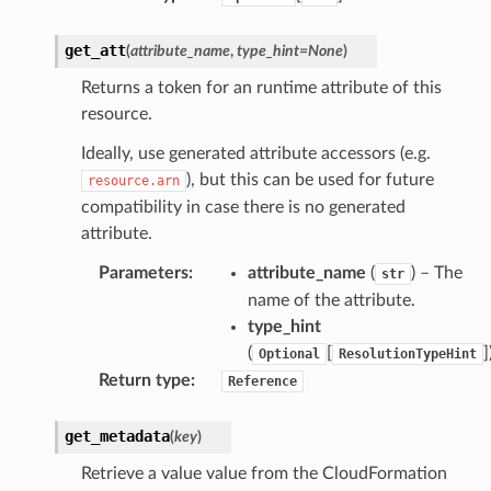
get_att
(
attribute_name
,
type_hint
=
None
)
Returns a token for an runtime attribute of this
resource.
alyzer
Ideally, use generated attribute accessors (e.g.
), but this can be used for future
resource.arn
compatibility in case there is no generated
nmq
attribute.
Parameters
:
attribute_name
(
) – The
str
builder
name of the attribute.
way
type_hint
wayv2
(
[
]
Optional
ResolutionTypeHint
ig
Return type
:
Reference
get_metadata
(
key
)
rations
Retrieve a value value from the CloudFormation
onautoscaling