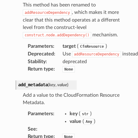
This method has been renamed to
, which makes it more
addResourceDependency
clear that this method operates at a different
level from the construct-level
mechanism.
construct.node.addDependency()
Parameters
:
target
(
)
CfnResource
Deprecated
:
Use
instead
addResourceDependency
Stability
:
deprecated
Return type
:
None
add_metadata
(
key
,
value
)
Add a value to the CloudFormation Resource
Metadata.
Parameters
:
key
(
)
str
value
(
)
Any
See
:
Return type
:
None