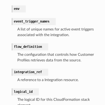
env
streams
elerator
event_trigger_names
A list of unique names for active event triggers
associated with the integration.
ss
assv2
flow_definition
tation
The configuration that controls how Customer
ty
Profiles retrieves data from the source.
aging
integration_ref
ke
A reference to a Integration resource.
tore
logical_id
lder
The logical ID for this CloudFormation stack
r