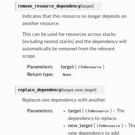
loy
remove_resource_dependency
(
target
)
profiler
Indicates that this resource no longer depends on
ureviewer
another resource.
line
This can be used for resources across stacks
(including nested stacks) and the dependency will
rconnections
automatically be removed from the relevant
notifications
scope.
Parameters
:
target
(
)
CfnResource
hend
Return type
:
None
optimizer
replace_dependency
(
target
,
new_target
)
Replaces one dependency with another.
tcampaigns
Parameters
:
target
(
) – The
CfnResource
tcampaignsv2
dependency to replace.
new_target
(
) – Th
atalog
CfnResource
new dependency to add.
tower