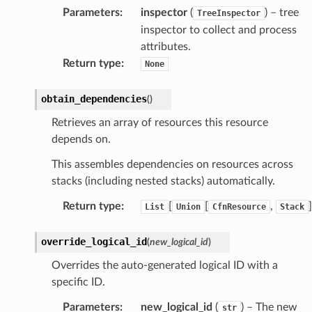
Parameters
:
inspector
(
) – tree
TreeInspector
inspector to collect and process
attributes.
gateway
Return type
:
None
obtain_dependencies
(
)
exports
Retrieves an array of resources this resource
ngcalculator
depends on.
This assembles dependencies on resources across
agentcore
stacks (including nested stacks) automatically.
mantle
Return type
:
[
[
,
]
List
Union
CfnResource
Stack
onductor
override_logical_id
(
new_logical_id
)
Overrides the auto-generated logical ID with a
specific ID.
ra
Parameters
:
new_logical_id
(
) – The new
str