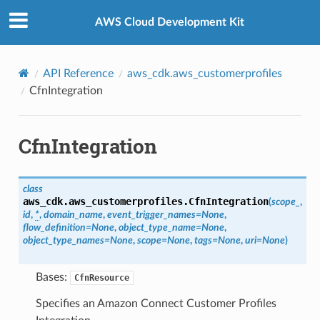
Privacy
|
Site terms
|
Cookie preferences
AWS Cloud Development Kit
API Reference
aws_cdk.aws_customerprofiles
CfnIntegration
CfnIntegration
class
aws_cdk.aws_customerprofiles.
CfnIntegration
(
scope_
,
id
,
*
,
domain_name
,
event_trigger_names
=
None
,
flow_definition
=
None
,
object_type_name
=
None
,
object_type_names
=
None
,
scope
=
None
,
tags
=
None
,
uri
=
None
)
Bases:
CfnResource
Specifies an Amazon Connect Customer Profiles