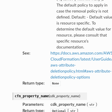
The default policy to apply in
case the removal policy is not
defined. Default: - Default valu
is resource specific. To
determine the default value for
resource, please consult that
specific resource’s
documentation.
See
:
https://docs.aws.amazon.com/AW
CloudFormation/latest/UserGuide
aws-attribute-
deletionpolicy.html#aws-attribute-
deletionpolicy-options
Return type
:
None
cfn_property_name
(
cdk_property_name
)
Parameters
:
cdk_property_name
(
)
str
Return type
:
[
]
Optional
str