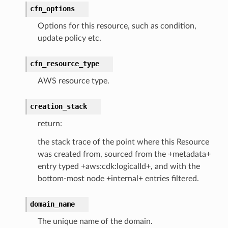
cfn_options
earch
Options for this resource, such as condition,
linference
update policy etc.
ainers
cfn_resource_type
rless
AWS resource type.
olution
hemas
creation_stack
y
return:
the stack trace of the point where this Resource
was created from, sourced from the +metadata+
entry typed +aws:cdk:logicalId+, and with the
bottom-most node +internal+ entries filtered.
domain_name
ector
The unique name of the domain.