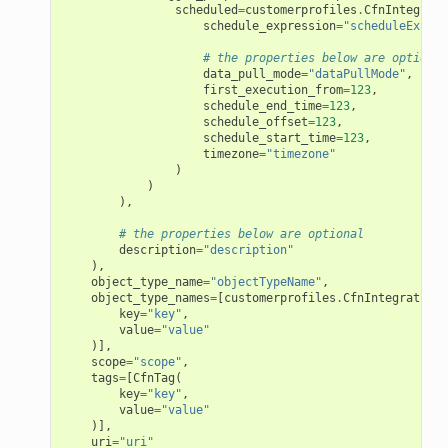
scheduled
=
customerprofiles
.
CfnIntegrati
s
schedule_expression
=
"scheduleExpres
# the properties below are optional
data_pull_mode
=
"dataPullMode"
,
first_execution_from
=
123
,
schedule_end_time
=
123
,
schedule_offset
=
123
,
schedule_start_time
=
123
,
timezone
=
"timezone"
)
)
),
# the properties below are optional
description
=
"description"
),
object_type_name
=
"objectTypeName"
,
object_type_names
=
[
customerprofiles
.
CfnIntegration
.
key
=
"key"
,
value
=
"value"
)],
scope
=
"scope"
,
tags
=
[
CfnTag
(
key
=
"key"
,
value
=
"value"
)],
uri
=
"uri"