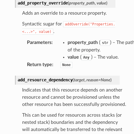
add_property_override
(
property_path
,
value
)
Adds an override to a resource property.
Syntactic sugar for
addOverride("Properties.
.
<...>",
value)
Parameters
:
property_path
(
) – The pat
str
of the property.
value
(
) – The value.
Any
Return type
:
None
add_resource_dependency
(
target
,
reason
=
None
)
Indicates that this resource depends on another
resource and cannot be provisioned unless the
other resource has been successfully provisioned.
This can be used for resources across stacks (or
nested stack) boundaries and the dependency
will automatically be transferred to the relevant