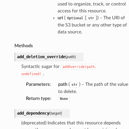
used to organize, track, or control
access for this resource.
uri
(
[
]
) – The URI of
Optional
str
the S3 bucket or any other type of
data source.
Methods
add_deletion_override
(
path
)
Syntactic sugar for
addOverride(path,
.
undefined)
Parameters
:
path
(
) – The path of the value
str
to delete.
Return type
:
None
add_dependency
(
target
)
(deprecated) Indicates that this resource depends