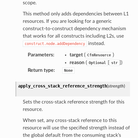
scope.
This method only adds dependencies between L1
resources. If you are looking for a generic
construct-to-construct dependency mechanism
that works for all constructs including L2s, use
instead.
construct.node.addDependency
Parameters
:
target
(
)
CfnResource
reason
(
[
]
)
Optional
str
Return type
:
None
apply_cross_stack_reference_strength
(
strength
)
Sets the cross-stack reference strength for this
resource.
When set, any cross-stack reference to this
resource will use the specified strength instead of
the global default from the consuming stack’s