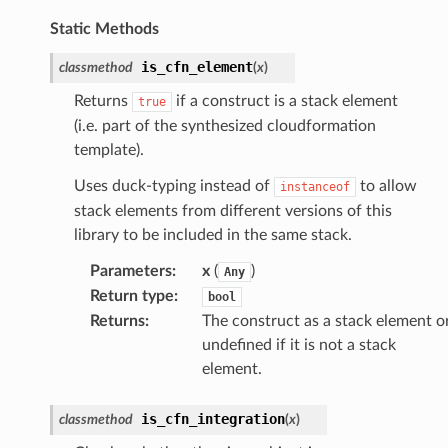
lor
Static Methods
db
is_cfn_element
classmethod
(
x
)
Returns
if a construct is a stack element
true
(i.e. part of the synthesized cloudformation
template).
verless
Uses duck-typing instead of
to allow
instanceof
stack elements from different versions of this
graph
library to be included in the same stack.
irewall
kmanager
Parameters
:
x
(
)
Any
Return type
:
bool
udio
Returns
:
The construct as a stack element o
ions
undefined if it is not a stack
tionscontacts
element.
is_cfn_integration
classmethod
(
x
)
ilityadmin