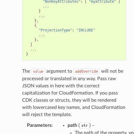
"NonKeyAttributes"
:
[
"myattribute"
]
...
}
...
},
{
"ProjectionType"
:
"INCLUDE"
...
},
]
...
}
The
argument to
will not be
value
addOverride
processed or translated in any way. Pass raw
JSON values in here with the correct
capitalization for CloudFormation. If you pass
CDK classes or structs, they will be rendered
with lowercased key names, and CloudFormation
will reject the template.
Parameters
:
path
(
) –
str
The path of the property, y