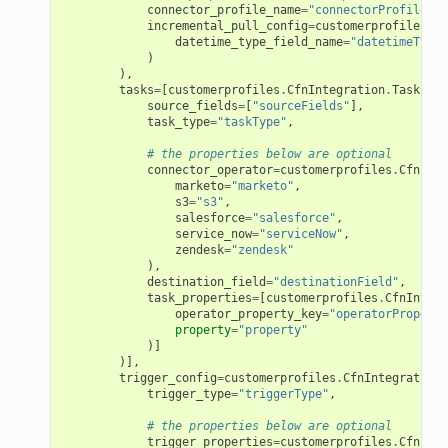
connector_profile_name
=
"connectorProfileNam
incremental_pull_config
=
customerprofiles
.
Cf
datetime_type_field_name
=
"datetimeTypeF
)
),
tasks
=
[
customerprofiles
.
CfnIntegration
.
TaskProp
source_fields
=
[
"sourceFields"
],
task_type
=
"taskType"
,
# the properties below are optional
connector_operator
=
customerprofiles
.
CfnInte
marketo
=
"marketo"
,
s3
=
"s3"
,
salesforce
=
"salesforce"
,
service_now
=
"serviceNow"
,
zendesk
=
"zendesk"
),
destination_field
=
"destinationField"
,
task_properties
=
[
customerprofiles
.
CfnIntegr
operator_property_key
=
"operatorProperty
property
=
"property"
)]
)],
trigger_config
=
customerprofiles
.
CfnIntegration
.
trigger_type
=
"triggerType"
,
# the properties below are optional
ns
trigger_properties
=
customerprofiles
.
CfnInte