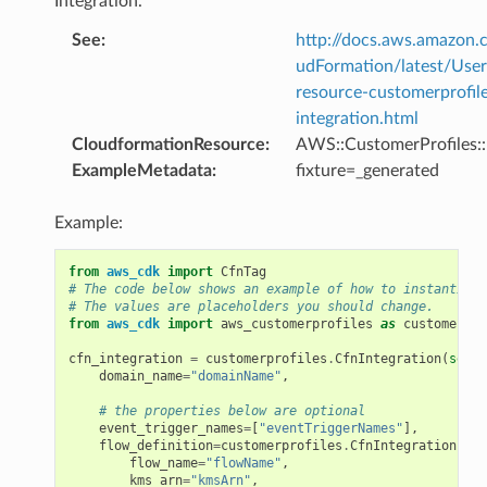
Integration.
See
:
http://docs.aws.amazo
udFormation/latest/Use
resource-customerprofil
integration.html
CloudformationResource
:
AWS::CustomerProfiles::
ExampleMetadata
:
fixture=_generated
Example:
from
aws_cdk
import
CfnTag
# The code below shows an example of how to instantiate
# The values are placeholders you should change.
from
aws_cdk
import
aws_customerprofiles
as
customerpro
cfn_integration
=
customerprofiles
.
CfnIntegration
(
self
,
domain_name
=
"domainName"
,
# the properties below are optional
event_trigger_names
=
[
"eventTriggerNames"
],
flow_definition
=
customerprofiles
.
CfnIntegration
.
Flo
flow_name
=
"flowName"
,
kms_arn
=
"kmsArn"
,