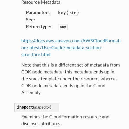
Resource Metadata.
oninsights
Parameters
:
key
(
)
onsignals
str
See
:
h
Return type
:
Any
er
am
https://docs.aws.amazon.com/AWSCloudFormati
on/latest/UserGuide/metadata-section-
structure.html
Note that this is a different set of metadata from
CDK node metadata; this metadata ends up in
nswitch
the stack template under the resource, whereas
hift
CDK node metadata ends up in the Cloud
Assembly.
nager
ing
inspect
(
inspector
)
ingplans
Examines the CloudFormation resource and
nalanthropic
discloses attributes.