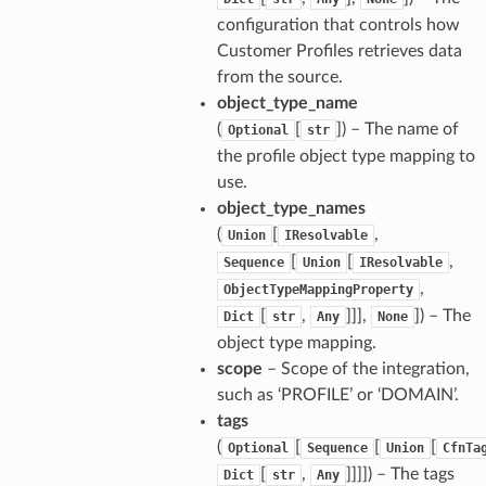
configuration that controls how
Customer Profiles retrieves data
from the source.
object_type_name
(
[
]
) – The name of
Optional
str
the profile object type mapping to
use.
object_type_names
(
[
,
Union
IResolvable
[
[
,
Sequence
Union
IResolvable
,
ObjectTypeMappingProperty
[
,
]]],
]
) – The
Dict
str
Any
None
object type mapping.
scope
– Scope of the integration,
such as ‘PROFILE’ or ‘DOMAIN’.
tags
(
[
[
[
Optional
Sequence
Union
CfnTa
[
,
]]]]
) – The tags
Dict
str
Any