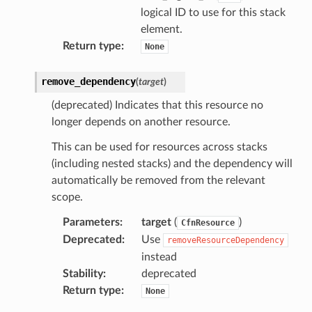
logical ID to use for this stack
atemanager
element.
Return type
:
None
remove_dependency
(
target
)
oms
(deprecated) Indicates that this resource no
omsml
longer depends on another resource.
This can be used for resources across stacks
rmation
(including nested stacks) and the dependency will
nt
automatically be removed from the relevant
l
scope.
tch
Parameters
:
target
(
)
CfnResource
fact
Deprecated
:
Use
removeResourceDependency
ld
instead
mmit
Stability
:
deprecated
Return type
:
None
nections