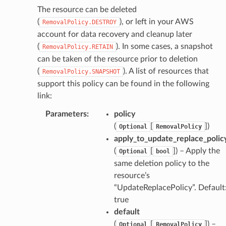
The resource can be deleted
(
), or left in your AWS
RemovalPolicy.DESTROY
account for data recovery and cleanup later
(
). In some cases, a snapshot
RemovalPolicy.RETAIN
can be taken of the resource prior to deletion
(
). A list of resources that
RemovalPolicy.SNAPSHOT
support this policy can be found in the following
link:
Parameters
:
policy
(
[
]
)
Optional
RemovalPolicy
apply_to_update_replace_polic
(
[
]
) – Apply the
Optional
bool
same deletion policy to the
resource’s
“UpdateReplacePolicy”. Default
true
default
(
[
]
) –
Optional
RemovalPolicy