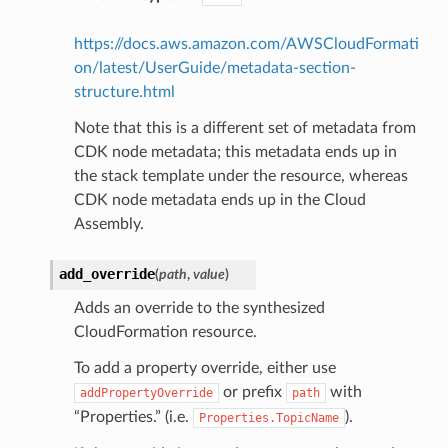
https://docs.aws.amazon.com/AWSCloudFormati
on/latest/UserGuide/metadata-section-
structure.html
Note that this is a different set of metadata from
CDK node metadata; this metadata ends up in
the stack template under the resource, whereas
CDK node metadata ends up in the Cloud
Assembly.
add_override
(
path
,
value
)
Adds an override to the synthesized
CloudFormation resource.
To add a property override, either use
or prefix
with
addPropertyOverride
path
“Properties.” (i.e.
).
Properties.TopicName