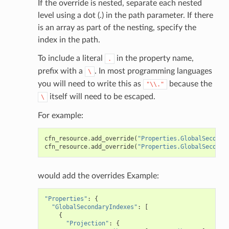
If the override is nested, separate each nested
level using a dot (.) in the path parameter. If there
is an array as part of the nesting, specify the
index in the path.
To include a literal
in the property name,
.
prefix with a
. In most programming languages
\
you will need to write this as
because the
"\\."
itself will need to be escaped.
\
For example:
cfn_resource
.
add_override
(
"Properties.GlobalSeconda
cfn_resource
.
add_override
(
"Properties.GlobalSeconda
would add the overrides Example:
"Properties"
:
{
"GlobalSecondaryIndexes"
:
[
{
"Projection"
:
{