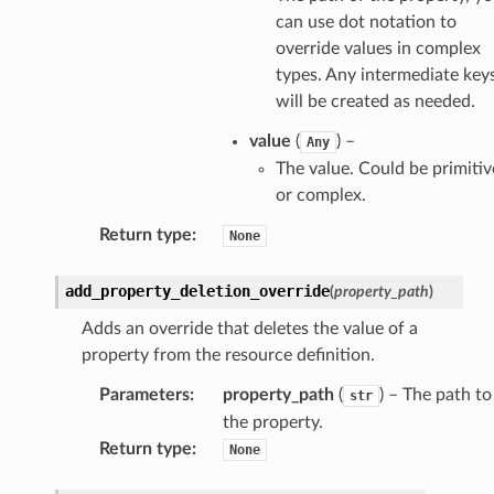
can use dot notation to
override values in complex
types. Any intermediate key
will be created as needed.
value
(
) –
Any
The value. Could be primitiv
or complex.
Return type
:
None
add_property_deletion_override
(
property_path
)
Adds an override that deletes the value of a
property from the resource definition.
Parameters
:
property_path
(
) – The path to
str
the property.
Return type
:
None