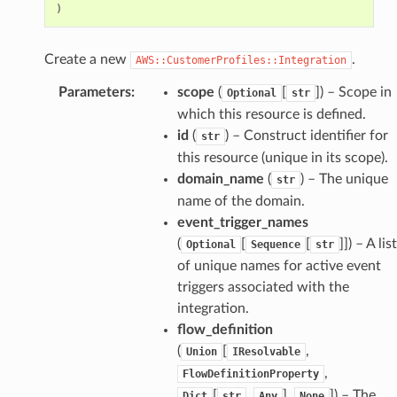
)
Create a new
.
AWS::CustomerProfiles::Integration
Parameters
:
scope
(
[
]
) – Scope in
Optional
str
which this resource is defined.
id
(
) – Construct identifier for
str
this resource (unique in its scope).
domain_name
(
) – The unique
str
name of the domain.
event_trigger_names
(
[
[
]]
) – A list
Optional
Sequence
str
of unique names for active event
triggers associated with the
integration.
flow_definition
(
[
,
Union
IResolvable
,
FlowDefinitionProperty
[
,
],
]
) – The
Dict
str
Any
None