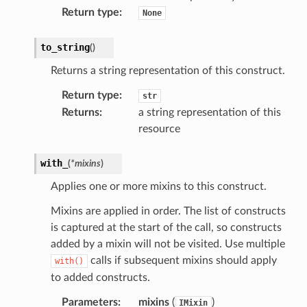
Return type
:
None
profiles
to_string
(
)
w
Returns a string representation of this construct.
hange
Return type
:
str
line
Returns
:
a string representation of this
c
resource
e
with_
(
*
mixins
)
Applies one or more mixins to this construct.
e
Mixins are applied in order. The list of constructs
arm
is captured at the start of the call, so constructs
gent
added by a mixin will not be visited. Use multiple
calls if subsequent mixins should apply
with()
uru
to added constructs.
nnect
Parameters
:
mixins
(
)
IMixin
service