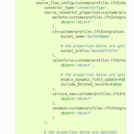
source_flow_config
=
customerprofiles
.
CfnIntegrat
connector_type
=
"connectorType"
,
source_connector_properties
=
customerprofile
marketo
=
customerprofiles
.
CfnIntegration
object
=
"object"
),
s3
=
customerprofiles
.
CfnIntegration
.
S3So
bucket_name
=
"bucketName"
,
# the properties below are optional
bucket_prefix
=
"bucketPrefix"
),
salesforce
=
customerprofiles
.
CfnIntegrat
object
=
"object"
,
# the properties below are optional
enable_dynamic_field_update
=
False
,
include_deleted_records
=
False
),
service_now
=
customerprofiles
.
CfnIntegra
object
=
"object"
),
zendesk
=
customerprofiles
.
CfnIntegration
object
=
"object"
)
),
# the properties below are optional