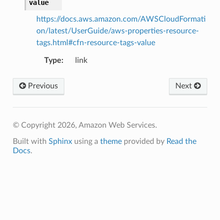
value
https://docs.aws.amazon.com/AWSCloudFormati
on/latest/UserGuide/aws-properties-resource-
tags.html#cfn-resource-tags-value
Type
:
link
Previous
Next
© Copyright 2026, Amazon Web Services.
Built with
Sphinx
using a
theme
provided by
Read the
Docs
.