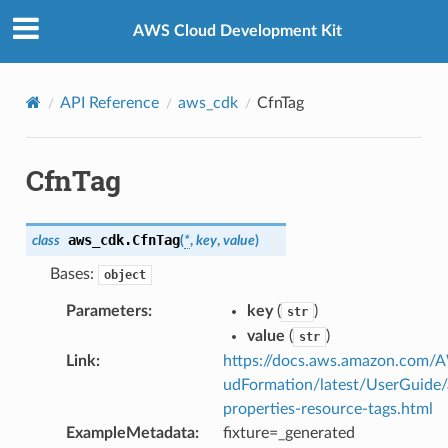
Privacy
|
Site terms
|
Cookie preferences
AWS Cloud Development Kit
API Reference
aws_cdk
CfnTag
CfnTag
aws_cdk.
CfnTag
class
(
*
,
key
,
value
)
Bases:
object
Parameters
:
key
(
)
str
value
(
)
str
Link
:
https://docs.aws.amazon.com/
udFormation/latest/UserGuide
properties-resource-tags.html
ExampleMetadata
:
fixture=_generated