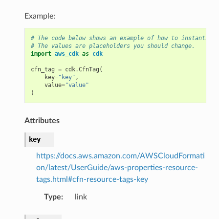
Example:
# The code below shows an example of how to instantiate
# The values are placeholders you should change.
import
aws_cdk
as
cdk
cfn_tag
=
cdk
.
CfnTag
(
key
=
"key"
,
value
=
"value"
)
Attributes
key
https://docs.aws.amazon.com/AWSCloudFormati
on/latest/UserGuide/aws-properties-resource-
tags.html#cfn-resource-tags-key
Type
:
link