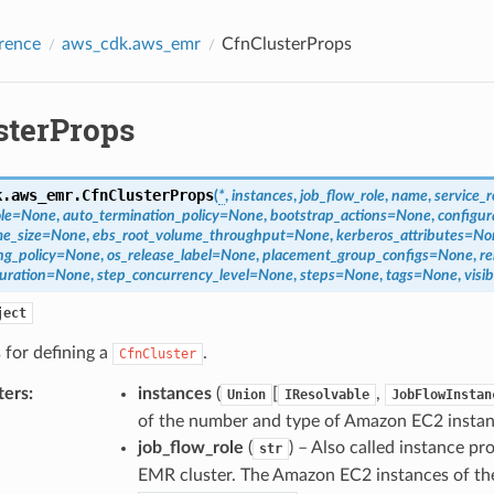
rence
aws_cdk.aws_emr
CfnClusterProps
sterProps
k.aws_emr.
CfnClusterProps
(
*
,
instances
,
job_flow_role
,
name
,
service_r
le
=
None
,
auto_termination_policy
=
None
,
bootstrap_actions
=
None
,
configur
e_size
=
None
,
ebs_root_volume_throughput
=
None
,
kerberos_attributes
=
No
g_policy
=
None
,
os_release_label
=
None
,
placement_group_configs
=
None
,
re
uration
=
None
,
step_concurrency_level
=
None
,
steps
=
None
,
tags
=
None
,
visi
ject
 for defining a
.
CfnCluster
ters
:
instances
(
[
,
Union
IResolvable
JobFlowInstan
of the number and type of Amazon EC2 instan
job_flow_role
(
) – Also called instance p
str
EMR cluster. The Amazon EC2 instances of the c