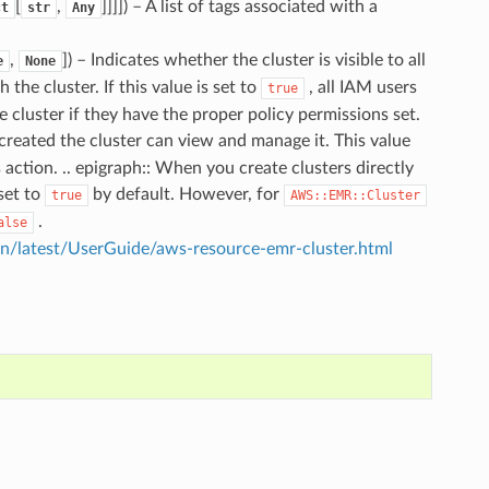
[
,
]]]]
) – A list of tags associated with a
ct
str
Any
,
]
) – Indicates whether the cluster is visible to all
e
None
he cluster. If this value is set to
, all IAM users
true
luster if they have the proper policy permissions set.
created the cluster can view and manage it. This value
action. .. epigraph:: When you create clusters directly
set to
by default. However, for
true
AWS::EMR::Cluster
.
alse
/latest/UserGuide/aws-resource-emr-cluster.html