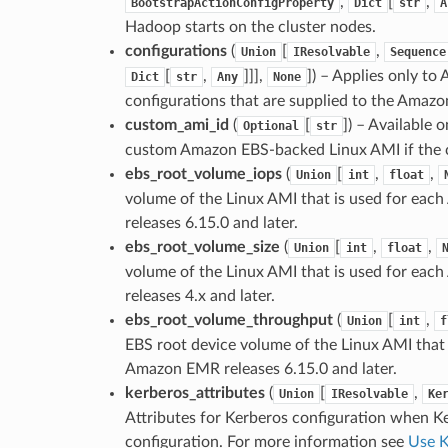
,
[
,
BootstrapActionConfigProperty
Dict
str
A
Hadoop starts on the cluster nodes.
configurations
(
[
,
Union
IResolvable
Sequence
[
,
]]],
]
) – Applies only to
Dict
str
Any
None
configurations that are supplied to the Amazo
custom_ami_id
(
[
]
) – Available 
Optional
str
custom Amazon EBS-backed Linux AMI if the c
ebs_root_volume_iops
(
[
,
,
Union
int
float
volume of the Linux AMI that is used for eac
releases 6.15.0 and later.
ebs_root_volume_size
(
[
,
,
Union
int
float
volume of the Linux AMI that is used for eac
releases 4.x and later.
ebs_root_volume_throughput
(
[
,
Union
int
f
EBS root device volume of the Linux AMI that 
Amazon EMR releases 6.15.0 and later.
kerberos_attributes
(
[
,
Union
IResolvable
Ke
Attributes for Kerberos configuration when Ke
configuration. For more information see
Use K