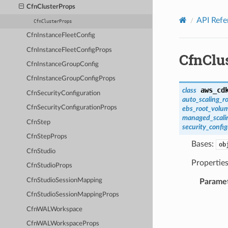
Privacy
|
Site terms
|
Cookie preferences
CfnClusterProps
API Refe
CfnClusterProps
CfnInstanceFleetConfig
CfnInstanceFleetConfigProps
CfnClu
CfnInstanceGroupConfig
CfnInstanceGroupConfigProps
aws_cd
class
CfnSecurityConfiguration
auto_scaling_ro
CfnSecurityConfigurationProps
ebs_root_volum
managed_scalin
CfnStep
security_config
CfnStepProps
Bases:
ob
CfnStudio
Properties
CfnStudioProps
CfnStudioSessionMapping
Parame
CfnStudioSessionMappingProps
CfnWALWorkspace
CfnWALWorkspaceProps