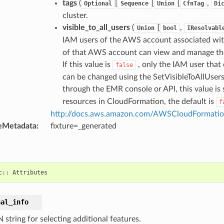
tags
(
[
[
[
,
Optional
Sequence
Union
CfnTag
Di
cluster.
visible_to_all_users
(
[
,
Union
bool
IResolvabl
IAM users of the AWS account associated with t
of that AWS account can view and manage the c
If this value is
, only the IAM user that 
false
can be changed using the SetVisibleToAllUsers 
through the EMR console or API, this value is 
resources in CloudFormation, the default is
f
http://docs.aws.amazon.com/AWSCloudFormation
eMetadata
:
fixture=_generated
c
::
Attributes
nal_info
string for selecting additional features.