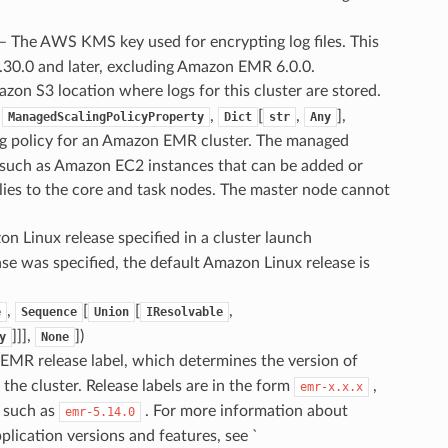
 – The AWS KMS key used for encrypting log files. This
.30.0 and later, excluding Amazon EMR 6.0.0.
azon S3 location where logs for this cluster are stored.
,
,
[
,
],
ManagedScalingPolicyProperty
Dict
str
Any
ng policy for an Amazon EMR cluster. The managed
s, such as Amazon EC2 instances that can be added or
plies to the core and task nodes. The master node cannot
on Linux release specified in a cluster launch
e was specified, the default Amazon Linux release is
,
[
[
,
e
Sequence
Union
IResolvable
]]],
]
)
y
None
EMR release label, which determines the version of
the cluster. Release labels are in the form
,
emr-x.x.x
 such as
. For more information about
emr-5.14.0
ication versions and features, see `