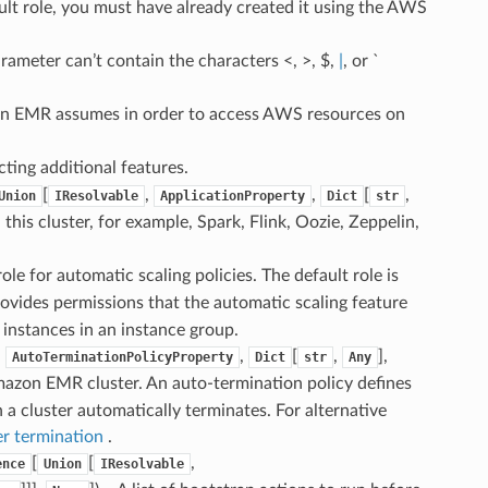
ault role, you must have already created it using the AWS
arameter can’t contain the characters <, >, $,
|
, or `
on EMR assumes in order to access AWS resources on
cting additional features.
[
,
,
[
,
Union
IResolvable
ApplicationProperty
Dict
str
n this cluster, for example, Spark, Flink, Oozie, Zeppelin,
ole for automatic scaling policies. The default role is
ovides permissions that the automatic scaling feature
instances in an instance group.
,
,
[
,
],
AutoTerminationPolicyProperty
Dict
str
Any
mazon EMR cluster. An auto-termination policy defines
 a cluster automatically terminates. For alternative
er termination
.
[
[
,
ence
Union
IResolvable