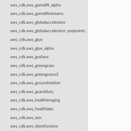
aws_cdk.aws_gamelift_alpha
aws_cdk.aws_gameliftstreams
aws_cdk.aws_globalaccelerator
aws_cdk.aws_globalaccelerator_endpoints
aws_cdk.aws_glue
aws_cdk.aws_glue_alpha
aws_cdk.aws_grafana
aws_cdk.aws_greengrass
aws_cdk.aws_greengrassv2
aws_cdk.aws_groundstation
aws_cdk.aws_guardduty
aws_cdk.aws_healthimaging
aws_cdk.aws_healthlake
aws_cdk.aws_iam
aws_cdk.aws_identitystore