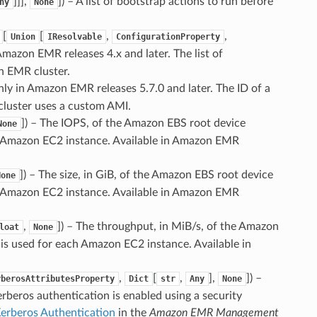
]]],
]
) – A list of bootstrap actions to run before
ny
None
[
[
,
,
Union
IResolvable
ConfigurationProperty
 Amazon EMR releases 4.x and later. The list of
n EMR cluster.
only in Amazon EMR releases 5.7.0 and later. The ID of a
luster uses a custom AMI.
]
) – The IOPS, of the Amazon EBS root device
None
h Amazon EC2 instance. Available in Amazon EMR
]
) – The size, in GiB, of the Amazon EBS root device
None
h Amazon EC2 instance. Available in Amazon EMR
,
]
) – The throughput, in MiB/s, of the Amazon
loat
None
is used for each Amazon EC2 instance. Available in
,
[
,
],
]
) –
rberosAttributesProperty
Dict
str
Any
None
rberos authentication is enabled using a security
erberos Authentication
in the
Amazon EMR Management