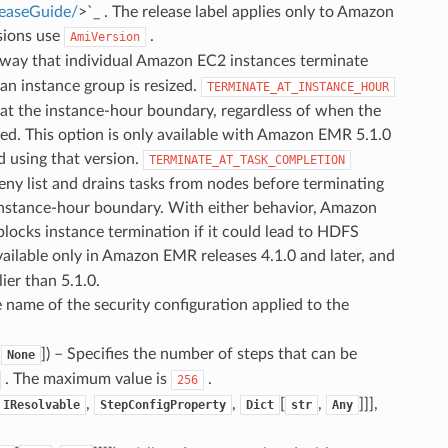
leaseGuide/
>`_ . The release label applies only to Amazon
rsions use
.
AmiVersion
 way that individual Amazon EC2 instances terminate
an instance group is resized.
TERMINATE_AT_INSTANCE_HOUR
t the instance-hour boundary, regardless of when the
ed. This option is only available with Amazon EMR 5.1.0
ed using that version.
TERMINATE_AT_TASK_COMPLETION
ny list and drains tasks from nodes before terminating
instance-hour boundary. With either behavior, Amazon
blocks instance termination if it could lead to HDFS
vailable only in Amazon EMR releases 4.1.0 and later, and
ier than 5.1.0.
e name of the security configuration applied to the
,
]
) – Specifies the number of steps that can be
None
. The maximum value is
.
256
,
,
[
,
]]],
IResolvable
StepConfigProperty
Dict
str
Any