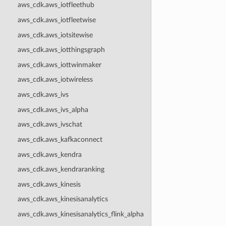
aws_cdk.aws_iotfleethub
aws_cdk.aws_iotfleetwise
aws_cdk.aws_iotsitewise
aws_cdk.aws_iotthingsgraph
aws_cdk.aws_iottwinmaker
aws_cdk.aws_iotwireless
aws_cdk.aws_ivs
aws_cdk.aws_ivs_alpha
aws_cdk.aws_ivschat
aws_cdk.aws_kafkaconnect
aws_cdk.aws_kendra
aws_cdk.aws_kendraranking
aws_cdk.aws_kinesis
aws_cdk.aws_kinesisanalytics
aws_cdk.aws_kinesisanalytics_flink_alpha