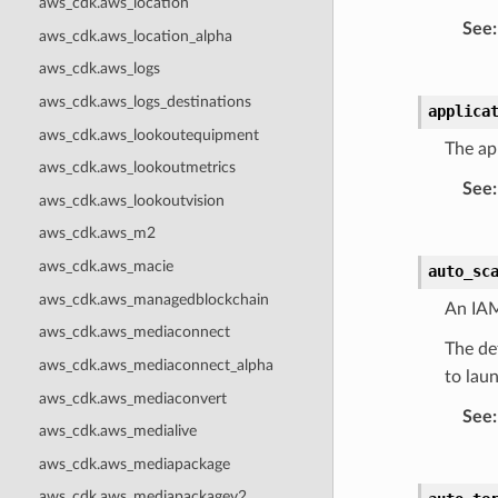
aws_cdk.aws_location
See
:
aws_cdk.aws_location_alpha
aws_cdk.aws_logs
aws_cdk.aws_logs_destinations
applica
aws_cdk.aws_lookoutequipment
The app
aws_cdk.aws_lookoutmetrics
See
:
aws_cdk.aws_lookoutvision
aws_cdk.aws_m2
aws_cdk.aws_macie
auto_sc
aws_cdk.aws_managedblockchain
An IAM
aws_cdk.aws_mediaconnect
The def
aws_cdk.aws_mediaconnect_alpha
to lau
aws_cdk.aws_mediaconvert
See
:
aws_cdk.aws_medialive
aws_cdk.aws_mediapackage
aws_cdk.aws_mediapackagev2