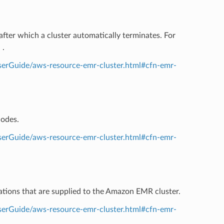
after which a cluster automatically terminates. For
n
.
erGuide/aws-resource-emr-cluster.html#cfn-emr-
nodes.
erGuide/aws-resource-emr-cluster.html#cfn-emr-
rations that are supplied to the Amazon EMR cluster.
erGuide/aws-resource-emr-cluster.html#cfn-emr-