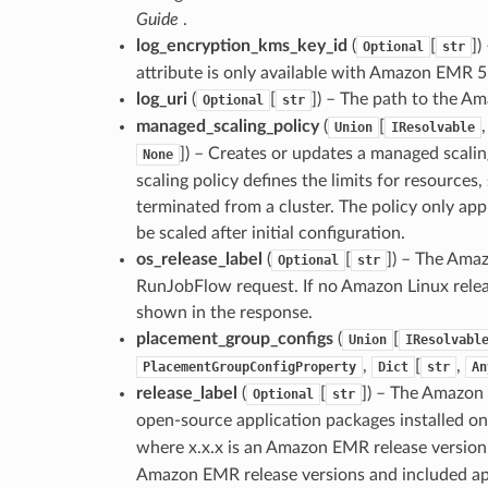
Guide
.
log_encryption_kms_key_id
(
[
]
)
Optional
str
attribute is only available with Amazon EMR 5
log_uri
(
[
]
) – The path to the Am
Optional
str
managed_scaling_policy
(
[
Union
IResolvable
]
) – Creates or updates a managed scali
None
scaling policy defines the limits for resource
terminated from a cluster. The policy only ap
be scaled after initial configuration.
os_release_label
(
[
]
) – The Amaz
Optional
str
RunJobFlow request. If no Amazon Linux releas
shown in the response.
placement_group_configs
(
[
Union
IResolvabl
,
[
,
PlacementGroupConfigProperty
Dict
str
An
release_label
(
[
]
) – The Amazon 
Optional
str
open-source application packages installed on 
where x.x.x is an Amazon EMR release version
Amazon EMR release versions and included appl