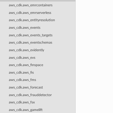
aws_cdk.aws_emrcontainers
aws_cdk.aws_emrserverless
aws_cdk.aws_entityresolution
aws_cdk.aws_events
aws_cdk.aws_events_targets
aws_cdk.aws_eventschemas
aws_cdk.aws_evidently
aws_cdk.aws_evs
aws_cdk.aws_finspace
aws_cdk.aws_fis
aws_cdk.aws_fms
aws_cdk.aws_forecast
aws_cdk.aws_frauddetector
aws_cdk.aws_fsx
aws_cdk.aws_gamelift