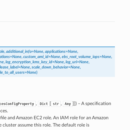
ole
,
additional_info
=
None
,
applications
=
None
,
ations
=
None
,
custom_ami_id
=
None
,
ebs_root_volume_iops
=
None
,
ne
,
log_encryption_kms_key_id
=
None
,
log_uri
=
None
,
lease_label
=
None
,
scale_down_behavior
=
None
,
ble_to_all_users
=
None
)
,
[
,
]]
) – A specification
cesConfigProperty
Dict
str
Any
ces.
rofile and Amazon EC2 role. An IAM role for an Amazon
luster assume this role. The default role is