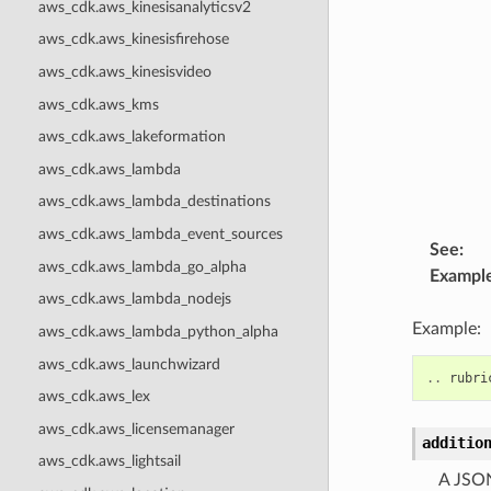
aws_cdk.aws_kinesisanalyticsv2
aws_cdk.aws_kinesisfirehose
aws_cdk.aws_kinesisvideo
aws_cdk.aws_kms
aws_cdk.aws_lakeformation
aws_cdk.aws_lambda
aws_cdk.aws_lambda_destinations
aws_cdk.aws_lambda_event_sources
See
:
aws_cdk.aws_lambda_go_alpha
Exampl
aws_cdk.aws_lambda_nodejs
Example:
aws_cdk.aws_lambda_python_alpha
aws_cdk.aws_launchwizard
..
rubri
aws_cdk.aws_lex
aws_cdk.aws_licensemanager
additio
aws_cdk.aws_lightsail
A JSON 