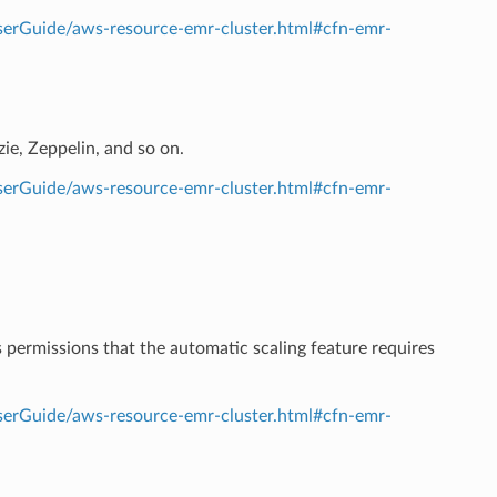
erGuide/aws-resource-emr-cluster.html#cfn-emr-
zie, Zeppelin, and so on.
erGuide/aws-resource-emr-cluster.html#cfn-emr-
 permissions that the automatic scaling feature requires
erGuide/aws-resource-emr-cluster.html#cfn-emr-