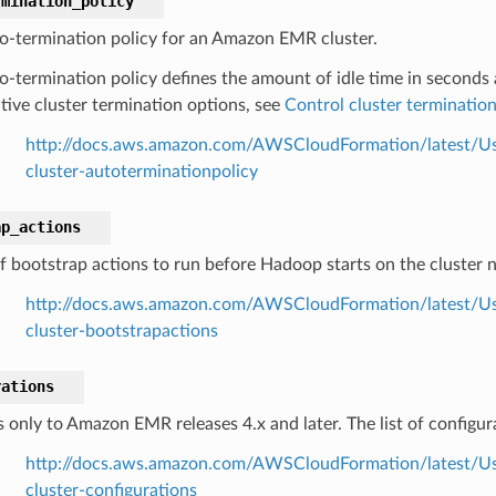
rmination_policy
o-termination policy for an Amazon EMR cluster.
o-termination policy defines the amount of idle time in seconds 
ative cluster termination options, see
Control cluster terminatio
http://docs.aws.amazon.com/AWSCloudFormation/latest/Us
cluster-autoterminationpolicy
ap_actions
 of bootstrap actions to run before Hadoop starts on the cluster 
http://docs.aws.amazon.com/AWSCloudFormation/latest/Us
cluster-bootstrapactions
rations
s only to Amazon EMR releases 4.x and later. The list of configu
http://docs.aws.amazon.com/AWSCloudFormation/latest/Us
cluster-configurations