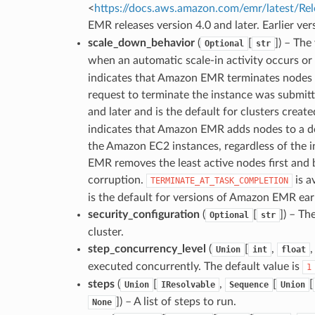
<
https://docs.aws.amazon.com/emr/latest/Re
EMR releases version 4.0 and later. Earlier ve
scale_down_behavior
(
[
]
) – The
Optional
str
when an automatic scale-in activity occurs or 
indicates that Amazon EMR terminates nodes a
request to terminate the instance was submitt
and later and is the default for clusters creat
indicates that Amazon EMR adds nodes to a de
the Amazon EC2 instances, regardless of the 
EMR removes the least active nodes first and 
corruption.
is a
TERMINATE_AT_TASK_COMPLETION
is the default for versions of Amazon EMR earl
security_configuration
(
[
]
) – Th
Optional
str
cluster.
step_concurrency_level
(
[
,
Union
int
float
executed concurrently. The default value is
1
steps
(
[
,
[
[
Union
IResolvable
Sequence
Union
]
) – A list of steps to run.
None