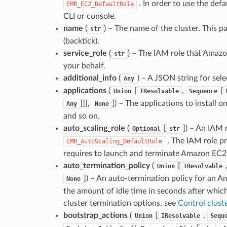
. In order to use the def
EMR_EC2_DefaultRole
CLI or console.
name
(
) – The name of the cluster. This p
str
(backtick).
service_role
(
) – The IAM role that Amaz
str
your behalf.
additional_info
(
) – A JSON string for sele
Any
applications
(
[
,
[
Union
IResolvable
Sequence
]]],
]
) – The applications to install o
Any
None
and so on.
auto_scaling_role
(
[
]
) – An IAM r
Optional
str
. The IAM role pr
EMR_AutoScaling_DefaultRole
requires to launch and terminate Amazon EC2 
auto_termination_policy
(
[
Union
IResolvable
]
) – An auto-termination policy for an A
None
the amount of idle time in seconds after which
cluster termination options, see
Control clust
bootstrap_actions
(
[
,
Union
IResolvable
Sequ