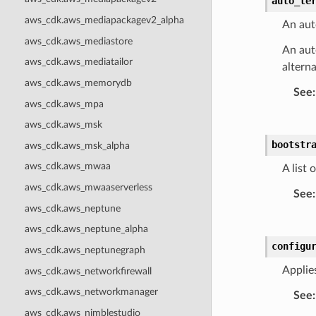
auto_te
aws_cdk.aws_mediapackagev2_alpha
An aut
aws_cdk.aws_mediastore
An aut
aws_cdk.aws_mediatailor
altern
aws_cdk.aws_memorydb
See
:
aws_cdk.aws_mpa
aws_cdk.aws_msk
bootstr
aws_cdk.aws_msk_alpha
aws_cdk.aws_mwaa
A list
aws_cdk.aws_mwaaserverless
See
:
aws_cdk.aws_neptune
aws_cdk.aws_neptune_alpha
configu
aws_cdk.aws_neptunegraph
Applie
aws_cdk.aws_networkfirewall
aws_cdk.aws_networkmanager
See
:
aws_cdk.aws_nimblestudio