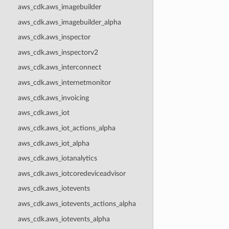
aws_cdk.aws_imagebuilder
aws_cdk.aws_imagebuilder_alpha
aws_cdk.aws_inspector
aws_cdk.aws_inspectorv2
aws_cdk.aws_interconnect
aws_cdk.aws_internetmonitor
aws_cdk.aws_invoicing
aws_cdk.aws_iot
aws_cdk.aws_iot_actions_alpha
aws_cdk.aws_iot_alpha
aws_cdk.aws_iotanalytics
aws_cdk.aws_iotcoredeviceadvisor
aws_cdk.aws_iotevents
aws_cdk.aws_iotevents_actions_alpha
aws_cdk.aws_iotevents_alpha