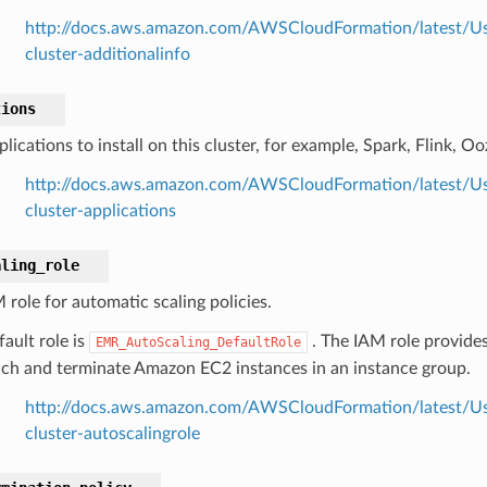
http://docs.aws.amazon.com/AWSCloudFormation/latest/Us
cluster-additionalinfo
tions
lications to install on this cluster, for example, Spark, Flink, Oo
http://docs.aws.amazon.com/AWSCloudFormation/latest/Us
cluster-applications
aling_role
 role for automatic scaling policies.
ault role is
. The IAM role provides
EMR_AutoScaling_DefaultRole
nch and terminate Amazon EC2 instances in an instance group.
http://docs.aws.amazon.com/AWSCloudFormation/latest/Us
cluster-autoscalingrole