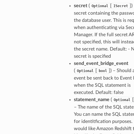
secret
(
[
]
)
Optional
ISecret
secret containing the passw
the database user. This is re
when authenticating via Sec
Manager. If the full secret A
not specified, this will inste
the secret name. Default: - 
secret is specified
send_event_bridge_event
(
[
]
) – Should 
Optional
bool
event be sent back to Event 
when the SQL statement is
executed. Default: false
statement_name
(
[
Optional
– The name of the SQL stat
You can name the SQL stat
for identitfication purposes. 
would like Amazon Redshift 