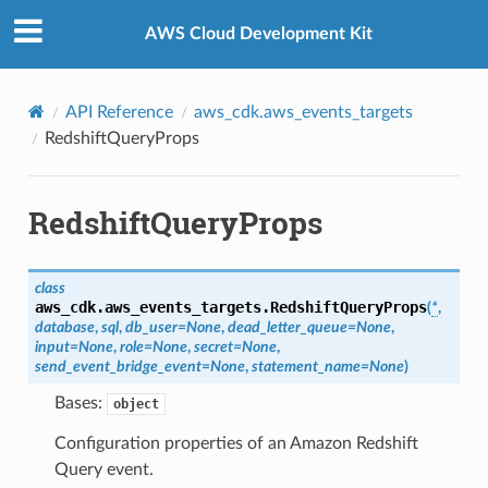
Privacy
|
Site terms
|
Cookie preferences
AWS Cloud Development Kit
API Reference
aws_cdk.aws_events_targets
RedshiftQueryProps
RedshiftQueryProps
class
aws_cdk.aws_events_targets.
RedshiftQueryProps
(
*
,
database
,
sql
,
db_user
=
None
,
dead_letter_queue
=
None
,
input
=
None
,
role
=
None
,
secret
=
None
,
send_event_bridge_event
=
None
,
statement_name
=
None
)
Bases:
object
Configuration properties of an Amazon Redshift
Query event.