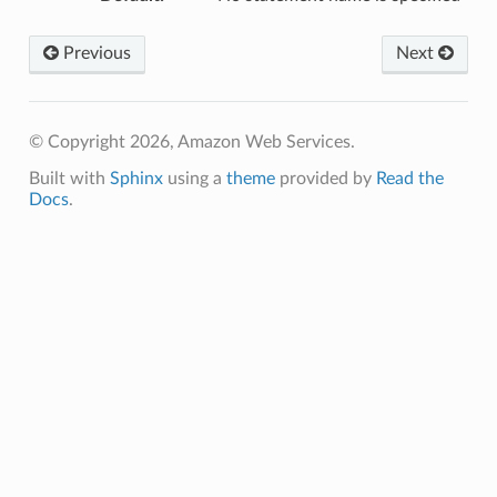
Previous
Next
© Copyright 2026, Amazon Web Services.
Built with
Sphinx
using a
theme
provided by
Read the
Docs
.