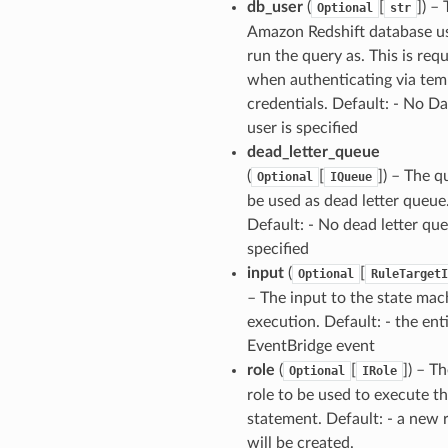
db_user
(
[
]
) –
Optional
str
Amazon Redshift database us
run the query as. This is req
when authenticating via te
credentials. Default: - No D
user is specified
dead_letter_queue
(
[
]
) – The q
Optional
IQueue
be used as dead letter queue
Default: - No dead letter que
specified
input
(
[
Optional
RuleTargetI
– The input to the state mac
execution. Default: - the ent
EventBridge event
role
(
[
]
) – T
Optional
IRole
role to be used to execute t
statement. Default: - a new 
will be created.