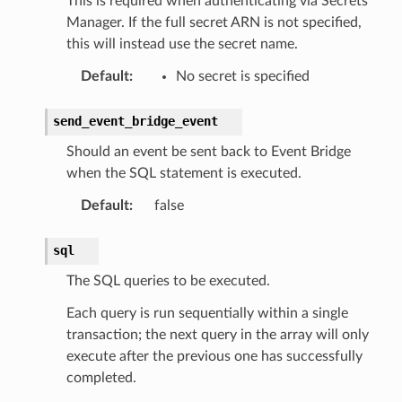
This is required when authenticating via Secrets
Manager. If the full secret ARN is not specified,
this will instead use the secret name.
Default
:
No secret is specified
send_event_bridge_event
Should an event be sent back to Event Bridge
when the SQL statement is executed.
Default
:
false
sql
The SQL queries to be executed.
Each query is run sequentially within a single
transaction; the next query in the array will only
execute after the previous one has successfully
completed.