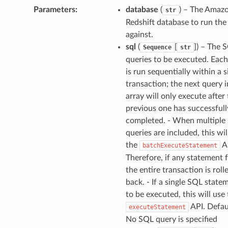
Parameters
:
database
(
) – The Amaz
str
Redshift database to run the
against.
sql
(
[
]
) – The 
Sequence
str
queries to be executed. Eac
is run sequentially within a s
transaction; the next query i
array will only execute after
previous one has successfull
completed. - When multiple 
queries are included, this wil
the
A
batchExecuteStatement
Therefore, if any statement f
the entire transaction is roll
back. - If a single SQL statem
to be executed, this will use
API. Defaul
executeStatement
No SQL query is specified