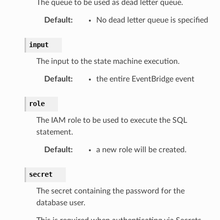
The queue to be used as dead letter queue.
Default
:
No dead letter queue is specified
input
The input to the state machine execution.
Default
:
the entire EventBridge event
role
The IAM role to be used to execute the SQL
statement.
Default
:
a new role will be created.
secret
The secret containing the password for the
database user.