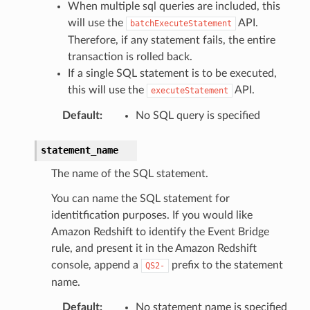
When multiple sql queries are included, this
will use the
API.
batchExecuteStatement
Therefore, if any statement fails, the entire
transaction is rolled back.
If a single SQL statement is to be executed,
this will use the
API.
executeStatement
Default
:
No SQL query is specified
statement_name
The name of the SQL statement.
You can name the SQL statement for
identitfication purposes. If you would like
Amazon Redshift to identify the Event Bridge
rule, and present it in the Amazon Redshift
console, append a
prefix to the statement
QS2-
name.
Default
:
No statement name is specified