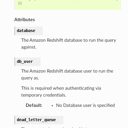
))
Attributes
database
The Amazon Redshift database to run the query
against.
db_user
The Amazon Redshift database user to run the
query as.
This is required when authenticating via
temporary credentials.
Default
:
No Database user is specified
dead_letter_queue