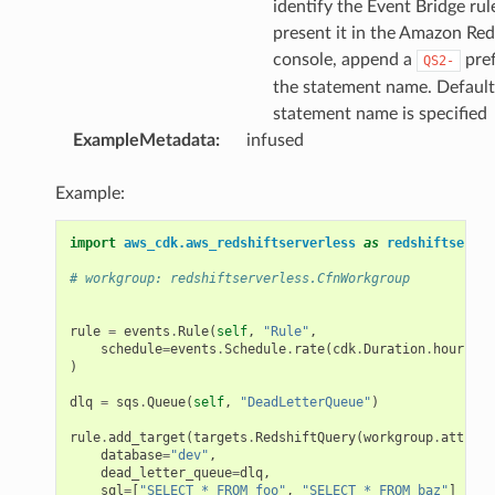
identify the Event Bridge rul
present it in the Amazon Red
console, append a
pref
QS2-
the statement name. Default
statement name is specified
ExampleMetadata
:
infused
Example:
import
aws_cdk.aws_redshiftserverless
as
redshiftserver
# workgroup: redshiftserverless.CfnWorkgroup
rule
=
events
.
Rule
(
self
,
"Rule"
,
schedule
=
events
.
Schedule
.
rate
(
cdk
.
Duration
.
hours
(
1
)
)
dlq
=
sqs
.
Queue
(
self
,
"DeadLetterQueue"
)
rule
.
add_target
(
targets
.
RedshiftQuery
(
workgroup
.
attr_wo
database
=
"dev"
,
dead_letter_queue
=
dlq
,
sql
=
[
"SELECT * FROM foo"
,
"SELECT * FROM baz"
]