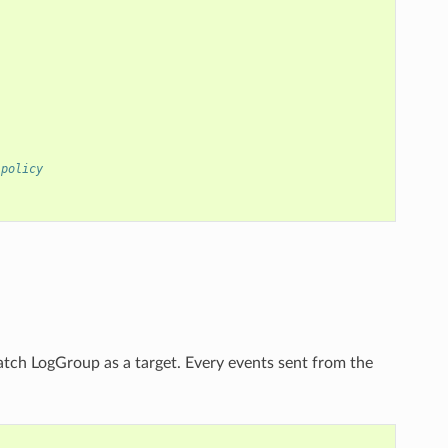
 policy
atch LogGroup as a target. Every events sent from the