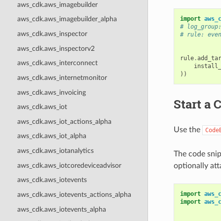
aws_cdk.aws_imagebuilder
import
aws_
aws_cdk.aws_imagebuilder_alpha
# log_group
aws_cdk.aws_inspector
# rule: eve
aws_cdk.aws_inspectorv2
rule
.
add_ta
aws_cdk.aws_interconnect
install
))
aws_cdk.aws_internetmonitor
aws_cdk.aws_invoicing
Start a 
aws_cdk.aws_iot
aws_cdk.aws_iot_actions_alpha
Use the
Code
aws_cdk.aws_iot_alpha
aws_cdk.aws_iotanalytics
The code snip
aws_cdk.aws_iotcoredeviceadvisor
optionally at
aws_cdk.aws_iotevents
import
aws_
aws_cdk.aws_iotevents_actions_alpha
import
aws_
aws_cdk.aws_iotevents_alpha