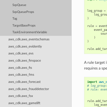
SqsQueue
log_group
=
SqsQueueProps
log_gro
)
Tag
TargetBaseProps
rule
=
even
event_p
TaskEnvironmentVariable
sou
)
aws_cdk.aws_eventschemas
)
aws_cdk.aws_evidently
rule
.
add_ta
aws_cdk.aws_evs
aws_cdk.aws_finspace
A rule target
aws_cdk.aws_fis
requires a sp
aws_cdk.aws_fms
aws_cdk.aws_forecast
import
aws_
# log_group
aws_cdk.aws_frauddetector
# rule: eve
aws_cdk.aws_fsx
rule
.
add_ta
aws_cdk.aws_gamelift
log_eve