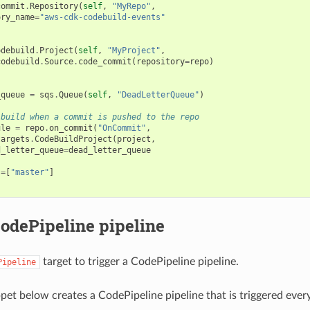
commit
.
Repository
(
self
,
"MyRepo"
,
ory_name
=
"aws-cdk-codebuild-events"
odebuild
.
Project
(
self
,
"MyProject"
,
codebuild
.
Source
.
code_commit
(
repository
=
repo
)
_queue
=
sqs
.
Queue
(
self
,
"DeadLetterQueue"
)
 build when a commit is pushed to the repo
ule
=
repo
.
on_commit
(
"OnCommit"
,
targets
.
CodeBuildProject
(
project
,
d_letter_queue
=
dead_letter_queue
s
=
[
"master"
]
CodePipeline pipeline
target to trigger a CodePipeline pipeline.
Pipeline
pet below creates a CodePipeline pipeline that is triggered ever