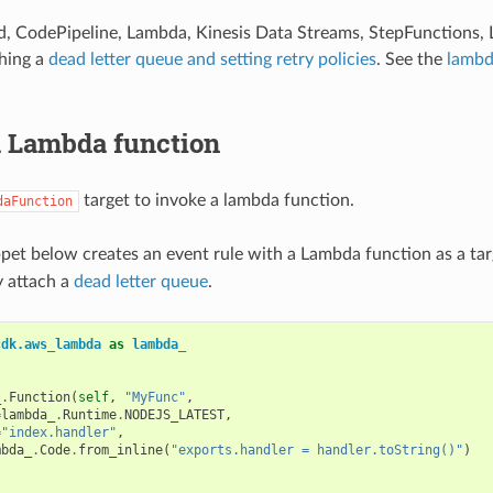
d, CodePipeline, Lambda, Kinesis Data Streams, StepFunctions
hing a
dead letter queue and setting retry policies
. See the
lambd
a Lambda function
target to invoke a lambda function.
daFunction
pet below creates an event rule with a Lambda function as a tar
y attach a
dead letter queue
.
cdk.aws_lambda
as
lambda_
_
.
Function
(
self
,
"MyFunc"
,
=
lambda_
.
Runtime
.
NODEJS_LATEST
,
=
"index.handler"
,
mbda_
.
Code
.
from_inline
(
"exports.handler = handler.toString()"
)