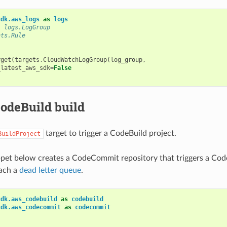
cdk.aws_logs
as
logs
: logs.LogGroup
nts.Rule
rget
(
targets
.
CloudWatchLogGroup
(
log_group
,
_latest_aws_sdk
=
False
CodeBuild build
target to trigger a CodeBuild project.
BuildProject
pet below creates a CodeCommit repository that triggers a Cod
tach a
dead letter queue
.
cdk.aws_codebuild
as
codebuild
cdk.aws_codecommit
as
codecommit