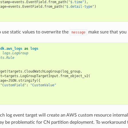
estamp
=
events
.
EventField
.
from_path
(
"$.time"
),
sage
=
events
.
EventField
.
from_path
(
"$.detail-type"
)
o use static values to overwrite the
make sure that you 
message
cdk.aws_logs
as
logs
: logs.LogGroup
nts.Rule
rget
(
targets
.
CloudWatchLogGroup
(
log_group
,
nt
=
targets
.
LogGroupTargetInput
.
from_object_v2
(
sage
=
JSON
.
stringify
({
"CustomField"
:
"CustomValue"
h log event target will create an AWS custom resource internall
may be problematic for CN partition deployment. To workaround t