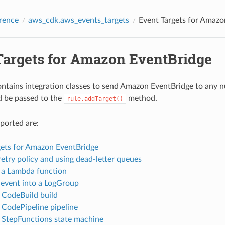
rence
aws_cdk.aws_events_targets
Event Targets for Amazo
Targets for Amazon EventBridge
contains integration classes to send Amazon EventBridge to any
d be passed to the
method.
rule.addTarget()
ported are:
gets for Amazon EventBridge
retry policy and using dead-letter queues
 a Lambda function
 event into a LogGroup
a CodeBuild build
a CodePipeline pipeline
a StepFunctions state machine