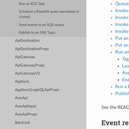
Queue 
Run an ECS Task
Invoke
Schedule a Redshift query (serverless or
Invoke
cluster)
Invoke
Send events to an SQS queue
Invoke
Publish to an SNS Topic
Put an
ApiDestination
Put an
ApiDestinationProps
Run an
ApiGateway
Tag
ApiGatewayProps
Lau
Ass
ApiGatewayV2
Ena
AppSync
Run a 
AppSyncGraphQLApiProps
Publis
AwsApi
AwsApiInput
See the REA
AwsApiProps
Event re
BatchJob