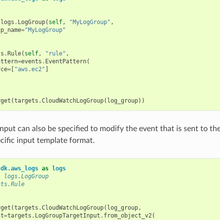
logs
.
LogGroup
(
self
,
"MyLogGroup"
,
up_name
=
"MyLogGroup"
ts
.
Rule
(
self
,
"rule"
,
attern
=
events
.
EventPattern
(
rce
=
[
"aws.ec2"
]
rget
(
targets
.
CloudWatchLogGroup
(
log_group
))
 input can also be specified to modify the event that is sent to 
ecific input template format.
cdk.aws_logs
as
logs
: logs.LogGroup
nts.Rule
rget
(
targets
.
CloudWatchLogGroup
(
log_group
,
nt
=
targets
.
LogGroupTargetInput
.
from_object_v2
(