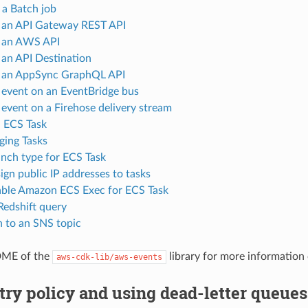
a Batch job
 an API Gateway REST API
 an AWS API
 an API Destination
 an AppSync GraphQL API
 event on an EventBridge bus
 event on a Firehose delivery stream
 ECS Task
ging Tasks
nch type for ECS Task
ign public IP addresses to tasks
ble Amazon ECS Exec for ECS Task
Redshift query
h to an SNS topic
DME of the
library for more information
aws-cdk-lib/aws-events
try policy and using dead-letter queues