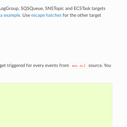
, LogGroup, SQSQueue, SNSTopic and ECSTask targets
a example
. Use
escape hatches
for the other target
get triggered for every events from
source. You
aws.ec2