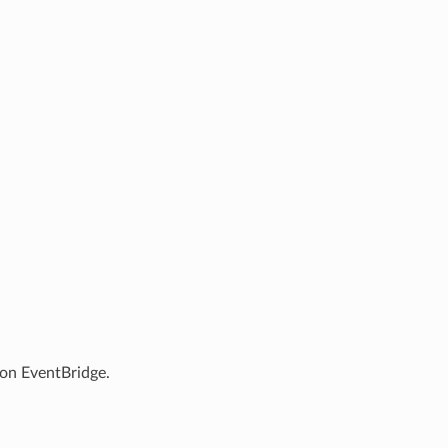
 on EventBridge.