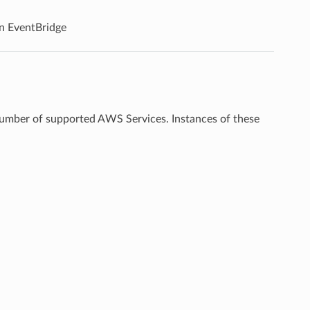
n EventBridge
 number of supported AWS Services. Instances of these