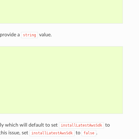
provide a
value.
string
y which will default to set
to
installLatestAwsSdk
his issue, set
to
.
installLatestAwsSdk
false