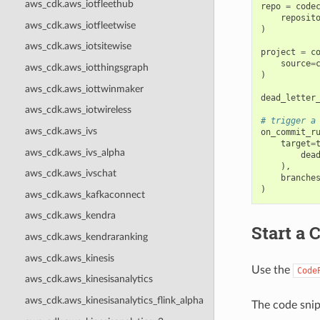
aws_cdk.aws_iotfleethub
repo
=
code
reposit
aws_cdk.aws_iotfleetwise
)
aws_cdk.aws_iotsitewise
project
=
c
source
=
aws_cdk.aws_iotthingsgraph
)
aws_cdk.aws_iottwinmaker
dead_letter
aws_cdk.aws_iotwireless
# trigger a
aws_cdk.aws_ivs
on_commit_r
target
=
aws_cdk.aws_ivs_alpha
dea
),
aws_cdk.aws_ivschat
branche
)
aws_cdk.aws_kafkaconnect
aws_cdk.aws_kendra
Start a 
aws_cdk.aws_kendraranking
aws_cdk.aws_kinesis
Use the
Code
aws_cdk.aws_kinesisanalytics
aws_cdk.aws_kinesisanalytics_flink_alpha
The code snip