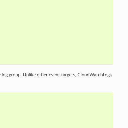
the log group. Unlike other event targets, CloudWatchLogs