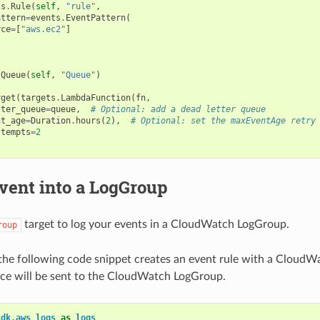
ts
.
Rule
(
self
,
"rule"
,
attern
=
events
.
EventPattern
(
rce
=
[
"aws.ec2"
]
.
Queue
(
self
,
"Queue"
)
rget
(
targets
.
LambdaFunction
(
fn
,
tter_queue
=
queue
,
# Optional: add a dead letter queue
nt_age
=
Duration
.
hours
(
2
),
# Optional: set the maxEventAge retry
ttempts
=
2
vent into a LogGroup
target to log your events in a CloudWatch LogGroup.
roup
the following code snippet creates an event rule with a CloudW
ce will be sent to the CloudWatch LogGroup.
cdk.aws_logs
as
logs