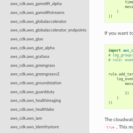
tim
aws_cdk.aws_gamelift_alpha
mes
)
aws_cdk.aws_gameliftstreams
))
aws_cdk.aws_globalaccelerator
aws_cdk.aws_globalaccelerator_endpoints
If you want t
aws_cdk.aws_glue
aws_cdk.aws_glue_alpha
import
aws_
# log_group
aws_cdk.aws_grafana
# rule: eve
aws_cdk.aws_greengrass
aws_cdk.aws_greengrassv2
rule
.
add_ta
log_eve
aws_cdk.aws_groundstation
mes
aws_cdk.aws_guardduty
})
)
aws_cdk.aws_healthimaging
))
aws_cdk.aws_healthlake
aws_cdk.aws_iam
The cloudwatc
. This 
aws_cdk.aws_identitystore
true