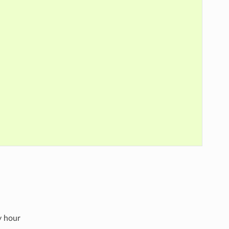
y hour