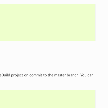
eBuild project on commit to the master branch. You can