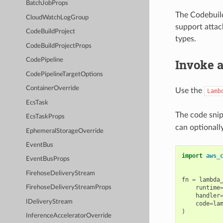
BatchJobProps
The Codebuil
CloudWatchLogGroup
support attac
CodeBuildProject
types.
CodeBuildProjectProps
Invoke 
CodePipeline
CodePipelineTargetOptions
ContainerOverride
Use the
Lamb
EcsTask
The code snip
EcsTaskProps
can optionall
EphemeralStorageOverride
EventBus
import
aws_
EventBusProps
FirehoseDeliveryStream
fn
=
lambda
runtime
FirehoseDeliveryStreamProps
handler
IDeliveryStream
code
=
la
)
InferenceAcceleratorOverride