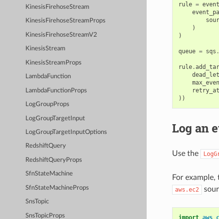
rule
=
even
KinesisFirehoseStream
event_p
sou
KinesisFirehoseStreamProps
)
KinesisFirehoseStreamV2
)
KinesisStream
queue
=
sqs
KinesisStreamProps
rule
.
add_ta
dead_le
LambdaFunction
max_eve
retry_a
LambdaFunctionProps
))
LogGroupProps
LogGroupTargetInput
Log an e
LogGroupTargetInputOptions
RedshiftQuery
Use the
LogG
RedshiftQueryProps
SfnStateMachine
For example, 
SfnStateMachineProps
sour
aws.ec2
SnsTopic
SnsTopicProps
import
aws_