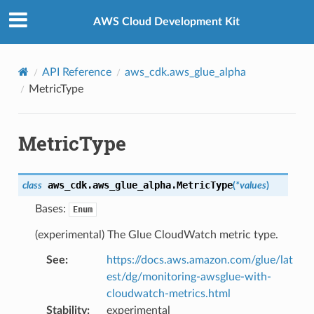
Privacy
|
Site terms
|
Cookie preferences
AWS Cloud Development Kit
API Reference
aws_cdk.aws_glue_alpha
MetricType
MetricType
aws_cdk.aws_glue_alpha.
MetricType
class
(
*
values
)
Bases:
Enum
(experimental) The Glue CloudWatch metric type.
See
:
https://docs.aws.amazon.com/glue/lat
est/dg/monitoring-awsglue-with-
cloudwatch-metrics.html
Stability
:
experimental