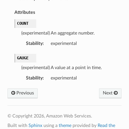
Attributes
COUNT
(experimental) An aggregate number.
Stability
:
experimental
GAUGE
(experimental) A value at a point in time.
Stability
:
experimental
Previous
Next
© Copyright 2026, Amazon Web Services.
Built with
Sphinx
using a
theme
provided by
Read the