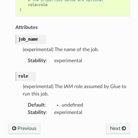
role
=
role
)
Attributes
job_name
(experimental) The name of the job.
Stability
:
experimental
role
(experimental) The IAM role assumed by Glue to
run this job.
Default
:
undefined
Stability
:
experimental
Previous
Next