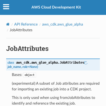
Privacy
|
Site terms
|
Cookie preferences
AWS Cloud Development Kit
API Reference
aws_cdk.aws_glue_alpha
JobAttributes
JobAttributes
aws_cdk.aws_glue_alpha.
JobAttributes
class
(
*
,
job_name
,
role
=
None
)
Bases:
object
(experimental) A subset of Job attributes are required
for importing an existing job into a CDK project.
This is only used when using fromJobAttributes to
identify and reference the existing job.