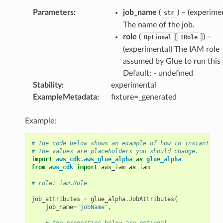
Parameters
:
job_name
(
) – (experime
str
The name of the job.
role
(
[
]
) –
Optional
IRole
(experimental) The IAM role
assumed by Glue to run this 
Default: - undefined
Stability
:
experimental
ExampleMetadata
:
fixture=_generated
Example:
# The code below shows an example of how to instantiate
# The values are placeholders you should change.
import
aws_cdk.aws_glue_alpha
as
glue_alpha
from
aws_cdk
import
aws_iam
as
iam
# role: iam.Role
job_attributes
=
glue_alpha
.
JobAttributes
(
job_name
=
"jobName"
,
# the properties below are optional