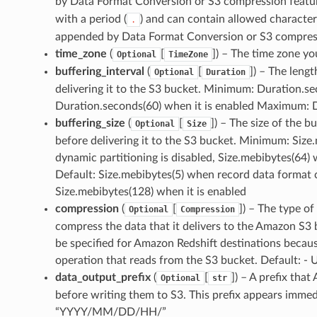
by Data Format Conversion or S3 compression featu
with a period (
) and can contain allowed characte
.
appended by Data Format Conversion or S3 compres
time_zone
(
[
]
) – The time zone yo
Optional
TimeZone
buffering_interval
(
[
]
) – The leng
Optional
Duration
delivering it to the S3 bucket. Minimum: Duration.se
Duration.seconds(60) when it is enabled Maximum: D
buffering_size
(
[
]
) – The size of the 
Optional
Size
before delivering it to the S3 bucket. Minimum: Siz
dynamic partitioning is disabled, Size.mebibytes(64
Default: Size.mebibytes(5) when record data format c
Size.mebibytes(128) when it is enabled
compression
(
[
]
) – The type o
Optional
Compression
compress the data that it delivers to the Amazon S
be specified for Amazon Redshift destinations beca
operation that reads from the S3 bucket. Default
data_output_prefix
(
[
]
) – A prefix tha
Optional
str
before writing them to S3. This prefix appears immed
“YYYY/MM/DD/HH/”