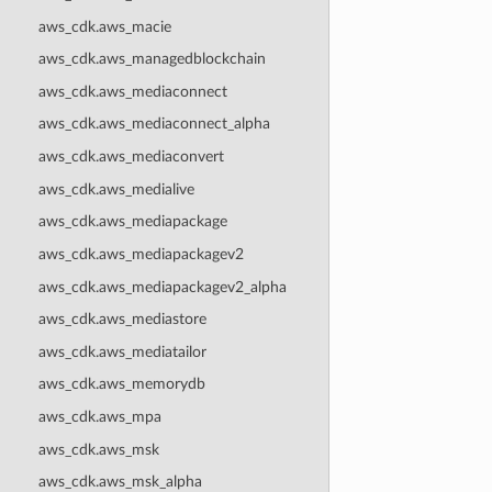
aws_cdk.aws_macie
aws_cdk.aws_managedblockchain
aws_cdk.aws_mediaconnect
aws_cdk.aws_mediaconnect_alpha
aws_cdk.aws_mediaconvert
aws_cdk.aws_medialive
aws_cdk.aws_mediapackage
aws_cdk.aws_mediapackagev2
aws_cdk.aws_mediapackagev2_alpha
aws_cdk.aws_mediastore
aws_cdk.aws_mediatailor
aws_cdk.aws_memorydb
aws_cdk.aws_mpa
aws_cdk.aws_msk
aws_cdk.aws_msk_alpha