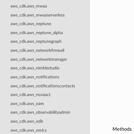
aws_cdk.aws_mwaa
aws_cdk.aws_mwaaserverless
aws_cdk.aws_neptune
aws_cdk.aws_neptune_alpha
aws_cdk.aws_neptunegraph
aws_cdk.aws_networkfirewall
aws_cdk.aws_networkmanager
aws_cdk.aws_nimblestudio
aws_cdk.aws_notifications
aws_cdk.aws_notificationscontacts
aws_cdk.aws_novaact
aws_cdk.aws_oam
aws_cdk.aws_observabilityadmin
aws_cdk.aws_odb
Methods
aws_cdk.aws_omics