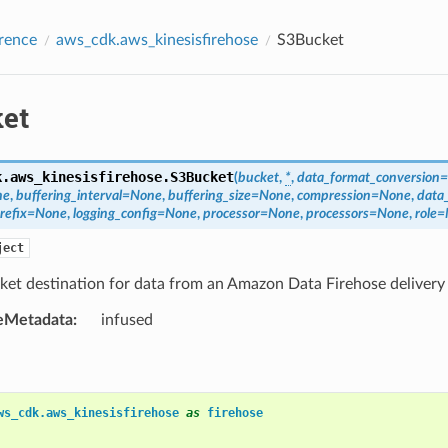
rence
aws_cdk.aws_kinesisfirehose
S3Bucket
et
k.aws_kinesisfirehose.
S3Bucket
(
bucket
,
*
,
data_format_conversion
=
ne
,
buffering_interval
=
None
,
buffering_size
=
None
,
compression
=
None
,
data
refix
=
None
,
logging_config
=
None
,
processor
=
None
,
processors
=
None
,
role
=
ject
ket destination for data from an Amazon Data Firehose delivery
eMetadata
:
infused
ws_cdk.aws_kinesisfirehose
as
firehose