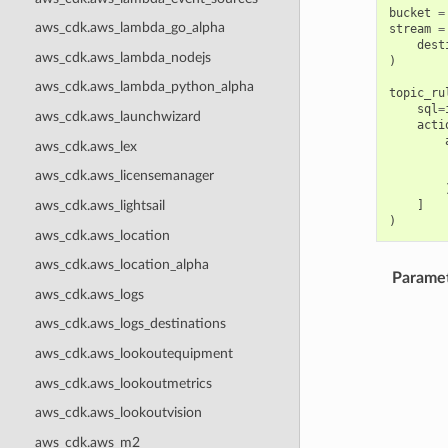
bucket
=
aws_cdk.aws_lambda_go_alpha
stream
=
dest
aws_cdk.aws_lambda_nodejs
)
aws_cdk.aws_lambda_python_alpha
topic_ru
sql
=
aws_cdk.aws_launchwizard
acti
aws_cdk.aws_lex
aws_cdk.aws_licensemanager
]
aws_cdk.aws_lightsail
)
aws_cdk.aws_location
aws_cdk.aws_location_alpha
Parame
aws_cdk.aws_logs
aws_cdk.aws_logs_destinations
aws_cdk.aws_lookoutequipment
aws_cdk.aws_lookoutmetrics
aws_cdk.aws_lookoutvision
aws_cdk.aws_m2