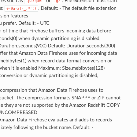
res such as
or
. File extension must start
.parquet
.gz
rs:
. Default: - The default file extension
0-9a-z!-_.*'()
sion features
u prefer. Default: - UTC
th of time that Firehose buffers incoming data before
conds(0) when dynamic partitioning is disabled,
uration.seconds(900) Default: Duration.seconds(300)
buffer that Amazon Data Firehose uses for incoming data
e.mebibytes(1) when record data format conversion or
) when it is enabled Maximum: Size.mebibytes(128)
onversion or dynamic partitioning is disabled,
f compression that Amazon Data Firehose uses to
3 bucket. The compression formats SNAPPY or ZIP cannot
use they are not supported by the Amazon Redshift COPY
: - UNCOMPRESSED
t Amazon Data Firehose evaluates and adds to records
iately following the bucket name. Default: -