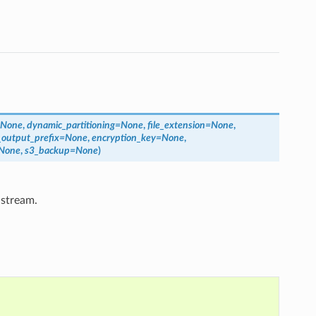
None
,
dynamic_partitioning
=
None
,
file_extension
=
None
,
_output_prefix
=
None
,
encryption_key
=
None
,
None
,
s3_backup
=
None
)
 stream.