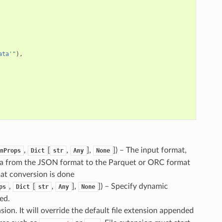
ata'"
),
,
[
,
],
]
) – The input format,
nProps
Dict
str
Any
None
ta from the JSON format to the Parquet or ORC format
mat conversion is done
,
[
,
],
]
) – Specify dynamic
ps
Dict
str
Any
None
ed.
ension. It will override the default file extension appended