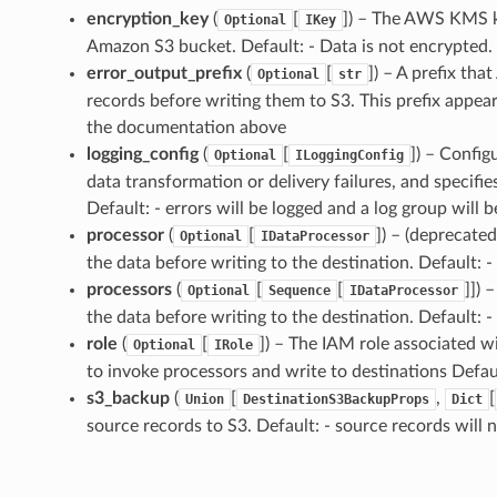
encryption_key
(
[
]
) – The AWS KMS ke
Optional
IKey
Amazon S3 bucket. Default: - Data is not encrypted.
error_output_prefix
(
[
]
) – A prefix th
Optional
str
records before writing them to S3. This prefix appea
the documentation above
logging_config
(
[
]
) – Config
Optional
ILoggingConfig
data transformation or delivery failures, and specifi
Default: - errors will be logged and a log group will b
processor
(
[
]
) – (deprecate
Optional
IDataProcessor
the data before writing to the destination. Default: -
processors
(
[
[
]]
) 
Optional
Sequence
IDataProcessor
the data before writing to the destination. Default: -
role
(
[
]
) – The IAM role associated 
Optional
IRole
to invoke processors and write to destinations Defaul
s3_backup
(
[
,
[
Union
DestinationS3BackupProps
Dict
source records to S3. Default: - source records will 