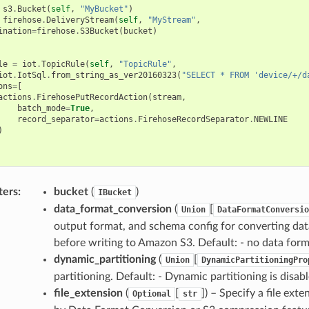
s3
.
Bucket
(
self
,
"MyBucket"
)
firehose
.
DeliveryStream
(
self
,
"MyStream"
,
ination
=
firehose
.
S3Bucket
(
bucket
)
le
=
iot
.
TopicRule
(
self
,
"TopicRule"
,
iot
.
IotSql
.
from_string_as_ver20160323
(
"SELECT * FROM 'device/+/d
ons
=
[
actions
.
FirehosePutRecordAction
(
stream
,
batch_mode
=
True
,
record_separator
=
actions
.
FirehoseRecordSeparator
.
NEWLINE
)
ters
:
bucket
(
)
IBucket
data_format_conversion
(
[
Union
DataFormatConversio
output format, and schema config for converting da
before writing to Amazon S3. Default: - no data for
dynamic_partitioning
(
[
Union
DynamicPartitioningPro
partitioning. Default: - Dynamic partitioning is disabl
file_extension
(
[
]
) – Specify a file ext
Optional
str