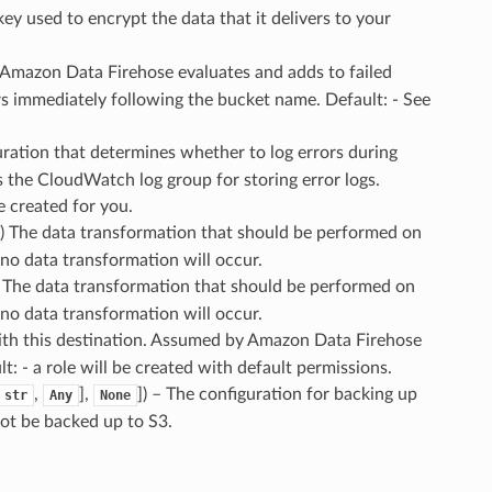
y used to encrypt the data that it delivers to your
at Amazon Data Firehose evaluates and adds to failed
rs immediately following the bucket name. Default: - See
uration that determines whether to log errors during
es the CloudWatch log group for storing error logs.
e created for you.
d) The data transformation that should be performed on
 no data transformation will occur.
– The data transformation that should be performed on
 no data transformation will occur.
with this destination. Assumed by Amazon Data Firehose
t: - a role will be created with default permissions.
,
],
]
) – The configuration for backing up
str
Any
None
not be backed up to S3.