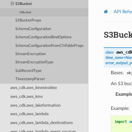
Privacy
|
Site terms
|
Cookie preferences
S3Bucket
API Refe
S3Bucket
S3BucketProps
SchemaConfiguration
S3Buck
SchemaConfigurationBindOptions
SchemaConfigurationFromCfnTableProps
aws_cd
class
StreamEncryption
time_zone
=
No
StreamEncryptionType
error_output_p
SubRecordType
Bases:
ob
TimestampParser
An S3 buc
aws_cdk.aws_kinesisvideo
Exampl
aws_cdk.aws_kms
aws_cdk.aws_lakeformation
Example:
aws_cdk.aws_lambda
import
a
aws_cdk.aws_lambda_destinations
aws_cdk.aws_lambda_event_sources