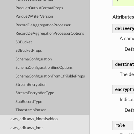
ParquetOutputFormatProps
Attributes
ParquetWriterVersion
RecordDeAggregationProcessor
deliver
RecordDeAggregationProcessorOptions
A name
S3Bucket
Defa
S3BucketProps
SchemaConfiguration
destina
SchemaConfigurationBindOptions
The des
SchemaConfigurationFromCfnTableProps
StreamEncryption
encrypt
StreamEncryptionType
Indica
SubRecordType
Defa
TimestampParser
aws_cdk.aws_kinesisvideo
role
aws_cdk.aws_kms