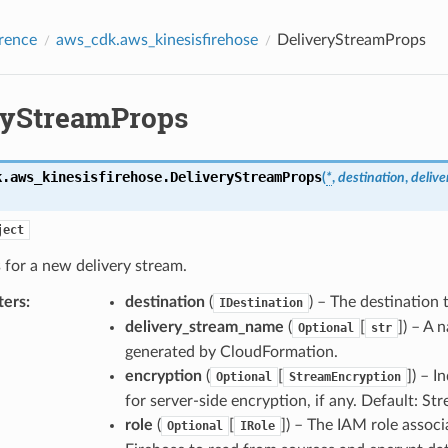
rence
aws_cdk.aws_kinesisfirehose
DeliveryStreamProps
ryStreamProps
k.aws_kinesisfirehose.
DeliveryStreamProps
(
*
,
destination
,
deliv
ject
 for a new delivery stream.
ters
:
destination
(
) – The destination t
IDestination
delivery_stream_name
(
[
]
) – A 
Optional
str
generated by CloudFormation.
encryption
(
[
]
) – I
Optional
StreamEncryption
for server-side encryption, if any. Default: S
role
(
[
]
) – The IAM role assoc
Optional
IRole