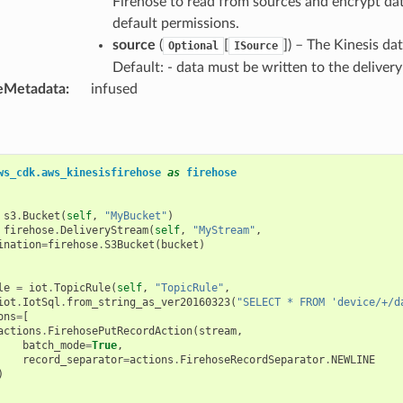
Firehose to read from sources and encrypt data
default permissions.
source
(
[
]
) – The Kinesis da
Optional
ISource
Default: - data must be written to the delivery
eMetadata
:
infused
ws_cdk.aws_kinesisfirehose
as
firehose
s3
.
Bucket
(
self
,
"MyBucket"
)
firehose
.
DeliveryStream
(
self
,
"MyStream"
,
ination
=
firehose
.
S3Bucket
(
bucket
)
le
=
iot
.
TopicRule
(
self
,
"TopicRule"
,
iot
.
IotSql
.
from_string_as_ver20160323
(
"SELECT * FROM 'device/+/d
ons
=
[
actions
.
FirehosePutRecordAction
(
stream
,
batch_mode
=
True
,
record_separator
=
actions
.
FirehoseRecordSeparator
.
NEWLINE
)