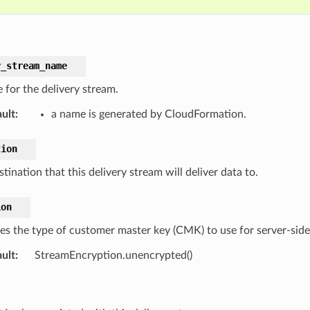
y_stream_name
 for the delivery stream.
ult
:
a name is generated by CloudFormation.
tion
tination that this delivery stream will deliver data to.
ion
tes the type of customer master key (CMK) to use for server-side 
ult
:
StreamEncryption.unencrypted()