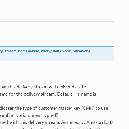
ery_stream_name
=
None
,
encryption
=
None
,
role
=
None
,
hat this delivery stream will deliver data to.
name for the delivery stream. Default: - a name is
ndicates the type of customer master key (CMK) to use
treamEncryption.unencrypted()
iated with this delivery stream. Assumed by Amazon Data