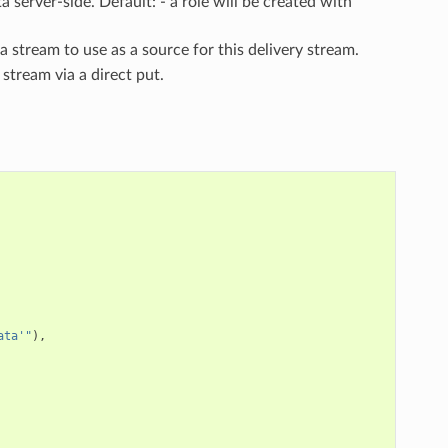
 server-side. Default: - a role will be created with
ta stream to use as a source for this delivery stream.
 stream via a direct put.
ata'"
),