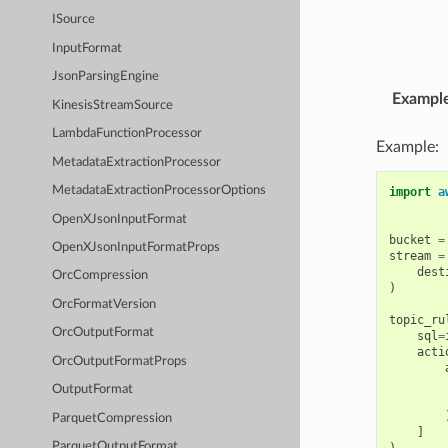
ISource
InputFormat
JsonParsingEngine
Exampl
KinesisStreamSource
LambdaFunctionProcessor
Example:
MetadataExtractionProcessor
MetadataExtractionProcessorOptions
import
a
OpenXJsonInputFormat
bucket
=
OpenXJsonInputFormatProps
stream
=
dest
OrcCompression
)
OrcFormatVersion
topic_ru
OrcOutputFormat
sql
=
acti
OrcOutputFormatProps
OutputFormat
ParquetCompression
]
ParquetOutputFormat
)