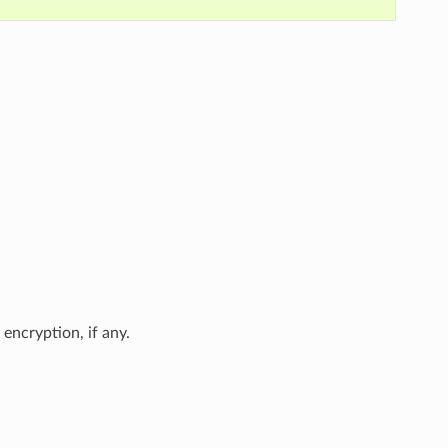
encryption, if any.