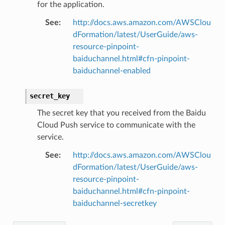
for the application.
See
:
http://docs.aws.amazon.com/AWSClou
dFormation/latest/UserGuide/aws-
resource-pinpoint-
baiduchannel.html#cfn-pinpoint-
baiduchannel-enabled
secret_key
The secret key that you received from the Baidu
Cloud Push service to communicate with the
service.
See
:
http://docs.aws.amazon.com/AWSClou
dFormation/latest/UserGuide/aws-
resource-pinpoint-
baiduchannel.html#cfn-pinpoint-
baiduchannel-secretkey