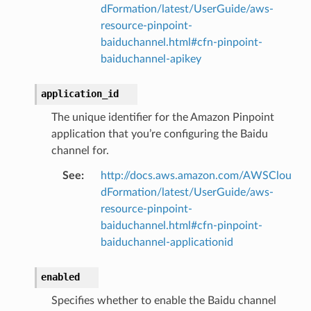
dFormation/latest/UserGuide/aws-
resource-pinpoint-
baiduchannel.html#cfn-pinpoint-
baiduchannel-apikey
application_id
The unique identifier for the Amazon Pinpoint
application that you’re configuring the Baidu
channel for.
See
:
http://docs.aws.amazon.com/AWSClou
dFormation/latest/UserGuide/aws-
resource-pinpoint-
baiduchannel.html#cfn-pinpoint-
baiduchannel-applicationid
enabled
Specifies whether to enable the Baidu channel