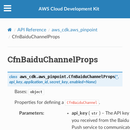
Privacy
|
Site terms
|
Cookie preferences
AWS Cloud Development Kit
API Reference
aws_cdk.aws_pinpoint
CfnBaiduChannelProps
CfnBaiduChannelProps
aws_cdk.aws_pinpoint.
CfnBaiduChannelProps
class
(
*
,
api_key
,
application_id
,
secret_key
,
enabled
=
None
)
Bases:
object
Properties for defining a
.
CfnBaiduChannel
Parameters
:
api_key
(
) – The API key
str
you received from the Baidu
Push service to communicat