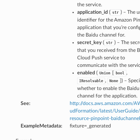
the service.
application_id
(
) – The 
str
identifier for the Amazon Pi
application that you’re confi
the Baidu channel for.
secret_key
(
) – The secr
str
that you received from the 
Cloud Push service to
communicate with the servic
enabled
(
[
,
Union
bool
,
]
) – Speci
IResolvable
None
whether to enable the Baidu
channel for the application.
See
:
http://docs.aws.amazon.com/
udFormation/latest/UserGuide
resource-pinpoint-baiduchannel
ExampleMetadata
:
fixture=_generated