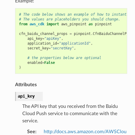
Example:
# The code below shows an example of how to instantiate
# The values are placeholders you should change.
from
aws_cdk
import
aws_pinpoint
as
pinpoint
cfn_baidu_channel_props
=
pinpoint
.
CfnBaiduChannelProps
api_key
=
"apiKey"
,
application_id
=
"applicationId"
,
secret_key
=
"secretKey"
,
# the properties below are optional
enabled
=
False
)
Attributes
api_key
The API key that you received from the Baidu
Cloud Push service to communicate with the
service.
See
:
http://docs.aws.amazon.com/AWSClou