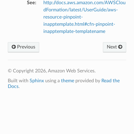
See
:
http://docs.aws.amazon.com/AWSClou
ra
dFormation/latest/UserGuide/aws-
resource-pinpoint-
inapptemplate.html#cfn-pinpoint-
atemanager
inapptemplate-templatename
Previous
Next
oms
omsml
© Copyright 2026, Amazon Web Services.
rmation
Built with
Sphinx
using a
theme
provided by
Read the
Docs
.
nt
l
tch
fact
ld
mmit