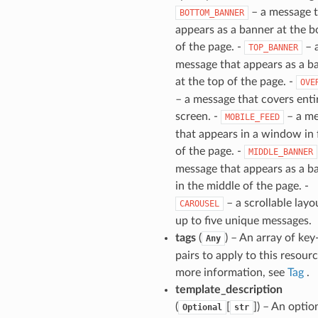
– a message 
BOTTOM_BANNER
appears as a banner at the 
of the page. -
– 
TOP_BANNER
message that appears as a b
at the top of the page. -
OVE
– a message that covers enti
screen. -
– a me
MOBILE_FEED
that appears in a window in 
of the page. -
MIDDLE_BANNER
message that appears as a b
in the middle of the page. -
– a scrollable layo
CAROUSEL
up to five unique messages.
tags
(
) – An array of key
Any
pairs to apply to this resourc
more information, see
Tag
.
template_description
(
[
]
) – An optio
Optional
str