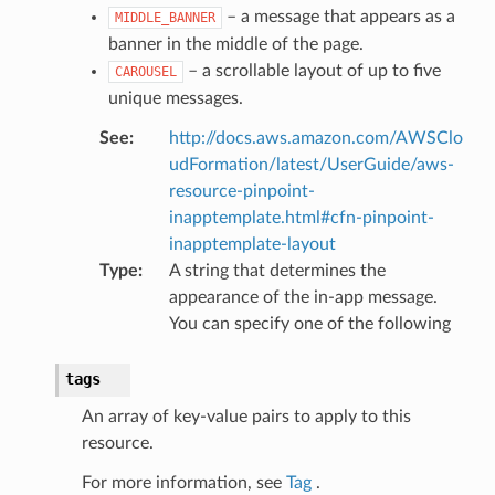
rations
– a message that appears as a
MIDDLE_BANNER
onautoscaling
banner in the middle of the page.
oninsights
– a scrollable layout of up to five
CAROUSEL
unique messages.
onsignals
h
See
:
http://docs.aws.amazon.com/AWSClo
udFormation/latest/UserGuide/aws-
er
resource-pinpoint-
am
inapptemplate.html#cfn-pinpoint-
inapptemplate-layout
Type
:
A string that determines the
appearance of the in-app message.
You can specify one of the following
nswitch
hift
tags
An array of key-value pairs to apply to this
nager
resource.
ing
For more information, see
Tag
.
ingplans