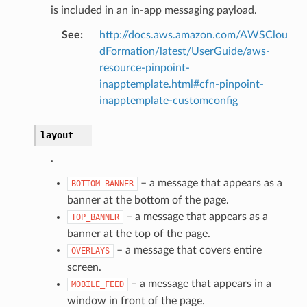
is included in an in-app messaging payload.
See
:
http://docs.aws.amazon.com/AWSClou
dFormation/latest/UserGuide/aws-
resource-pinpoint-
inapptemplate.html#cfn-pinpoint-
inapptemplate-customconfig
alyzer
layout
.
nmq
– a message that appears as a
BOTTOM_BANNER
banner at the bottom of the page.
builder
– a message that appears as a
TOP_BANNER
way
banner at the top of the page.
wayv2
– a message that covers entire
OVERLAYS
ig
screen.
– a message that appears in a
MOBILE_FEED
window in front of the page.