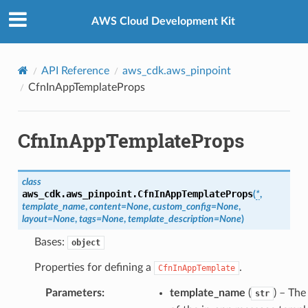
Privacy
|
Site terms
|
Cookie preferences
AWS Cloud Development Kit
API Reference
aws_cdk.aws_pinpoint
CfnInAppTemplateProps
CfnInAppTemplateProps
class
aws_cdk.aws_pinpoint.
CfnInAppTemplateProps
(
*
,
template_name
,
content
=
None
,
custom_config
=
None
,
layout
=
None
,
tags
=
None
,
template_description
=
None
)
Bases:
object
Properties for defining a
.
CfnInAppTemplate
Parameters
:
template_name
(
) – Th
str