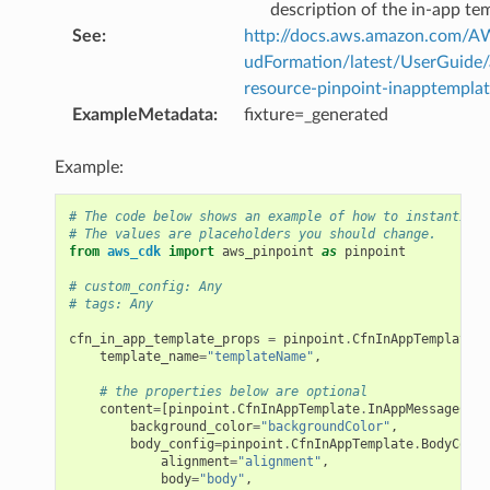
description of the in-app te
See
:
http://docs.aws.amazon.com/
udFormation/latest/UserGuide
resource-pinpoint-inapptemplat
ExampleMetadata
:
fixture=_generated
Example:
# The code below shows an example of how to instantiate
# The values are placeholders you should change.
from
aws_cdk
import
aws_pinpoint
as
pinpoint
# custom_config: Any
# tags: Any
cfn_in_app_template_props
=
pinpoint
.
CfnInAppTemplatePr
template_name
=
"templateName"
,
# the properties below are optional
content
=
[
pinpoint
.
CfnInAppTemplate
.
InAppMessageCont
background_color
=
"backgroundColor"
,
body_config
=
pinpoint
.
CfnInAppTemplate
.
BodyConfi
alignment
=
"alignment"
,
body
=
"body"
,