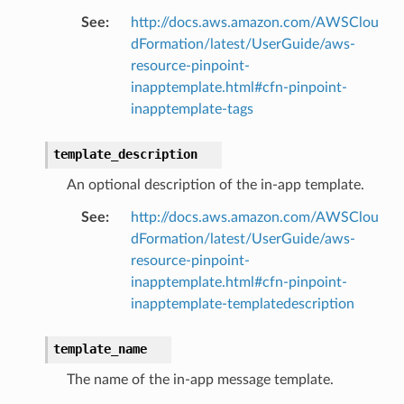
See
:
http://docs.aws.amazon.com/AWSClou
nalanthropic
dFormation/latest/UserGuide/aws-
resource-pinpoint-
inapptemplate.html#cfn-pinpoint-
gateway
inapptemplate-tags
template_description
exports
An optional description of the in-app template.
ngcalculator
See
:
http://docs.aws.amazon.com/AWSClou
dFormation/latest/UserGuide/aws-
resource-pinpoint-
agentcore
inapptemplate.html#cfn-pinpoint-
mantle
inapptemplate-templatedescription
onductor
template_name
The name of the in-app message template.