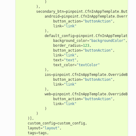
)
),
secondary_btn
=
pinpoint
.
CfnInAppTemplate
.
ButtonC
android
=
pinpoint
.
CfnInAppTemplate
.
OverrideB
button_action
=
"buttonAction"
,
link
=
"link"
),
default_config
=
pinpoint
.
CfnInAppTemplate
.
De
background_color
=
"backgroundColor"
,
border_radius
=
123
,
button_action
=
"buttonAction"
,
link
=
"link"
,
text
=
"text"
,
text_color
=
"textColor"
),
ios
=
pinpoint
.
CfnInAppTemplate
.
OverrideButto
button_action
=
"buttonAction"
,
link
=
"link"
),
web
=
pinpoint
.
CfnInAppTemplate
.
OverrideButto
button_action
=
"buttonAction"
,
link
=
"link"
)
)
)],
custom_config
=
custom_config
,
layout
=
"layout"
,
tags
=
tags
,