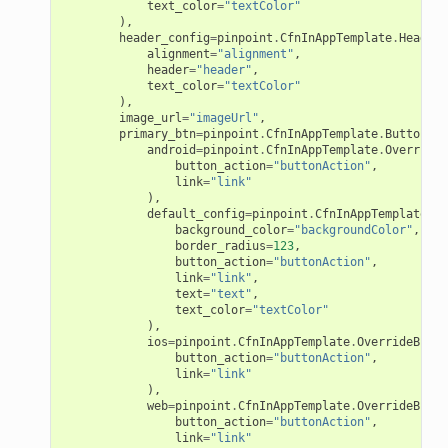
text_color
=
"textColor"
),
header_config
=
pinpoint
.
CfnInAppTemplate
.
HeaderC
alignment
=
"alignment"
,
header
=
"header"
,
text_color
=
"textColor"
),
image_url
=
"imageUrl"
,
primary_btn
=
pinpoint
.
CfnInAppTemplate
.
ButtonCon
android
=
pinpoint
.
CfnInAppTemplate
.
OverrideB
button_action
=
"buttonAction"
,
link
=
"link"
),
default_config
=
pinpoint
.
CfnInAppTemplate
.
De
background_color
=
"backgroundColor"
,
border_radius
=
123
,
button_action
=
"buttonAction"
,
link
=
"link"
,
text
=
"text"
,
text_color
=
"textColor"
),
pha
ios
=
pinpoint
.
CfnInAppTemplate
.
OverrideButto
button_action
=
"buttonAction"
,
link
=
"link"
),
web
=
pinpoint
.
CfnInAppTemplate
.
OverrideButto
button_action
=
"buttonAction"
,
link
=
"link"