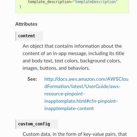
template_description
=
"templateDescription"
)
Attributes
content
An object that contains information about the
content of an in-app message, including its title
and body text, text colors, background colors,
images, buttons, and behaviors.
See
:
http://docs.aws.amazon.com/AWSClou
dFormation/latest/UserGuide/aws-
resource-pinpoint-
inapptemplate.html#cfn-pinpoint-
inapptemplate-content
custom_config
Custom data, in the form of key-value pairs, that