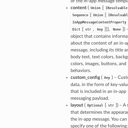
of the in-app message templ
content
(
[
Union
IResolvable
[
[
Sequence
Union
IResolvabl
InAppMessageContentProperty
[
,
]]],
]
) 
Dict
str
Any
None
object that contains informa
about the content of an in-
message, including its title a
body text, text colors, back
colors, images, buttons, and
behaviors.
custom_config
(
) – Cus
Any
data, in the form of key-valu
that is included in an in-app
messaging payload.
layout
(
[
]
) – A 
Optional
str
that determines the appeara
the in-app message. You can
specify one of the following:.