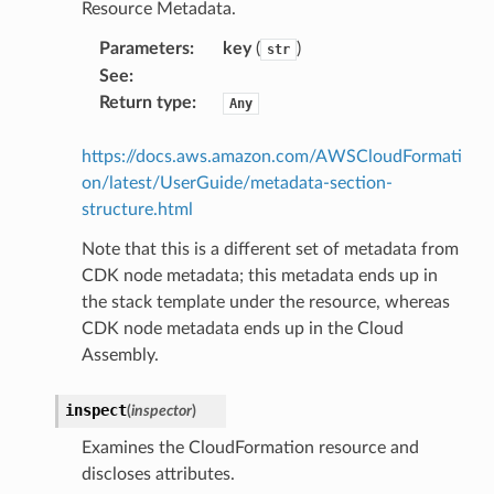
Resource Metadata.
egroups
ker
Parameters
:
key
(
)
str
See
:
ywhere
Return type
:
Any
lobalresolver
https://docs.aws.amazon.com/AWSCloudFormati
rofiles
on/latest/UserGuide/metadata-section-
structure.html
recoverycontrol
ecoveryreadiness
Note that this is a different set of metadata from
CDK node metadata; this metadata ends up in
esolver
the stack template under the resource, whereas
CDK node metadata ends up in the Cloud
Assembly.
ss
inspect
(
inspector
)
Examines the CloudFormation resource and
tlambda
discloses attributes.