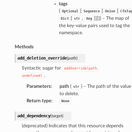
gateway
tags
(
[
[
[
Optional
Sequence
Union
CfnTa
[
,
]]]]
) – The map of
Dict
str
Any
the key-value pairs used to tag the
exports
namespace.
ngcalculator
Methods
agentcore
add_deletion_override
(
path
)
mantle
Syntactic sugar for
addOverride(path,
onductor
.
undefined)
Parameters
:
path
(
) – The path of the value
str
to delete.
Return type
:
None
ra
add_dependency
(
target
)
atemanager
(deprecated) Indicates that this resource depends