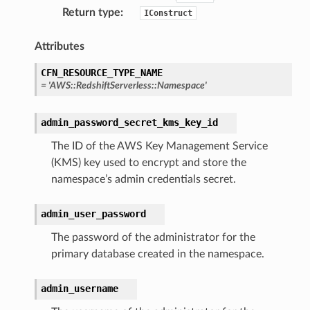
Return type
:
IConstruct
Attributes
CFN_RESOURCE_TYPE_NAME
ling
=
'AWS::RedshiftServerless::Namespace'
admin_password_secret_kms_key_id
The ID of the AWS Key Management Service
(KMS) key used to encrypt and store the
namespace’s admin credentials secret.
admin_user_password
The password of the administrator for the
primary database created in the namespace.
admin_username