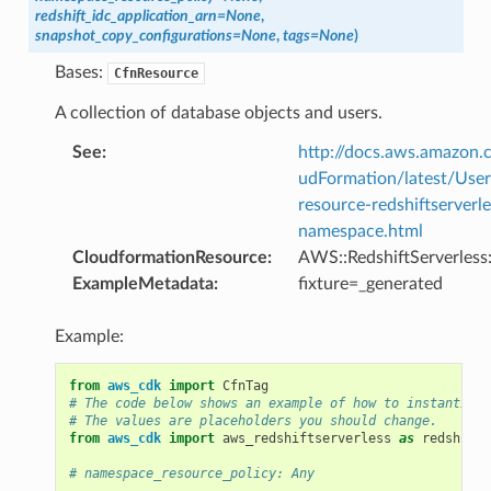
redshift_idc_application_arn
=
None
,
snapshot_copy_configurations
=
None
,
tags
=
None
)
Bases:
CfnResource
A collection of database objects and users.
See
:
http://docs.aws.amazo
udFormation/latest/Use
resource-redshiftserverle
namespace.html
CloudformationResource
:
AWS::RedshiftServerles
ExampleMetadata
:
fixture=_generated
Example:
from
aws_cdk
import
CfnTag
# The code below shows an example of how to instantiate
# The values are placeholders you should change.
from
aws_cdk
import
aws_redshiftserverless
as
redshifts
# namespace_resource_policy: Any