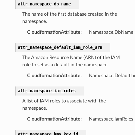
attr_namespace_db_name
The name of the first database created in the
namespace.
CloudformationAttribute
:
Namespace.DbName
attr_namespace_default_iam_role_arn
The Amazon Resource Name (ARN) of the IAM
role to set as a default in the namespace.
CloudformationAttribute
:
Namespace.DefaultI
attr_namespace_iam_roles
A list of IAM roles to associate with the
namespace.
CloudformationAttribute
:
Namespace.IamRoles
attr_namespace_kms_key_id