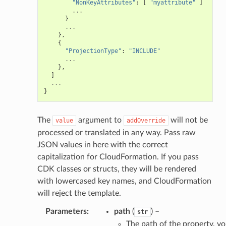
"NonKeyAttributes"
:
[
"myattribute"
]
...
}
ainers
...
},
rless
{
"ProjectionType"
:
"INCLUDE"
olution
...
hemas
},
]
y
...
}
The
argument to
will not be
value
addOverride
processed or translated in any way. Pass raw
JSON values in here with the correct
capitalization for CloudFormation. If you pass
CDK classes or structs, they will be rendered
ector
with lowercased key names, and CloudFormation
will reject the template.
Parameters
:
path
(
) –
str
streams
The path of the property, y