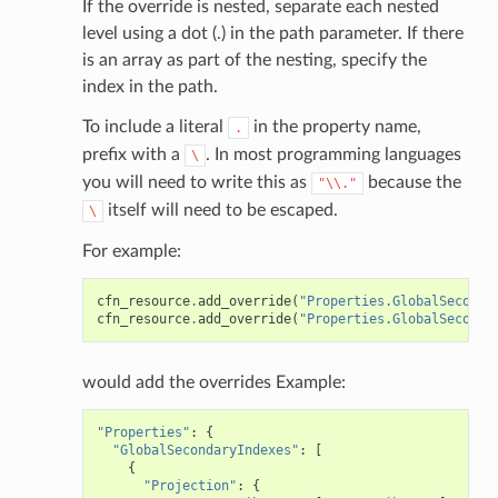
If the override is nested, separate each nested
level using a dot (.) in the path parameter. If there
stic
is an array as part of the nesting, specify the
index in the path.
db
To include a literal
in the property name,
.
prefix with a
. In most programming languages
\
you will need to write this as
because the
"\\."
itself will need to be escaped.
\
For example:
cfn_resource
.
add_override
(
"Properties.GlobalSeconda
che
cfn_resource
.
add_override
(
"Properties.GlobalSeconda
anstalk
adbalancing
would add the overrides Example:
oadbalancingv2
"Properties"
:
{
earch
"GlobalSecondaryIndexes"
:
[
{
linference
"Projection"
:
{