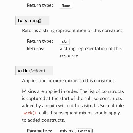
Return type
:
None
to_string
(
)
Returns a string representation of this construct.
Return type
:
str
Returns
:
a string representation of this
resource
with_
(
*
mixins
)
Applies one or more mixins to this construct.
Mixins are applied in order. The list of constructs
is captured at the start of the call, so constructs
added by a mixin will not be visited. Use multiple
calls if subsequent mixins should apply
with()
to added constructs.
Parameters
:
mixins
(
)
IMixin