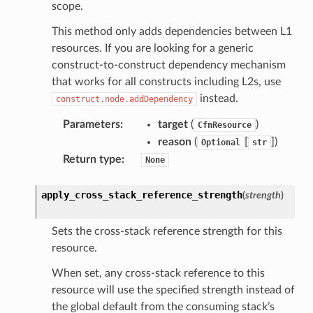
scope.
anking
This method only adds dependencies between L1
resources. If you are looking for a generic
alytics
construct-to-construct dependency mechanism
that works for all constructs including L2s, use
alyticsv2
instead.
construct.node.addDependency
rehose
Parameters
:
target
(
)
CfnResource
ideo
reason
(
[
]
)
Optional
str
Return type
:
None
ation
apply_cross_stack_reference_strength
(
strength
)
izard
Sets the cross-stack reference strength for this
resource.
manager
When set, any cross-stack reference to this
resource will use the specified strength instead of
the global default from the consuming stack’s