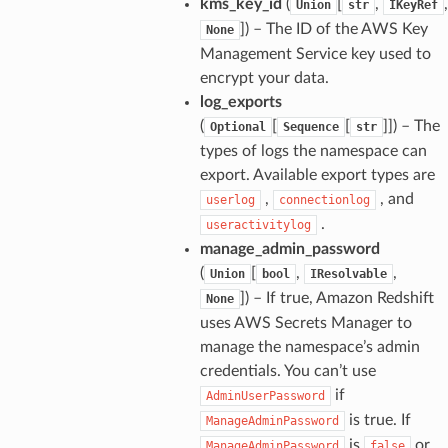
kms_key_id
(
[
,
,
Union
str
IKeyRef
]
) – The ID of the AWS Key
None
alyzer
Management Service key used to
encrypt your data.
log_exports
(
[
[
]]
) – The
nmq
Optional
Sequence
str
types of logs the namespace can
export. Available export types are
builder
,
, and
userlog
connectionlog
way
.
useractivitylog
wayv2
manage_admin_password
(
[
,
,
Union
bool
IResolvable
ig
]
) – If true, Amazon Redshift
None
uses AWS Secrets Manager to
rations
manage the namespace’s admin
onautoscaling
credentials. You can’t use
oninsights
if
AdminUserPassword
is true. If
ManageAdminPassword
onsignals
is
or
ManageAdminPassword
false