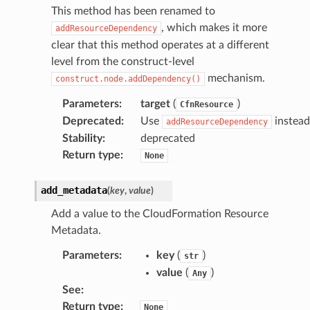
This method has been renamed to
line
, which makes it more
addResourceDependency
clear that this method operates at a different
rconnections
level from the construct-level
notifications
mechanism.
construct.node.addDependency()
Parameters
:
target
(
)
CfnResource
hend
Deprecated
:
Use
instead
addResourceDependency
Stability
:
deprecated
optimizer
Return type
:
None
add_metadata
(
key
,
value
)
tcampaigns
Add a value to the CloudFormation Resource
tcampaignsv2
Metadata.
atalog
Parameters
:
key
(
)
str
tower
value
(
)
Any
See
:
profiles
Return type
:
None