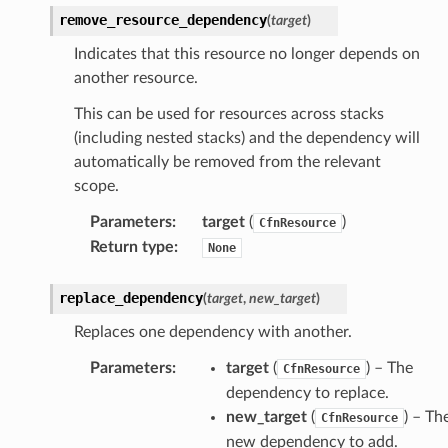
smanagersap
remove_resource_dependency
(
target
)
eam
Indicates that this resource no longer depends on
another resource.
This can be used for resources across stacks
ermissions
(including nested stacks) and the dependency will
automatically be removed from the relevant
e
scope.
Parameters
:
target
(
)
CfnResource
nal
Return type
:
None
replace_dependency
(
target
,
new_target
)
ces
Replaces one dependency with another.
cesinstances
Parameters
:
target
(
) – The
CfnResource
esthinclient
dependency to replace.
new_target
(
) – Th
acesweb
CfnResource
new dependency to add.