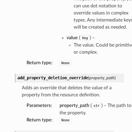
elerator
can use dot notation to
override values in complex
types. Any intermediate key
will be created as needed.
ss
value
(
) –
assv2
Any
The value. Could be primitiv
tation
or complex.
ty
Return type
:
None
aging
ke
add_property_deletion_override
(
property_path
)
Adds an override that deletes the value of a
tore
property from the resource definition.
lder
Parameters
:
property_path
(
) – The path to
str
r
the property.
rv2
Return type
:
None
nect