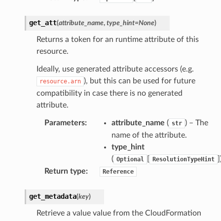
get_att
(
attribute_name
,
type_hint
=
None
)
ss
Returns a token for an runtime attribute of this
resource.
ht
Ideally, use generated attribute accessors (e.g.
), but this can be used for future
resource.arn
compatibility in case there is no generated
attribute.
Parameters
:
attribute_name
(
) – The
str
name of the attribute.
erverless
type_hint
spaces
(
[
]
Optional
ResolutionTypeHint
ion
Return type
:
Reference
cehub
get_metadata
(
key
)
cehubv2
Retrieve a value value from the CloudFormation
explorer2