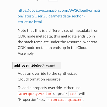
w
https://docs.aws.amazon.com/AWSCloudFormati
hange
on/latest/UserGuide/metadata-section-
line
structure.html
c
Note that this is a different set of metadata from
e
CDK node metadata; this metadata ends up in
the stack template under the resource, whereas
CDK node metadata ends up in the Cloud
Assembly.
e
arm
add_override
(
path
,
value
)
gent
Adds an override to the synthesized
uru
CloudFormation resource.
nnect
To add a property override, either use
service
or prefix
with
addPropertyOverride
path
“Properties.” (i.e.
).
Properties.TopicName