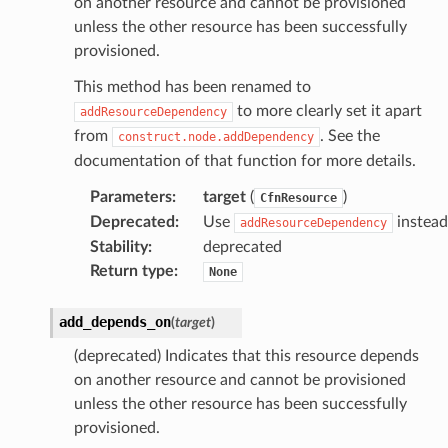
on another resource and cannot be provisioned
unless the other resource has been successfully
provisioned.
oms
omsml
This method has been renamed to
to more clearly set it apart
addResourceDependency
from
. See the
construct.node.addDependency
rmation
documentation of that function for more details.
nt
Parameters
:
target
(
)
CfnResource
l
Deprecated
:
Use
instead
addResourceDependency
tch
Stability
:
deprecated
fact
Return type
:
None
ld
add_depends_on
(
target
)
mmit
nections
(deprecated) Indicates that this resource depends
on another resource and cannot be provisioned
loy
unless the other resource has been successfully
profiler
provisioned.
ureviewer