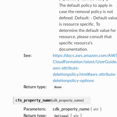
The default policy to apply in
chserverless
case the removal policy is not
rchservice
defined. Default: - Default valu
s
is resource specific. To
kscm
determine the default value for
tions
resource, please consult that
specific resource’s
documentation.
s
See
:
https://docs.aws.amazon.com/AW
ma
CloudFormation/latest/UserGuide
tcryptography
aws-attribute-
deletionpolicy.html#aws-attribute-
ectorad
deletionpolicy-options
ectorscep
Return type
:
None
ize
cfn_property_name
(
cdk_property_name
)
Parameters
:
cdk_property_name
(
)
str
email
Return type
:
[
]
Optional
str