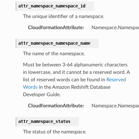
attr_namespace_namespace_id
The unique identifier of a namespace.
CloudformationAttribute
:
Namespace.Namespa
v2
attr_namespace_namespace_name
The name of the namespace.
Must be between 3-64 alphanumeric characters
in lowercase, and it cannot be a reserved word. A
list of reserved words can be found in
Reserved
Words
in the Amazon Redshift Database
Developer Guide.
CloudformationAttribute
:
Namespace.Namespa
attr_namespace_status
The status of the namespace.