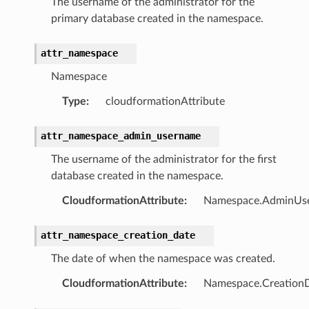
The username of the administrator for the
primary database created in the namespace.
attr_namespace
pic
Namespace
Type
:
cloudformationAttribute
attr_namespace_admin_username
The username of the administrator for the first
database created in the namespace.
CloudformationAttribute
:
Namespace.AdminUs
or
attr_namespace_creation_date
The date of when the namespace was created.
CloudformationAttribute
:
Namespace.Creation