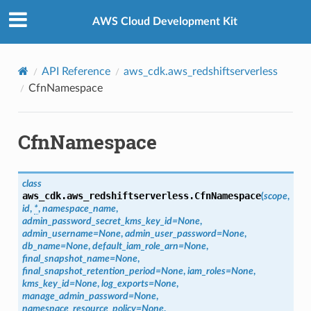
Privacy
|
Site terms
|
Cookie preferences
AWS Cloud Development Kit
API Reference
aws_cdk.aws_redshiftserverless
CfnNamespace
CfnNamespace
class
aws_cdk.aws_redshiftserverless.
CfnNamespace
(
scope
,
id
,
*
,
namespace_name
,
admin_password_secret_kms_key_id
=
None
,
admin_username
=
None
,
admin_user_password
=
None
,
db_name
=
None
,
default_iam_role_arn
=
None
,
final_snapshot_name
=
None
,
final_snapshot_retention_period
=
None
,
iam_roles
=
None
,
kms_key_id
=
None
,
log_exports
=
None
,
manage_admin_password
=
None
,
namespace_resource_policy
=
None
,