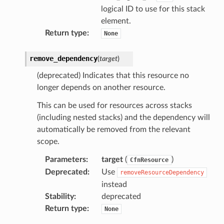
logical ID to use for this stack
element.
eweaver
Return type
:
None
e
remove_dependency
(
target
)
(deprecated) Indicates that this resource no
longer depends on another resource.
This can be used for resources across stacks
acts
(including nested stacks) and the dependency will
onnect
automatically be removed from the relevant
ents
scope.
ksetup
Parameters
:
target
(
)
CfnResource
Deprecated
:
Use
removeResourceDependency
tions
instead
app
Stability
:
deprecated
Return type
:
None
cs