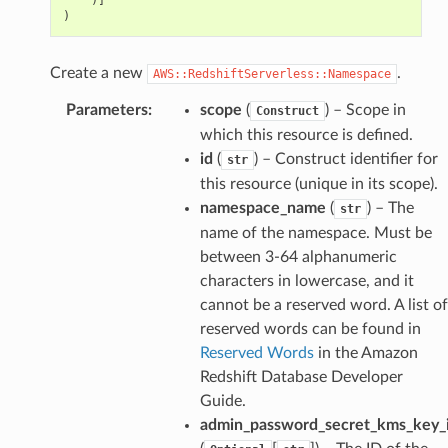
)
Create a new
.
AWS::RedshiftServerless::Namespace
Parameters
:
scope
(
) – Scope in
Construct
which this resource is defined.
id
(
) – Construct identifier for
str
this resource (unique in its scope).
namespace_name
(
) – The
str
pha
name of the namespace. Must be
between 3-64 alphanumeric
characters in lowercase, and it
cannot be a reserved word. A list of
reserved words can be found in
Reserved Words
in the Amazon
Redshift Database Developer
Guide.
admin_password_secret_kms_key_