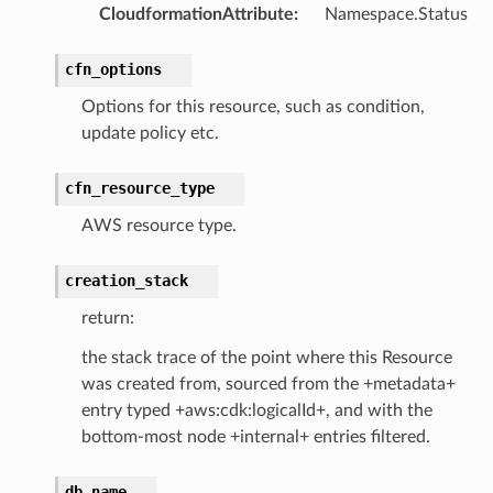
CloudformationAttribute
:
Namespace.Status
cfn_options
Options for this resource, such as condition,
update policy etc.
cfn_resource_type
AWS resource type.
creation_stack
return:
the stack trace of the point where this Resource
was created from, sourced from the +metadata+
entry typed +aws:cdk:logicalId+, and with the
bottom-most node +internal+ entries filtered.
db_name