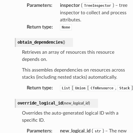
sts
Parameters
:
inspector
(
) – tree
TreeInspector
inspector to collect and process
attributes.
s
Return type
:
None
er
obtain_dependencies
(
)
r
Retrieves an array of resources this resource
depends on.
manager
This assembles dependencies on resources across
agent
stacks (including nested stacks) automatically.
hub
Return type
:
[
[
,
]
List
Union
CfnResource
Stack
ake
atalog
override_logical_id
(
new_logical_id
)
talogappregistry
Overrides the auto-generated logical ID with a
iscovery
specific ID.
Parameters
:
new_logical_id
(
) – The new
str