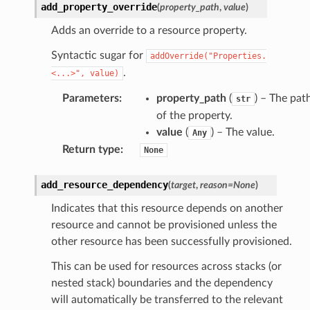
monitor
add_property_override
(
property_path
,
value
)
g
Adds an override to a resource property.
Syntactic sugar for
addOverride("Properties.
ics
.
<...>",
value)
eviceadvisor
Parameters
:
property_path
(
) – The pat
str
s
of the property.
hub
value
(
) – The value.
Any
ise
Return type
:
None
se
add_resource_dependency
(
target
,
reason
=
None
)
sgraph
Indicates that this resource depends on another
maker
resource and cannot be provisioned unless the
ss
other resource has been successfully provisioned.
This can be used for resources across stacks (or
nested stack) boundaries and the dependency
nnect
will automatically be transferred to the relevant