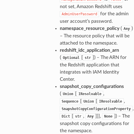
h
not set, Amazon Redshift uses
er
for the admin
AdminUserPassword
am
user account’s password.
namespace_resource_policy
(
)
Any
– The resource policy that will be
attached to the namespace.
redshift_idc_application_arn
nswitch
(
[
]
) – The ARN for
Optional
str
hift
the Redshift application that
integrates with IAM Identity
Center.
nager
snapshot_copy_configurations
ing
(
[
,
Union
IResolvable
ingplans
[
[
,
Sequence
Union
IResolvable
nalanthropic
,
SnapshotCopyConfigurationProperty
[
,
]]],
]
) – The
Dict
str
Any
None
snapshot copy configurations for
the namespace.