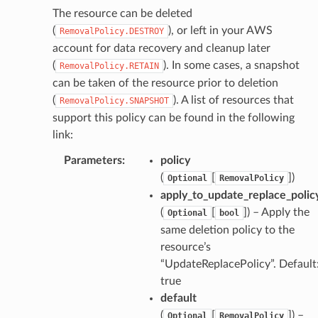
The resource can be deleted
(
), or left in your AWS
RemovalPolicy.DESTROY
account for data recovery and cleanup later
verless
(
). In some cases, a snapshot
RemovalPolicy.RETAIN
can be taken of the resource prior to deletion
(
). A list of resources that
RemovalPolicy.SNAPSHOT
graph
support this policy can be found in the following
irewall
link:
kmanager
Parameters
:
policy
udio
(
[
]
)
Optional
RemovalPolicy
ions
apply_to_update_replace_polic
tionscontacts
(
[
]
) – Apply the
Optional
bool
same deletion policy to the
resource’s
“UpdateReplacePolicy”. Default
ilityadmin
true
default
(
[
]
) –
Optional
RemovalPolicy