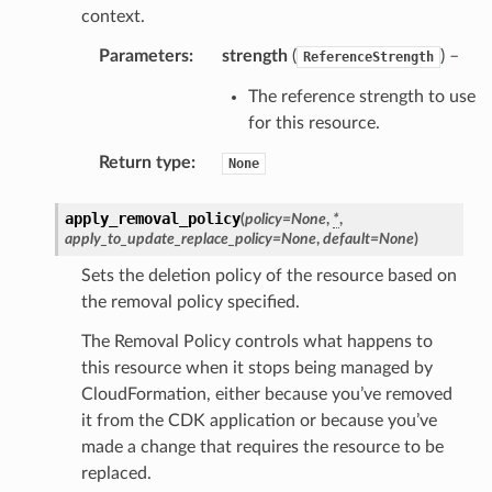
context.
equipment
Parameters
:
strength
(
) –
ReferenceStrength
etrics
ision
The reference strength to use
for this resource.
Return type
:
None
dblockchain
apply_removal_policy
(
policy
=
None
,
*
,
nnect
apply_to_update_replace_policy
=
None
,
default
=
None
)
nvert
Sets the deletion policy of the resource based on
e
the removal policy specified.
ckage
The Removal Policy controls what happens to
ackagev2
this resource when it stops being managed by
ore
CloudFormation, either because you’ve removed
it from the CDK application or because you’ve
lor
made a change that requires the resource to be
db
replaced.