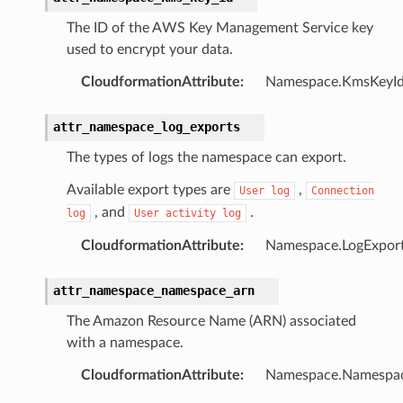
The ID of the AWS Key Management Service key
used to encrypt your data.
CloudformationAttribute
:
Namespace.KmsKeyI
attr_namespace_log_exports
The types of logs the namespace can export.
Available export types are
,
User
log
Connection
, and
.
log
User
activity
log
CloudformationAttribute
:
Namespace.LogExpor
ns
attr_namespace_namespace_arn
ons
The Amazon Resource Name (ARN) associated
with a namespace.
CloudformationAttribute
:
Namespace.Namespa