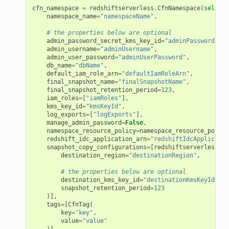
cfn_namespace
=
redshiftserverless
.
CfnNamespace
(
self
,
"
namespace_name
=
"namespaceName"
,
# the properties below are optional
admin_password_secret_kms_key_id
=
"adminPasswordSecr
admin_username
=
"adminUsername"
,
admin_user_password
=
"adminUserPassword"
,
db_name
=
"dbName"
,
default_iam_role_arn
=
"defaultIamRoleArn"
,
final_snapshot_name
=
"finalSnapshotName"
,
final_snapshot_retention_period
=
123
,
iam_roles
=
[
"iamRoles"
],
kms_key_id
=
"kmsKeyId"
,
log_exports
=
[
"logExports"
],
manage_admin_password
=
False
,
namespace_resource_policy
=
namespace_resource_policy
redshift_idc_application_arn
=
"redshiftIdcApplicatio
snapshot_copy_configurations
=
[
redshiftserverless
.
Cf
destination_region
=
"destinationRegion"
,
# the properties below are optional
destination_kms_key_id
=
"destinationKmsKeyId"
,
snapshot_retention_period
=
123
)],
tags
=
[
CfnTag
(
key
=
"key"
,
value
=
"value"
)]