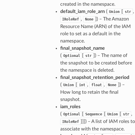
created in the namespace.
default_iam_role_arn
(
[
,
Union
str
,
]
) – The Amazon
IRoleRef
None
Resource Name (ARN) of the IAM
role to set as a default in the
namespace.
final_snapshot_name
(
[
]
) – The name of
Optional
str
the snapshot to be created before
the namespace is deleted.
final_snapshot_retention_period
(
[
,
,
]
) –
Union
int
float
None
How long to retain the final
snapshot.
iam_roles
(
[
[
[
,
Optional
Sequence
Union
str
]]]
) – A list of IAM roles to
IRoleRef
associate with the namespace.