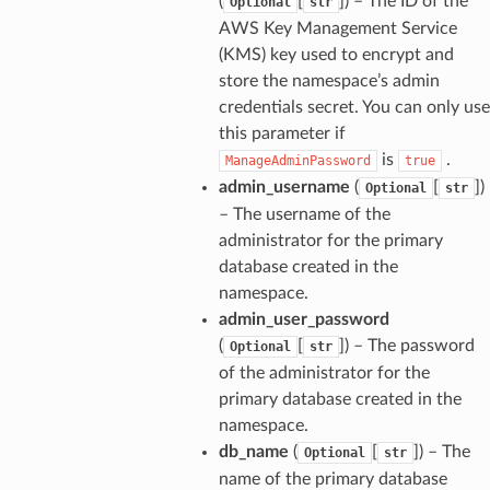
(
[
]
) – The ID of the
Optional
str
AWS Key Management Service
(KMS) key used to encrypt and
store the namespace’s admin
credentials secret. You can only use
this parameter if
is
.
ManageAdminPassword
true
admin_username
(
[
]
)
Optional
str
– The username of the
administrator for the primary
database created in the
namespace.
admin_user_password
(
[
]
) – The password
Optional
str
of the administrator for the
primary database created in the
namespace.
db_name
(
[
]
) – The
Optional
str
name of the primary database