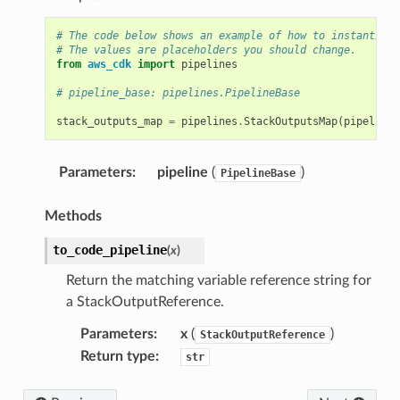
# The code below shows an example of how to instantiate
# The values are placeholders you should change.
from
aws_cdk
import
pipelines
# pipeline_base: pipelines.PipelineBase
stack_outputs_map
=
pipelines
.
StackOutputsMap
(
pipeline_
Parameters
:
pipeline
(
)
PipelineBase
Methods
to_code_pipeline
(
x
)
Return the matching variable reference string for
a StackOutputReference.
Parameters
:
x
(
)
StackOutputReference
Return type
:
str