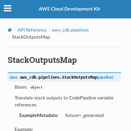
Privacy
|
Site terms
|
Cookie preferences
AWS Cloud Development Kit
API Reference
aws_cdk.pipelines
StackOutputsMap
StackOutputsMap
aws_cdk.pipelines.
StackOutputsMap
class
(
pipeline
)
Bases:
object
Translate stack outputs to CodePipeline variable
references.
ExampleMetadata
:
fixture=_generated
Example: