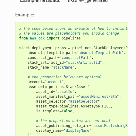
ExampleMetadata
:
fixture=_generated
es
es.mixins
Example:
eryreadiness
# The code below shows an example of how to instantiate
ryreadiness.events
# The values are placeholders you should change.
er
from
aws_cdk
import
pipelines
er.events
stack_deployment_props
=
pipelines
.
StackDeploymentProps
absolute_template_path
=
"absoluteTemplatePath"
,
construct_path
=
"constructPath"
,
stack_artifact_id
=
"stackArtifactId"
,
stack_name
=
"stackName"
,
# the properties below are optional
account
=
"account"
,
assets
=
[
pipelines
.
StackAsset
(
asset_id
=
"assetId"
,
asset_manifest_path
=
"assetManifestPath"
,
asset_selector
=
"assetSelector"
,
asset_type
=
pipelines
.
AssetType
.
FILE
,
ents
is_template
=
False
,
xins
# the properties below are optional
asset_publishing_role_arn
=
"assetPublishingRoleA
display_name
=
"displayName"
)],