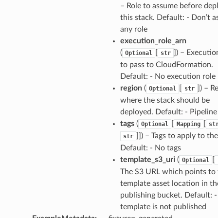
– Role to assume before dep
.events
this stack. Default: - Don’t 
any role
execution_role_arn
(
[
]
) – Executio
Optional
str
to pass to CloudFormation.
Default: - No execution role
region
(
[
]
) – R
Optional
str
where the stack should be
deployed. Default: - Pipeline
ins
tags
(
[
[
Optional
Mapping
st
]]
) – Tags to apply to the
str
Default: - No tags
template_s3_uri
(
[
Optional
The S3 URL which points to 
template asset location in th
resolver
publishing bucket. Default: -
template is not published
esolver.mixins