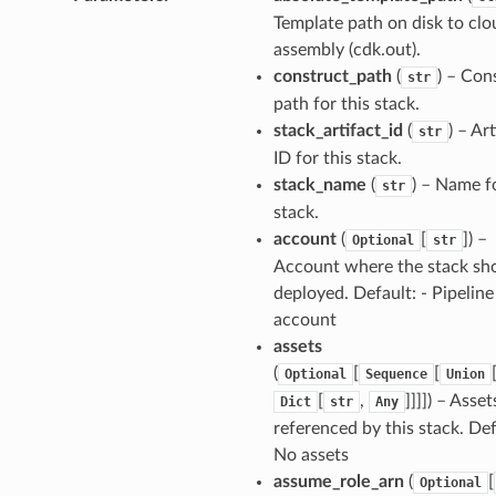
v2.mixins
Template path on disk to clo
assembly (cdk.out).
construct_path
(
) – Con
str
xins
path for this stack.
stack_artifact_id
(
) – Ar
str
ID for this stack.
ll
stack_name
(
) – Name fo
str
stack.
ll.events
account
(
[
]
) –
Optional
str
ll.mixins
Account where the stack sh
ger
deployed. Default: - Pipeline
ger.events
account
assets
(
[
[
Optional
Sequence
Union
[
,
]]]]
) – Asset
Dict
str
Any
referenced by this stack. Def
nts
No assets
assume_role_arn
(
[
Optional