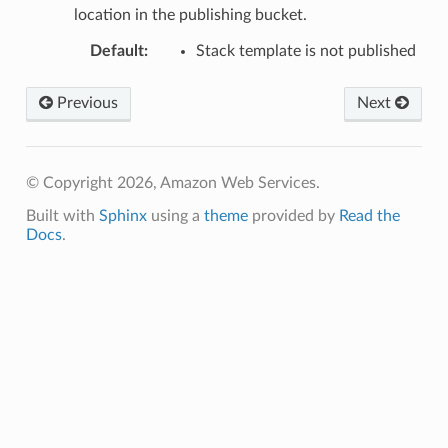
location in the publishing bucket.
Default
:
Stack template is not published
Previous
Next
© Copyright 2026, Amazon Web Services.
Built with
Sphinx
using a
theme
provided by
Read the
Docs
.