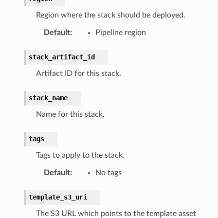
Region where the stack should be deployed.
Default
:
Pipeline region
stack_artifact_id
Artifact ID for this stack.
stack_name
Name for this stack.
tags
Tags to apply to the stack.
Default
:
No tags
template_s3_uri
The S3 URL which points to the template asset