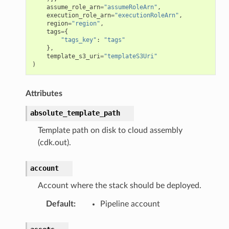
vents
assume_role_arn
=
"assumeRoleArn"
,
execution_role_arn
=
"executionRoleArn"
,
region
=
"region"
,
tags
=
{
"tags_key"
:
"tags"
},
template_s3_uri
=
"templateS3Uri"
)
Attributes
absolute_template_path
s
Template path on disk to cloud assembly
.mixins
(cdk.out).
account
ents
Account where the stack should be deployed.
s
Default
:
Pipeline account
s