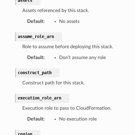
assets
s
Assets referenced by this stack.
Default
:
No assets
ins
assume_role_arn
Role to assume before deploying this stack.
Default
:
Don’t assume any role
s
construct_path
vents
Construct path for this stack.
execution_role_arn
Execution role to pass to CloudFormation.
Default
:
No execution role
region