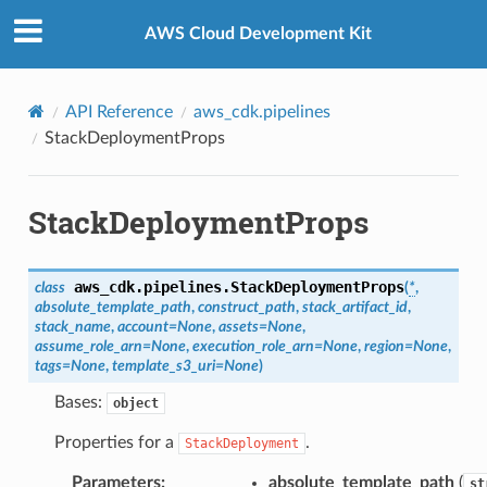
Privacy
|
Site terms
|
Cookie preferences
.mixins
AWS Cloud Development Kit
API Reference
aws_cdk.pipelines
StackDeploymentProps
StackDeploymentProps
kchain
aws_cdk.pipelines.
StackDeploymentProps
class
(
*
,
absolute_template_path
,
construct_path
,
stack_artifact_id
,
chain.events
stack_name
,
account
=
None
,
assets
=
None
,
assume_role_arn
=
None
,
execution_role_arn
=
None
,
region
=
None
,
tags
=
None
,
template_s3_uri
=
None
)
nts
Bases:
object
e
.events
Properties for a
.
StackDeployment
ev2
Parameters
:
absolute_template_path
(
st