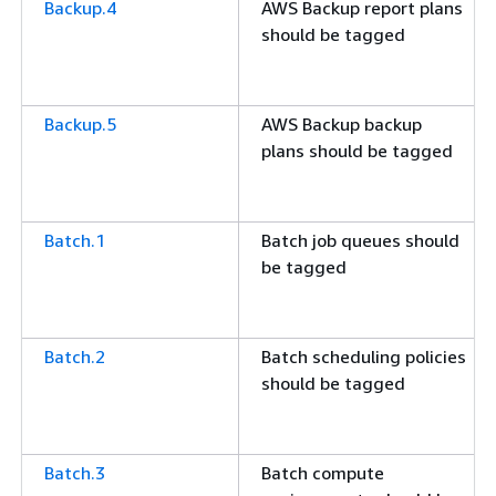
Backup.4
AWS Backup report plans
should be tagged
Backup.5
AWS Backup backup
plans should be tagged
Batch.1
Batch job queues should
be tagged
Batch.2
Batch scheduling policies
should be tagged
Batch.3
Batch compute