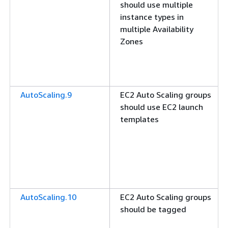
should use multiple
instance types in
multiple Availability
Zones
AutoScaling.9
EC2 Auto Scaling groups
should use EC2 launch
templates
AutoScaling.10
EC2 Auto Scaling groups
should be tagged