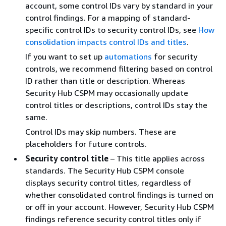
account, some control IDs vary by standard in your
control findings. For a mapping of standard-
specific control IDs to security control IDs, see
How
consolidation impacts control IDs and titles
.
If you want to set up
automations
for security
controls, we recommend filtering based on control
ID rather than title or description. Whereas
Security Hub CSPM may occasionally update
control titles or descriptions, control IDs stay the
same.
Control IDs may skip numbers. These are
placeholders for future controls.
Security control title
– This title applies across
standards. The Security Hub CSPM console
displays security control titles, regardless of
whether consolidated control findings is turned on
or off in your account. However, Security Hub CSPM
findings reference security control titles only if