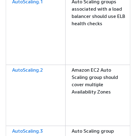
AutoScaling.1
Auto Scaling groups
associated with a load
balancer should use ELB
health checks
AutoScaling.2
Amazon EC2 Auto
Scaling group should
cover multiple
Availability Zones
AutoScaling.3
Auto Scaling group