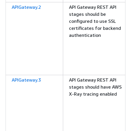
APIGateway.2
API Gateway REST API
stages should be
configured to use SSL
certificates for backend
authentication
APIGateway.3
API Gateway REST API
stages should have AWS
X-Ray tracing enabled