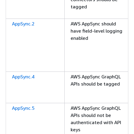
tagged
AppSync.2
AWS AppSync should
have field-level logging
enabled
AppSync.4
AWS AppSync GraphQL
APIs should be tagged
AppSync.5
AWS AppSync GraphQL
APIs should not be
authenticated with API
keys