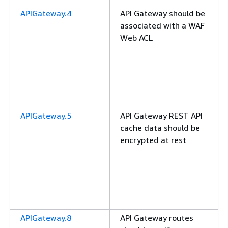
APIGateway.4
API Gateway should be
associated with a WAF
Web ACL
APIGateway.5
API Gateway REST API
cache data should be
encrypted at rest
APIGateway.8
API Gateway routes