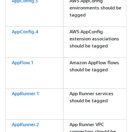
AppConfig.3
AWS AppConfig
environments should be
tagged
AppConfig.4
AWS AppConfig
extension associations
should be tagged
AppFlow.1
Amazon AppFlow flows
should be tagged
AppRunner.1
App Runner services
should be tagged
AppRunner.2
App Runner VPC
connectors should be