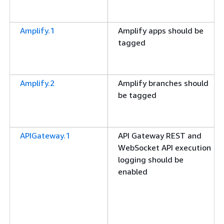
Amplify.1
Amplify apps should be
tagged
Amplify.2
Amplify branches should
be tagged
APIGateway.1
API Gateway REST and
WebSocket API execution
logging should be
enabled