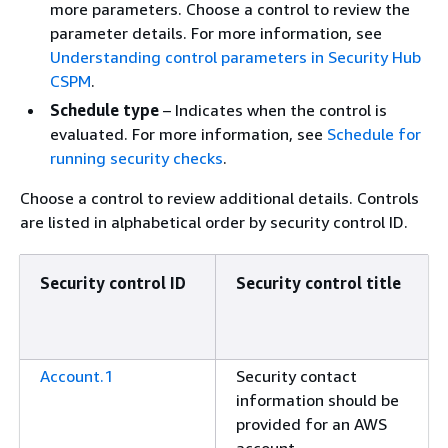
more parameters. Choose a control to review the
parameter details. For more information, see
Understanding control parameters in Security Hub
CSPM
.
Schedule type
– Indicates when the control is
evaluated. For more information, see
Schedule for
running security checks
.
Choose a control to review additional details. Controls
are listed in alphabetical order by security control ID.
Security control ID
Security control title
Account.1
Security contact
information should be
provided for an AWS