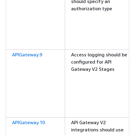
should specify an
authorization type
APIGateway.9
Access logging should be
configured for API
Gateway V2 Stages
APIGateway.10
API Gateway V2
integrations should use