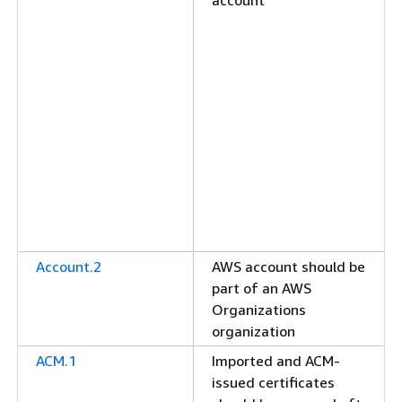
account
Account.2
AWS account should be
part of an AWS
Organizations
organization
ACM.1
Imported and ACM-
issued certificates