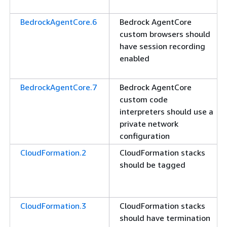
BedrockAgentCore.6
Bedrock AgentCore
custom browsers should
have session recording
enabled
BedrockAgentCore.7
Bedrock AgentCore
custom code
interpreters should use a
private network
configuration
CloudFormation.2
CloudFormation stacks
should be tagged
CloudFormation.3
CloudFormation stacks
should have termination