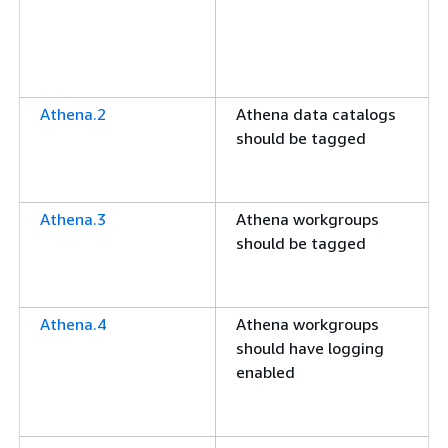
Athena.2
Athena data catalogs
should be tagged
Athena.3
Athena workgroups
should be tagged
Athena.4
Athena workgroups
should have logging
enabled