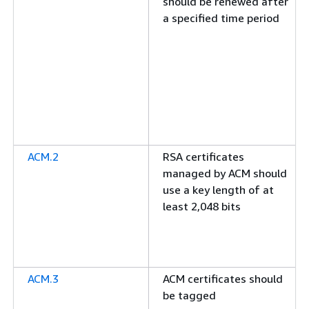
should be renewed after
a specified time period
ACM.2
RSA certificates
managed by ACM should
use a key length of at
least 2,048 bits
ACM.3
ACM certificates should
be tagged