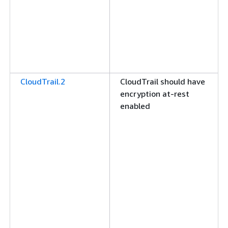
CloudTrail.2
CloudTrail should have
encryption at-rest
enabled