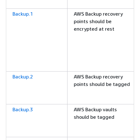
Backup.1
AWS Backup recovery
points should be
encrypted at rest
Backup.2
AWS Backup recovery
points should be tagged
Backup.3
AWS Backup vaults
should be tagged