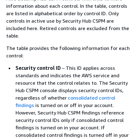
information about each control. In the table, controls
are listed in alphabetical order by control ID. Only
controls in active use by Security Hub CSPM are
included here. Retired controls are excluded from the
table.
The table provides the following information for each
control:
Security control ID
– This ID applies across
standards and indicates the AWS service and
resource that the control relates to. The Security
Hub CSPM console displays security control IDs,
regardless of whether
consolidated control
findings
is turned on or off in your account.
However, Security Hub CSPM findings reference
security control IDs only if consolidated control
findings is turned on in your account. If
consolidated control findings is turned off in your