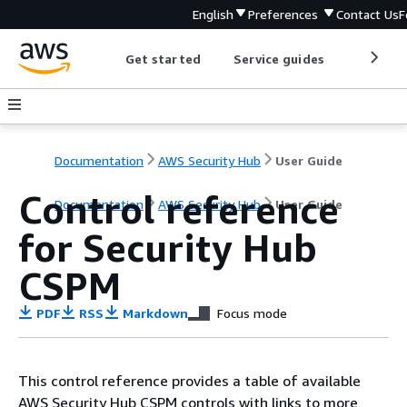
English
Preferences
Contact Us
F
Get started
Service guides
Develop
Documentation
AWS Security Hub
User Guide
Control reference
Documentation
AWS Security Hub
User Guide
for Security Hub
CSPM
PDF
RSS
Markdown
Focus mode
This control reference provides a table of available
AWS Security Hub CSPM controls with links to more