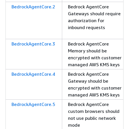
BedrockAgentCore.2
Bedrock AgentCore
Gateways should require
authorization for
inbound requests
BedrockAgentCore.3
Bedrock AgentCore
Memory should be
encrypted with customer
managed AWS KMS keys
BedrockAgentCore.4
Bedrock AgentCore
Gateway should be
encrypted with customer
managed AWS KMS keys
BedrockAgentCore.5
Bedrock AgentCore
custom browsers should
not use public network
mode