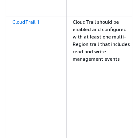
CloudTrail.1
CloudTrail should be
enabled and configured
with at least one multi-
Region trail that includes
read and write
management events