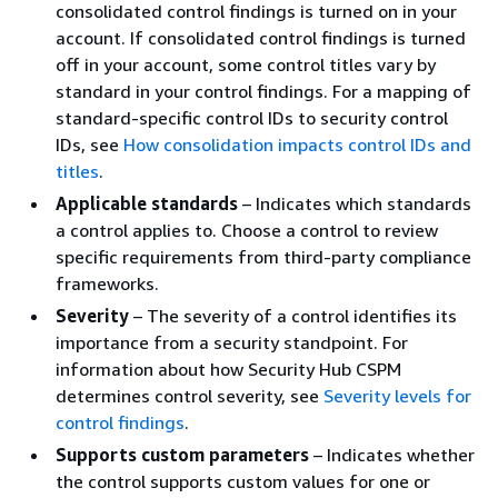
consolidated control findings is turned on in your
account. If consolidated control findings is turned
off in your account, some control titles vary by
standard in your control findings. For a mapping of
standard-specific control IDs to security control
IDs, see
How consolidation impacts control IDs and
titles
.
Applicable standards
– Indicates which standards
a control applies to. Choose a control to review
specific requirements from third-party compliance
frameworks.
Severity
– The severity of a control identifies its
importance from a security standpoint. For
information about how Security Hub CSPM
determines control severity, see
Severity levels for
control findings
.
Supports custom parameters
– Indicates whether
the control supports custom values for one or