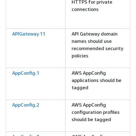
HTTPS for private
connections
APIGateway.11
API Gateway domain
names should use
recommended security
policies
AppConfig.1
AWS AppConfig
applications should be
tagged
AppConfig.2
AWS AppConfig
configuration profiles
should be tagged