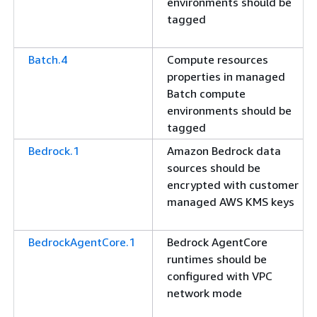
environments should be
tagged
Batch.4
Compute resources
properties in managed
Batch compute
environments should be
tagged
Bedrock.1
Amazon Bedrock data
sources should be
encrypted with customer
managed AWS KMS keys
BedrockAgentCore.1
Bedrock AgentCore
runtimes should be
configured with VPC
network mode