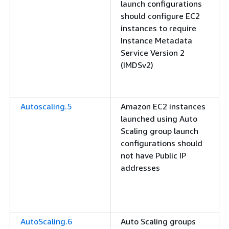
launch configurations
should configure EC2
instances to require
Instance Metadata
Service Version 2
(IMDSv2)
Autoscaling.5
Amazon EC2 instances
launched using Auto
Scaling group launch
configurations should
not have Public IP
addresses
AutoScaling.6
Auto Scaling groups