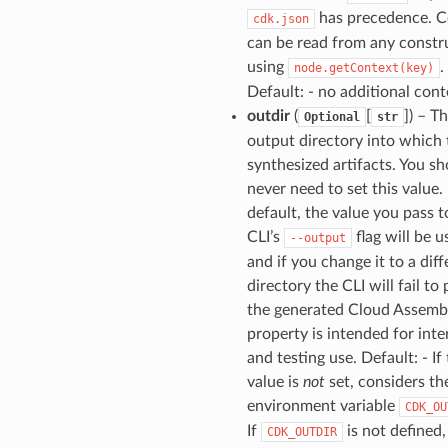
has precedence. C
cdk.json
can be read from any constr
using
.
node.getContext(key)
Default: - no additional cont
outdir
(
[
]) – T
Optional
str
output directory into which 
synthesized artifacts. You s
never need to set this value.
default, the value you pass t
CLI’s
flag will be u
--output
and if you change it to a diff
directory the CLI will fail to
the generated Cloud Assembl
property is intended for inte
and testing use. Default: - If 
value is
not
set, considers th
environment variable
CDK_OU
If
is not defined,
CDK_OUTDIR