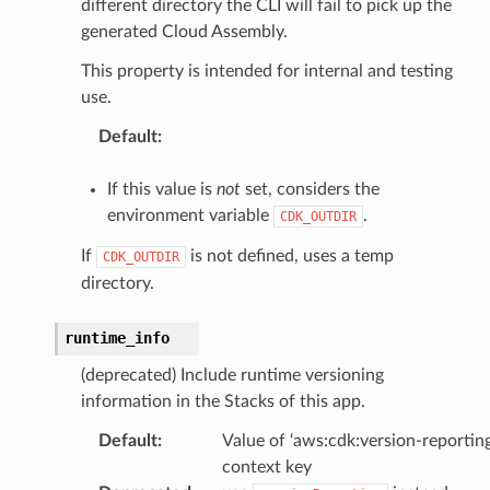
different directory the CLI will fail to pick up the
generated Cloud Assembly.
This property is intended for internal and testing
use.
Default
:
If this value is
not
set, considers the
environment variable
.
CDK_OUTDIR
If
is not defined, uses a temp
CDK_OUTDIR
directory.
runtime_info
(deprecated) Include runtime versioning
information in the Stacks of this app.
Default
:
Value of ‘aws:cdk:version-reporting
context key