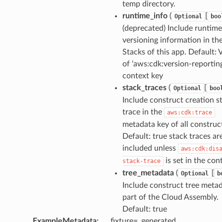
temp directory.
runtime_info
(
[
Optional
boo
(deprecated) Include runtime
versioning information in th
Stacks of this app. Default: 
of ‘aws:cdk:version-reporting
context key
stack_traces
(
[
Optional
boo
Include construct creation s
trace in the
aws:cdk:trace
metadata key of all construc
Default: true stack traces ar
included unless
aws:cdk:dis
is set in the con
stack-trace
tree_metadata
(
[
Optional
b
Include construct tree metad
part of the Cloud Assembly.
Default: true
ExampleMetadata
:
fixture=_generated