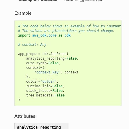
Example:
# The code below shows an example of how to instantiate
# The values are placeholders you should change.
import
aws_cdk.core
as
cdk
# context: Any
app_props
=
cdk
.
AppProps
(
analytics_reporting
=
False
,
auto_synth
=
False
,
context
=
{
"context_key"
:
context
},
outdir
=
"outdir"
,
runtime_info
=
False
,
stack_traces
=
False
,
tree_metadata
=
False
)
Attributes
analytics_reporting