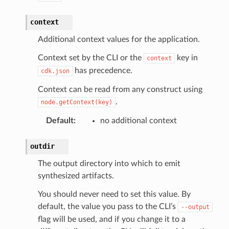
context
Additional context values for the application.
Context set by the CLI or the
key in
context
has precedence.
cdk.json
Context can be read from any construct using
.
node.getContext(key)
Default
:
no additional context
outdir
The output directory into which to emit
synthesized artifacts.
You should never need to set this value. By
default, the value you pass to the CLI’s
--output
flag will be used, and if you change it to a