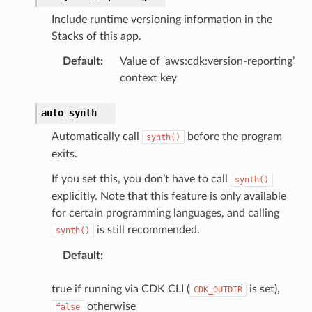
Include runtime versioning information in the
Stacks of this app.
Default
:
Value of ‘aws:cdk:version-reporting’
context key
auto_synth
Automatically call
before the program
synth()
exits.
If you set this, you don’t have to call
synth()
explicitly. Note that this feature is only available
for certain programming languages, and calling
is still recommended.
synth()
Default
:
true if running via CDK CLI (
is set),
CDK_OUTDIR
otherwise
false