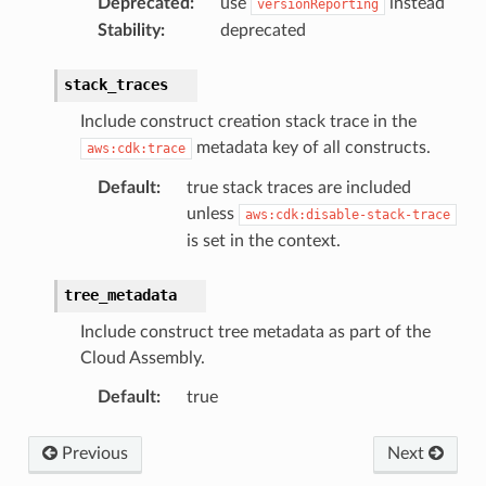
Deprecated
:
use
instead
versionReporting
Stability
:
deprecated
stack_traces
Include construct creation stack trace in the
metadata key of all constructs.
aws:cdk:trace
Default
:
true stack traces are included
unless
aws:cdk:disable-stack-trace
is set in the context.
tree_metadata
Include construct tree metadata as part of the
Cloud Assembly.
Default
:
true
Previous
Next