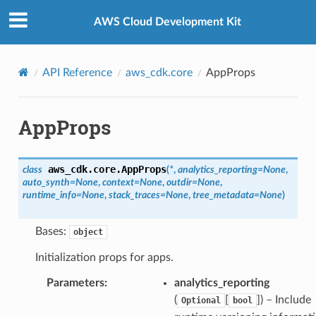
Privacy
|
Site terms
|
Cookie preferences
AWS Cloud Development Kit
API Reference
aws_cdk.core
AppProps
AppProps
aws_cdk.core.
AppProps
class
(
*
,
analytics_reporting
=
None
,
auto_synth
=
None
,
context
=
None
,
outdir
=
None
,
runtime_info
=
None
,
stack_traces
=
None
,
tree_metadata
=
None
)
Bases:
object
Initialization props for apps.
Parameters
:
analytics_reporting
(
[
]) – Include
Optional
bool