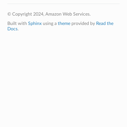
© Copyright 2024, Amazon Web Services.
Built with
Sphinx
using a
theme
provided by
Read the
Docs
.