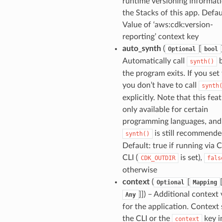
runtime versioning informati
the Stacks of this app. Defau
Value of ‘aws:cdk:version-
reporting’ context key
auto_synth
(
[
Optional
bool
Automatically call
b
synth()
ns
the program exits. If you set 
you don’t have to call
synth
t
explicitly. Note that this feat
only available for certain
programming languages, and 
is still recommende
synth()
Default: true if running via
Hooks
CLI (
is set),
CDK_OUTDIR
fals
otherwise
context
(
[
Optional
Mapping
]]) – Additional context
Any
for the application. Context 
the CLI or the
key i
context