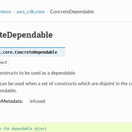
rence
aws_cdk.core
ConcreteDependable
teDependable
k.core.
ConcreteDependable
ject
onstructs to be used as a dependable.
 can be used when a set of constructs which are disjoint in the 
endable.
eMetadata
:
infused
e the dependable object