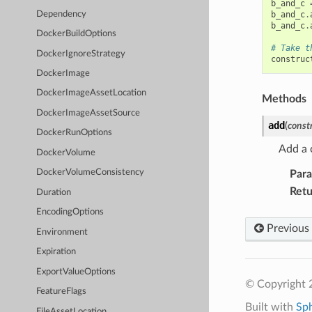
b_and_c
Dependency
b_and_c
.
b_and_c
.
DockerBuildOptions
# Take t
DockerIgnoreStrategy
construc
DockerImage
DockerImageAssetLocation
Methods
DockerImageAssetSource
add
(
const
DockerRunOptions
Add a 
DockerVolume
DockerVolumeConsistency
Par
Retu
Duration
EncodingOptions
Previous
Environment
Expiration
ExportValueOptions
© Copyright 
FeatureFlags
Built with
Sp
FileAssetLocation