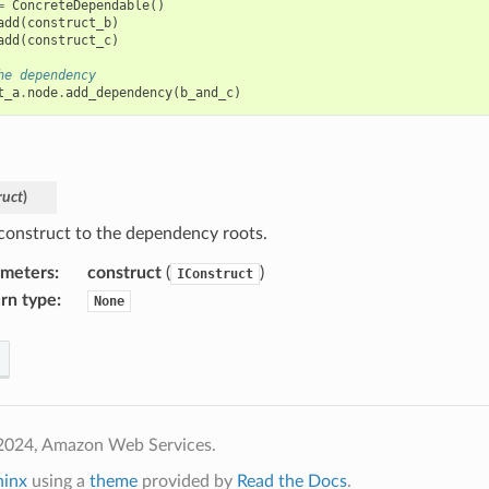
=
ConcreteDependable
()
add
(
construct_b
)
add
(
construct_c
)
he dependency
t_a
.
node
.
add_dependency
(
b_and_c
)
ruct
)
construct to the dependency roots.
ameters
:
construct
(
)
IConstruct
rn type
:
None
2024, Amazon Web Services.
hinx
using a
theme
provided by
Read the Docs
.