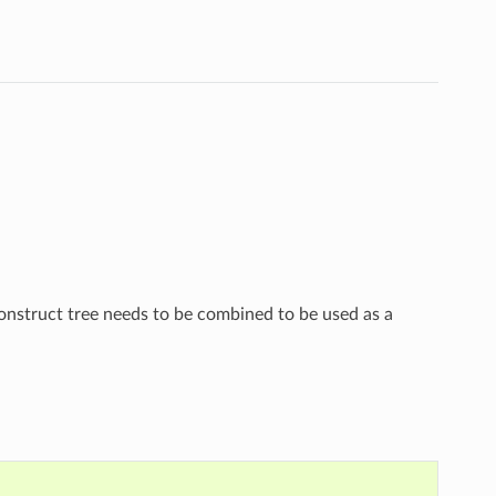
construct tree needs to be combined to be used as a