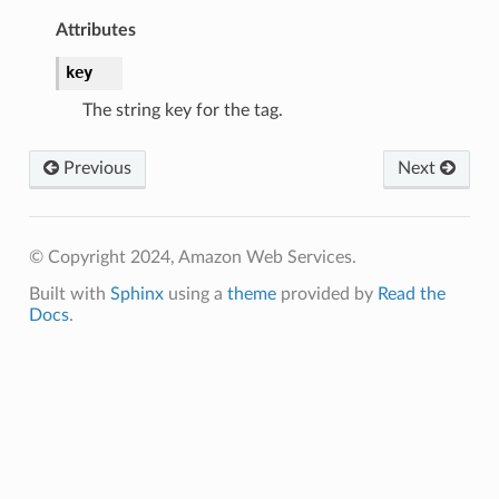
Attributes
key
The string key for the tag.
Previous
Next
© Copyright 2024, Amazon Web Services.
Built with
Sphinx
using a
theme
provided by
Read the
Docs
.