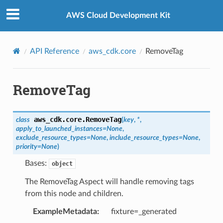
Privacy
|
Site terms
|
Cookie preferences
AWS Cloud Development Kit
API Reference
aws_cdk.core
RemoveTag
RemoveTag
aws_cdk.core.
RemoveTag
class
(
key
,
*
,
apply_to_launched_instances
=
None
,
exclude_resource_types
=
None
,
include_resource_types
=
None
,
priority
=
None
)
Bases:
object
The RemoveTag Aspect will handle removing tags
from this node and children.
ExampleMetadata
:
fixture=_generated