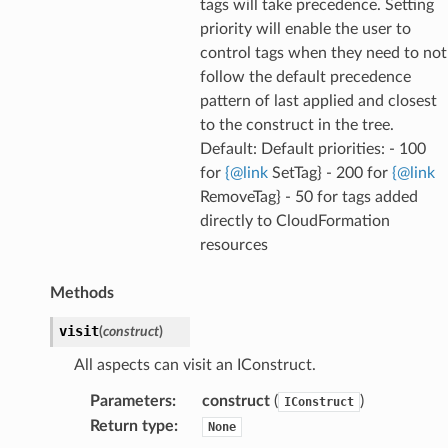
tags will take precedence. Setting
priority will enable the user to
control tags when they need to not
follow the default precedence
pattern of last applied and closest
to the construct in the tree.
Default: Default priorities: - 100
for
{
@
link
SetTag} - 200 for
{
@
link
RemoveTag} - 50 for tags added
directly to CloudFormation
resources
Methods
visit
(
construct
)
All aspects can visit an IConstruct.
Parameters
:
construct
(
)
IConstruct
Return type
:
None