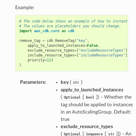
Example:
# The code below shows an example of how to instantiate
# The values are placeholders you should change.
import
aws_cdk.core
as
cdk
remove_tag
=
cdk
.
RemoveTag
(
"key"
,
apply_to_launched_instances
=
False
,
exclude_resource_types
=
[
"excludeResourceTypes"
],
include_resource_types
=
[
"includeResourceTypes"
],
priority
=
123
)
Parameters
:
key
(
)
str
apply_to_launched_instances
(
[
]) – Whether the
Optional
bool
tag should be applied to instances
in an AutoScalingGroup. Default:
true
exclude_resource_types
(
[
[
]]) – An
Optional
Sequence
str