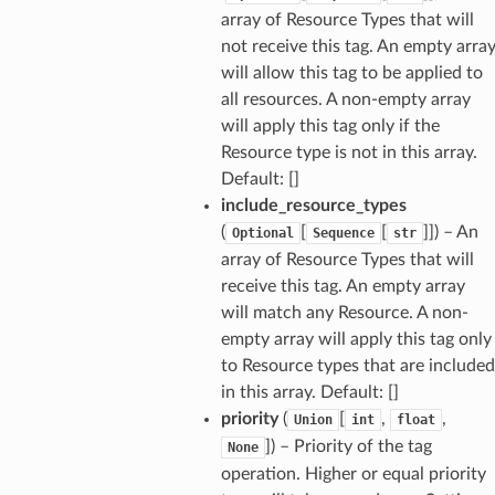
array of Resource Types that will
not receive this tag. An empty arra
will allow this tag to be applied to
all resources. A non-empty array
will apply this tag only if the
Resource type is not in this array.
Default: []
include_resource_types
(
[
[
]]) – An
Optional
Sequence
str
array of Resource Types that will
receive this tag. An empty array
will match any Resource. A non-
empty array will apply this tag only
to Resource types that are included
in this array. Default: []
priority
(
[
,
,
Union
int
float
]) – Priority of the tag
None
operation. Higher or equal priority