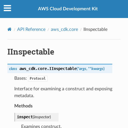
Privacy
|
Site terms
|
Cookie preferences
AWS Cloud Development Kit
API Reference
aws_cdk.core
IInspectable
IInspectable
aws_cdk.core.
IInspectable
class
(
*
args
,
**
kwargs
)
Bases:
Protocol
Interface for examining a construct and exposing
metadata.
Methods
inspect
(
inspector
)
Examines construct.