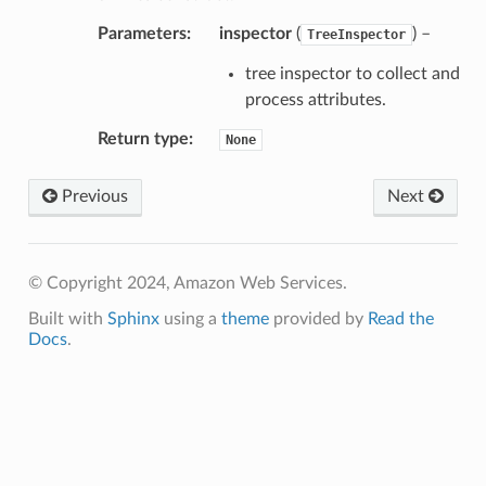
Parameters
:
inspector
(
) –
TreeInspector
tree inspector to collect and
process attributes.
Return type
:
None
Previous
Next
© Copyright 2024, Amazon Web Services.
Built with
Sphinx
using a
theme
provided by
Read the
Docs
.