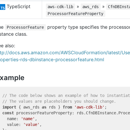
TypeScript
»
»
aws-cdk-lib
aws_rds
CfnDBInst
ProcessorFeatureProperty
he
property type specifies the processor
ProcessorFeature
stance class.
e also:
ttp://docs.aws.amazon.com/AWSCloudFormation/latest/Us
operties-rds-dbinstance-processorfeature.html
xample
// The code below shows an example of how to instantiat
// The values are placeholders you should change.
import
 { aws_rds 
as
 rds } 
from
'aws-cdk-lib'
const
 processorFeatureProperty: rds.CfnDBInstance.Proce
  name: 
'name'
,

  value: 
'value'
,
