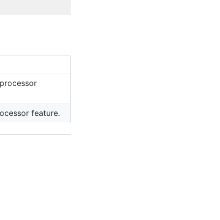
 processor
ocessor feature.