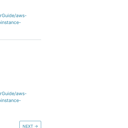
erGuide/aws-
binstance-
erGuide/aws-
binstance-
NEXT
→