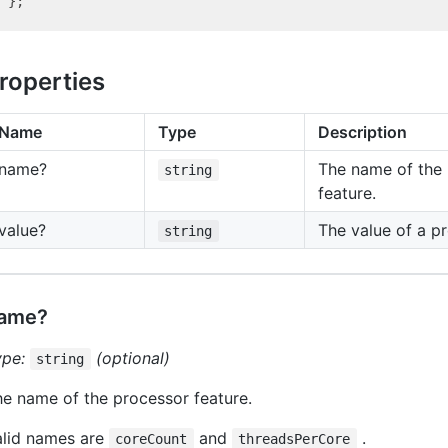
roperties
Name
Type
Description
name?
The name of the
string
feature.
value?
The value of a pr
string
ame?
ype:
(optional)
string
e name of the processor feature.
alid names are
and
.
coreCount
threadsPerCore