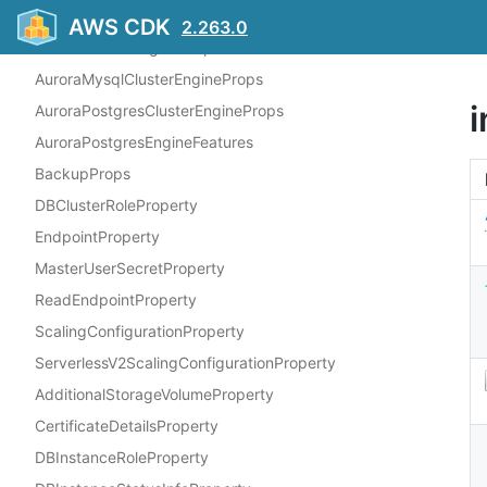
Structs
AWS CDK
2.263.0
AuroraClusterEngineProps
AuroraMysqlClusterEngineProps
AuroraPostgresClusterEngineProps
AuroraPostgresEngineFeatures
BackupProps
DBClusterRoleProperty
EndpointProperty
MasterUserSecretProperty
ReadEndpointProperty
ScalingConfigurationProperty
ServerlessV2ScalingConfigurationProperty
AdditionalStorageVolumeProperty
CertificateDetailsProperty
DBInstanceRoleProperty