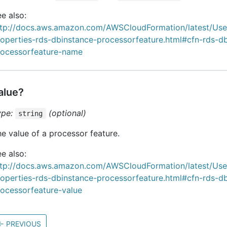
e also:
ttp://docs.aws.amazon.com/AWSCloudFormation/latest/Us
roperties-rds-dbinstance-processorfeature.html#cfn-rds-d
rocessorfeature-name
alue?
ype:
(optional)
string
e value of a processor feature.
e also:
ttp://docs.aws.amazon.com/AWSCloudFormation/latest/Us
roperties-rds-dbinstance-processorfeature.html#cfn-rds-d
rocessorfeature-value
←
PREVIOUS