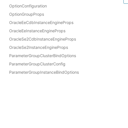
OptionConfiguration
OptionGroupProps
OracleEeCdbInstanceEngineProps
OracleEeInstanceEngineProps
OracleSe2CdbInstanceEngineProps
OracleSe2InstanceEngineProps
ParameterGroupClusterBindOptions
ParameterGroupClusterConfig
ParameterGroupInstanceBindOptions
ParameterGroupInstanceConfig
Docs
ParameterGroupProps
AWS Construct Library
PostgresEngineFeatures
PostgresInstanceEngineProps
ProcessorFeatures
Privacy
|
Site terms
|
Coo
ProvisionedClusterInstanceProps