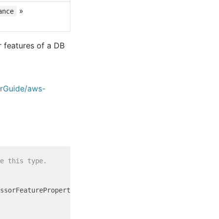
»
ance
 features of a DB
erGuide/aws-
e this type.
ssorFeatureProperty = {
