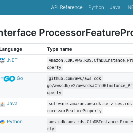
API Reference
Python
Java
.N
interface ProcessorFeaturePr
Language
Type name
.NET
Amazon.CDK.AWS.RDS.CfnDBInstance.Pr
operty
Go
github.com/aws/aws-cdk-
go/awscdk/v2/awsrds#CfnDBInstance_Pr
operty
Java
software.amazon.awscdk.services.rds
rocessorFeatureProperty
Python
aws_cdk.aws_rds.CfnDBInstance.Proce
rty