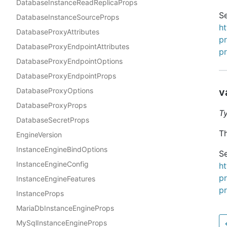
DatabaseInstanceReadReplicaProps
Se
DatabaseInstanceSourceProps
h
DatabaseProxyAttributes
p
DatabaseProxyEndpointAttributes
p
DatabaseProxyEndpointOptions
DatabaseProxyEndpointProps
DatabaseProxyOptions
v
DatabaseProxyProps
T
DatabaseSecretProps
Th
EngineVersion
InstanceEngineBindOptions
Se
InstanceEngineConfig
h
p
InstanceEngineFeatures
p
InstanceProps
MariaDbInstanceEngineProps
MySqlInstanceEngineProps