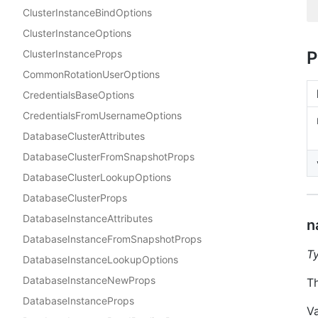
ClusterInstanceBindOptions
ClusterInstanceOptions
ClusterInstanceProps
P
CommonRotationUserOptions
CredentialsBaseOptions
CredentialsFromUsernameOptions
DatabaseClusterAttributes
DatabaseClusterFromSnapshotProps
DatabaseClusterLookupOptions
DatabaseClusterProps
DatabaseInstanceAttributes
n
DatabaseInstanceFromSnapshotProps
T
DatabaseInstanceLookupOptions
DatabaseInstanceNewProps
Th
DatabaseInstanceProps
V