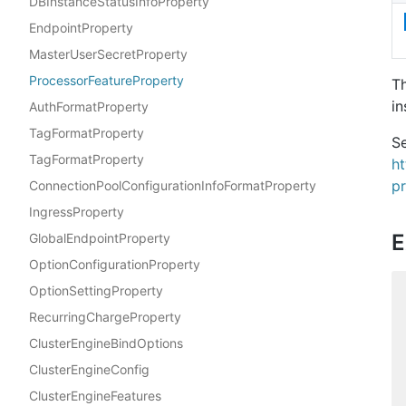
DBInstanceStatusInfoProperty
EndpointProperty
MasterUserSecretProperty
ProcessorFeatureProperty
T
in
AuthFormatProperty
TagFormatProperty
Se
TagFormatProperty
h
pr
ConnectionPoolConfigurationInfoFormatProperty
IngressProperty
E
GlobalEndpointProperty
OptionConfigurationProperty
OptionSettingProperty
RecurringChargeProperty
ClusterEngineBindOptions
ClusterEngineConfig
ClusterEngineFeatures