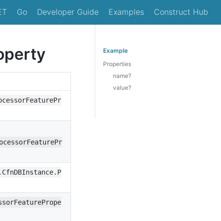
ET
Go
Developer Guide
Examples
Construct Hub
operty
Example
Properties
name?
value?
ocessorFeaturePr
ocessorFeaturePr
.CfnDBInstance.P
ssorFeaturePrope