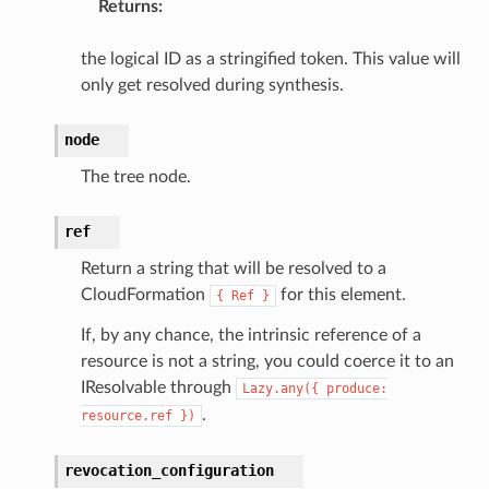
Returns
:
notifications
the logical ID as a stringified token. This value will
hend
only get resolved during synthesis.
optimizer
node
The tree node.
tcampaigns
ref
tcampaignsv2
Return a string that will be resolved to a
atalog
CloudFormation
for this element.
{
Ref
}
tower
If, by any chance, the intrinsic reference of a
resource is not a string, you could coerce it to an
profiles
IResolvable through
Lazy.any({
produce:
w
.
resource.ref
})
hange
revocation_configuration
line