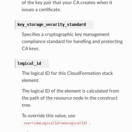
of the key pair that your CA creates when it
issues a certificate.
rmation
nt
key_storage_security_standard
l
Specifies a cryptographic key management
tch
compliance standard for handling and protecting
CA keys.
fact
ld
logical_id
mmit
The logical ID for this CloudFormation stack
nections
element.
loy
The logical ID of the element is calculated from
profiler
the path of the resource node in the construct
ureviewer
tree.
line
To override this value, use
.
overrideLogicalId(newLogicalId)
rconnections