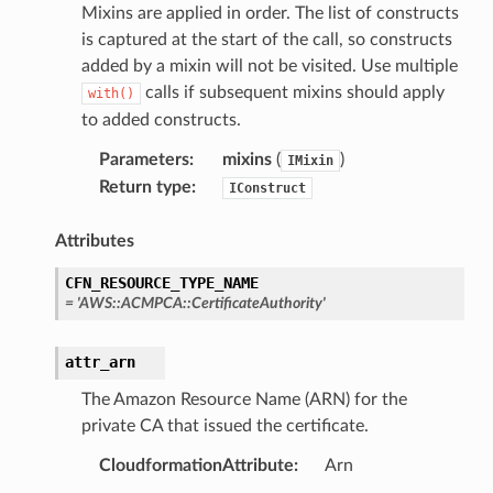
Mixins are applied in order. The list of constructs
nmq
is captured at the start of the call, so constructs
added by a mixin will not be visited. Use multiple
calls if subsequent mixins should apply
with()
builder
to added constructs.
way
Parameters
:
mixins
(
)
IMixin
wayv2
Return type
:
IConstruct
ig
Attributes
rations
CFN_RESOURCE_TYPE_NAME
onautoscaling
=
'AWS::ACMPCA::CertificateAuthority'
oninsights
onsignals
attr_arn
h
The Amazon Resource Name (ARN) for the
private CA that issued the certificate.
er
am
CloudformationAttribute
:
Arn