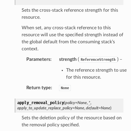
Sets the cross-stack reference strength for this
resource.
When set, any cross-stack reference to this
resource will use the specified strength instead of
the global default from the consuming stack’s
context.
Parameters
:
strength
(
) –
ReferenceStrength
The reference strength to use
for this resource.
Return type
:
None
apply_removal_policy
(
policy
=
None
,
*
,
apply_to_update_replace_policy
=
None
,
default
=
None
)
Sets the deletion policy of the resource based on
the removal policy specified.