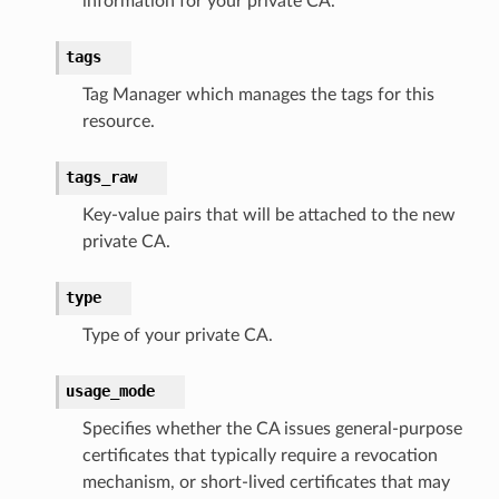
information for your private CA.
db
tags
Tag Manager which manages the tags for this
resource.
tags_raw
che
Key-value pairs that will be attached to the new
private CA.
anstalk
adbalancing
type
oadbalancingv2
Type of your private CA.
earch
linference
usage_mode
Specifies whether the CA issues general-purpose
ainers
certificates that typically require a revocation
rless
mechanism, or short-lived certificates that may