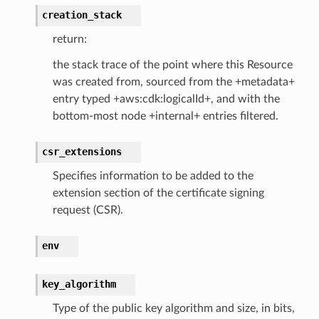
creation_stack
ngcalculator
return:
agentcore
the stack trace of the point where this Resource
mantle
was created from, sourced from the +metadata+
entry typed +aws:cdk:logicalId+, and with the
onductor
bottom-most node +internal+ entries filtered.
csr_extensions
Specifies information to be added to the
ra
extension section of the certificate signing
request (CSR).
atemanager
env
key_algorithm
oms
Type of the public key algorithm and size, in bits,
omsml