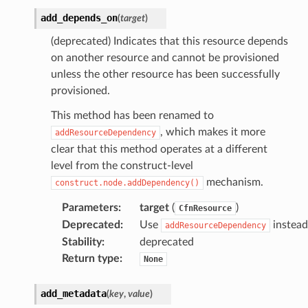
add_depends_on
(
target
)
(deprecated) Indicates that this resource depends
on another resource and cannot be provisioned
unless the other resource has been successfully
provisioned.
This method has been renamed to
, which makes it more
addResourceDependency
clear that this method operates at a different
level from the construct-level
mechanism.
construct.node.addDependency()
ns
s
Parameters
:
target
(
)
CfnResource
Deprecated
:
Use
instead
addResourceDependency
Stability
:
deprecated
Return type
:
None
add_metadata
(
key
,
value
)