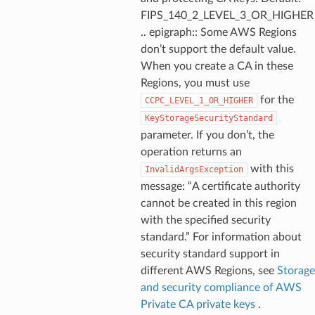
FIPS_140_2_LEVEL_3_OR_HIGHER
.. epigraph:: Some AWS Regions
don’t support the default value.
When you create a CA in these
Regions, you must use
for the
CCPC_LEVEL_1_OR_HIGHER
KeyStorageSecurityStandard
parameter. If you don’t, the
operation returns an
with this
InvalidArgsException
message: “A certificate authority
cannot be created in this region
with the specified security
standard.” For information about
security standard support in
different AWS Regions, see
Storage
and security compliance of AWS
Private CA private keys
.