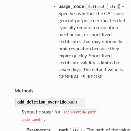
usage_mode
(
[
]
) –
Optional
str
Specifies whether the CA issues
general-purpose certificates that
typically require a revocation
mechanism, or short-lived
certificates that may optionally
omit revocation because they
expire quickly. Short-lived
certificate validity is limited to
seven days. The default value is
GENERAL_PURPOSE.
Methods
add_deletion_override
(
path
)
Syntactic sugar for
addOverride(path,
.
undefined)
Parameters
:
path
(
) – The path of the value
str