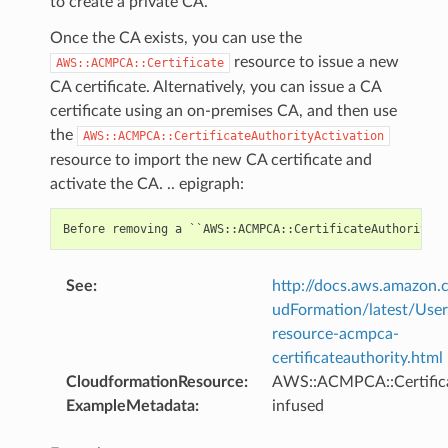
to create a private CA.
Once the CA exists, you can use the
resource to issue a new
AWS::ACMPCA::Certificate
CA certificate. Alternatively, you can issue a CA
certificate using an on-premises CA, and then use
the
AWS::ACMPCA::CertificateAuthorityActivation
resource to import the new CA certificate and
activate the CA. .. epigraph:
See
:
http://docs.aws.amazo
udFormation/latest/Use
resource-acmpca-
certificateauthority.html
CloudformationResource
:
AWS::ACMPCA::Certifica
ExampleMetadata
:
infused