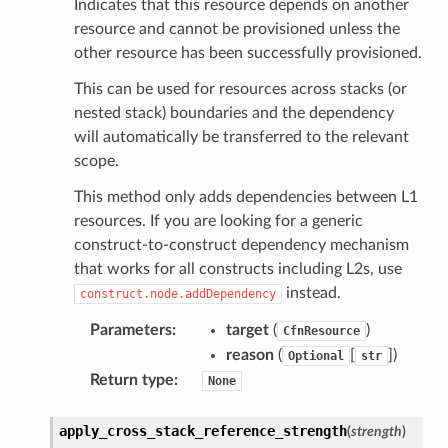
Indicates that this resource depends on another
resource and cannot be provisioned unless the
other resource has been successfully provisioned.
This can be used for resources across stacks (or
nested stack) boundaries and the dependency
will automatically be transferred to the relevant
scope.
This method only adds dependencies between L1
resources. If you are looking for a generic
construct-to-construct dependency mechanism
that works for all constructs including L2s, use
instead.
construct.node.addDependency
Parameters
:
target
(
)
CfnResource
reason
(
[
]
)
Optional
str
Return type
:
None
apply_cross_stack_reference_strength
(
strength
)