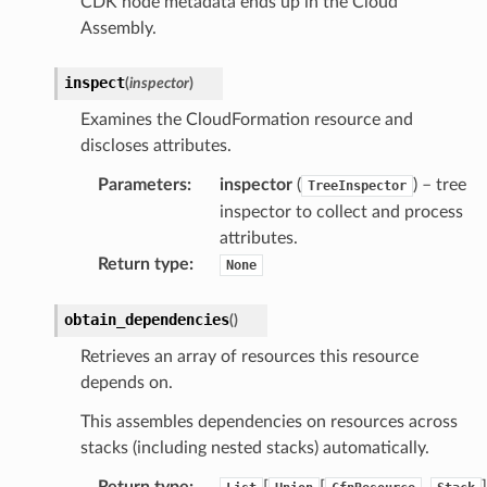
CDK node metadata ends up in the Cloud
Assembly.
inspect
(
inspector
)
Examines the CloudFormation resource and
discloses attributes.
Parameters
:
inspector
(
) – tree
TreeInspector
inspector to collect and process
attributes.
Return type
:
None
obtain_dependencies
(
)
Retrieves an array of resources this resource
depends on.
This assembles dependencies on resources across
stacks (including nested stacks) automatically.
Return type
:
[
[
,
]