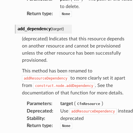
to delete.
Return type
:
None
add_dependency
(
target
)
(deprecated) Indicates that this resource depends
on another resource and cannot be provisioned
unless the other resource has been successfully
provisioned.
This method has been renamed to
to more clearly set it apart
addResourceDependency
from
. See the
construct.node.addDependency
documentation of that function for more details.
Parameters
:
target
(
)
CfnResource
Deprecated
:
Use
instead
addResourceDependency
Stability
:
deprecated
Return type
:
None