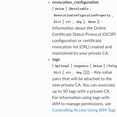
revocation_configuration
(
[
,
Union
IResolvable
,
RevocationConfigurationProperty
[
,
],
]
) –
Dict
str
Any
None
Information about the Online
Certificate Status Protocol (OCSP)
configuration or certificate
revocation list (CRL) created and
maintained by your private CA.
tags
(
[
[
[
Optional
Sequence
Union
CfnTa
[
,
]]]]
) – Key-value
Dict
str
Any
pairs that will be attached to the
new private CA. You can associate
up to 50 tags with a private CA.
For information using tags with
IAM to manage permissions, see
Controlling Access Using IAM Tags
.