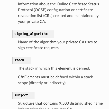
c
Information about the Online Certificate Status
Protocol (OCSP) configuration or certificate
e
revocation list (CRL) created and maintained by
your private CA.
e
signing_algorithm
arm
Name of the algorithm your private CA uses to
gent
sign certificate requests.
uru
stack
nnect
service
The stack in which this element is defined.
CfnElements must be defined within a stack
scope (directly or indirectly).
subject
stic
Structure that contains X.500 distinguished name