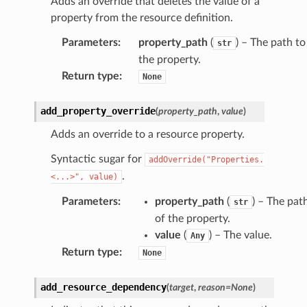
Adds an override that deletes the value of a
property from the resource definition.
Parameters
:
property_path
(
) – The path to
str
the property.
Return type
:
None
add_property_override
(
property_path
,
value
)
Adds an override to a resource property.
Syntactic sugar for
addOverride("Properties.
.
<...>",
value)
Parameters
:
property_path
(
) – The pat
str
of the property.
value
(
) – The value.
Any
Return type
:
None
add_resource_dependency
(
target
,
reason
=
None
)