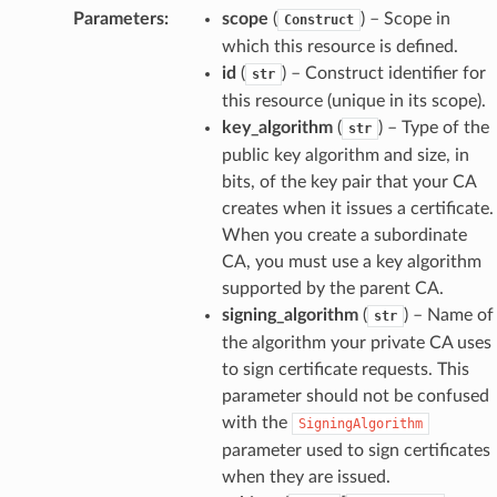
Parameters
:
scope
(
) – Scope in
Construct
which this resource is defined.
id
(
) – Construct identifier for
str
this resource (unique in its scope).
key_algorithm
(
) – Type of the
str
public key algorithm and size, in
bits, of the key pair that your CA
creates when it issues a certificate.
When you create a subordinate
CA, you must use a key algorithm
supported by the parent CA.
signing_algorithm
(
) – Name of
str
the algorithm your private CA uses
to sign certificate requests. This
parameter should not be confused
with the
SigningAlgorithm
parameter used to sign certificates
when they are issued.