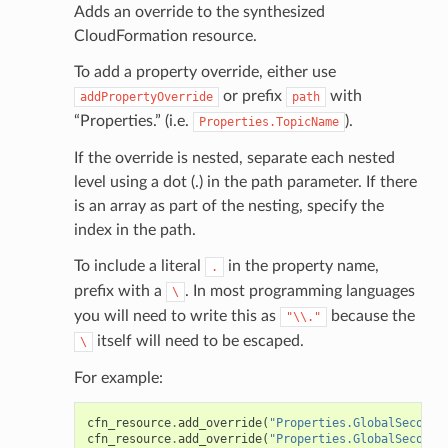
Adds an override to the synthesized
CloudFormation resource.
To add a property override, either use
or prefix
with
addPropertyOverride
path
“Properties.” (i.e.
).
Properties.TopicName
If the override is nested, separate each nested
level using a dot (.) in the path parameter. If there
is an array as part of the nesting, specify the
index in the path.
To include a literal
in the property name,
.
prefix with a
. In most programming languages
\
you will need to write this as
because the
"\\."
itself will need to be escaped.
\
For example:
cfn_resource
.
add_override
(
"Properties.GlobalSeconda
cfn_resource
.
add_override
(
"Properties.GlobalSeconda