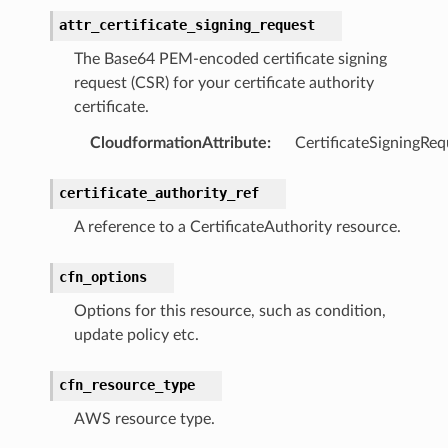
attr_certificate_signing_request
The Base64 PEM-encoded certificate signing
request (CSR) for your certificate authority
nswitch
certificate.
hift
CloudformationAttribute
:
CertificateSigningReq
nager
certificate_authority_ref
ing
A reference to a CertificateAuthority resource.
ingplans
nalanthropic
cfn_options
Options for this resource, such as condition,
update policy etc.
gateway
cfn_resource_type
AWS resource type.
exports