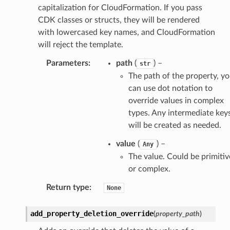
capitalization for CloudFormation. If you pass
CDK classes or structs, they will be rendered
with lowercased key names, and CloudFormation
will reject the template.
Parameters
:
path
(
) –
str
The path of the property, y
can use dot notation to
override values in complex
types. Any intermediate key
will be created as needed.
value
(
) –
Any
The value. Could be primitiv
or complex.
Return type
:
None
add_property_deletion_override
(
property_path
)