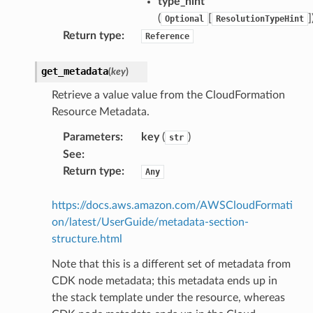
type_hint
(
[
]
Optional
ResolutionTypeHint
Return type
:
Reference
get_metadata
(
key
)
Retrieve a value value from the CloudFormation
Resource Metadata.
Parameters
:
key
(
)
str
See
:
Return type
:
Any
https://docs.aws.amazon.com/AWSCloudFormati
on/latest/UserGuide/metadata-section-
structure.html
Note that this is a different set of metadata from
CDK node metadata; this metadata ends up in
the stack template under the resource, whereas