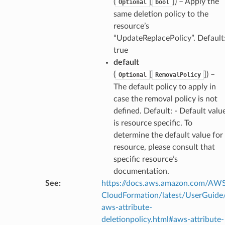
(
[
]
) – Apply the
Optional
bool
same deletion policy to the
resource’s
“UpdateReplacePolicy”. Default
true
default
(
[
]
) –
Optional
RemovalPolicy
The default policy to apply in
case the removal policy is not
defined. Default: - Default valu
is resource specific. To
determine the default value for
resource, please consult that
specific resource’s
documentation.
See
:
https://docs.aws.amazon.com/AW
CloudFormation/latest/UserGuide
aws-attribute-
deletionpolicy.html#aws-attribute-