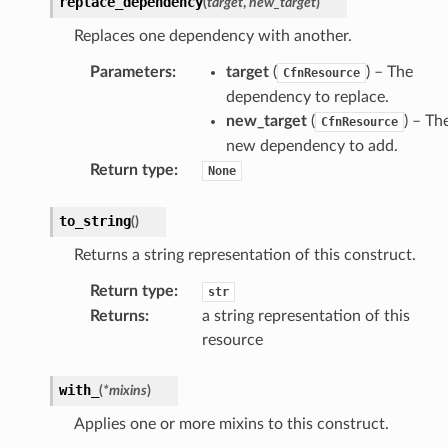
replace_dependency
(
target
,
new_target
)
Replaces one dependency with another.
Parameters
:
target
(
) – The
CfnResource
dependency to replace.
new_target
(
) – Th
CfnResource
new dependency to add.
Return type
:
None
to_string
(
)
Returns a string representation of this construct.
Return type
:
str
Returns
:
a string representation of this
resource
with_
alyzer
(
*
mixins
)
Applies one or more mixins to this construct.