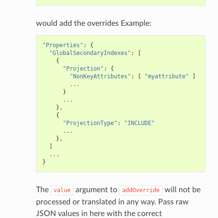
would add the overrides Example:
"Properties"
:
{
"GlobalSecondaryIndexes"
:
[
{
"Projection"
:
{
"NonKeyAttributes"
:
[
"myattribute"
]
...
}
...
},
{
"ProjectionType"
:
"INCLUDE"
...
},
]
...
}
The
argument to
will not be
value
addOverride
processed or translated in any way. Pass raw
JSON values in here with the correct