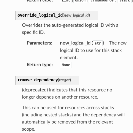
List
Union
CfnResource
Stack
override_logical_id
(
new_logical_id
)
Overrides the auto-generated logical ID with a
specific ID.
pha
Parameters
:
new_logical_id
(
) – The new
str
logical ID to use for this stack
element.
Return type
:
None
remove_dependency
(
target
)
(deprecated) Indicates that this resource no
longer depends on another resource.
This can be used for resources across stacks
(including nested stacks) and the dependency will
automatically be removed from the relevant
scope.