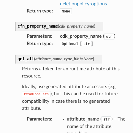
deletionpolicy-options
Return type
:
None
cfn_property_name
(
cdk_property_name
)
Parameters
:
cdk_property_name
(
)
str
Return type
:
[
]
Optional
str
get_att
(
attribute_name
,
type_hint
=
None
)
Returns a token for an runtime attribute of this
resource.
Ideally, use generated attribute accessors (e.g.
), but this can be used for future
resource.arn
compatibility in case there is no generated
attribute.
Parameters
:
attribute_name
(
) – The
str
name of the attribute.