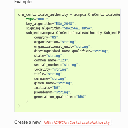
Example:
cfn_certificate_authority
=
acmpca
.
CfnCertificateAuthor
type
=
"ROOT"
,
key_algorithm
=
"RSA_2048"
,
signing_algorithm
=
"SHA256WITHRSA"
,
subject
=
acmpca
.
CfnCertificateAuthority
.
SubjectPrope
country
=
"US"
,
organization
=
"string"
,
organizational_unit
=
"string"
,
distinguished_name_qualifier
=
"string"
,
state
=
"string"
,
common_name
=
"123"
,
serial_number
=
"string"
,
locality
=
"string"
,
title
=
"string"
,
surname
=
"string"
,
given_name
=
"string"
,
initials
=
"DG"
,
pseudonym
=
"string"
,
generation_qualifier
=
"DBG"
)
)
Create a new
.
AWS::ACMPCA::CertificateAuthority