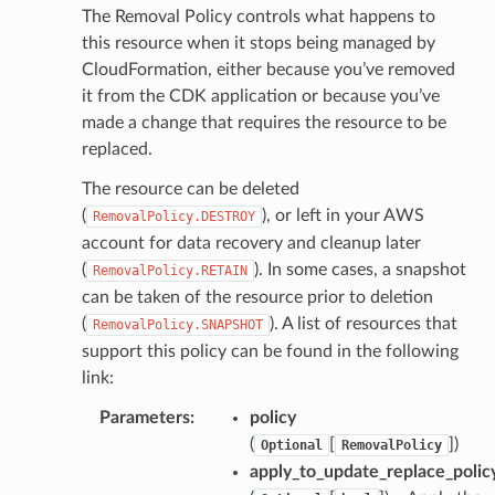
The Removal Policy controls what happens to
this resource when it stops being managed by
CloudFormation, either because you’ve removed
it from the CDK application or because you’ve
made a change that requires the resource to be
replaced.
The resource can be deleted
(
), or left in your AWS
RemovalPolicy.DESTROY
account for data recovery and cleanup later
(
). In some cases, a snapshot
RemovalPolicy.RETAIN
can be taken of the resource prior to deletion
(
). A list of resources that
RemovalPolicy.SNAPSHOT
support this policy can be found in the following
link:
Parameters
:
policy
(
[
]
)
Optional
RemovalPolicy
apply_to_update_replace_polic