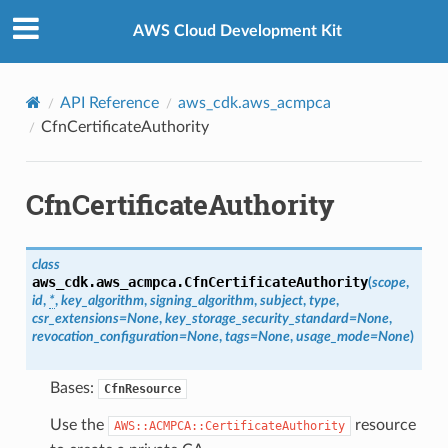
Privacy
|
Site terms
|
Cookie preferences
AWS Cloud Development Kit
API Reference
aws_cdk.aws_acmpca
CfnCertificateAuthority
Property
CfnCertificateAuthority
class
aws_cdk.aws_acmpca.
CfnCertificateAuthority
(
scope
,
id
,
*
,
key_algorithm
,
signing_algorithm
,
subject
,
type
,
csr_extensions
=
None
,
key_storage_security_standard
=
None
,
revocation_configuration
=
None
,
tags
=
None
,
usage_mode
=
None
)
Bases:
CfnResource
Use the
resource
AWS::ACMPCA::CertificateAuthority