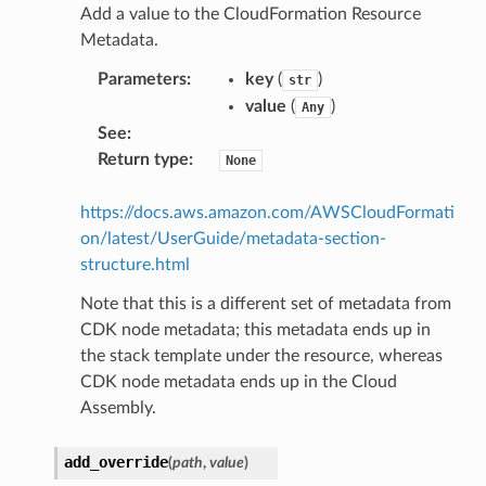
Add a value to the CloudFormation Resource
Metadata.
Parameters
:
key
(
)
str
value
(
)
Any
See
:
Return type
:
None
https://docs.aws.amazon.com/AWSCloudFormati
on/latest/UserGuide/metadata-section-
structure.html
Note that this is a different set of metadata from
CDK node metadata; this metadata ends up in
the stack template under the resource, whereas
CDK node metadata ends up in the Cloud
Assembly.
add_override
(
path
,
value
)