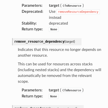
Parameters
:
target
(
)
CfnResource
Deprecated
:
Use
removeResourceDependency
instead
Stability
:
deprecated
Return type
:
None
remove_resource_dependency
(
target
)
Indicates that this resource no longer depends on
another resource.
This can be used for resources across stacks
(including nested stacks) and the dependency will
automatically be removed from the relevant
scope.
Parameters
:
target
(
)
CfnResource
Return type
:
None