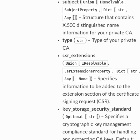
subject
(
[
,
Union
IResolvable
,
[
,
SubjectProperty
Dict
str
]]
) – Structure that contains
Any
X.500 distinguished name
information for your private CA.
type
(
) – Type of your private
str
CA.
csr_extensions
(
[
,
Union
IResolvable
,
[
CsrExtensionsProperty
Dict
str
],
]
) – Specifies
Any
None
information to be added to the
extension section of the certificate
signing request (CSR).
key_storage_security_standard
(
[
]
) – Specifies a
Optional
str
cryptographic key management
compliance standard for handling
and protecting CA keys. Default: