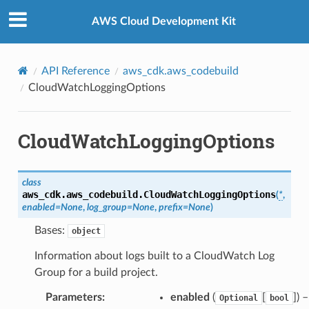
Privacy
|
Site terms
|
Cookie preferences
AWS Cloud Development Kit
API Reference
aws_cdk.aws_codebuild
CloudWatchLoggingOptions
CloudWatchLoggingOptions
class
aws_cdk.aws_codebuild.
CloudWatchLoggingOptions
(
*
,
enabled
=
None
,
log_group
=
None
,
prefix
=
None
)
Bases:
object
Information about logs built to a CloudWatch Log
Group for a build project.
Parameters
:
enabled
(
[
]
) 
Optional
bool