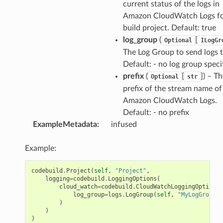
current status of the logs in
Amazon CloudWatch Logs fo
build project. Default: true
log_group
(
[
Optional
ILogGr
The Log Group to send logs t
Default: - no log group speci
prefix
(
[
]
) – T
Optional
str
prefix of the stream name of
Amazon CloudWatch Logs.
Default: - no prefix
ExampleMetadata
:
infused
Example:
codebuild
.
Project
(
self
,
"Project"
,
logging
=
codebuild
.
LoggingOptions
(
cloud_watch
=
codebuild
.
CloudWatchLoggingOptions
(
log_group
=
logs
.
LogGroup
(
self
,
"MyLogGroup"
)
)
)
)