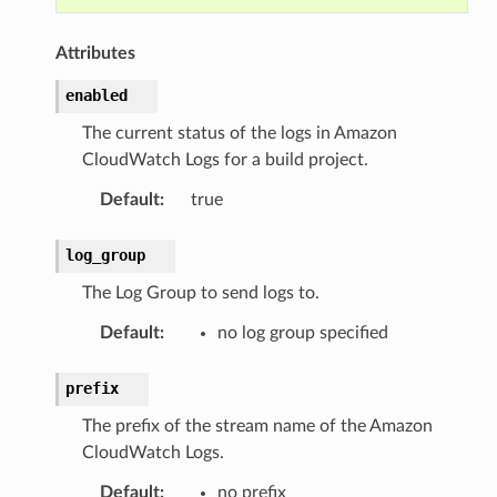
Attributes
enabled
The current status of the logs in Amazon
CloudWatch Logs for a build project.
Default
:
true
log_group
The Log Group to send logs to.
Default
:
no log group specified
prefix
The prefix of the stream name of the Amazon
CloudWatch Logs.
Default
:
no prefix