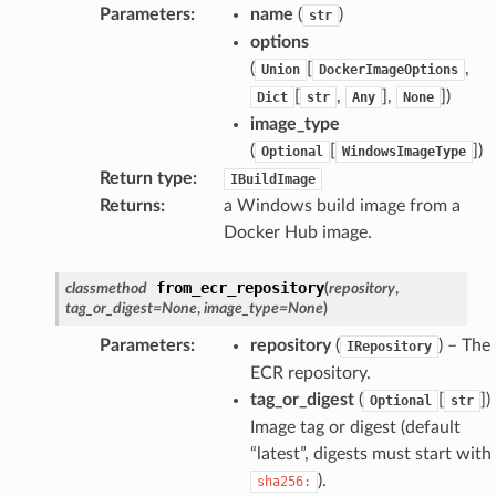
Parameters
:
name
(
)
str
options
(
[
,
Union
DockerImageOptions
[
,
],
]
)
Dict
str
Any
None
image_type
(
[
]
)
Optional
WindowsImageType
Return type
:
IBuildImage
Returns
:
a Windows build image from a
Docker Hub image.
from_ecr_repository
classmethod
(
repository
,
tag_or_digest
=
None
,
image_type
=
None
)
Parameters
:
repository
(
) – The
IRepository
ECR repository.
tag_or_digest
(
[
]
)
Optional
str
Image tag or digest (default
“latest”, digests must start with
).
sha256: