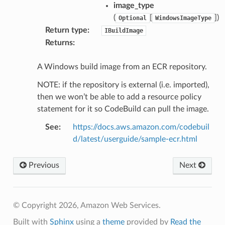
image_type
(
[
]
)
Optional
WindowsImageType
Return type
:
IBuildImage
Returns
:
A Windows build image from an ECR repository.
NOTE: if the repository is external (i.e. imported),
then we won’t be able to add a resource policy
statement for it so CodeBuild can pull the image.
See
:
https://docs.aws.amazon.com/codebuil
d/latest/userguide/sample-ecr.html
Previous
Next
© Copyright 2026, Amazon Web Services.
Built with
Sphinx
using a
theme
provided by
Read the