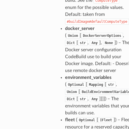
build. See the
ComputeType
enum for the possible values.
Default: taken from
ns
#buildImage#defaultComputeType
s
docker_server
(
[
,
Union
DockerServerOptions
[
,
],
]
) – Th
Dict
str
Any
None
Docker server configuration
CodeBuild use to build your
Docker image. Default: - Doesn’
use remote docker server
environment_variables
(
[
[
,
Optional
Mapping
str
[
Union
BuildEnvironmentVariabl
[
,
]]]]
) – The
Dict
str
Any
environment variables that you
builds can use.
fleet
(
[
]
) – Fle
Optional
IFleet
resource for a reserved capacit