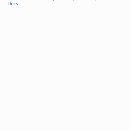
Docs
.