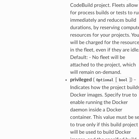
CodeBuild project. Fleets allow
for process builds or tests to r
immediately and reduces build
durations, by reserving comput
resources for your projects. Yo
will be charged for the resourc
in the fleet, even if they are idle
Default: - No fleet will be
attached to the project, which
will remain on-demand.
privileged
(
[
]
) –
Optional
bool
Indicates how the project build
Docker images. Specify true to
enable running the Docker
daemon inside a Docker
container. This value must be se
to true only if this build project
will be used to build Docker