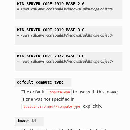
WIN_SERVER_CORE_2019_BASE_2_0
=
<aws_cdk.aws_codebuild.WindowsBuildImage
object>
WIN_SERVER_CORE_2019_BASE_3_0
=
<aws_cdk.aws_codebuild.WindowsBuildImage
object>
WIN_SERVER_CORE_2022_BASE_3_0
=
<aws_cdk.aws_codebuild.WindowsBuildImage
object>
default_compute_type
The default
to use with this image,
ComputeType
if one was not specified in
explicitly.
BuildEnvironment#computeType
image_id