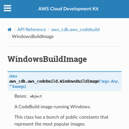
Privacy
|
Site terms
|
Cookie preferences
AWS Cloud Development Kit
API Reference
aws_cdk.aws_codebuild
WindowsBuildImage
WindowsBuildImage
class
aws_cdk.aws_codebuild.
WindowsBuildImage
(
*
args
:
Any
,
**
kwargs
)
Bases:
object
A CodeBuild image running Windows.
This class has a bunch of public constants that
represent the most popular images.