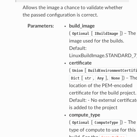
Allows the image a chance to validate whether
the passed configuration is correct.
Parameters
:
build_image
(
[
]
) – The
Optional
IBuildImage
image used for the builds.
Default:
LinuxBuildImage.STANDARD_7
certificate
(
[
Union
BuildEnvironmentCertif
[
,
],
]
) – Th
Dict
str
Any
None
location of the PEM-encoded
certificate for the build project.
Default: - No external certificat
is added to the project
compute_type
(
[
]
) – The
Optional
ComputeType
type of compute to use for this