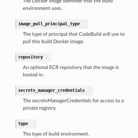
The Docker image identifier that the build
environment uses.
image_pull_principal_type
The type of principal that CodeBuild will use to
pull this build Docker image.
repository
An optional ECR repository that the image is
hosted in.
secrets_manager_credentials
The secretsManagerCredentials for access to a
private registry.
type
The type of build environment.