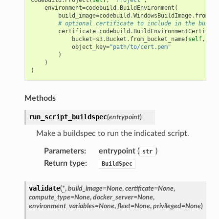
environment
=
codebuild
.
BuildEnvironment
(
build_image
=
codebuild
.
WindowsBuildImage
.
from_ec
# optional certificate to include in the build 
certificate
=
codebuild
.
BuildEnvironmentCertifica
bucket
=
s3
.
Bucket
.
from_bucket_name
(
self
,
"Bu
object_key
=
"path/to/cert.pem"
)
)
)
Methods
run_script_buildspec
(
entrypoint
)
Make a buildspec to run the indicated script.
Parameters
:
entrypoint
(
)
str
Return type
:
BuildSpec
validate
(
*
,
build_image
=
None
,
certificate
=
None
,
compute_type
=
None
,
docker_server
=
None
,
environment_variables
=
None
,
fleet
=
None
,
privileged
=
None
)