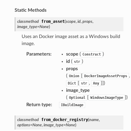
Static Methods
from_asset
classmethod
(
scope
,
id
,
props
,
image_type
=
None
)
Uses an Docker image asset as a Windows build
image.
Parameters
:
scope
(
)
Construct
id
(
)
str
props
(
[
,
Union
DockerImageAssetProps
[
,
]]
)
Dict
str
Any
image_type
(
[
]
)
Optional
WindowsImageType
Return type
:
IBuildImage
from_docker_registry
classmethod
(
name
,
options
=
None
,
image_type
=
None
)