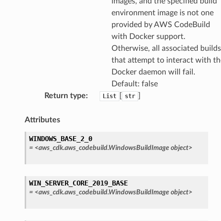
images, and the specified build
environment image is not one
provided by AWS CodeBuild
with Docker support.
Otherwise, all associated builds
that attempt to interact with th
Docker daemon will fail.
Default: false
Return type
:
[
]
List
str
Attributes
WINDOWS_BASE_2_0
=
<aws_cdk.aws_codebuild.WindowsBuildImage
object>
WIN_SERVER_CORE_2019_BASE
=
<aws_cdk.aws_codebuild.WindowsBuildImage
object>