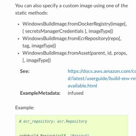
You can also specify a custom image using one of the
static methods:
WindowsBuildImage.fromDockerRegistry(image[,
{ secretsManagerCredentials }, imageType])
WindowsBuildImage.fromEcrRepository(repo[,
tag, imageType])
WindowsBuildImage.fromAsset(parent, id, props,
[, imageType])
See
:
https://docs.aws.amazon.com/c
d/latest/userguide/build-env-re
available.html
ExampleMetadata
:
infused
Example:
# ecr_repository: ecr.Repository
codebuild
.
Project
(
self
,
"Project"
,