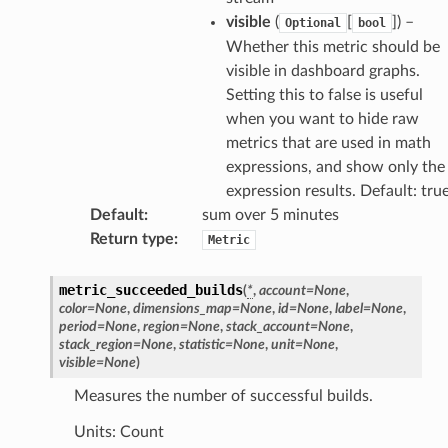
visible
(
[
]
) –
Optional
bool
tcampaigns
Whether this metric should be
tcampaignsv2
visible in dashboard graphs.
atalog
Setting this to false is useful
tower
when you want to hide raw
metrics that are used in math
expressions, and show only the
profiles
expression results. Default: tru
w
Default
:
sum over 5 minutes
hange
Return type
:
Metric
line
metric_succeeded_builds
(
*
,
account
=
None
,
c
color
=
None
,
dimensions_map
=
None
,
id
=
None
,
label
=
None
,
e
period
=
None
,
region
=
None
,
stack_account
=
None
,
stack_region
=
None
,
statistic
=
None
,
unit
=
None
,
visible
=
None
)
Measures the number of successful builds.
e
Units: Count
arm