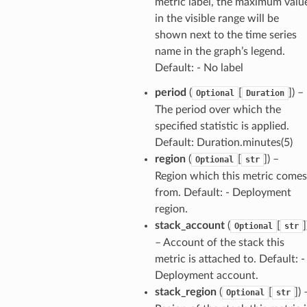
metric label, the maximum valu
nager
in the visible range will be
ing
shown next to the time series
ingplans
name in the graph’s legend.
nalanthropic
Default: - No label
period
(
[
]
) –
Optional
Duration
The period over which the
specified statistic is applied.
gateway
Default: Duration.minutes(5)
region
(
[
]
) –
Optional
str
Region which this metric comes
exports
from. Default: - Deployment
ngcalculator
region.
stack_account
(
[
]
Optional
str
– Account of the stack this
agentcore
metric is attached to. Default: -
mantle
Deployment account.
onductor
stack_region
(
[
]
) 
Optional
str