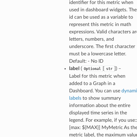
identifier for this metric when
used in dashboard widgets. The
id can be used as a variable to
represent this metric in math
expressions. Valid characters ar
letters, numbers, and
underscore. The first character
must be a lowercase letter.
Default: - No ID
label
(
[
]
) –
Optional
str
Label for this metric when
added to a Graph in a
Dashboard. You can use
dynami
labels
to show summary
information about the entire
displayed time series in the
legend. For example, if you use:
[max: ${MAX}] MyMetric As th
metric label, the maximum valu