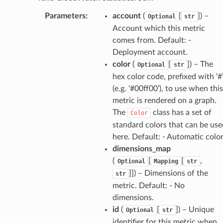
Parameters
:
account
(
[
]
) –
Optional
str
Account which this metric
comes from. Default: -
Deployment account.
color
(
[
]
) – The
Optional
str
hex color code, prefixed with ‘#
(e.g. ‘#00ff00’), to use when this
metric is rendered on a graph.
The
class has a set of
Color
standard colors that can be use
here. Default: - Automatic colo
dimensions_map
(
[
[
,
Optional
Mapping
str
]]
) – Dimensions of the
str
metric. Default: - No
dimensions.
id
(
[
]
) – Unique
Optional
str
identifier for this metric when