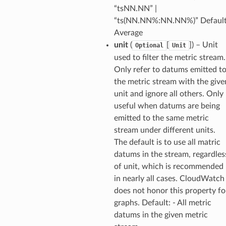
sgraph
“tsNN.NN” |
maker
“ts(NN.NN%:NN.NN%)” Default
Average
ss
unit
(
[
]
) – Unit
Optional
Unit
used to filter the metric stream.
Only refer to datums emitted t
nnect
the metric stream with the give
unit and ignore all others. Only
useful when datums are being
anking
emitted to the same metric
stream under different units.
alytics
The default is to use all matric
alyticsv2
datums in the stream, regardles
of unit, which is recommended
rehose
in nearly all cases. CloudWatch
ideo
does not honor this property fo
graphs. Default: - All metric
ation
datums in the given metric