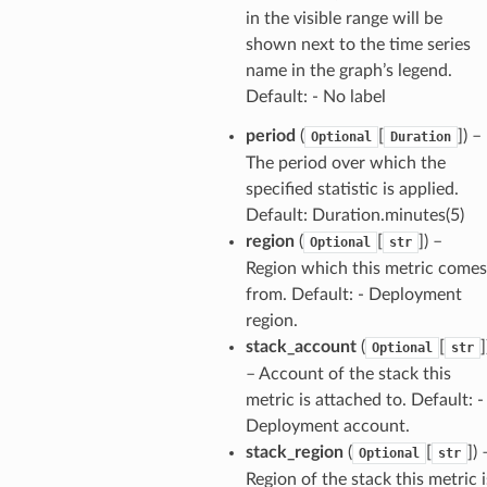
in the visible range will be
shown next to the time series
name in the graph’s legend.
Default: - No label
period
(
[
]
) –
Optional
Duration
The period over which the
specified statistic is applied.
Default: Duration.minutes(5)
region
(
[
]
) –
Optional
str
Region which this metric comes
from. Default: - Deployment
region.
stack_account
(
[
]
Optional
str
– Account of the stack this
metric is attached to. Default: -
Deployment account.
stack_region
(
[
]
) 
Optional
str
Region of the stack this metric i