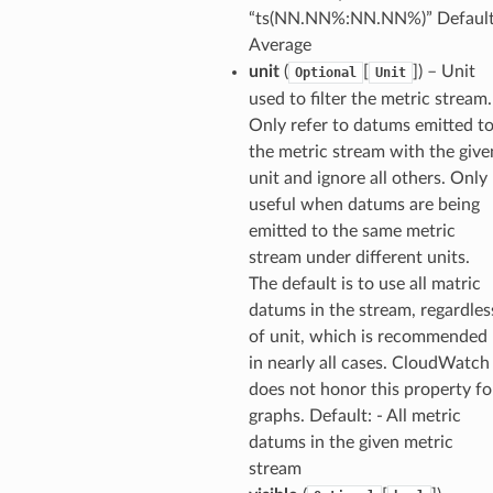
“ts(NN.NN%:NN.NN%)” Default
Average
unit
(
[
]
) – Unit
Optional
Unit
used to filter the metric stream.
Only refer to datums emitted t
the metric stream with the give
unit and ignore all others. Only
useful when datums are being
emitted to the same metric
stream under different units.
The default is to use all matric
datums in the stream, regardles
of unit, which is recommended
in nearly all cases. CloudWatch
does not honor this property fo
graphs. Default: - All metric
datums in the given metric
stream