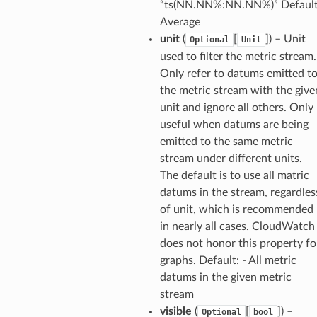
“ts(NN.NN%:NN.NN%)” Default
Average
unit
(
[
]
) – Unit
Optional
Unit
used to filter the metric stream.
Only refer to datums emitted t
the metric stream with the give
unit and ignore all others. Only
useful when datums are being
emitted to the same metric
stream under different units.
The default is to use all matric
datums in the stream, regardles
of unit, which is recommended
in nearly all cases. CloudWatch
does not honor this property fo
graphs. Default: - All metric
datums in the given metric
stream
visible
(
[
]
) –
Optional
bool