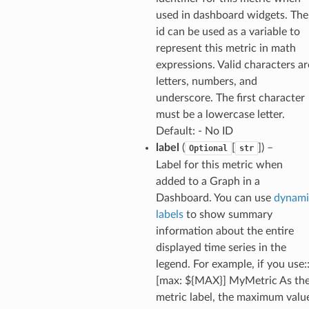
used in dashboard widgets. The
id can be used as a variable to
represent this metric in math
expressions. Valid characters ar
letters, numbers, and
underscore. The first character
must be a lowercase letter.
Default: - No ID
label
(
[
]
) –
Optional
str
Label for this metric when
added to a Graph in a
Dashboard. You can use
dynami
labels
to show summary
information about the entire
displayed time series in the
legend. For example, if you use:
[max: ${MAX}] MyMetric As th
metric label, the maximum valu