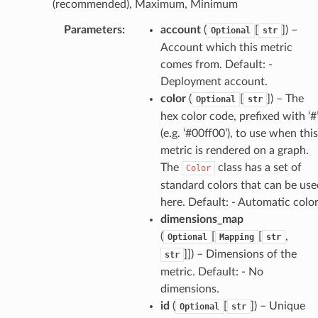
(recommended), Maximum, Minimum
Parameters
:
account
(
[
]
) –
Optional
str
Account which this metric
comes from. Default: -
Deployment account.
color
(
[
]
) – The
Optional
str
hex color code, prefixed with ‘#
(e.g. ‘#00ff00’), to use when this
metric is rendered on a graph.
The
class has a set of
Color
standard colors that can be use
here. Default: - Automatic colo
dimensions_map
(
[
[
,
Optional
Mapping
str
]]
) – Dimensions of the
str
metric. Default: - No
dimensions.
id
(
[
]
) – Unique
Optional
str