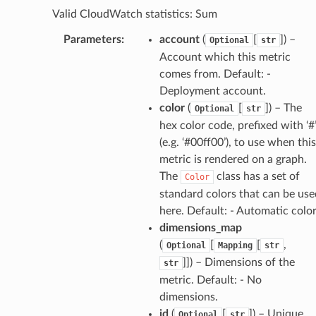
Valid CloudWatch statistics: Sum
gent
uru
Parameters
:
account
(
[
]
) –
Optional
str
Account which this metric
nnect
comes from. Default: -
service
Deployment account.
color
(
[
]
) – The
Optional
str
hex color code, prefixed with ‘#
(e.g. ‘#00ff00’), to use when this
metric is rendered on a graph.
stic
The
class has a set of
Color
standard colors that can be use
db
here. Default: - Automatic colo
dimensions_map
(
[
[
,
Optional
Mapping
str
]]
) – Dimensions of the
str
metric. Default: - No
dimensions.
id
(
[
]
) – Unique
Optional
str