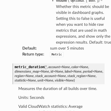
visible
(
[
]
) –
Optional
bool
Whether this metric should be
visible in dashboard graphs.
Setting this to false is useful
when you want to hide raw
metrics that are used in math
expressions, and show only the
expression results. Default: tru
Default
:
sum over 5 minutes
Return type
:
Metric
metric_duration
(
*
,
account
=
None
,
color
=
None
,
dimensions_map
=
None
,
id
=
None
,
label
=
None
,
period
=
None
,
region
=
None
,
stack_account
=
None
,
stack_region
=
None
,
statistic
=
None
,
unit
=
None
,
visible
=
None
)
Measures the duration of all builds over time.
Units: Seconds
Valid CloudWatch statistics: Average