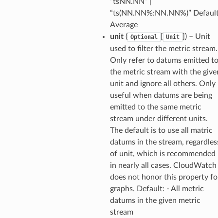
“tsNN.NN” |
“ts(NN.NN%:NN.NN%)” Default
Average
unit
(
[
]
) – Unit
Optional
Unit
used to filter the metric stream.
Only refer to datums emitted t
the metric stream with the give
unit and ignore all others. Only
useful when datums are being
emitted to the same metric
stream under different units.
The default is to use all matric
datums in the stream, regardles
of unit, which is recommended
in nearly all cases. CloudWatch
does not honor this property fo
graphs. Default: - All metric
datums in the given metric
stream