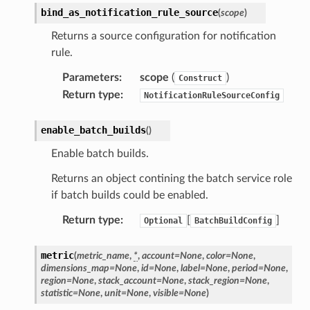
bind_as_notification_rule_source
(
scope
)
Returns a source configuration for notification
rule.
Parameters
:
scope
(
)
Construct
Return type
:
NotificationRuleSourceConfig
enable_batch_builds
(
)
Enable batch builds.
Returns an object contining the batch service role
if batch builds could be enabled.
Return type
:
[
]
Optional
BatchBuildConfig
metric
(
metric_name
,
*
,
account
=
None
,
color
=
None
,
dimensions_map
=
None
,
id
=
None
,
label
=
None
,
period
=
None
,
region
=
None
,
stack_account
=
None
,
stack_region
=
None
,
statistic
=
None
,
unit
=
None
,
visible
=
None
)