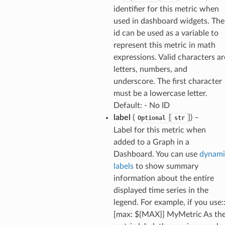
ig
identifier for this metric when
used in dashboard widgets. The
id can be used as a variable to
rations
represent this metric in math
onautoscaling
expressions. Valid characters ar
oninsights
letters, numbers, and
onsignals
underscore. The first character
must be a lowercase letter.
h
Default: - No ID
er
label
(
[
]
) –
Optional
str
am
Label for this metric when
added to a Graph in a
Dashboard. You can use
dynami
labels
to show summary
information about the entire
nswitch
displayed time series in the
hift
legend. For example, if you use:
[max: ${MAX}] MyMetric As th