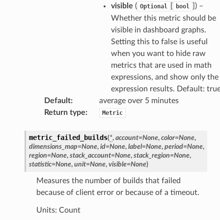
visible
(
[
]
) –
Optional
bool
Whether this metric should be
visible in dashboard graphs.
Setting this to false is useful
when you want to hide raw
metrics that are used in math
expressions, and show only the
expression results. Default: tru
Default
:
average over 5 minutes
Return type
:
Metric
metric_failed_builds
(
*
,
account
=
None
,
color
=
None
,
dimensions_map
=
None
,
id
=
None
,
label
=
None
,
period
=
None
,
region
=
None
,
stack_account
=
None
,
stack_region
=
None
,
statistic
=
None
,
unit
=
None
,
visible
=
None
)
Measures the number of builds that failed
because of client error or because of a timeout.
Units: Count