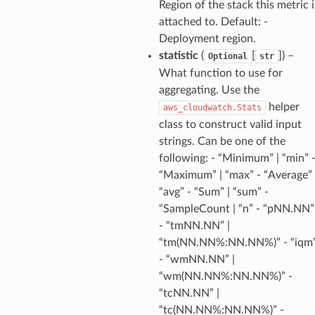
Region of the stack this metric i
attached to. Default: -
tore
Deployment region.
lder
statistic
(
[
]
) –
Optional
str
r
What function to use for
aggregating. Use the
rv2
helper
aws_cloudwatch.Stats
nect
class to construct valid input
monitor
strings. Can be one of the
g
following: - “Minimum” | “min” 
“Maximum” | “max” - “Average” 
“avg” - “Sum” | “sum” -
ics
“SampleCount | “n” - “pNN.NN”
eviceadvisor
- “tmNN.NN” |
s
“tm(NN.NN%:NN.NN%)” - “iqm
hub
- “wmNN.NN” |
“wm(NN.NN%:NN.NN%)” -
ise
“tcNN.NN” |
se
“tc(NN.NN%:NN.NN%)” -