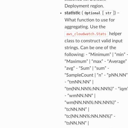
Deployment region.
statistic
(
[
]
) –
Optional
str
What function to use for
aggregating. Use the
ns
helper
aws_cloudwatch.Stats
s
class to construct valid input
strings. Can be one of the
following: - “Minimum” | “min” 
“Maximum” | “max” - “Average” 
“avg” - “Sum” | “sum” -
“SampleCount | “n” - “pNN.NN”
- “tmNN.NN” |
“tm(NN.NN%:NN.NN%)” - “iqm
- “wmNN.NN” |
“wm(NN.NN%:NN.NN%)” -
“tcNN.NN” |
“tc(NN.NN%:NN.NN%)” -
“tsNN.NN” |