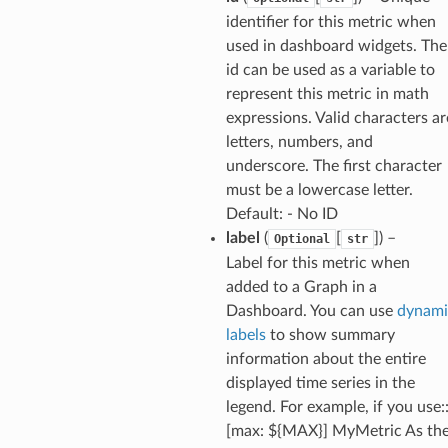
che
identifier for this metric when
used in dashboard widgets. The
anstalk
id can be used as a variable to
adbalancing
represent this metric in math
oadbalancingv2
expressions. Valid characters ar
earch
letters, numbers, and
underscore. The first character
linference
must be a lowercase letter.
Default: - No ID
ainers
label
(
[
]
) –
Optional
str
rless
Label for this metric when
olution
added to a Graph in a
Dashboard. You can use
dynami
hemas
labels
to show summary
y
information about the entire
displayed time series in the
legend. For example, if you use:
[max: ${MAX}] MyMetric As th