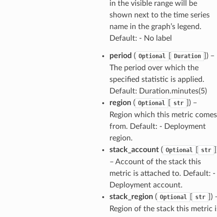
in the visible range will be
shown next to the time series
name in the graph’s legend.
Default: - No label
period
(
[
]
) –
Optional
Duration
The period over which the
specified statistic is applied.
Default: Duration.minutes(5)
region
(
[
]
) –
Optional
str
Region which this metric comes
from. Default: - Deployment
region.
stack_account
(
[
]
Optional
str
– Account of the stack this
metric is attached to. Default: -
Deployment account.
stack_region
(
[
]
) 
Optional
str
Region of the stack this metric i