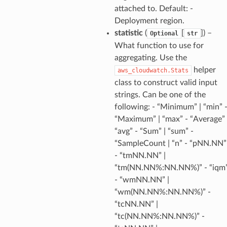
attached to. Default: -
Deployment region.
statistic
(
[
]
) –
Optional
str
What function to use for
aggregating. Use the
helper
aws_cloudwatch.Stats
class to construct valid input
strings. Can be one of the
following: - “Minimum” | “min” 
“Maximum” | “max” - “Average” 
“avg” - “Sum” | “sum” -
“SampleCount | “n” - “pNN.NN”
- “tmNN.NN” |
“tm(NN.NN%:NN.NN%)” - “iqm
- “wmNN.NN” |
“wm(NN.NN%:NN.NN%)” -
“tcNN.NN” |
pha
“tc(NN.NN%:NN.NN%)” -