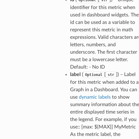
identifier for this metric when
used in dashboard widgets. The
id can be used as a variable to
represent this metric in math
expressions. Valid characters ar
letters, numbers, and
underscore. The first character
must be a lowercase letter.
Default: - No ID
label
(
[
]
) – Label
Optional
str
for this metric when added to a
Graph in a Dashboard. You can
use
dynamic labels
to show
summary information about th
entire displayed time series in
the legend. For example, if you
use:: [max: ${MAX}] MyMetric
As the metric label, the