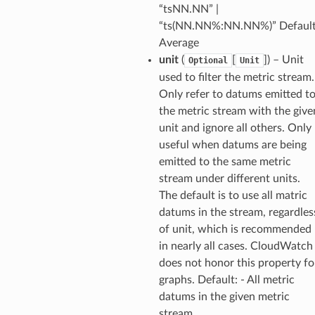
“tsNN.NN” |
ld
“ts(NN.NN%:NN.NN%)” Default
mmit
Average
unit
(
[
]
) – Unit
Optional
Unit
nections
used to filter the metric stream.
loy
Only refer to datums emitted t
profiler
the metric stream with the give
ureviewer
unit and ignore all others. Only
useful when datums are being
line
emitted to the same metric
stream under different units.
rconnections
The default is to use all matric
notifications
datums in the stream, regardles
of unit, which is recommended
in nearly all cases. CloudWatch
hend
does not honor this property fo
optimizer
graphs. Default: - All metric
datums in the given metric
stream