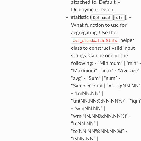
attached to. Default: -
Deployment region.
statistic
(
[
]
) –
Optional
str
What function to use for
aggregating. Use the
helper
aws_cloudwatch.Stats
class to construct valid input
strings. Can be one of the
following: - “Minimum” | “min” 
“Maximum” | “max” - “Average” 
“avg” - “Sum” | “sum” -
“SampleCount | “n” - “pNN.NN”
- “tmNN.NN” |
“tm(NN.NN%:NN.NN%)” - “iqm
- “wmNN.NN” |
“wm(NN.NN%:NN.NN%)” -
“tcNN.NN” |
“tc(NN.NN%:NN.NN%)” -
“tsNN.NN” |