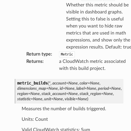
Whether this metric should be
visible in dashboard graphs.
Setting this to false is useful
when you want to hide raw
metrics that are used in math
expressions, and show only the
expression results. Default: tru
Return type
:
Metric
Returns
:
a CloudWatch metric associated
with this build project.
metric_builds
(
*
,
account
=
None
,
color
=
None
,
dimensions_map
=
None
,
id
=
None
,
label
=
None
,
period
=
None
,
region
=
None
,
stack_account
=
None
,
stack_region
=
None
,
statistic
=
None
,
unit
=
None
,
visible
=
None
)
Measures the number of builds triggered.
Units: Count
Valid CloudWatch statistics: Sum