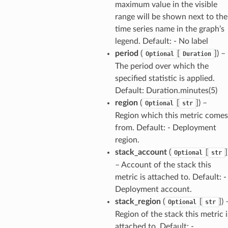
maximum value in the visible
range will be shown next to the
time series name in the graph’s
legend. Default: - No label
period
(
[
]
) –
Optional
Duration
The period over which the
specified statistic is applied.
Default: Duration.minutes(5)
region
(
[
]
) –
Optional
str
Region which this metric comes
from. Default: - Deployment
region.
stack_account
(
[
]
Optional
str
– Account of the stack this
metric is attached to. Default: -
Deployment account.
stack_region
(
[
]
) 
Optional
str
Region of the stack this metric i
attached to. Default: -