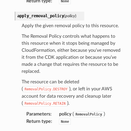
Return type
:
None
apply_removal_policy
(
policy
)
Apply the given removal policy to this resource.
The Removal Policy controls what happens to
this resource when it stops being managed by
CloudFormation, either because you’ve removed
it from the CDK application or because you’ve
made a change that requires the resource to be
replaced.
The resource can be deleted
(
), or left in your AWS
RemovalPolicy.DESTROY
account for data recovery and cleanup later
(
).
RemovalPolicy.RETAIN
Parameters
:
policy
(
)
RemovalPolicy
Return type
:
None