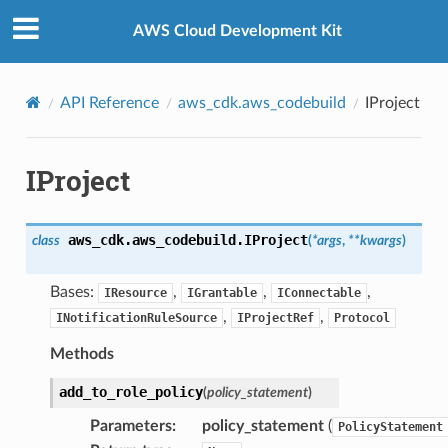
Privacy
|
Site terms
|
Cookie preferences
AWS Cloud Development Kit
API Reference
aws_cdk.aws_codebuild
IProject
IProject
aws_cdk.aws_codebuild.
IProject
class
(
*
args
,
**
kwargs
)
Bases:
,
,
,
IResource
IGrantable
IConnectable
,
,
INotificationRuleSource
IProjectRef
Protocol
Methods
add_to_role_policy
(
policy_statement
)
Parameters
:
policy_statement
(
PolicyStatement