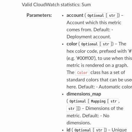
Valid CloudWatch statistics: Sum
Parameters
:
account
(
[
]
) –
Optional
str
Account which this metric
comes from. Default: -
Deployment account.
color
(
[
]
) – The
Optional
str
hex color code, prefixed with ‘#
(e.g. ‘#00ff00’), to use when this
metric is rendered on a graph.
alyzer
The
class has a set of
Color
standard colors that can be use
here. Default: - Automatic colo
nmq
dimensions_map
(
[
[
,
Optional
Mapping
str
]]
) – Dimensions of the
str
builder
metric. Default: - No
way
dimensions.
wayv2
id
(
[
]
) – Unique
Optional
str