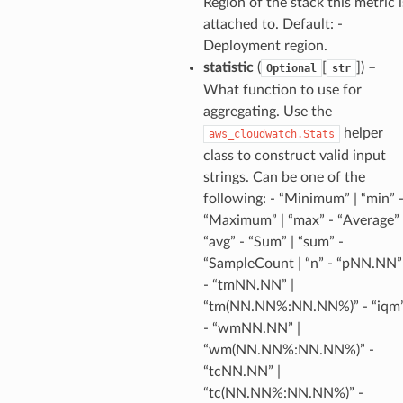
Region of the stack this metric i
attached to. Default: -
Deployment region.
statistic
(
[
]
) –
Optional
str
ra
What function to use for
aggregating. Use the
helper
aws_cloudwatch.Stats
atemanager
class to construct valid input
strings. Can be one of the
following: - “Minimum” | “min” 
oms
“Maximum” | “max” - “Average” 
“avg” - “Sum” | “sum” -
omsml
“SampleCount | “n” - “pNN.NN”
- “tmNN.NN” |
rmation
“tm(NN.NN%:NN.NN%)” - “iqm
nt
- “wmNN.NN” |
“wm(NN.NN%:NN.NN%)” -
l
“tcNN.NN” |
tch
“tc(NN.NN%:NN.NN%)” -
fact