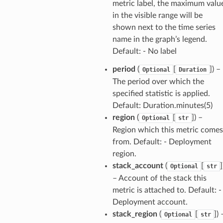
metric label, the maximum valu
in the visible range will be
shown next to the time series
ector
name in the graph’s legend.
Default: - No label
period
(
[
]
) –
Optional
Duration
streams
The period over which the
specified statistic is applied.
elerator
Default: Duration.minutes(5)
region
(
[
]
) –
Optional
str
Region which this metric comes
ss
from. Default: - Deployment
region.
assv2
stack_account
(
[
]
Optional
str
tation
– Account of the stack this
ty
metric is attached to. Default: -
aging
Deployment account.
stack_region
(
[
]
) 
ke
Optional
str