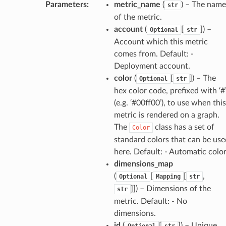
Parameters
:
metric_name
(
) – The name
str
of the metric.
account
(
[
]
) –
Optional
str
Account which this metric
comes from. Default: -
Deployment account.
color
(
[
]
) – The
Optional
str
hex color code, prefixed with ‘#
(e.g. ‘#00ff00’), to use when this
metric is rendered on a graph.
The
class has a set of
Color
standard colors that can be use
here. Default: - Automatic colo
dimensions_map
(
[
[
,
Optional
Mapping
str
]]
) – Dimensions of the
str
metric. Default: - No
dimensions.
id
(
[
]
) – Unique
Optional
str