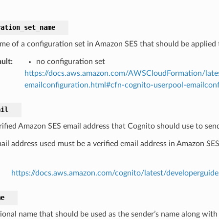
ration_set_name
me of a configuration set in Amazon SES that should be applied t
ult
:
no configuration set
https://docs.aws.amazon.com/AWSCloudFormation/lates
emailconfiguration.html#cfn-cognito-userpool-emailconf
ail
rified Amazon SES email address that Cognito should use to send
ail address used must be a verified email address in Amazon SE
https://docs.aws.amazon.com/cognito/latest/developerguide
me
ional name that should be used as the sender’s name along with 