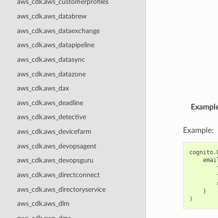
aws_cdk.aws_customerprofiles
aws_cdk.aws_databrew
aws_cdk.aws_dataexchange
aws_cdk.aws_datapipeline
aws_cdk.aws_datasync
aws_cdk.aws_datazone
aws_cdk.aws_dax
aws_cdk.aws_deadline
Exampl
aws_cdk.aws_detective
Example:
aws_cdk.aws_devicefarm
aws_cdk.aws_devopsagent
cognito
.
emai
aws_cdk.aws_devopsguru
aws_cdk.aws_directconnect
aws_cdk.aws_directoryservice
)
)
aws_cdk.aws_dlm