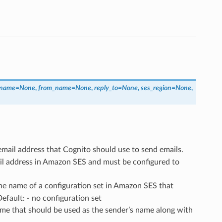
_name
=
None
,
from_name
=
None
,
reply_to
=
None
,
ses_region
=
None
,
email address that Cognito should use to send emails.
ail address in Amazon SES and must be configured to
The name of a configuration set in Amazon SES that
efault: - no configuration set
ame that should be used as the sender’s name along with