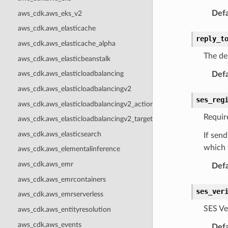
Defa
aws_cdk.aws_eks_v2
aws_cdk.aws_elasticache
reply_t
aws_cdk.aws_elasticache_alpha
The de
aws_cdk.aws_elasticbeanstalk
aws_cdk.aws_elasticloadbalancing
Defa
aws_cdk.aws_elasticloadbalancingv2
ses_reg
aws_cdk.aws_elasticloadbalancingv2_actions
Require
aws_cdk.aws_elasticloadbalancingv2_targets
aws_cdk.aws_elasticsearch
If send
which 
aws_cdk.aws_elementalinference
aws_cdk.aws_emr
Defa
aws_cdk.aws_emrcontainers
ses_ver
aws_cdk.aws_emrserverless
SES Ve
aws_cdk.aws_entityresolution
aws_cdk.aws_events
Defa