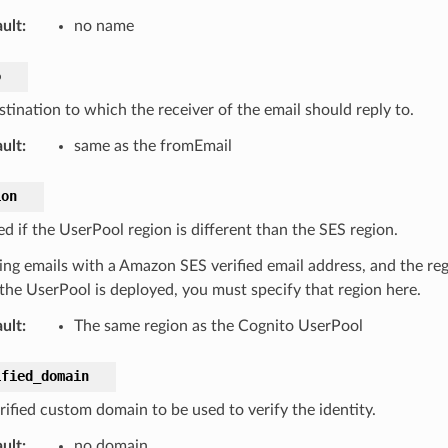
ult
:
no name
o
stination to which the receiver of the email should reply to.
ult
:
same as the fromEmail
ion
d if the UserPool region is different than the SES region.
ing emails with a Amazon SES verified email address, and the regi
the UserPool is deployed, you must specify that region here.
ult
:
The same region as the Cognito UserPool
ified_domain
rified custom domain to be used to verify the identity.
ult
:
no domain