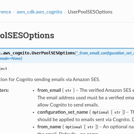
rence
aws_cdk.aws_cognito
UserPoolSESOptions
olSESOptions
k.aws_cognito.
UserPoolSESOptions
(
*
,
from_email
,
configuration_set
omain
=
None
)
ject
tion for Cognito sending emails via Amazon SES.
ters
:
from_email
(
) – The verified Amazon SES 
str
The email address used must be a verified em
allow Cognito to send emails.
configuration_set_name
(
[
]
) – 
Optional
str
should be applied to emails sent via Cognito. D
from_name
(
[
]
) – An optional n
Optional
str