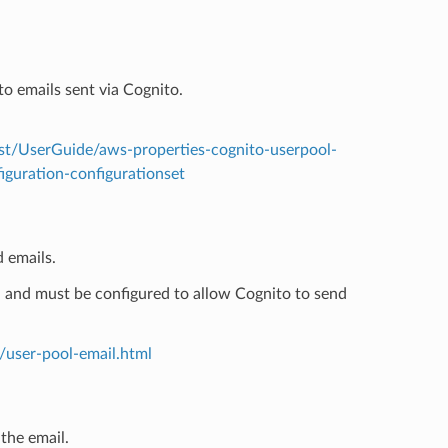
o emails sent via Cognito.
t/UserGuide/aws-properties-cognito-userpool-
iguration-configurationset
 emails.
S and must be configured to allow Cognito to send
/user-pool-email.html
the email.