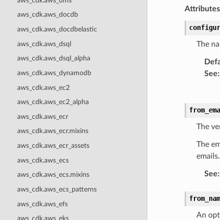
aws_cdk.aws_dms
Attributes
aws_cdk.aws_docdb
configu
aws_cdk.aws_docdbelastic
aws_cdk.aws_dsql
The na
aws_cdk.aws_dsql_alpha
Defa
aws_cdk.aws_dynamodb
See
:
aws_cdk.aws_ec2
aws_cdk.aws_ec2_alpha
from_em
aws_cdk.aws_ecr
The ve
aws_cdk.aws_ecr.mixins
The em
aws_cdk.aws_ecr_assets
emails.
aws_cdk.aws_ecs
See
:
aws_cdk.aws_ecs.mixins
aws_cdk.aws_ecs_patterns
from_na
aws_cdk.aws_efs
An opt
aws_cdk.aws_eks