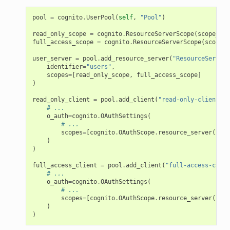
pool
=
cognito
.
UserPool
(
self
,
"Pool"
)
read_only_scope
=
cognito
.
ResourceServerScope
(
scope_nam
full_access_scope
=
cognito
.
ResourceServerScope
(
scope_n
user_server
=
pool
.
add_resource_server
(
"ResourceServer"
identifier
=
"users"
,
scopes
=
[
read_only_scope
,
full_access_scope
]
)
read_only_client
=
pool
.
add_client
(
"read-only-client"
,
# ...
o_auth
=
cognito
.
OAuthSettings
(
# ...
scopes
=
[
cognito
.
OAuthScope
.
resource_server
(
user
)
)
full_access_client
=
pool
.
add_client
(
"full-access-clien
# ...
o_auth
=
cognito
.
OAuthSettings
(
# ...
scopes
=
[
cognito
.
OAuthScope
.
resource_server
(
user
)
)