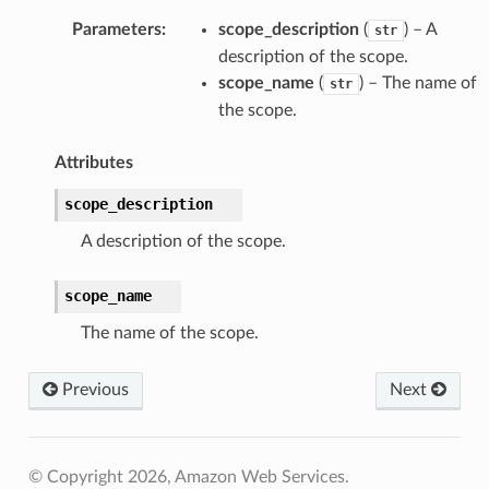
Parameters
:
scope_description
(
) – A
str
description of the scope.
scope_name
(
) – The name of
str
the scope.
Attributes
scope_description
A description of the scope.
scope_name
The name of the scope.
pe
Previous
Next
© Copyright 2026, Amazon Web Services.