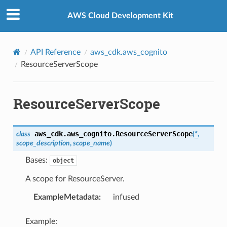
Privacy
|
Site terms
|
Cookie preferences
AWS Cloud Development Kit
API Reference
aws_cdk.aws_cognito
ResourceServerScope
ResourceServerScope
aws_cdk.aws_cognito.
ResourceServerScope
class
(
*
,
scope_description
,
scope_name
)
Bases:
object
A scope for ResourceServer.
ExampleMetadata
:
infused
Example: