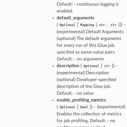
Default: - continuous logging is
enabled.
default_arguments
(
[
[
,
]]
) –
Optional
Mapping
str
str
(experimental) Default Arguments
(optional) The default arguments
for every run of this Glue job,
specified as name-value pairs.
Default: - no arguments
description
(
[
]
) –
Optional
str
(experimental) Description
(optional) Developer-specified
description of the Glue job.
Default: - no value
enable_profiling_metrics
(
[
]
) – (experimental)
Optional
bool
Enables the collection of metrics
for job profiling. Default: - no