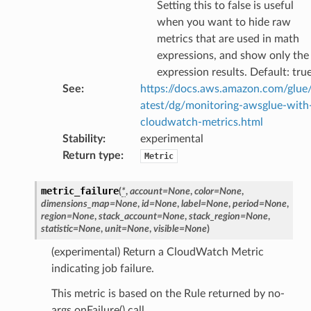
Setting this to false is useful
when you want to hide raw
metrics that are used in math
e
expressions, and show only the
expression results. Default: tru
arm
See
:
https://docs.aws.amazon.com/glue/
gent
atest/dg/monitoring-awsglue-with
uru
cloudwatch-metrics.html
nnect
Stability
:
experimental
Return type
:
service
Metric
metric_failure
(
*
,
account
=
None
,
color
=
None
,
dimensions_map
=
None
,
id
=
None
,
label
=
None
,
period
=
None
,
region
=
None
,
stack_account
=
None
,
stack_region
=
None
,
statistic
=
None
,
unit
=
None
,
visible
=
None
)
stic
(experimental) Return a CloudWatch Metric
indicating job failure.
db
This metric is based on the Rule returned by no-
args onFailure() call.