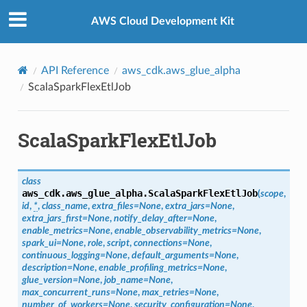
Privacy
|
Site terms
|
Cookie preferences
AWS Cloud Development Kit
API Reference
aws_cdk.aws_glue_alpha
ScalaSparkFlexEtlJob
ScalaSparkFlexEtlJob
class
aws_cdk.aws_glue_alpha.
ScalaSparkFlexEtlJob
(
scope
,
id
,
*
,
class_name
,
extra_files
=
None
,
extra_jars
=
None
,
extra_jars_first
=
None
,
notify_delay_after
=
None
,
enable_metrics
=
None
,
enable_observability_metrics
=
None
,
spark_ui
=
None
,
role
,
script
,
connections
=
None
,
continuous_logging
=
None
,
default_arguments
=
None
,
description
=
None
,
enable_profiling_metrics
=
None
,
glue_version
=
None
,
job_name
=
None
,
max_concurrent_runs
=
None
,
max_retries
=
None
,
number_of_workers
=
None
,
security_configuration
=
None
,