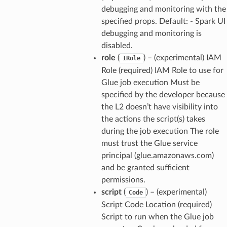
debugging and monitoring with the
specified props. Default: - Spark UI
debugging and monitoring is
disabled.
role
(
) – (experimental) IAM
IRole
Role (required) IAM Role to use for
Glue job execution Must be
specified by the developer because
the L2 doesn’t have visibility into
the actions the script(s) takes
during the job execution The role
must trust the Glue service
principal (glue.amazonaws.com)
and be granted sufficient
permissions.
script
(
) – (experimental)
Code
Script Code Location (required)
Script to run when the Glue job