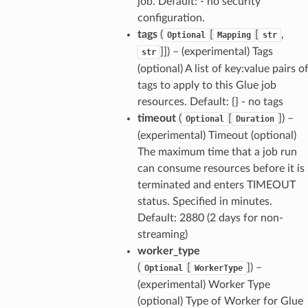
job. Default: - no security
configuration.
tags
(
[
[
,
Optional
Mapping
str
]]
) – (experimental) Tags
str
(optional) A list of key:value pairs o
tags to apply to this Glue job
resources. Default: {} - no tags
timeout
(
[
]
) –
Optional
Duration
(experimental) Timeout (optional)
The maximum time that a job run
can consume resources before it is
terminated and enters TIMEOUT
status. Specified in minutes.
Default: 2880 (2 days for non-
streaming)
worker_type
(
[
]
) –
Optional
WorkerType
(experimental) Worker Type
(optional) Type of Worker for Glue