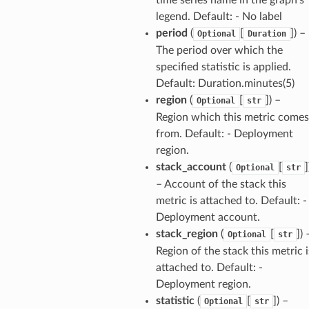
legend. Default: - No label
agentcore
period
(
[
]
) –
Optional
Duration
mantle
The period over which the
onductor
specified statistic is applied.
Default: Duration.minutes(5)
region
(
[
]
) –
Optional
str
Region which this metric comes
from. Default: - Deployment
ra
region.
stack_account
(
[
]
Optional
str
atemanager
– Account of the stack this
metric is attached to. Default: -
Deployment account.
stack_region
(
[
]
) 
Optional
str
oms
Region of the stack this metric i
omsml
attached to. Default: -
Deployment region.
statistic
(
[
]
) –
Optional
str
rmation