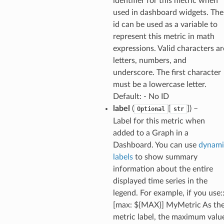
identifier for this metric when
y
used in dashboard widgets. The
id can be used as a variable to
represent this metric in math
expressions. Valid characters ar
letters, numbers, and
underscore. The first character
must be a lowercase letter.
ector
Default: - No ID
label
(
[
]
) –
Optional
str
Label for this metric when
added to a Graph in a
streams
Dashboard. You can use
dynami
elerator
labels
to show summary
information about the entire
displayed time series in the
legend. For example, if you use:
ss
[max: ${MAX}] MyMetric As th
assv2
metric label, the maximum valu