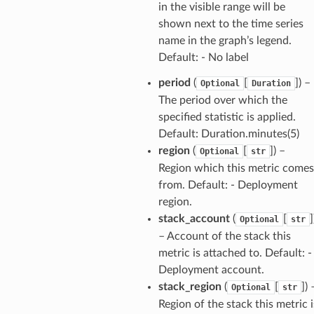
tation
in the visible range will be
shown next to the time series
ty
name in the graph’s legend.
aging
Default: - No label
ke
period
(
[
]
) –
Optional
Duration
The period over which the
tore
specified statistic is applied.
lder
Default: Duration.minutes(5)
r
region
(
[
]
) –
Optional
str
Region which this metric comes
rv2
from. Default: - Deployment
nect
region.
monitor
stack_account
(
[
]
Optional
str
g
– Account of the stack this
metric is attached to. Default: -
Deployment account.
ics
stack_region
(
[
]
) 
Optional
str
eviceadvisor
Region of the stack this metric i