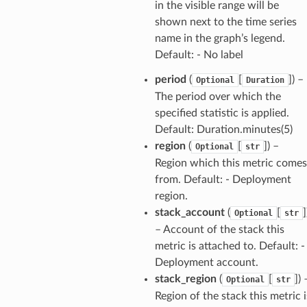
in the visible range will be
shown next to the time series
name in the graph’s legend.
Default: - No label
period
(
[
]
) –
Optional
Duration
erverless
The period over which the
spaces
specified statistic is applied.
Default: Duration.minutes(5)
ion
region
(
[
]
) –
Optional
str
cehub
Region which this metric comes
cehubv2
from. Default: - Deployment
explorer2
region.
egroups
stack_account
(
[
]
Optional
str
– Account of the stack this
ker
metric is attached to. Default: -
ywhere
Deployment account.
stack_region
(
[
]
) 
Optional
str
lobalresolver
Region of the stack this metric i