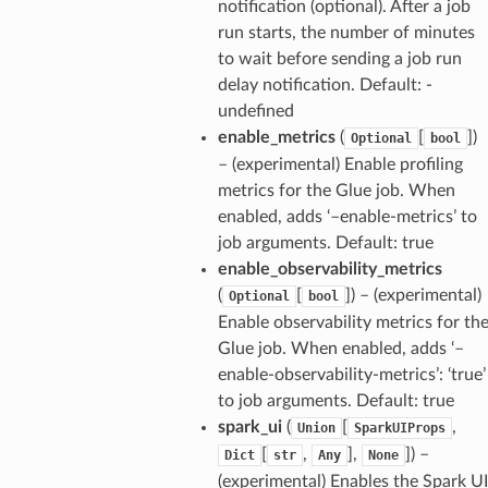
notification (optional). After a job
run starts, the number of minutes
to wait before sending a job run
delay notification. Default: -
undefined
enable_metrics
(
[
]
)
Optional
bool
– (experimental) Enable profiling
metrics for the Glue job. When
enabled, adds ‘–enable-metrics’ to
job arguments. Default: true
enable_observability_metrics
(
[
]
) – (experimental)
Optional
bool
Enable observability metrics for th
Glue job. When enabled, adds ‘–
enable-observability-metrics’: ‘true’
to job arguments. Default: true
spark_ui
(
[
,
Union
SparkUIProps
[
,
],
]
) –
Dict
str
Any
None
(experimental) Enables the Spark UI