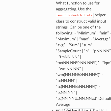
What function to use for
nt
aggregating. Use the
l
helper
aws_cloudwatch.Stats
tch
class to construct valid input
strings. Can be one of the
fact
following: - “Minimum” | “min” 
ld
“Maximum” | “max” - “Average” 
mmit
“avg” - “Sum” | “sum” -
nections
“SampleCount | “n” - “pNN.NN”
- “tmNN.NN” |
loy
“tm(NN.NN%:NN.NN%)” - “iqm
profiler
- “wmNN.NN” |
ureviewer
“wm(NN.NN%:NN.NN%)” -
line
“tcNN.NN” |
“tc(NN.NN%:NN.NN%)” -
“tsNN.NN” |
rconnections
“ts(NN.NN%:NN.NN%)” Default
notifications
Average
unit
(
[
]
) – Unit
Optional
Unit