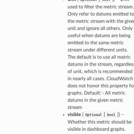
hend
used to filter the metric stream.
Only refer to datums emitted t
optimizer
the metric stream with the give
unit and ignore all others. Only
useful when datums are being
tcampaigns
emitted to the same metric
stream under different units.
tcampaignsv2
The default is to use all matric
atalog
datums in the stream, regardles
tower
of unit, which is recommended
in nearly all cases. CloudWatch
profiles
does not honor this property fo
graphs. Default: - All metric
w
datums in the given metric
hange
stream
line
visible
(
[
]
) –
Optional
bool
c
Whether this metric should be
visible in dashboard graphs.
e