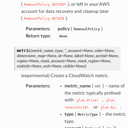
(
), or left in your AWS
RemovalPolicy.DESTROY
account for data recovery and cleanup later
(
).
RemovalPolicy.RETAIN
Parameters
:
policy
(
)
RemovalPolicy
Return type
:
None
metric
(
metric_name
,
type
,
*
,
account
=
None
,
color
=
None
,
dimensions_map
=
None
,
id
=
None
,
label
=
None
,
period
=
None
,
region
=
None
,
stack_account
=
None
,
stack_region
=
None
,
statistic
=
None
,
unit
=
None
,
visible
=
None
)
(experimental) Create a CloudWatch metric.
Parameters
:
metric_name
(
) – name of
str
the metric typically prefixed
alyzer
with
,
glue.driver.
glue.
or
.
<executorId>.
glue.ALL.
type
(
) – the metric
MetricType
nmq
type.