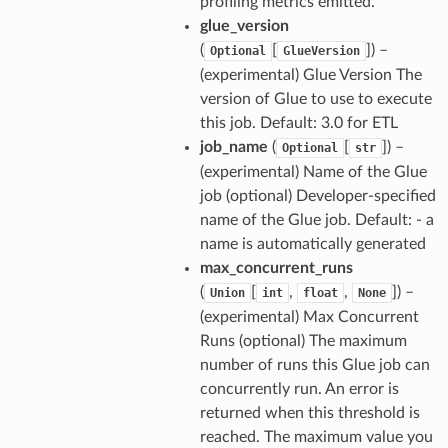
profiling metrics emitted.
glue_version
(
[
]
) –
Optional
GlueVersion
(experimental) Glue Version The
version of Glue to use to execute
this job. Default: 3.0 for ETL
job_name
(
[
]
) –
Optional
str
(experimental) Name of the Glue
job (optional) Developer-specified
name of the Glue job. Default: - a
name is automatically generated
max_concurrent_runs
(
[
,
,
]
) –
Union
int
float
None
(experimental) Max Concurrent
Runs (optional) The maximum
number of runs this Glue job can
concurrently run. An error is
returned when this threshold is
reached. The maximum value you