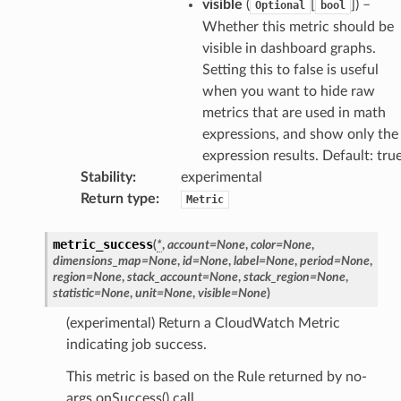
visible
(
[
]
) –
Optional
bool
dblockchain
Whether this metric should be
visible in dashboard graphs.
nnect
Setting this to false is useful
nvert
when you want to hide raw
e
metrics that are used in math
ckage
expressions, and show only the
ackagev2
expression results. Default: tru
Stability
:
experimental
ore
Return type
:
Metric
lor
db
metric_success
(
*
,
account
=
None
,
color
=
None
,
dimensions_map
=
None
,
id
=
None
,
label
=
None
,
period
=
None
,
region
=
None
,
stack_account
=
None
,
stack_region
=
None
,
statistic
=
None
,
unit
=
None
,
visible
=
None
)
(experimental) Return a CloudWatch Metric
verless
indicating job success.
This metric is based on the Rule returned by no-
graph
args onSuccess() call.