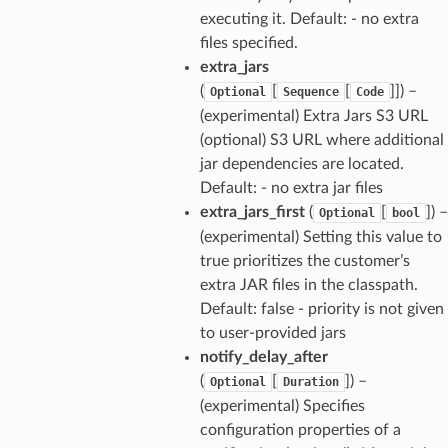
executing it. Default: - no extra
files specified.
extra_jars
(
[
[
]]
) –
Optional
Sequence
Code
(experimental) Extra Jars S3 URL
(optional) S3 URL where additional
jar dependencies are located.
Default: - no extra jar files
extra_jars_first
(
[
]
) –
Optional
bool
(experimental) Setting this value to
true prioritizes the customer’s
extra JAR files in the classpath.
Default: false - priority is not given
to user-provided jars
notify_delay_after
(
[
]
) –
Optional
Duration
(experimental) Specifies
configuration properties of a