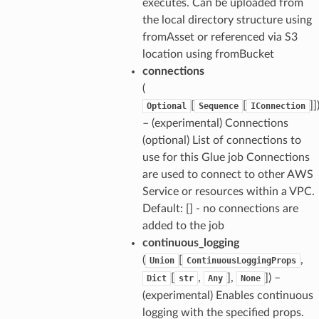
executes. Can be uploaded from
the local directory structure using
fromAsset or referenced via S3
location using fromBucket
connections
(
[
[
]]
Optional
Sequence
IConnection
– (experimental) Connections
(optional) List of connections to
use for this Glue job Connections
are used to connect to other AWS
Service or resources within a VPC.
Default: [] - no connections are
added to the job
continuous_logging
(
[
,
Union
ContinuousLoggingProps
[
,
],
]
) –
Dict
str
Any
None
(experimental) Enables continuous
logging with the specified props.