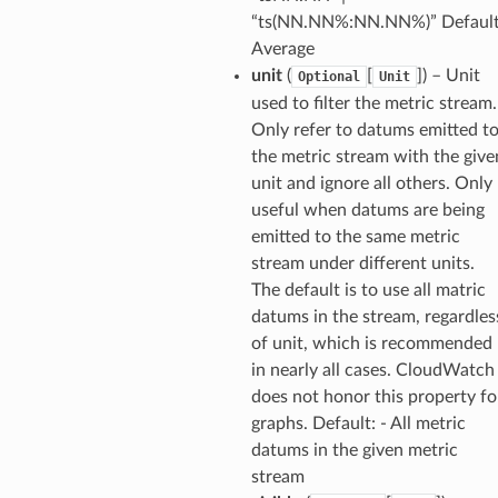
“ts(NN.NN%:NN.NN%)” Default
ideo
Average
unit
(
[
]
) – Unit
Optional
Unit
ation
used to filter the metric stream.
Only refer to datums emitted t
the metric stream with the give
izard
unit and ignore all others. Only
useful when datums are being
manager
emitted to the same metric
stream under different units.
The default is to use all matric
datums in the stream, regardles
of unit, which is recommended
equipment
in nearly all cases. CloudWatch
etrics
does not honor this property fo
graphs. Default: - All metric
ision
datums in the given metric
stream