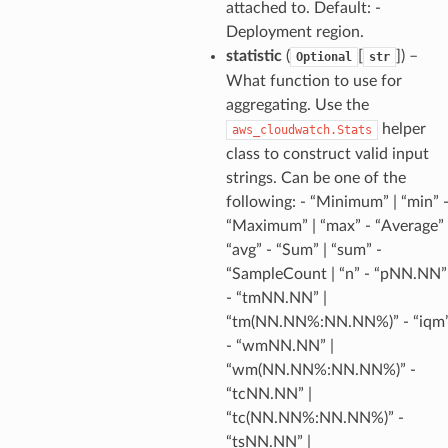
attached to. Default: -
rofiles
Deployment region.
recoverycontrol
statistic
(
[
]
) –
Optional
str
ecoveryreadiness
What function to use for
esolver
aggregating. Use the
helper
aws_cloudwatch.Stats
class to construct valid input
strings. Can be one of the
following: - “Minimum” | “min” 
ss
“Maximum” | “max” - “Average” 
“avg” - “Sum” | “sum” -
“SampleCount | “n” - “pNN.NN”
tlambda
- “tmNN.NN” |
sts
“tm(NN.NN%:NN.NN%)” - “iqm
- “wmNN.NN” |
s
“wm(NN.NN%:NN.NN%)” -
“tcNN.NN” |
er
“tc(NN.NN%:NN.NN%)” -
“tsNN.NN” |