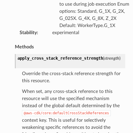
to use during job execution Enum
options: Standard, G_1X, G_2X,
G_025X. G_4X, G_8X, Z_2X
pha
Default: WorkerType.G_1X
Stability
:
experimental
Methods
apply_cross_stack_reference_strength
(
strength
)
Override the cross-stack reference strength for
this resource.
When set, any cross-stack reference to this
resource will use the specified mechanism
instead of the global default determined by the
@aws-cdk/core:defaultCrossStackReferences
context key. This is useful for selectively
weakening specific references to avoid the