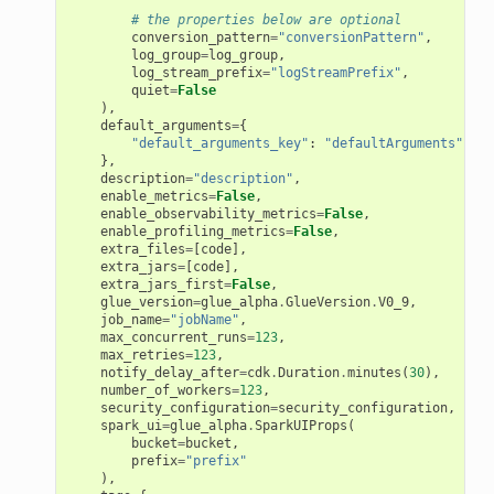
# the properties below are optional
conversion_pattern
=
"conversionPattern"
,
log_group
=
log_group
,
log_stream_prefix
=
"logStreamPrefix"
,
quiet
=
False
),
default_arguments
=
{
"default_arguments_key"
:
"defaultArguments"
},
description
=
"description"
,
enable_metrics
=
False
,
enable_observability_metrics
=
False
,
enable_profiling_metrics
=
False
,
extra_files
=
[
code
],
extra_jars
=
[
code
],
extra_jars_first
=
False
,
glue_version
=
glue_alpha
.
GlueVersion
.
V0_9
,
job_name
=
"jobName"
,
max_concurrent_runs
=
123
,
max_retries
=
123
,
notify_delay_after
=
cdk
.
Duration
.
minutes
(
30
),
number_of_workers
=
123
,
security_configuration
=
security_configuration
,
spark_ui
=
glue_alpha
.
SparkUIProps
(
bucket
=
bucket
,
prefix
=
"prefix"
),