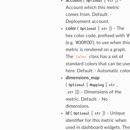
account
(
[
]
) –
Optional
str
Account which this metric
builder
comes from. Default: -
way
Deployment account.
wayv2
color
(
[
]
) – The
Optional
str
hex color code, prefixed with ‘#
ig
(e.g. ‘#00ff00’), to use when this
metric is rendered on a graph.
rations
The
class has a set of
Color
onautoscaling
standard colors that can be use
oninsights
here. Default: - Automatic colo
dimensions_map
onsignals
(
[
[
,
Optional
Mapping
str
h
]]
) – Dimensions of the
str
er
metric. Default: - No
am
dimensions.
id
(
[
]
) – Unique
Optional
str
identifier for this metric when
used in dashboard widgets. The