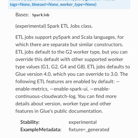
tags
=
None
,
timeout
=
None
,
worker_type
=
None
)
Bases:
SparkJob
(experimental) Spark ETL Jobs class.
ETL jobs support pySpark and Scala languages, for
which there are separate but similar constructors.
ETL jobs default to the G2 worker type, but you can
override this default with other supported worker
type values (G1, G2, G4 and G8). ETL jobs defaults to
Glue version 4.0, which you can override to 3.0. The
following ETL features are enabled by default: —
enable-metrics, —enable-spark-ui, —enable-
continuous-cloudwatch-log. You can find more
details about version, worker type and other
features in Glue’s public documentation.
Stability
:
experimental
ExampleMetadata
:
fixture=_generated