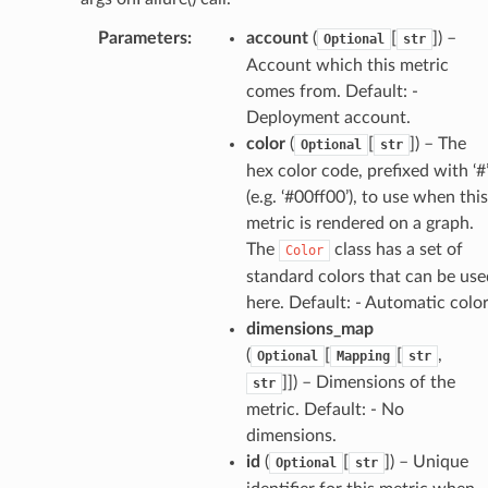
Parameters
:
account
(
[
]
) –
Optional
str
Account which this metric
comes from. Default: -
Deployment account.
che
color
(
[
]
) – The
Optional
str
hex color code, prefixed with ‘#
anstalk
(e.g. ‘#00ff00’), to use when this
adbalancing
metric is rendered on a graph.
oadbalancingv2
The
class has a set of
Color
earch
standard colors that can be use
here. Default: - Automatic colo
linference
dimensions_map
(
[
[
,
Optional
Mapping
str
ainers
]]
) – Dimensions of the
str
rless
metric. Default: - No
olution
dimensions.
id
(
[
]
) – Unique
Optional
str
hemas