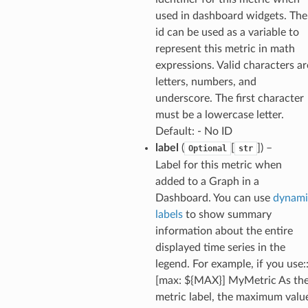
used in dashboard widgets. The
s
id can be used as a variable to
represent this metric in math
ma
expressions. Valid characters ar
tcryptography
letters, numbers, and
ectorad
underscore. The first character
ectorscep
must be a lowercase letter.
Default: - No ID
label
(
[
]
) –
Optional
str
ize
Label for this metric when
added to a Graph in a
email
Dashboard. You can use
dynami
labels
to show summary
information about the entire
displayed time series in the
ss
legend. For example, if you use:
[max: ${MAX}] MyMetric As th
metric label, the maximum valu
ht