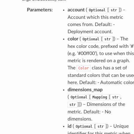
irewall
Parameters
:
account
(
[
]
) –
Optional
str
kmanager
Account which this metric
udio
comes from. Default: -
Deployment account.
ions
color
(
[
]
) – The
Optional
str
tionscontacts
hex color code, prefixed with ‘#
(e.g. ‘#00ff00’), to use when this
metric is rendered on a graph.
The
class has a set of
ilityadmin
Color
standard colors that can be use
here. Default: - Automatic colo
dimensions_map
chserverless
(
[
[
,
Optional
Mapping
str
rchservice
]]
) – Dimensions of the
str
metric. Default: - No
s
dimensions.
kscm
id
(
[
]
) – Unique
Optional
str
tions
identifier for this metric when