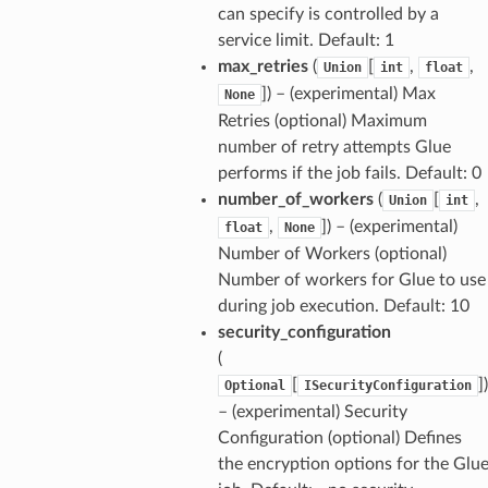
can specify is controlled by a
service limit. Default: 1
max_retries
(
[
,
,
Union
int
float
]
) – (experimental) Max
None
Retries (optional) Maximum
number of retry attempts Glue
performs if the job fails. Default: 0
number_of_workers
(
[
,
Union
int
,
]
) – (experimental)
float
None
Number of Workers (optional)
Number of workers for Glue to use
during job execution. Default: 10
security_configuration
(
[
]
)
Optional
ISecurityConfiguration
– (experimental) Security
Configuration (optional) Defines
the encryption options for the Glu