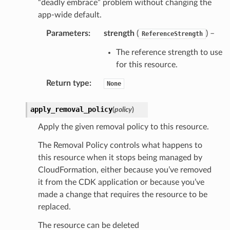
“deadly embrace” problem without changing the
app-wide default.
Parameters
:
strength
(
) –
ReferenceStrength
The reference strength to use
for this resource.
Return type
:
None
apply_removal_policy
(
policy
)
Apply the given removal policy to this resource.
The Removal Policy controls what happens to
this resource when it stops being managed by
CloudFormation, either because you’ve removed
it from the CDK application or because you’ve
made a change that requires the resource to be
replaced.
The resource can be deleted