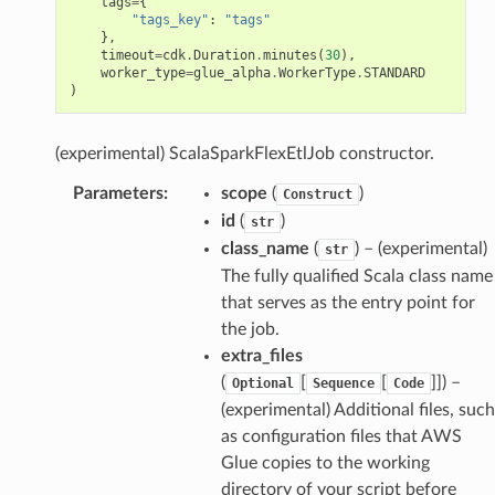
tags
=
{
"tags_key"
:
"tags"
},
timeout
=
cdk
.
Duration
.
minutes
(
30
),
worker_type
=
glue_alpha
.
WorkerType
.
STANDARD
)
(experimental) ScalaSparkFlexEtlJob constructor.
Parameters
:
scope
(
)
Construct
id
(
)
str
class_name
(
) – (experimental)
str
The fully qualified Scala class name
that serves as the entry point for
the job.
extra_files
(
[
[
]]
) –
Optional
Sequence
Code
(experimental) Additional files, such
as configuration files that AWS
Glue copies to the working
directory of your script before