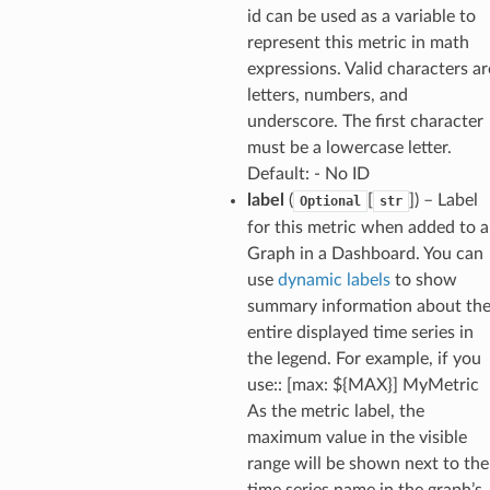
id can be used as a variable to
nswitch
represent this metric in math
hift
expressions. Valid characters ar
letters, numbers, and
underscore. The first character
nager
must be a lowercase letter.
ing
Default: - No ID
ingplans
label
(
[
]
) – Label
Optional
str
for this metric when added to a
nalanthropic
Graph in a Dashboard. You can
use
dynamic labels
to show
summary information about th
gateway
entire displayed time series in
the legend. For example, if you
use:: [max: ${MAX}] MyMetric
As the metric label, the
exports
maximum value in the visible
ngcalculator
range will be shown next to the
time series name in the graph’s