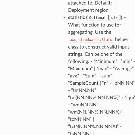
s
attached to. Default: -
hub
Deployment region.
statistic
(
[
]
) –
Optional
str
ise
What function to use for
se
aggregating. Use the
sgraph
helper
aws_cloudwatch.Stats
maker
class to construct valid input
ss
strings. Can be one of the
following: - “Minimum” | “min” 
“Maximum” | “max” - “Average” 
“avg” - “Sum” | “sum” -
nnect
“SampleCount | “n” - “pNN.NN”
- “tmNN.NN” |
“tm(NN.NN%:NN.NN%)” - “iqm
anking
- “wmNN.NN” |
“wm(NN.NN%:NN.NN%)” -
alytics
“tcNN.NN” |
alyticsv2
“tc(NN.NN%:NN.NN%)” -
“tsNN.NN” |
rehose