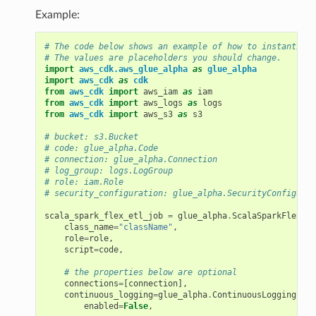
Example:
# The code below shows an example of how to instantiate
# The values are placeholders you should change.
import
aws_cdk.aws_glue_alpha
as
glue_alpha
import
aws_cdk
as
cdk
from
aws_cdk
import
aws_iam
as
iam
from
aws_cdk
import
aws_logs
as
logs
from
aws_cdk
import
aws_s3
as
s3
# bucket: s3.Bucket
# code: glue_alpha.Code
# connection: glue_alpha.Connection
# log_group: logs.LogGroup
# role: iam.Role
# security_configuration: glue_alpha.SecurityConfigurat
scala_spark_flex_etl_job
=
glue_alpha
.
ScalaSparkFlexEtl
class_name
=
"className"
,
role
=
role
,
script
=
code
,
# the properties below are optional
connections
=
[
connection
],
continuous_logging
=
glue_alpha
.
ContinuousLoggingProp
enabled
=
False
,