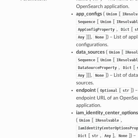
OpenSearch application.
app_configs
(
[
Union
IResolv
[
[
Sequence
Union
IResolvabl
,
[
AppConfigProperty
Dict
s
]]],
]
) – List of app
Any
None
configurations.
data_sources
(
[
Union
IResol
[
[
Sequence
Union
IResolvabl
,
[
DataSourceProperty
Dict
]]],
]
) – List of data
Any
None
sources.
endpoint
(
[
]
) 
Optional
str
endpoint URL of an OpenSe
application.
iam_identity_center_options
(
[
,
Union
IResolvable
IamIdentityCenterOptionsPro
[
,
],
]
) –
Dict
str
Any
None