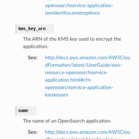
opensearchservice-application-
iamidentitycenteroptions
kms_key_arn
The ARN of the KMS key used to encrypt the
application.
See
:
http://docs.aws.amazon.com/AWSClou
dFormation/latest/UserGuide/aws-
resource-opensearchservice-
application.html#cfn-
opensearchservice-application-
kmskeyarn
name
The name of an OpenSearch application.
See
:
http://docs.aws.amazon.com/AWSClou