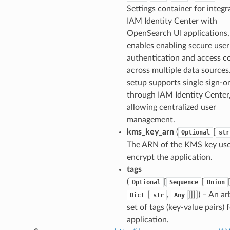
Settings container for integr
IAM Identity Center with
OpenSearch UI applications
enables enabling secure user
authentication and access c
across multiple data sources
setup supports single sign-o
through IAM Identity Center
allowing centralized user
management.
kms_key_arn
(
[
Optional
str
The ARN of the KMS key use
encrypt the application.
tags
(
[
[
Optional
Sequence
Union
[
,
]]]]
) – An ar
Dict
str
Any
set of tags (key-value pairs) f
application.