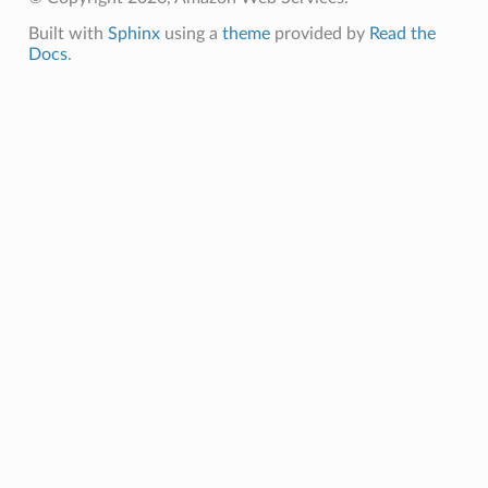
nmq
Built with
Sphinx
using a
theme
provided by
Read the
Docs
.
builder
way
wayv2
ig
rations
onautoscaling
oninsights
onsignals
h
er
am