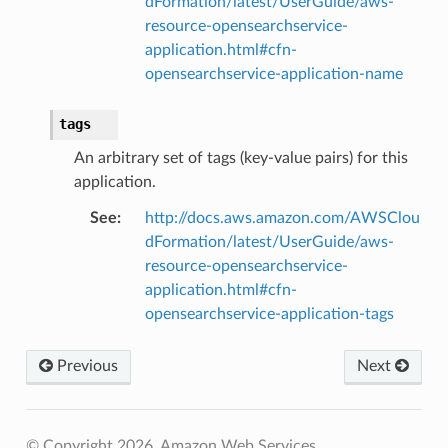
dFormation/latest/UserGuide/aws-
resource-opensearchservice-
application.html#cfn-
opensearchservice-application-name
tags
An arbitrary set of tags (key-value pairs) for this
application.
See
:
http://docs.aws.amazon.com/AWSClou
dFormation/latest/UserGuide/aws-
resource-opensearchservice-
application.html#cfn-
opensearchservice-application-tags
Previous
Next
alyzer
© Copyright 2026, Amazon Web Services.