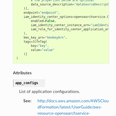
# the properties below are optional
data_source_description
=
"dataSourceDescription"
)],
endpoint
=
"endpoint"
,
iam_identity_center_options
=
opensearchservice
.
CfnAp
enabled
=
False
,
iam_identity_center_instance_arn
=
"iamIdentityCe
iam_role_for_identity_center_application_arn
=
"i
),
kms_key_arn
=
"kmsKeyArn"
,
tags
=
[
CfnTag
(
key
=
"key"
,
value
=
"value"
)]
)
Attributes
app_configs
List of application configurations.
See
:
http://docs.aws.amazon.com/AWSClou
dFormation/latest/UserGuide/aws-
resource-opensearchservice-