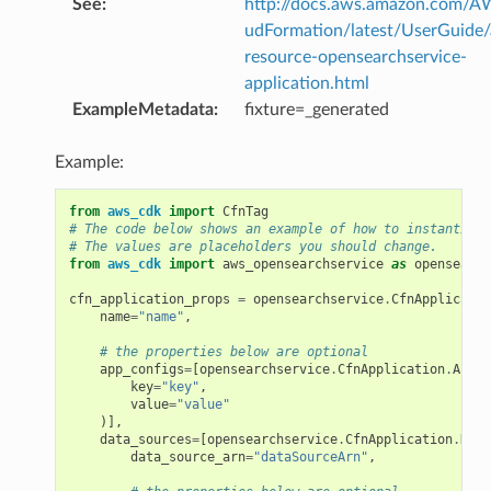
See
:
http://docs.aws.amazon.com/
udFormation/latest/UserGuide
resource-opensearchservice-
application.html
ExampleMetadata
:
fixture=_generated
Example:
from
aws_cdk
import
CfnTag
# The code below shows an example of how to instantiate
# The values are placeholders you should change.
from
aws_cdk
import
aws_opensearchservice
as
opensearch
cfn_application_props
=
opensearchservice
.
CfnApplicatio
name
=
"name"
,
# the properties below are optional
app_configs
=
[
opensearchservice
.
CfnApplication
.
AppCo
key
=
"key"
,
value
=
"value"
)],
data_sources
=
[
opensearchservice
.
CfnApplication
.
Data
data_source_arn
=
"dataSourceArn"
,