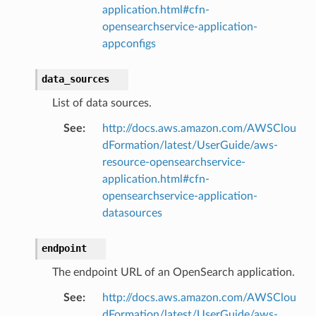
application.html#cfn-
opensearchservice-application-
appconfigs
data_sources
List of data sources.
See
:
http://docs.aws.amazon.com/AWSClou
dFormation/latest/UserGuide/aws-
resource-opensearchservice-
application.html#cfn-
opensearchservice-application-
datasources
endpoint
The endpoint URL of an OpenSearch application.
See
:
http://docs.aws.amazon.com/AWSClou
dFormation/latest/UserGuide/aws-