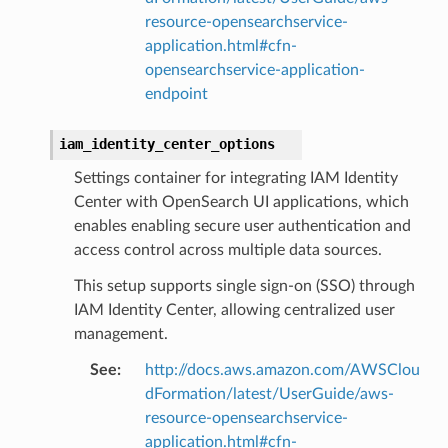
resource-opensearchservice-
application.html#cfn-
opensearchservice-application-
endpoint
pha
iam_identity_center_options
Settings container for integrating IAM Identity
Center with OpenSearch UI applications, which
enables enabling secure user authentication and
access control across multiple data sources.
This setup supports single sign-on (SSO) through
IAM Identity Center, allowing centralized user
management.
See
:
http://docs.aws.amazon.com/AWSClou
dFormation/latest/UserGuide/aws-
resource-opensearchservice-
application.html#cfn-