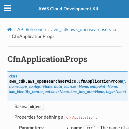
Privacy
|
Site terms
|
Cookie preferences
AWS Cloud Development Kit
API Reference
aws_cdk.aws_opensearchservice
CfnApplicationProps
CfnApplicationProps
class
aws_cdk.aws_opensearchservice.
CfnApplicationProps
(
*
,
name
,
app_configs
=
None
,
data_sources
=
None
,
endpoint
=
None
,
iam_identity_center_options
=
None
,
kms_key_arn
=
None
,
tags
=
None
)
Bases:
object
Properties for defining a
.
CfnApplication
Parameters
:
name
(
) – The name of 
str