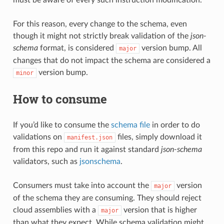
For this reason, every change to the schema, even
though it might not strictly break validation of the
json-
schema
format, is considered
version bump. All
major
changes that do not impact the schema are considered a
version bump.
minor
How to consume
If you’d like to consume the
schema file
in order to do
validations on
files, simply download it
manifest.json
from this repo and run it against standard
json-schema
validators, such as
jsonschema
.
Consumers must take into account the
version
major
of the schema they are consuming. They should reject
cloud assemblies with a
version that is higher
major
than what they expect. While schema validation might