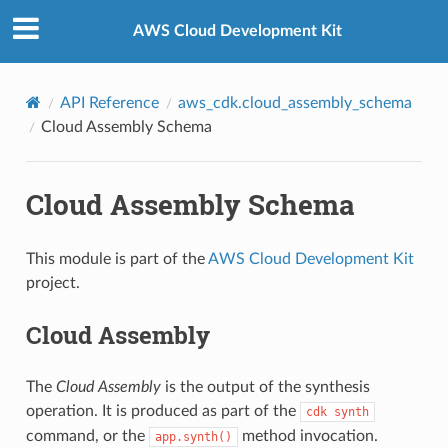
Privacy
|
Site terms
|
Cookie preferences
AWS Cloud Development Kit
API Reference
aws_cdk.cloud_assembly_schema
Cloud Assembly Schema
Cloud Assembly Schema
This module is part of the
AWS Cloud Development Kit
project.
Cloud Assembly
The
Cloud Assembly
is the output of the synthesis
operation. It is produced as part of the
cdk
synth
command, or the
method invocation.
app.synth()