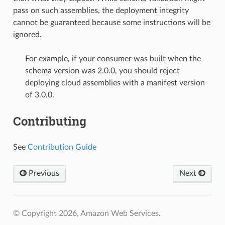
pass on such assemblies, the deployment integrity
cannot be guaranteed because some instructions will be
ignored.
For example, if your consumer was built when the
schema version was 2.0.0, you should reject
deploying cloud assemblies with a manifest version
of 3.0.0.
Contributing
See
Contribution Guide
Previous
Next
© Copyright 2026, Amazon Web Services.