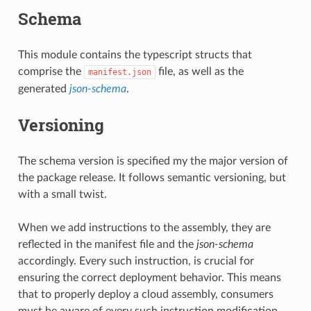
Schema
This module contains the typescript structs that
comprise the
file, as well as the
manifest.json
uery
generated
json-schema
.
Versioning
The schema version is specified my the major version of
the package release. It follows semantic versioning, but
with a small twist.
When we add instructions to the assembly, they are
reflected in the manifest file and the
json-schema
accordingly. Every such instruction, is crucial for
ensuring the correct deployment behavior. This means
that to properly deploy a cloud assembly, consumers
must be aware of every such instruction modification.