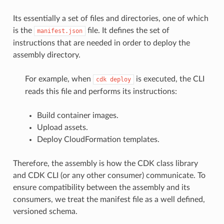
Its essentially a set of files and directories, one of which
is the
file. It defines the set of
manifest.json
instructions that are needed in order to deploy the
assembly directory.
For example, when
is executed, the CLI
cdk
deploy
reads this file and performs its instructions:
Build container images.
Upload assets.
Deploy CloudFormation templates.
Therefore, the assembly is how the CDK class library
and CDK CLI (or any other consumer) communicate. To
ensure compatibility between the assembly and its
consumers, we treat the manifest file as a well defined,
versioned schema.