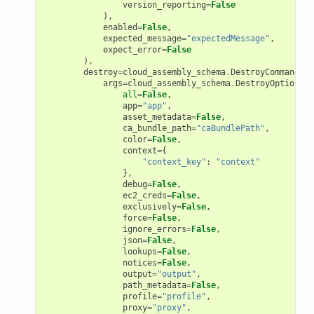
version_reporting
=
False
),
enabled
=
False
,
expected_message
=
"expectedMessage"
,
expect_error
=
False
),
destroy
=
cloud_assembly_schema
.
DestroyCommand
(
args
=
cloud_assembly_schema
.
DestroyOptions
(
all
=
False
,
app
=
"app"
,
asset_metadata
=
False
,
ca_bundle_path
=
"caBundlePath"
,
color
=
False
,
context
=
{
"context_key"
:
"context"
},
debug
=
False
,
ec2_creds
=
False
,
exclusively
=
False
,
force
=
False
,
ignore_errors
=
False
,
json
=
False
,
lookups
=
False
,
notices
=
False
,
output
=
"output"
,
path_metadata
=
False
,
profile
=
"profile"
,
proxy
=
"proxy"
,