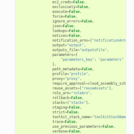
ec2_creds
=
False
,
ons
exclusively
=
False
,
execute
=
False
,
force
=
False
,
ignore_errors
=
False
,
json
=
False
,
lookups
=
False
,
notices
=
False
,
notification_arns
=
[
"notificationArns"
],
output
=
"output"
,
outputs_file
=
"outputsFile"
,
parameters
=
{
"parameters_key"
:
"parameters"
},
v2
path_metadata
=
False
,
profile
=
"profile"
,
proxy
=
"proxy"
,
require_approval
=
cloud_assembly_schema
.
reuse_assets
=
[
"reuseAssets"
],
role_arn
=
"roleArn"
,
rollback
=
False
,
stacks
=
[
"stacks"
],
staging
=
False
,
strict
=
False
,
toolkit_stack_name
=
"toolkitStackName"
,
trace
=
False
,
use_previous_parameters
=
False
,
verbose
=
False
,