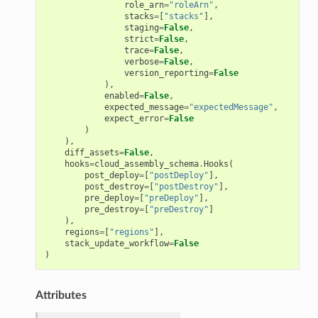
role_arn
=
"roleArn"
,
stacks
=
[
"stacks"
],
staging
=
False
,
strict
=
False
,
trace
=
False
,
verbose
=
False
,
version_reporting
=
False
),
enabled
=
False
,
expected_message
=
"expectedMessage"
,
expect_error
=
False
)
),
diff_assets
=
False
,
hooks
=
cloud_assembly_schema
.
Hooks
(
g
post_deploy
=
[
"postDeploy"
],
post_destroy
=
[
"postDestroy"
],
ngv2
pre_deploy
=
[
"preDeploy"
],
pre_destroy
=
[
"preDestroy"
]
),
regions
=
[
"regions"
],
stack_update_workflow
=
False
)
Attributes