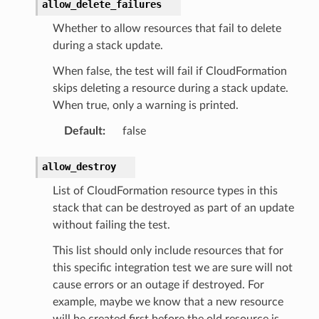
allow_delete_failures
Whether to allow resources that fail to delete
during a stack update.
When false, the test will fail if CloudFormation
skips deleting a resource during a stack update.
When true, only a warning is printed.
Default
:
false
allow_destroy
List of CloudFormation resource types in this
stack that can be destroyed as part of an update
without failing the test.
This list should only include resources that for
this specific integration test we are sure will not
cause errors or an outage if destroyed. For
example, maybe we know that a new resource
will be created first before the old resource is