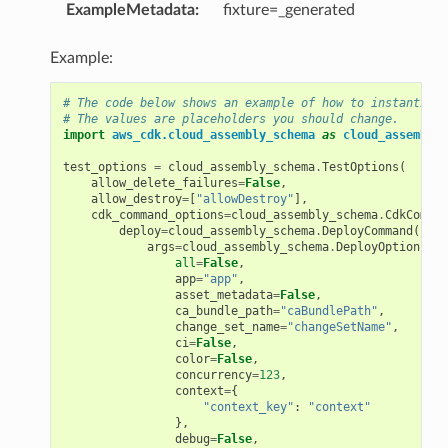
ExampleMetadata
:
fixture=_generated
Example:
# The code below shows an example of how to instantiate
# The values are placeholders you should change.
import
aws_cdk.cloud_assembly_schema
as
cloud_assembly_
test_options
=
cloud_assembly_schema
.
TestOptions
(
allow_delete_failures
=
False
,
allow_destroy
=
[
"allowDestroy"
],
cdk_command_options
=
cloud_assembly_schema
.
CdkComman
deploy
=
cloud_assembly_schema
.
DeployCommand
(
args
=
cloud_assembly_schema
.
DeployOptions
(
all
=
False
,
app
=
"app"
,
asset_metadata
=
False
,
ca_bundle_path
=
"caBundlePath"
,
change_set_name
=
"changeSetName"
,
ci
=
False
,
color
=
False
,
concurrency
=
123
,
context
=
{
"context_key"
:
"context"
},
ns
debug
=
False
,