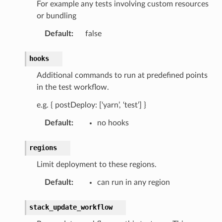
For example any tests involving custom resources
or bundling
or
Default
:
false
hooks
Additional commands to run at predefined points
in the test workflow.
e.g. { postDeploy: [‘yarn’, ‘test’] }
Default
:
no hooks
regions
Limit deployment to these regions.
Default
:
can run in any region
stack_update_workflow