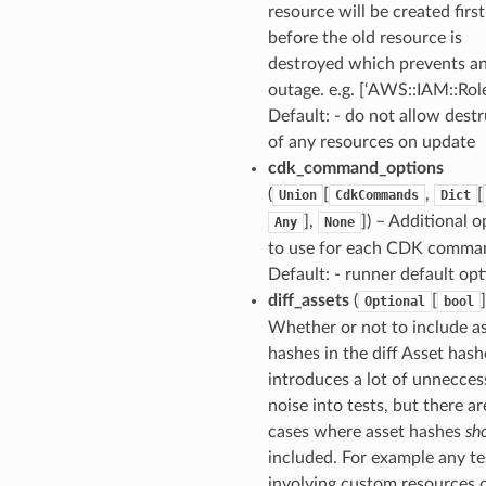
resource will be created first
before the old resource is
destroyed which prevents a
outage. e.g. [‘AWS::IAM::Role
Default: - do not allow dest
of any resources on update
cdk_command_options
(
[
,
[
Union
CdkCommands
Dict
],
]
) – Additional o
Any
None
to use for each CDK comma
pic
Default: - runner default op
diff_assets
(
[
]
Optional
bool
Whether or not to include a
hashes in the diff Asset has
introduces a lot of unnecces
noise into tests, but there a
cases where asset hashes
sh
included. For example any te
or
involving custom resources 