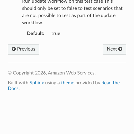
Run update workflow on this test case This
should only be set to false to test scenarios that
are not possible to test as part of the update
workflow.
Default
:
true
Previous
Next
© Copyright 2026, Amazon Web Services.
Built with
Sphinx
using a
theme
provided by
Read the
Docs
.