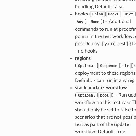
bundling Default: false
hooks
(
[
,
Union
Hooks
Dict
],
]
) – Additional
Any
None
commands to run at predefi
points in the test workflow. e
postDeploy: [‘yarn’, ‘test’] } D
- no hooks
regions
(
[
[
]]
)
Optional
Sequence
str
deployment to these regions
Default: - can run in any reg
stack_update_workflow
(
[
]
) – Run up
Optional
bool
workflow on this test case T
should only be set to false to
scenarios that are not possib
test as part of the update
workflow. Default: true