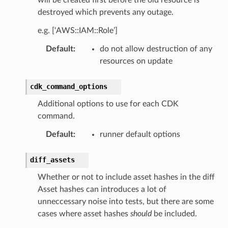
destroyed which prevents any outage.
e.g. [‘AWS::IAM::Role’]
Default
:
do not allow destruction of any
resources on update
cdk_command_options
Additional options to use for each CDK
command.
Default
:
runner default options
diff_assets
Whether or not to include asset hashes in the diff
Asset hashes can introduces a lot of
unneccessary noise into tests, but there are some
cases where asset hashes
should
be included.