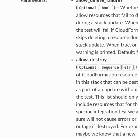
Parameters
:
allow_delete_failures
(
[
]
) – Whethe
Optional
bool
allow resources that fail to 
during a stack update. When 
the test will fail if CloudFor
skips deleting a resource dur
stack update. When true, on
warning is printed. Default: 
allow_destroy
(
[
[
]]
)
Optional
Sequence
str
ling
of CloudFormation resource
in this stack that can be des
as part of an update without 
the test. This list should only
include resources that for th
specific integration test we 
sure will not cause errors or
outage if destroyed. For exa
maybe we know that a new