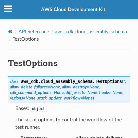
Privacy
|
Site terms
|
Cookie preferences
AWS Cloud Development Kit
API Reference
aws_cdk.cloud_assembly_schema
TestOptions
TestOptions
aws_cdk.cloud_assembly_schema.
TestOptions
class
(
*
,
allow_delete_failures
=
None
,
allow_destroy
=
None
,
cdk_command_options
=
None
,
diff_assets
=
None
,
hooks
=
None
,
regions
=
None
,
stack_update_workflow
=
None
)
Bases:
object
The set of options to control the workflow of the
test runner.