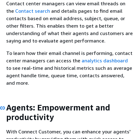
Contact center managers can view email threads on
the
Contact search
and details pages to find email
contacts based on email address, subject, queue, or
other filters. This enables them to get a better
understanding of what their agents and customers are
saying and to evaluate agent performance.
To learn how their email channel is performing, contact
center managers can access the
analytics dashboard
to see real-time and historical metrics such as average
agent handle time, queue time, contacts answered,
and more.
Agents: Empowerment and
productivity
With Connect Customer, you can enhance your agents'