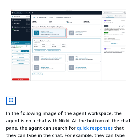
In the following image of the agent workspace, the
agent is on a chat with Nikki. At the bottom of the chat
pane, the agent can search for
quick responses
that
they can type in the chat. For example, they can type