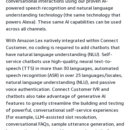
conversational interactions using our proven AI-
powered speech recognition and natural language
understanding technology (the same technology that
powers Alexa). These same AI capabilities can be used
across all channels.
With Amazon Lex natively integrated within Connect
Customer, no coding is required to add chatbots that
have natural language understanding (NLU). Self-
service chatbots use high-quality, neural text-to-
speech (TTS) in more than 30 languages, automated
speech recognition (ASR) in over 25 languages/locales,
natural language understanding (NLU), and passive
voice authentication. Connect Customer IVR and
chatbots also take advantage of generative AI
features to greatly streamline the building and testing
of powerful, conversational self-service experiences
(for example, LLM-assisted slot resolution,
conversational FAQs, sample utterance generation, and