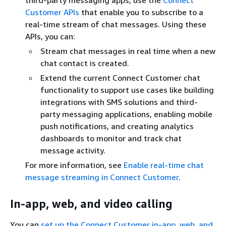
third-party messaging apps, use the
Connect
Customer APIs
that enable you to subscribe to a
real-time stream of chat messages. Using these
APIs, you can:
Stream chat messages in real time when a new
chat contact is created.
Extend the current Connect Customer chat
functionality to support use cases like building
integrations with SMS solutions and third-
party messaging applications, enabling mobile
push notifications, and creating analytics
dashboards to monitor and track chat
message activity.
For more information, see
Enable real-time chat
message streaming in Connect Customer
.
In-app, web, and video calling
You can
set up the Connect Customer in-app, web, and