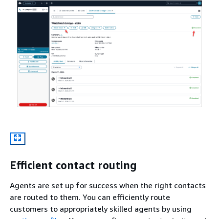
Efficient contact routing
Agents are set up for success when the right contacts
are routed to them. You can efficiently route
customers to appropriately skilled agents by using