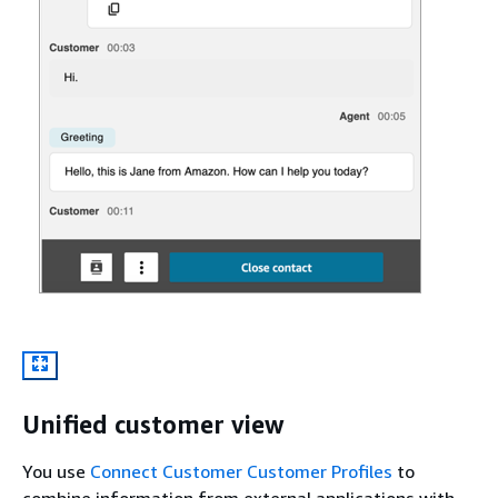
Unified customer view
You use
Connect Customer Customer Profiles
to
combine information from external applications with