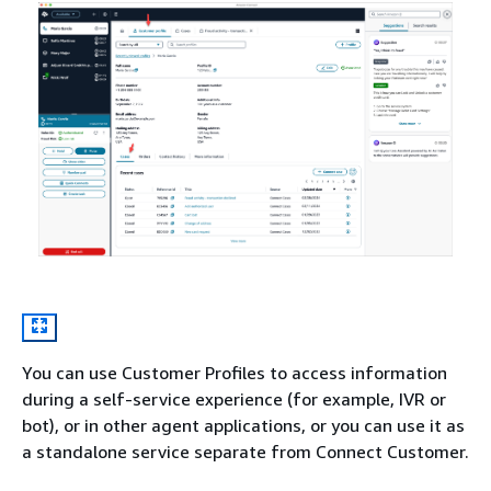
You can use Customer Profiles to access information
during a self-service experience (for example, IVR or
bot), or in other agent applications, or you can use it as
a standalone service separate from Connect Customer.