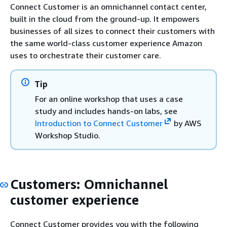
Connect Customer is an omnichannel contact center,
built in the cloud from the ground-up. It empowers
businesses of all sizes to connect their customers with
the same world-class customer experience Amazon
uses to orchestrate their customer care.
Tip
For an online workshop that uses a case
study and includes hands-on labs, see
Introduction to Connect Customer
by AWS
Workshop Studio.
Customers: Omnichannel
customer experience
Connect Customer provides you with the following