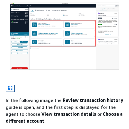
In the following image the
Review transaction history
guide is open, and the first step is displayed for the
agent to choose
View transaction details
or
Choose a
different account
.