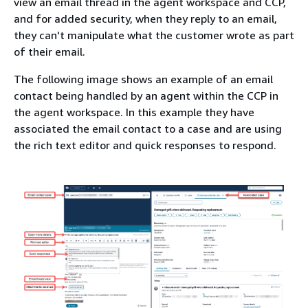
view an email thread in the agent workspace and CCP,
and for added security, when they reply to an email,
they can't manipulate what the customer wrote as part
of their email.
The following image shows an example of an email
contact being handled by an agent within the CCP in
the agent workspace. In this example they have
associated the email contact to a case and are using
the rich text editor and quick responses to respond.