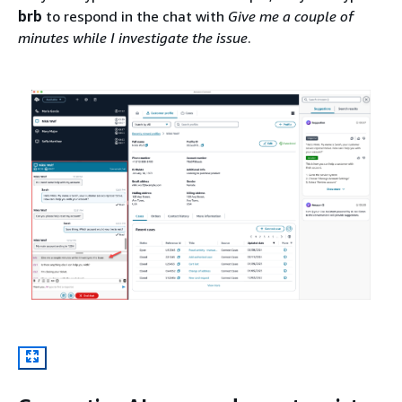
brb
to respond in the chat with
Give me a couple of
minutes while I investigate the issue
.