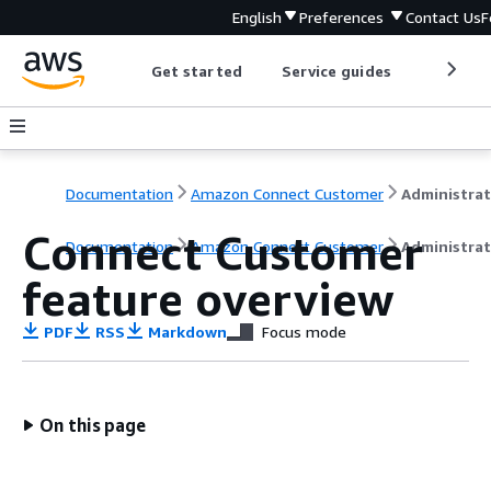
English
Preferences
Contact Us
F
Get started
Service guides
Develop
Documentation
Amazon Connect Customer
Connect Customer
Documentation
Amazon Connect Customer
Administrat
feature overview
PDF
RSS
Markdown
Focus mode
On this page