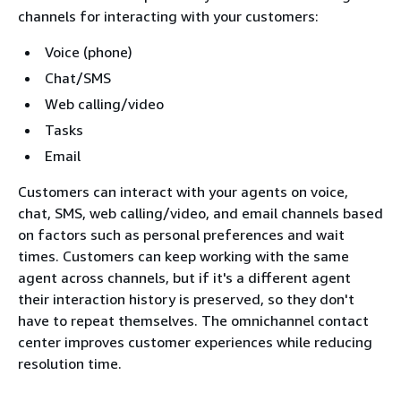
channels for interacting with your customers:
Voice (phone)
Chat/SMS
Web calling/video
Tasks
Email
Customers can interact with your agents on voice,
chat, SMS, web calling/video, and email channels based
on factors such as personal preferences and wait
times. Customers can keep working with the same
agent across channels, but if it's a different agent
their interaction history is preserved, so they don't
have to repeat themselves. The omnichannel contact
center improves customer experiences while reducing
resolution time.