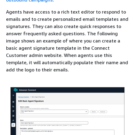
Agents have access to a rich text editor to respond to
emails and to create personalized email templates and
signatures. They can also create quick responses to
answer frequently asked questions. The following
image shows an example of where you can create a
basic agent signature template in the Connect
Customer admin website. When agents use this
template, it will automatically populate their name and
add the logo to their emails.