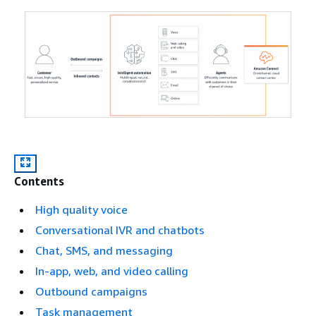
Contents
High quality voice
Conversational IVR and chatbots
Chat, SMS, and messaging
In-app, web, and video calling
Outbound campaigns
Task management