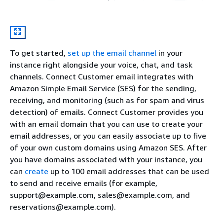
To get started,
set up the email channel
in your
instance right alongside your voice, chat, and task
channels. Connect Customer email integrates with
Amazon Simple Email Service (SES) for the sending,
receiving, and monitoring (such as for spam and virus
detection) of emails. Connect Customer provides you
with an email domain that you can use to create your
email addresses, or you can easily associate up to five
of your own custom domains using Amazon SES. After
you have domains associated with your instance, you
can
create
up to 100 email addresses that can be used
to send and receive emails (for example,
support@example.com, sales@example.com, and
reservations@example.com).