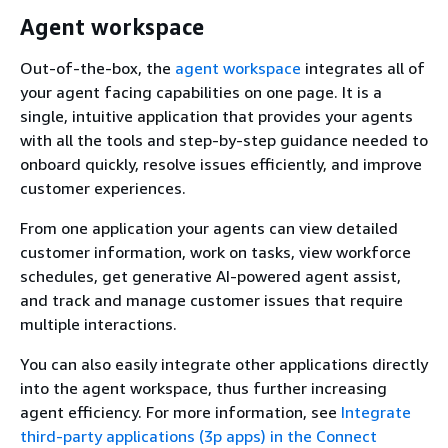
Agent workspace
Out-of-the-box, the
agent workspace
integrates all of
your agent facing capabilities on one page. It is a
single, intuitive application that provides your agents
with all the tools and step-by-step guidance needed to
onboard quickly, resolve issues efficiently, and improve
customer experiences.
From one application your agents can view detailed
customer information, work on tasks, view workforce
schedules, get generative AI-powered agent assist,
and track and manage customer issues that require
multiple interactions.
You can also easily integrate other applications directly
into the agent workspace, thus further increasing
agent efficiency. For more information, see
Integrate
third-party applications (3p apps) in the Connect