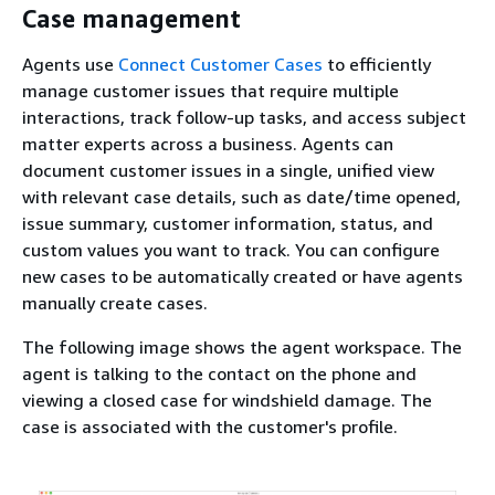
Case management
Agents use
Connect Customer Cases
to efficiently
manage customer issues that require multiple
interactions, track follow-up tasks, and access subject
matter experts across a business. Agents can
document customer issues in a single, unified view
with relevant case details, such as date/time opened,
issue summary, customer information, status, and
custom values you want to track. You can configure
new cases to be automatically created or have agents
manually create cases.
The following image shows the agent workspace. The
agent is talking to the contact on the phone and
viewing a closed case for windshield damage. The
case is associated with the customer's profile.