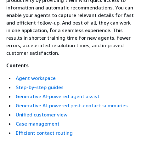
productivity by providing them with quick access to
information and automatic recommendations. You can
enable your agents to capture relevant details for fast
and efficient follow-up. And best of all, they can work
in one application, for a seamless experience. This
results in shorter training time for new agents, fewer
errors, accelerated resolution times, and improved
customer satisfaction.
Contents
Agent workspace
Step-by-step guides
Generative AI-powered agent assist
Generative AI-powered post-contact summaries
Unified customer view
Case management
Efficient contact routing