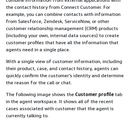
the contact history from Connect Customer. For
example, you can combine contacts with information
from Salesforce, Zendesk, ServiceNow, or other
customer relationship management (CRM) products
(including your own, internal data sources) to create
customer profiles that have all the information that
agents need in a single place.
With a single view of customer information, including
their product, case, and contact history, agents can
quickly confirm the customer's identity and determine
the reason for the call or chat.
The following image shows the
Customer profile
tab
in the agent workspace. It shows all of the recent
cases associated with customer that the agent is
currently talking to.