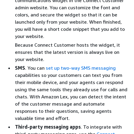
communications widget in the Connect Customer
admin website. You can customize the font and
colors, and secure the widget so that it can be
launched only from your website. When finished,
you will have a short code snippet that you add to
your website.
Because Connect Customer hosts the widget, it
ensures that the latest version is always live on
your website.
SMS
. You can
set up two-way SMS messaging
capabilities so your customers can text you from
their mobile device, and your agents can respond
using the same tools they already use for calls and
chats. With Amazon Lex, you can detect the intent
of the customer message and automate
responses to their questions, saving agents
valuable time and effort.
Third-party messaging apps
. To integrate with