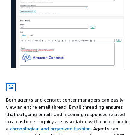
Both agents and contact center managers can easily
view an entire email thread. Email threading ensures
that outgoing emails and incoming responses related
to a customer inquiry are associated with each other in
a
chronological and organized fashion
. Agents can