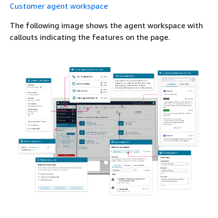
Customer agent workspace
The following image shows the agent workspace with
callouts indicating the features on the page.