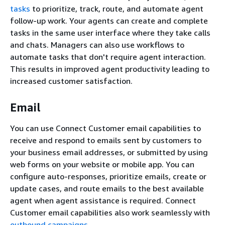
tasks
to prioritize, track, route, and automate agent
follow-up work. Your agents can create and complete
tasks in the same user interface where they take calls
and chats. Managers can also use workflows to
automate tasks that don't require agent interaction.
This results in improved agent productivity leading to
increased customer satisfaction.
Email
You can use Connect Customer email capabilities to
receive and respond to emails sent by customers to
your business email addresses, or submitted by using
web forms on your website or mobile app. You can
configure auto-responses, prioritize emails, create or
update cases, and route emails to the best available
agent when agent assistance is required. Connect
Customer email capabilities also work seamlessly with
outbound campaigns
.