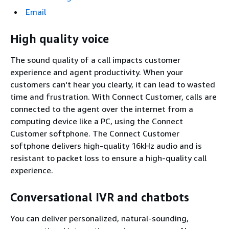
Email
High quality voice
The sound quality of a call impacts customer
experience and agent productivity. When your
customers can't hear you clearly, it can lead to wasted
time and frustration. With Connect Customer, calls are
connected to the agent over the internet from a
computing device like a PC, using the Connect
Customer softphone. The Connect Customer
softphone delivers high-quality 16kHz audio and is
resistant to packet loss to ensure a high-quality call
experience.
Conversational IVR and chatbots
You can deliver personalized, natural-sounding,