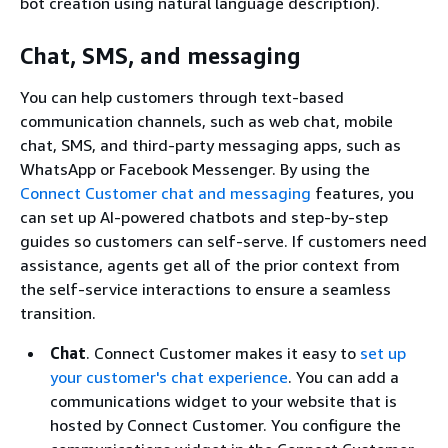
bot creation using natural language description).
Chat, SMS, and messaging
You can help customers through text-based
communication channels, such as web chat, mobile
chat, SMS, and third-party messaging apps, such as
WhatsApp or Facebook Messenger. By using the
Connect Customer chat and messaging
features, you
can set up AI-powered chatbots and step-by-step
guides so customers can self-serve. If customers need
assistance, agents get all of the prior context from
the self-service interactions to ensure a seamless
transition.
Chat
. Connect Customer makes it easy to
set up
your customer's chat experience
. You can add a
communications widget to your website that is
hosted by Connect Customer. You configure the