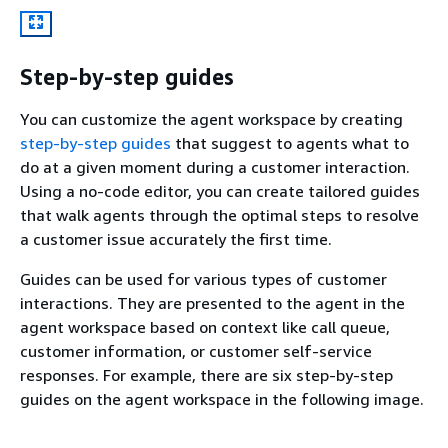
Step-by-step guides
You can customize the agent workspace by creating
step-by-step guides
that suggest to agents what to
do at a given moment during a customer interaction.
Using a no-code editor, you can create tailored guides
that walk agents through the optimal steps to resolve
a customer issue accurately the first time.
Guides can be used for various types of customer
interactions. They are presented to the agent in the
agent workspace based on context like call queue,
customer information, or customer self-service
responses. For example, there are six step-by-step
guides on the agent workspace in the following image.