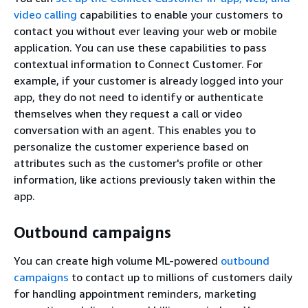
video calling
capabilities to enable your customers to
contact you without ever leaving your web or mobile
application. You can use these capabilities to pass
contextual information to Connect Customer. For
example, if your customer is already logged into your
app, they do not need to identify or authenticate
themselves when they request a call or video
conversation with an agent. This enables you to
personalize the customer experience based on
attributes such as the customer's profile or other
information, like actions previously taken within the
app.
Outbound campaigns
You can create high volume ML-powered
outbound
campaigns
to contact up to millions of customers daily
for handling appointment reminders, marketing