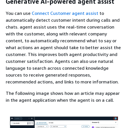
Generative AI-powered agent assist
You can use
Connect Customer agent assist
to
automatically detect customer intent during calls and
chats. agent assist uses the real-time conversation
with the customer, along with relevant company
content, to automatically recommend what to say or
what actions an agent should take to better assist the
customer. This improves both agent productivity and
customer satisfaction. Agents can also use natural
language to search across connected knowledge
sources to receive generated responses,
recommended actions, and links to more information.
The following image shows how an article may appear
in the agent application when the agent is on a call.