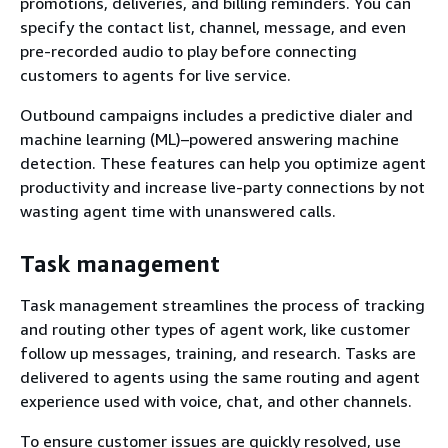
promotions, deliveries, and billing reminders. You can
specify the contact list, channel, message, and even
pre-recorded audio to play before connecting
customers to agents for live service.
Outbound campaigns includes a predictive dialer and
machine learning (ML)–powered answering machine
detection. These features can help you optimize agent
productivity and increase live-party connections by not
wasting agent time with unanswered calls.
Task management
Task management streamlines the process of tracking
and routing other types of agent work, like customer
follow up messages, training, and research. Tasks are
delivered to agents using the same routing and agent
experience used with voice, chat, and other channels.
To ensure customer issues are quickly resolved, use