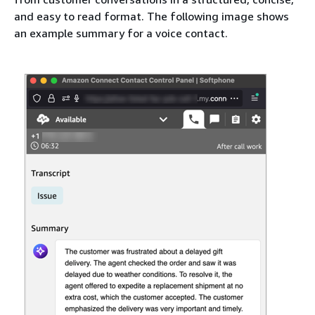
and easy to read format. The following image shows
an example summary for a voice contact.