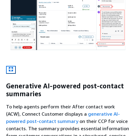
Generative AI-powered post-contact
summaries
To help agents perform their After contact work
(ACW), Connect Customer displays a
generative AI-
powered post-contact summary
on their CCP for voice
contacts. The summary provides essential information
from customer conversations in a structured, concise,