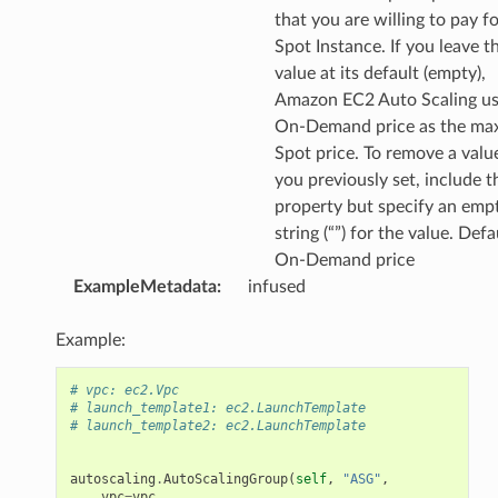
that you are willing to pay fo
Spot Instance. If you leave t
value at its default (empty),
Amazon EC2 Auto Scaling us
On-Demand price as the m
Spot price. To remove a valu
you previously set, include t
property but specify an emp
string (“”) for the value. Defau
On-Demand price
ExampleMetadata
:
infused
Example:
# vpc: ec2.Vpc
# launch_template1: ec2.LaunchTemplate
# launch_template2: ec2.LaunchTemplate
autoscaling
.
AutoScalingGroup
(
self
,
"ASG"
,
vpc
=
vpc
,