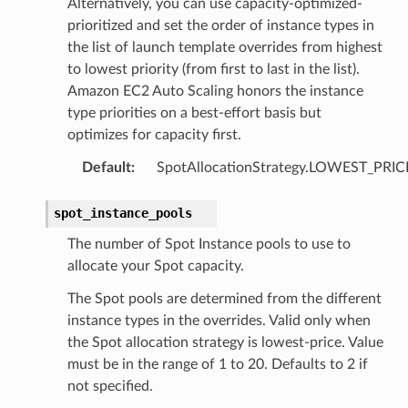
Alternatively, you can use capacity-optimized-
prioritized and set the order of instance types in
the list of launch template overrides from highest
to lowest priority (from first to last in the list).
Amazon EC2 Auto Scaling honors the instance
type priorities on a best-effort basis but
optimizes for capacity first.
Default
:
SpotAllocationStrategy.LOWEST_PRIC
spot_instance_pools
The number of Spot Instance pools to use to
allocate your Spot capacity.
The Spot pools are determined from the different
instance types in the overrides. Valid only when
the Spot allocation strategy is lowest-price. Value
must be in the range of 1 to 20. Defaults to 2 if
not specified.