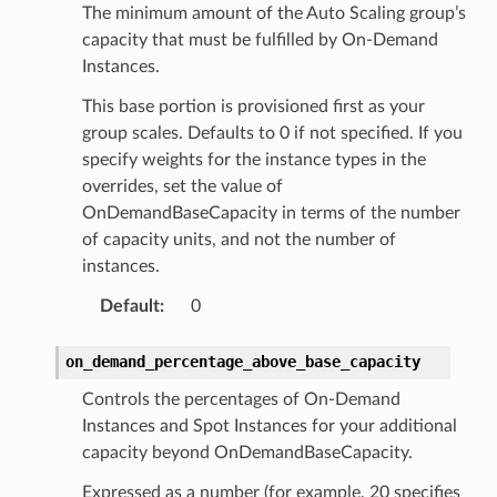
The minimum amount of the Auto Scaling group’s
capacity that must be fulfilled by On-Demand
Instances.
This base portion is provisioned first as your
group scales. Defaults to 0 if not specified. If you
specify weights for the instance types in the
overrides, set the value of
OnDemandBaseCapacity in terms of the number
of capacity units, and not the number of
instances.
Default
:
0
on_demand_percentage_above_base_capacity
Controls the percentages of On-Demand
Instances and Spot Instances for your additional
capacity beyond OnDemandBaseCapacity.
Expressed as a number (for example, 20 specifies