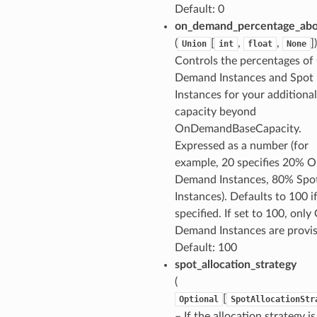
Default: 0
on_demand_percentage_abo
(
[
,
,
]
Union
int
float
None
Controls the percentages of
Demand Instances and Spot
Instances for your additional
capacity beyond
OnDemandBaseCapacity.
Expressed as a number (for
example, 20 specifies 20% O
Demand Instances, 80% Spo
Instances). Defaults to 100 i
specified. If set to 100, only
Demand Instances are provis
Default: 100
spot_allocation_strategy
(
[
Optional
SpotAllocationStr
– If the allocation strategy is