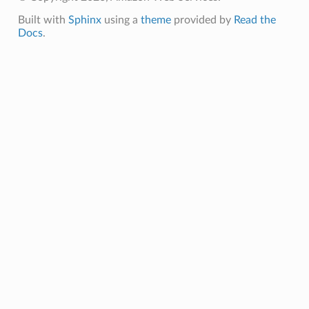
Built with
Sphinx
using a
theme
provided by
Read the
Docs
.