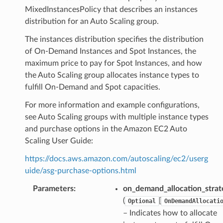
MixedInstancesPolicy that describes an instances
distribution for an Auto Scaling group.
The instances distribution specifies the distribution
of On-Demand Instances and Spot Instances, the
maximum price to pay for Spot Instances, and how
the Auto Scaling group allocates instance types to
fulfill On-Demand and Spot capacities.
For more information and example configurations,
see Auto Scaling groups with multiple instance types
and purchase options in the Amazon EC2 Auto
Scaling User Guide:
https://docs.aws.amazon.com/autoscaling/ec2/userg
uide/asg-purchase-options.html
Parameters
:
on_demand_allocation_strat
(
[
Optional
OnDemandAllocati
– Indicates how to allocate