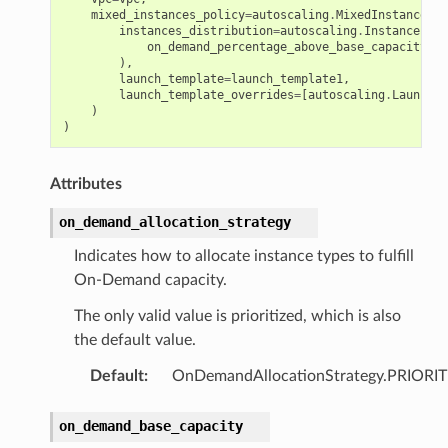
mixed_instances_policy
=
autoscaling
.
MixedInstancesPo
instances_distribution
=
autoscaling
.
InstancesDis
on_demand_percentage_above_base_capacity
=
50
),
launch_template
=
launch_template1
,
launch_template_overrides
=
[
autoscaling
.
LaunchTe
)
)
Attributes
on_demand_allocation_strategy
Indicates how to allocate instance types to fulfill
On-Demand capacity.
The only valid value is prioritized, which is also
the default value.
Default
:
OnDemandAllocationStrategy.PRIORI
on_demand_base_capacity