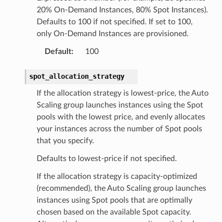
20% On-Demand Instances, 80% Spot Instances).
Defaults to 100 if not specified. If set to 100,
only On-Demand Instances are provisioned.
ns
Default
:
100
s
spot_allocation_strategy
If the allocation strategy is lowest-price, the Auto
Scaling group launches instances using the Spot
pools with the lowest price, and evenly allocates
your instances across the number of Spot pools
that you specify.
Defaults to lowest-price if not specified.
If the allocation strategy is capacity-optimized
(recommended), the Auto Scaling group launches
instances using Spot pools that are optimally
chosen based on the available Spot capacity.