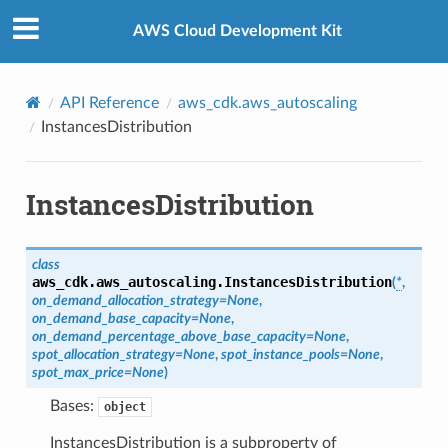
Privacy
|
Site terms
|
Cookie preferences
AWS Cloud Development Kit
API Reference
aws_cdk.aws_autoscaling
InstancesDistribution
InstancesDistribution
class
aws_cdk.aws_autoscaling.
InstancesDistribution
(
*
,
on_demand_allocation_strategy
=
None
,
on_demand_base_capacity
=
None
,
on_demand_percentage_above_base_capacity
=
None
,
spot_allocation_strategy
=
None
,
spot_instance_pools
=
None
,
spot_max_price
=
None
)
Bases:
object
InstancesDistribution is a subproperty of