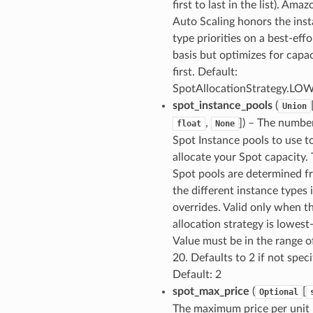
first to last in the list). Ama
Auto Scaling honors the ins
type priorities on a best-effo
basis but optimizes for capa
first. Default:
SpotAllocationStrategy.L
spot_instance_pools
(
Union
,
]
) – The numbe
float
None
Spot Instance pools to use t
allocate your Spot capacity.
Spot pools are determined f
the different instance types 
overrides. Valid only when t
allocation strategy is lowest-
Value must be in the range o
20. Defaults to 2 if not speci
Default: 2
spot_max_price
(
[
Optional
The maximum price per unit