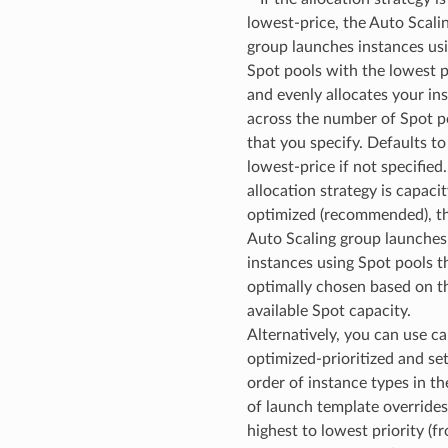
lowest-price, the Auto Scali
group launches instances us
Spot pools with the lowest p
and evenly allocates your in
across the number of Spot p
that you specify. Defaults to
lowest-price if not specified.
allocation strategy is capacit
optimized (recommended), t
Auto Scaling group launches
instances using Spot pools t
optimally chosen based on t
available Spot capacity.
Alternatively, you can use ca
optimized-prioritized and se
order of instance types in the
of launch template override
highest to lowest priority (f