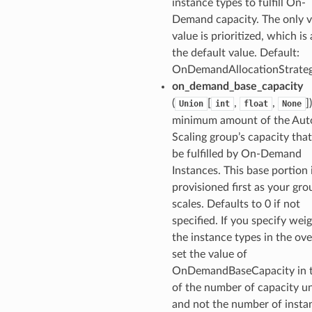
instance types to fulfill On-
Demand capacity. The only v
value is prioritized, which is 
the default value. Default:
OnDemandAllocationStrate
on_demand_base_capacity
(
[
,
,
]
Union
int
float
None
minimum amount of the Aut
Scaling group’s capacity tha
be fulfilled by On-Demand
Instances. This base portion 
provisioned first as your gro
scales. Defaults to 0 if not
specified. If you specify weig
the instance types in the ove
set the value of
OnDemandBaseCapacity in 
of the number of capacity un
and not the number of insta