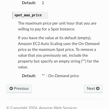
Default
:
2
spot_max_price
The maximum price per unit hour that you are
willing to pay for a Spot Instance.
If you leave the value at its default (empty),
Amazon EC2 Auto Scaling uses the On-Demand
price as the maximum Spot price. To remove a
value that you previously set, include the
property but specify an empty string (“”) for the
value.
Default
:
“” - On-Demand price
Previous
Next
© Copyright 2026, Amazon Web Services.