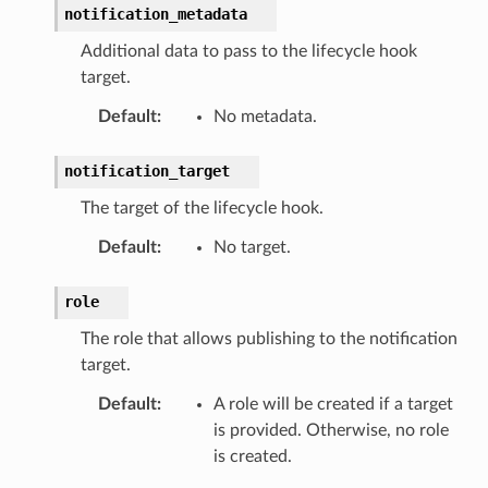
notification_metadata
Additional data to pass to the lifecycle hook
target.
Default
:
No metadata.
notification_target
The target of the lifecycle hook.
Default
:
No target.
role
The role that allows publishing to the notification
target.
Default
:
A role will be created if a target
is provided. Otherwise, no role
is created.