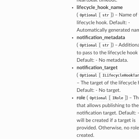
lifecycle_hook_name
(
[
]
) – Name of
Optional
str
lifecycle hook. Default: -
Automatically generated na
notification_metadata
(
[
]
) – Addition
Optional
str
to pass to the lifecycle hook 
Default: - No metadata.
notification_target
(
[
Optional
ILifecycleHookTa
– The target of the lifecycle
Default: - No target.
role
(
[
]
) – Th
Optional
IRole
that allows publishing to the
notification target. Default: -
will be created if a target is
provided. Otherwise, no role
created.