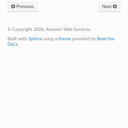
Previous
Next
© Copyright 2026, Amazon Web Services.
Built with
Sphinx
using a
theme
provided by
Read the
Docs
.