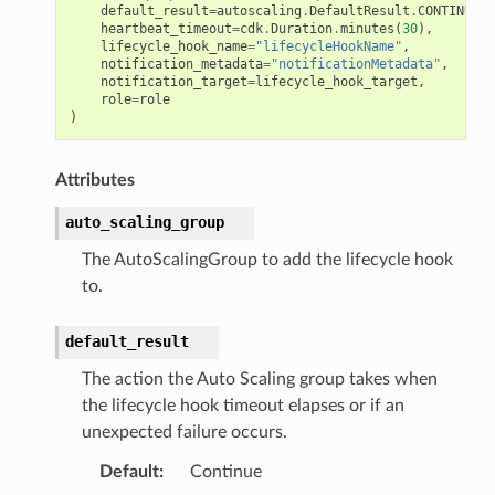
default_result
=
autoscaling
.
DefaultResult
.
CONTINUE
,
heartbeat_timeout
=
cdk
.
Duration
.
minutes
(
30
),
lifecycle_hook_name
=
"lifecycleHookName"
,
notification_metadata
=
"notificationMetadata"
,
notification_target
=
lifecycle_hook_target
,
role
=
role
)
Attributes
auto_scaling_group
The AutoScalingGroup to add the lifecycle hook
to.
default_result
The action the Auto Scaling group takes when
the lifecycle hook timeout elapses or if an
unexpected failure occurs.
Default
:
Continue