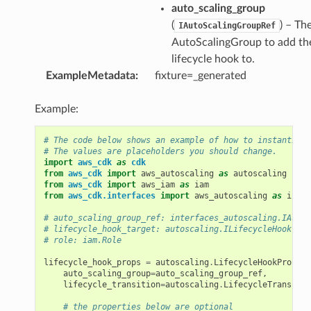
auto_scaling_group
(
) – Th
IAutoScalingGroupRef
AutoScalingGroup to add th
lifecycle hook to.
ExampleMetadata
:
fixture=_generated
Example:
# The code below shows an example of how to instantiate
# The values are placeholders you should change.
import
aws_cdk
as
cdk
from
aws_cdk
import
aws_autoscaling
as
autoscaling
from
aws_cdk
import
aws_iam
as
iam
from
aws_cdk.interfaces
import
aws_autoscaling
as
inter
# auto_scaling_group_ref: interfaces_autoscaling.IAutoS
# lifecycle_hook_target: autoscaling.ILifecycleHookTarg
# role: iam.Role
lifecycle_hook_props
=
autoscaling
.
LifecycleHookProps
(
auto_scaling_group
=
auto_scaling_group_ref
,
lifecycle_transition
=
autoscaling
.
LifecycleTransitio
# the properties below are optional