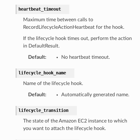
heartbeat_timeout
Maximum time between calls to
RecordLifecycleActionHeartbeat for the hook.
If the lifecycle hook times out, perform the action
in DefaultResult.
Default
:
No heartbeat timeout.
lifecycle_hook_name
Name of the lifecycle hook.
Default
:
Automatically generated name.
lifecycle_transition
The state of the Amazon EC2 instance to which
you want to attach the lifecycle hook.