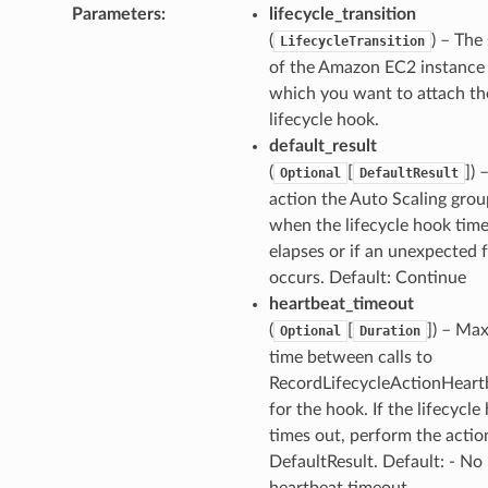
Parameters
:
lifecycle_transition
(
) – The
LifecycleTransition
of the Amazon EC2 instance
which you want to attach th
lifecycle hook.
default_result
(
[
]
) 
Optional
DefaultResult
action the Auto Scaling grou
when the lifecycle hook tim
elapses or if an unexpected f
occurs. Default: Continue
heartbeat_timeout
(
[
]
) – Ma
Optional
Duration
time between calls to
RecordLifecycleActionHeart
for the hook. If the lifecycle
times out, perform the actio
DefaultResult. Default: - No
heartbeat timeout.