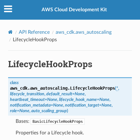
Privacy
|
Site terms
|
Cookie preferences
AWS Cloud Development Kit
API Reference
aws_cdk.aws_autoscaling
LifecycleHookProps
LifecycleHookProps
class
aws_cdk.aws_autoscaling.
LifecycleHookProps
(
*
,
lifecycle_transition
,
default_result
=
None
,
heartbeat_timeout
=
None
,
lifecycle_hook_name
=
None
,
notification_metadata
=
None
,
notification_target
=
None
,
role
=
None
,
auto_scaling_group
)
Bases:
BasicLifecycleHookProps
Properties for a Lifecycle hook.