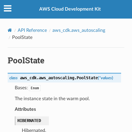
Privacy
|
Site terms
|
Cookie preferences
AWS Cloud Development Kit
API Reference
aws_cdk.aws_autoscaling
PoolState
PoolState
aws_cdk.aws_autoscaling.
PoolState
class
(
*
values
)
Bases:
Enum
The instance state in the warm pool.
Attributes
HIBERNATED
Hibernated.