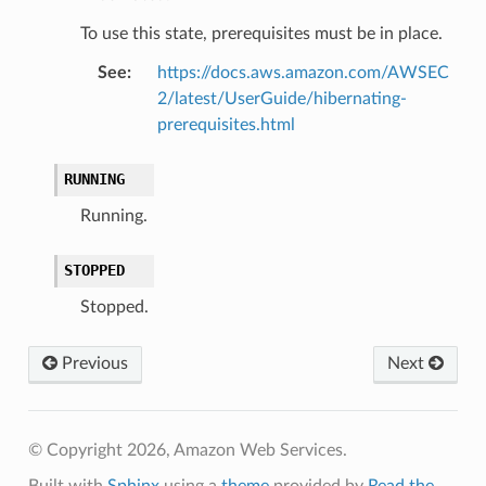
To use this state, prerequisites must be in place.
See
:
https://docs.aws.amazon.com/AWSEC
2/latest/UserGuide/hibernating-
prerequisites.html
RUNNING
Running.
STOPPED
Stopped.
Previous
Next
© Copyright 2026, Amazon Web Services.
Built with
Sphinx
using a
theme
provided by
Read the