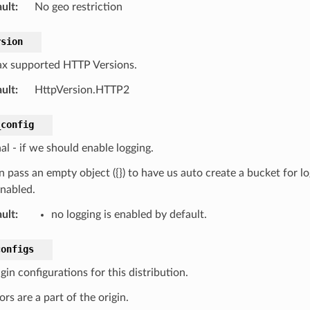
ult
:
No geo restriction
rsion
x supported HTTP Versions.
ult
:
HttpVersion.HTTP2
_config
al - if we should enable logging.
 pass an empty object ({}) to have us auto create a bucket for lo
enabled.
ult
:
no logging is enabled by default.
configs
gin configurations for this distribution.
rs are a part of the origin.