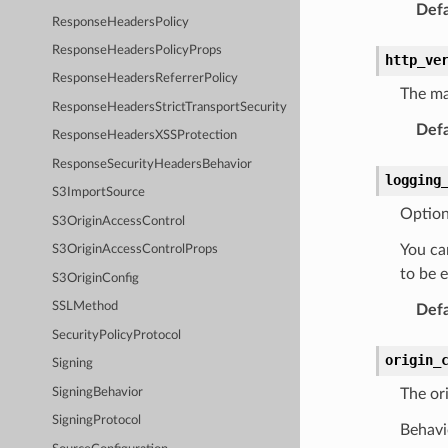
Defa
ResponseHeadersPolicy
ResponseHeadersPolicyProps
http_ve
ResponseHeadersReferrerPolicy
The ma
ResponseHeadersStrictTransportSecurity
Defa
ResponseHeadersXSSProtection
ResponseSecurityHeadersBehavior
logging
S3ImportSource
Option
S3OriginAccessControl
You can
S3OriginAccessControlProps
to be 
S3OriginConfig
SSLMethod
Defa
SecurityPolicyProtocol
origin_
Signing
SigningBehavior
The ori
SigningProtocol
Behavio