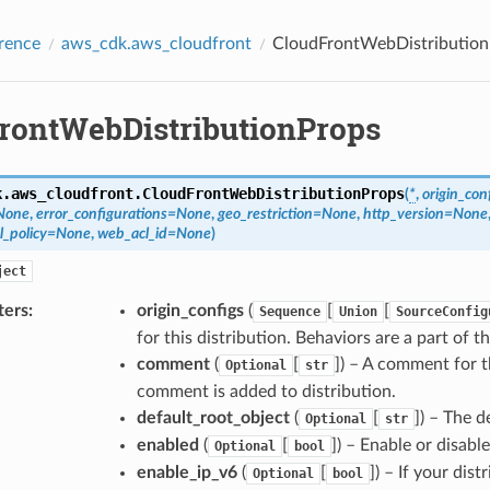
rence
aws_cdk.aws_cloudfront
CloudFrontWebDistribution
rontWebDistributionProps
k.aws_cloudfront.
CloudFrontWebDistributionProps
(
*
,
origin_con
None
,
error_configurations
=
None
,
geo_restriction
=
None
,
http_version
=
None
l_policy
=
None
,
web_acl_id
=
None
)
ject
ters
:
origin_configs
(
[
[
Sequence
Union
SourceConfig
for this distribution. Behaviors are a part of th
comment
(
[
]
) – A comment for t
Optional
str
comment is added to distribution.
default_root_object
(
[
]
) – The d
Optional
str
enabled
(
[
]
) – Enable or disable
Optional
bool
enable_ip_v6
(
[
]
) – If your dis
Optional
bool