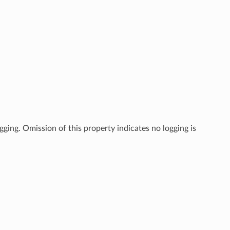
gging. Omission of this property indicates no logging is