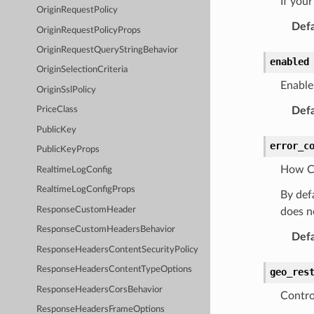
If you
OriginRequestPolicy
Defa
OriginRequestPolicyProps
OriginRequestQueryStringBehavior
enabled
OriginSelectionCriteria
Enable 
OriginSslPolicy
Defa
PriceClass
PublicKey
error_c
PublicKeyProps
How Cl
RealtimeLogConfig
RealtimeLogConfigProps
By def
ResponseCustomHeader
does n
ResponseCustomHeadersBehavior
Defa
ResponseHeadersContentSecurityPolicy
ResponseHeadersContentTypeOptions
geo_res
ResponseHeadersCorsBehavior
Contro
ResponseHeadersFrameOptions