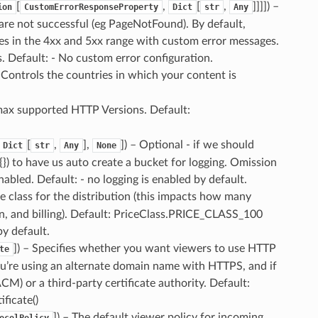
[
,
[
,
]]]]
) –
ion
CustomErrorResponseProperty
Dict
str
Any
re not successful (eg PageNotFound). By default,
s in the 4xx and 5xx range with custom error messages.
 Default: - No custom error configuration.
– Controls the countries in which your content is
max supported HTTP Versions. Default:
[
,
],
]
) – Optional - if we should
Dict
str
Any
None
{}) to have us auto create a bucket for logging. Omission
nabled. Default: - no logging is enabled by default.
ce class for the distribution (this impacts how many
on, and billing). Default: PriceClass.PRICE_CLASS_100
y default.
]
) – Specifies whether you want viewers to use HTTP
te
u’re using an alternate domain name with HTTPS, and if
CM) or a third-party certificate authority. Default:
ficate()
]
) – The default viewer policy for incoming
ocolPolicy