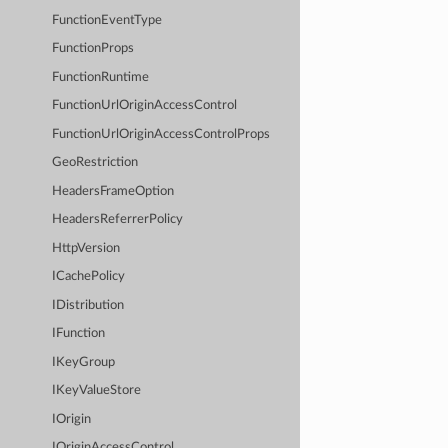
FunctionEventType
FunctionProps
FunctionRuntime
FunctionUrlOriginAccessControl
FunctionUrlOriginAccessControlProps
GeoRestriction
HeadersFrameOption
HeadersReferrerPolicy
HttpVersion
ICachePolicy
IDistribution
IFunction
IKeyGroup
IKeyValueStore
IOrigin
IOriginAccessControl