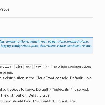
Props
figs
,
comment
=
None
,
default_root_object
=
None
,
enabled
=
None
,
,
logging_config
=
None
,
price_class
=
None
,
viewer_certificate
=
None
,
,
[
,
]]]
) – The origin configurations
uration
Dict
str
Any
e origin.
his distribution in the CloudFront console. Default: - No
efault object to serve. Default: - “index.html” is served.
 the distribution. Default: true
tribution should have IPv6 enabled. Default: true