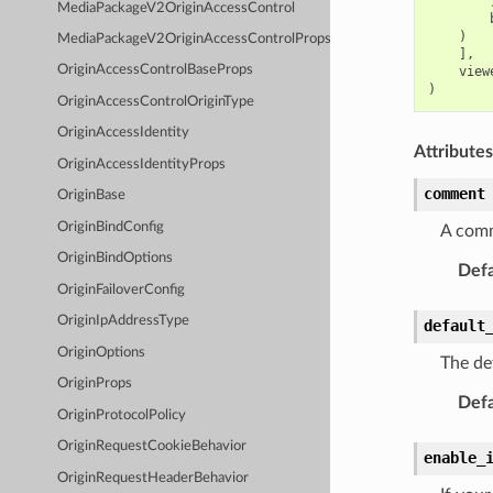
MediaPackageV2OriginAccessControl
)
MediaPackageV2OriginAccessControlProps
],
OriginAccessControlBaseProps
view
)
OriginAccessControlOriginType
OriginAccessIdentity
Attributes
OriginAccessIdentityProps
comment
OriginBase
OriginBindConfig
A comm
OriginBindOptions
Defa
OriginFailoverConfig
OriginIpAddressType
default
OriginOptions
The def
OriginProps
Defa
OriginProtocolPolicy
OriginRequestCookieBehavior
enable_
OriginRequestHeaderBehavior