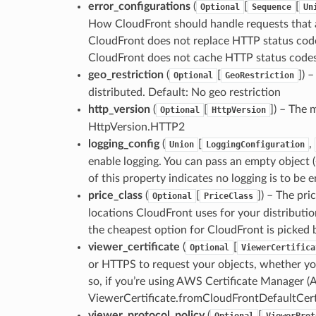
error_configurations
(
[
[
Optional
Sequence
Un
How CloudFront should handle requests that a
CloudFront does not replace HTTP status code
CloudFront does not cache HTTP status codes.
geo_restriction
(
[
]
) 
Optional
GeoRestriction
distributed. Default: No geo restriction
http_version
(
[
]
) – The 
Optional
HttpVersion
HttpVersion.HTTP2
logging_config
(
[
,
Union
LoggingConfiguration
enable logging. You can pass an empty object (
of this property indicates no logging is to be e
price_class
(
[
]
) – The pri
Optional
PriceClass
locations CloudFront uses for your distributi
the cheapest option for CloudFront is picked b
viewer_certificate
(
[
Optional
ViewerCertifica
or HTTPS to request your objects, whether yo
so, if you’re using AWS Certificate Manager (A
ViewerCertificate.fromCloudFrontDefaultCerti
viewer_protocol_policy
(
[
Optional
ViewerProt