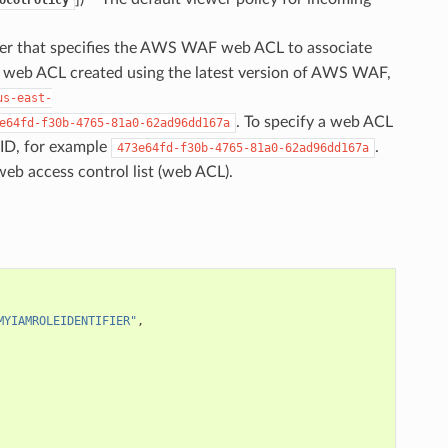
fier that specifies the AWS WAF web ACL to associate
 a web ACL created using the latest version of AWS WAF,
us-east-
. To specify a web ACL
e64fd-f30b-4765-81a0-62ad96dd167a
ID, for example
.
473e64fd-f30b-4765-81a0-62ad96dd167a
eb access control list (web ACL).
MYIAMROLEIDENTIFIER"
,