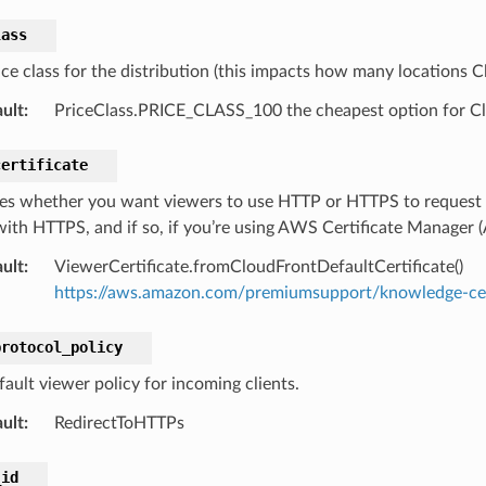
lass
ce class for the distribution (this impacts how many locations Cl
ult
:
PriceClass.PRICE_CLASS_100 the cheapest option for Clo
certificate
ies whether you want viewers to use HTTP or HTTPS to request y
ith HTTPS, and if so, if you’re using AWS Certificate Manager (A
ult
:
ViewerCertificate.fromCloudFrontDefaultCertificate()
https://aws.amazon.com/premiumsupport/knowledge-cent
protocol_policy
fault viewer policy for incoming clients.
ult
:
RedirectToHTTPs
_id