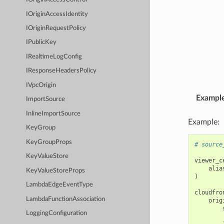
IOriginAccessIdentity
IOriginRequestPolicy
IPublicKey
IRealtimeLogConfig
IResponseHeadersPolicy
IVpcOrigin
Exampl
ImportSource
InlineImportSource
Example:
KeyGroup
KeyGroupProps
# source
KeyValueStore
viewer_c
alia
KeyValueStoreProps
)
LambdaEdgeEventType
cloudfro
LambdaFunctionAssociation
orig
LoggingConfiguration