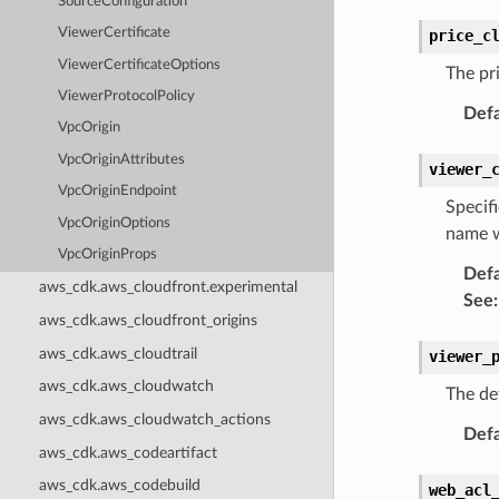
SourceConfiguration
ViewerCertificate
price_c
ViewerCertificateOptions
The pri
ViewerProtocolPolicy
Defa
VpcOrigin
VpcOriginAttributes
viewer_
VpcOriginEndpoint
Specif
VpcOriginOptions
name w
VpcOriginProps
Defa
aws_cdk.aws_cloudfront.experimental
See
:
aws_cdk.aws_cloudfront_origins
aws_cdk.aws_cloudtrail
viewer_
aws_cdk.aws_cloudwatch
The de
aws_cdk.aws_cloudwatch_actions
Defa
aws_cdk.aws_codeartifact
aws_cdk.aws_codebuild
web_acl