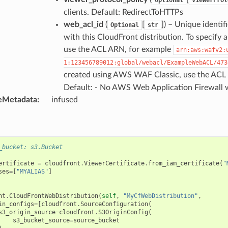
clients. Default: RedirectToHTTPs
web_acl_id
(
[
]
) – Unique identi
Optional
str
with this CloudFront distribution. To specify
use the ACL ARN, for example
arn:aws:wafv2:
1:123456789012:global/webacl/ExampleWebACL/473
created using AWS WAF Classic, use the ACL 
Default: - No AWS Web Application Firewall w
eMetadata
:
infused
_bucket: s3.Bucket
ertificate
=
cloudfront
.
ViewerCertificate
.
from_iam_certificate
(
"
ses
=
[
"MYALIAS"
]
nt
.
CloudFrontWebDistribution
(
self
,
"MyCfWebDistribution"
,
in_configs
=
[
cloudfront
.
SourceConfiguration
(
s3_origin_source
=
cloudfront
.
S3OriginConfig
(
s3_bucket_source
=
source_bucket