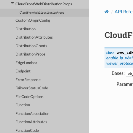
Privacy
|
Site terms
|
Cookie preferences
CloudFrontWebDistributionProps
API Refe
CloudFrontWebDistributionProps
CustomOriginConfig
Distribution
CloudF
DistributionAttributes
DistributionGrants
aws_cd
class
DistributionProps
enable_ip_v6
=
EdgeLambda
viewer_protoco
Endpoint
Bases:
ob
ErrorResponse
Parame
FailoverStatusCode
FileCodeOptions
Function
FunctionAssociation
FunctionAttributes
FunctionCode