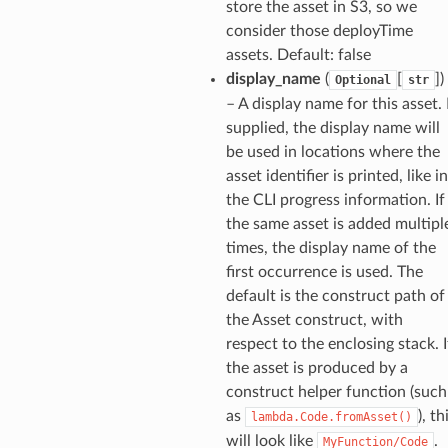
store the asset in S3, so we
consider those deployTime
assets. Default: false
display_name
(
[
]
)
Optional
str
– A display name for this asset. 
supplied, the display name will
be used in locations where the
asset identifier is printed, like in
the CLI progress information. If
the same asset is added multipl
times, the display name of the
ns
first occurrence is used. The
default is the construct path of
s
the Asset construct, with
respect to the enclosing stack. I
the asset is produced by a
construct helper function (such
as
), th
lambda.Code.fromAsset()
will look like
.
MyFunction/Code