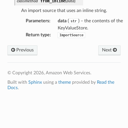
from_inline
classmethod
(
data
)
An import source that uses an inline string.
Parameters
:
data
(
) – the contents of the
str
KeyValueStore.
Return type
:
ImportSource
Previous
Next
© Copyright 2026, Amazon Web Services.
Built with
Sphinx
using a
theme
provided by
Read the
Docs
.