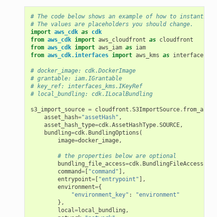
# The code below shows an example of how to instantiate
# The values are placeholders you should change.
import
aws_cdk
as
cdk
from
aws_cdk
import
aws_cloudfront
as
cloudfront
from
aws_cdk
import
aws_iam
as
iam
from
aws_cdk.interfaces
import
aws_kms
as
interfaces_km
# docker_image: cdk.DockerImage
# grantable: iam.IGrantable
# key_ref: interfaces_kms.IKeyRef
# local_bundling: cdk.ILocalBundling
s3_import_source
=
cloudfront
.
S3ImportSource
.
from_asset
asset_hash
=
"assetHash"
,
asset_hash_type
=
cdk
.
AssetHashType
.
SOURCE
,
bundling
=
cdk
.
BundlingOptions
(
image
=
docker_image
,
# the properties below are optional
bundling_file_access
=
cdk
.
BundlingFileAccess
.
VOL
command
=
[
"command"
],
entrypoint
=
[
"entrypoint"
],
environment
=
{
"environment_key"
:
"environment"
},
local
=
local_bundling
,