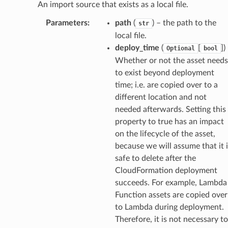
An import source that exists as a local file.
Parameters
:
path
(
) – the path to the
str
local file.
deploy_time
(
[
]
)
Optional
bool
Whether or not the asset needs
to exist beyond deployment
time; i.e. are copied over to a
different location and not
needed afterwards. Setting this
property to true has an impact
on the lifecycle of the asset,
because we will assume that it i
safe to delete after the
CloudFormation deployment
succeeds. For example, Lambda
Function assets are copied over
to Lambda during deployment.
Therefore, it is not necessary to