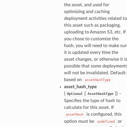
the asset, and used for
optimizing and caching
deployment activities related to
this asset such as packaging,
uploading to Amazon S3, etc. If
you chose to customize the
hash, you will need to make sur
it is updated every time the
asset changes, or otherwise it i
possible that some deployment
will not be invalidated. Default:
based on
assetHashType
asset_hash_type
(
[
]
) –
Optional
AssetHashType
Specifies the type of hash to
calculate for this asset. If
is configured, this
assetHash
option must be
or
undefined