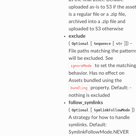
uploaded as-is to S3 if the asse
is a regular file or a .zip file,
archived into a .zip file and
uploaded to S3 otherwise
exclude
(
[
[
]]
) –
Optional
Sequence
str
File paths matching the pattern
will be excluded. See
to set the matching
ignoreMode
behavior. Has no effect on
Assets bundled using the
property. Default: -
bundling
nothing is excluded
follow_symlinks
(
[
]
)
Optional
SymlinkFollowMode
A strategy for how to handle
symlinks. Default:
SymlinkFollowMode.NEVER