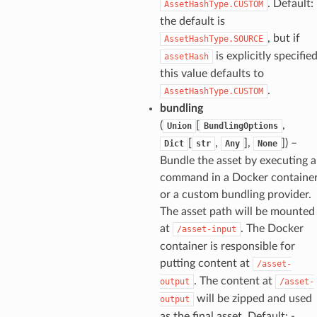
. Default: 
AssetHashType.CUSTOM
the default is
, but if
AssetHashType.SOURCE
is explicitly specifie
assetHash
this value defaults to
.
AssetHashType.CUSTOM
bundling
(
[
,
Union
BundlingOptions
[
,
],
]
) –
Dict
str
Any
None
Bundle the asset by executing a
command in a Docker containe
or a custom bundling provider.
The asset path will be mounted
at
. The Docker
/asset-input
container is responsible for
putting content at
/asset-
. The content at
output
/asset-
will be zipped and used
output
as the final asset. Default: -