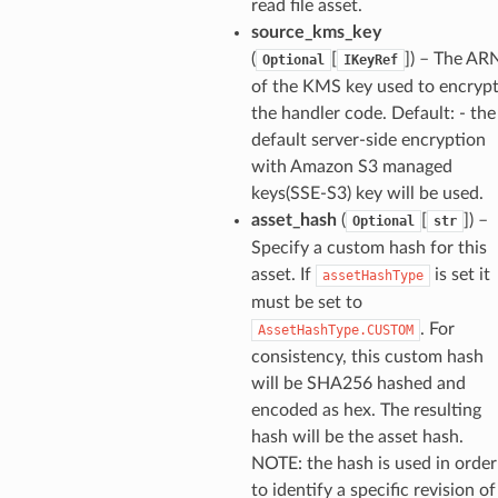
read file asset.
source_kms_key
(
[
]
) – The AR
Optional
IKeyRef
of the KMS key used to encryp
the handler code. Default: - the
default server-side encryption
with Amazon S3 managed
keys(SSE-S3) key will be used.
asset_hash
(
[
]
) –
Optional
str
Specify a custom hash for this
asset. If
is set it
assetHashType
must be set to
. For
AssetHashType.CUSTOM
consistency, this custom hash
will be SHA256 hashed and
encoded as hex. The resulting
hash will be the asset hash.
NOTE: the hash is used in order
to identify a specific revision of