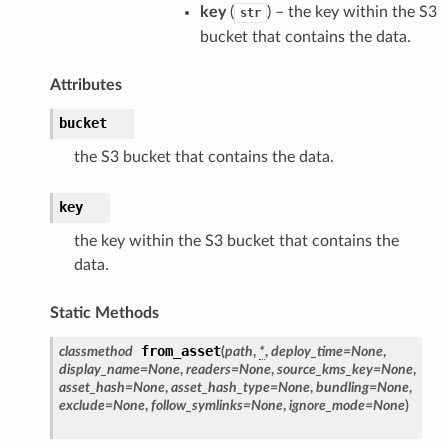
key
(
) – the key within the S3
str
bucket that contains the data.
Attributes
bucket
the S3 bucket that contains the data.
key
the key within the S3 bucket that contains the
data.
Static Methods
from_asset
classmethod
(
path
,
*
,
deploy_time
=
None
,
display_name
=
None
,
readers
=
None
,
source_kms_key
=
None
,
asset_hash
=
None
,
asset_hash_type
=
None
,
bundling
=
None
,
exclude
=
None
,
follow_symlinks
=
None
,
ignore_mode
=
None
)