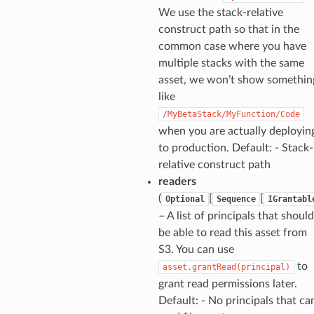
We use the stack-relative
construct path so that in the
common case where you have
multiple stacks with the same
asset, we won’t show somethin
like
/MyBetaStack/MyFunction/Code
when you are actually deployin
to production. Default: - Stack-
relative construct path
readers
(
[
[
Optional
Sequence
IGrantabl
– A list of principals that should
be able to read this asset from
S3. You can use
to
asset.grantRead(principal)
grant read permissions later.
Default: - No principals that ca