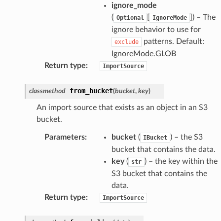
ignore_mode
(
[
]
) – The
Optional
IgnoreMode
ignore behavior to use for
patterns. Default:
exclude
IgnoreMode.GLOB
Return type
:
ImportSource
from_bucket
classmethod
(
bucket
,
key
)
An import source that exists as an object in an S3
bucket.
Parameters
:
bucket
(
) – the S3
IBucket
bucket that contains the data.
key
(
) – the key within the
str
S3 bucket that contains the
data.
Return type
:
ImportSource