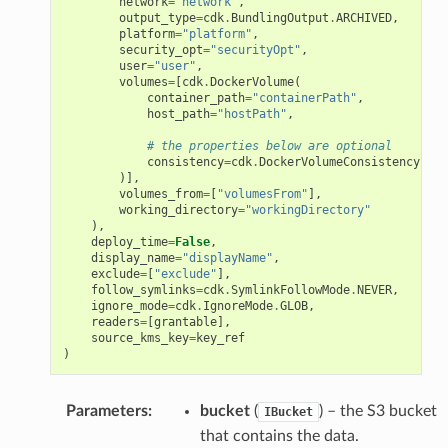
network
=
"network"
,
output_type
=
cdk
.
BundlingOutput
.
ARCHIVED
,
platform
=
"platform"
,
security_opt
=
"securityOpt"
,
user
=
"user"
,
volumes
=
[
cdk
.
DockerVolume
(
container_path
=
"containerPath"
,
host_path
=
"hostPath"
,
# the properties below are optional
consistency
=
cdk
.
DockerVolumeConsistency
.
CON
)],
volumes_from
=
[
"volumesFrom"
],
working_directory
=
"workingDirectory"
),
deploy_time
=
False
,
display_name
=
"displayName"
,
exclude
=
[
"exclude"
],
follow_symlinks
=
cdk
.
SymlinkFollowMode
.
NEVER
,
ignore_mode
=
cdk
.
IgnoreMode
.
GLOB
,
readers
=
[
grantable
],
source_kms_key
=
key_ref
)
Parameters
:
bucket
(
) – the S3 bucket
IBucket
that contains the data.