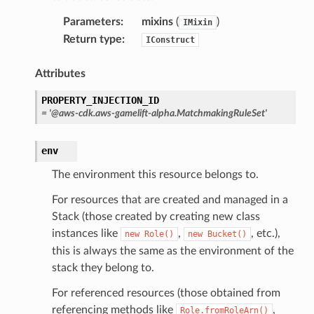
ty
Parameters
:
mixins
(
)
IMixin
aging
Return type
:
IConstruct
ke
Attributes
tore
PROPERTY_INJECTION_ID
lder
=
'@aws-cdk.aws-gamelift-alpha.MatchmakingRuleSet'
r
env
rv2
The environment this resource belongs to.
nect
monitor
For resources that are created and managed in a
Stack (those created by creating new class
g
instances like
,
, etc.),
new
Role()
new
Bucket()
this is always the same as the environment of the
ics
stack they belong to.
eviceadvisor
For referenced resources (those obtained from
s
referencing methods like
,
Role.fromRoleArn()