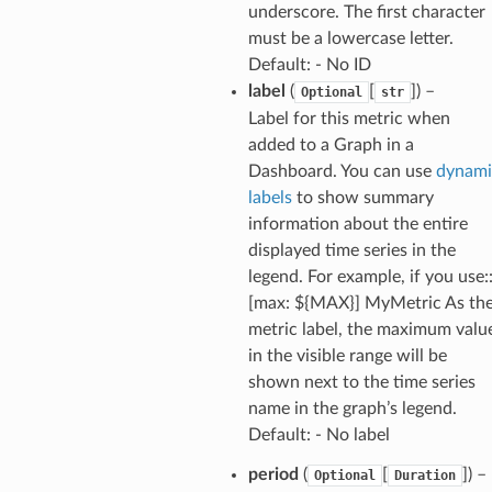
underscore. The first character
must be a lowercase letter.
pha
Default: - No ID
label
(
[
]
) –
Optional
str
Label for this metric when
added to a Graph in a
Dashboard. You can use
dynami
labels
to show summary
information about the entire
displayed time series in the
legend. For example, if you use:
[max: ${MAX}] MyMetric As th
metric label, the maximum valu
in the visible range will be
shown next to the time series
name in the graph’s legend.
Default: - No label
period
(
[
]
) –
Optional
Duration