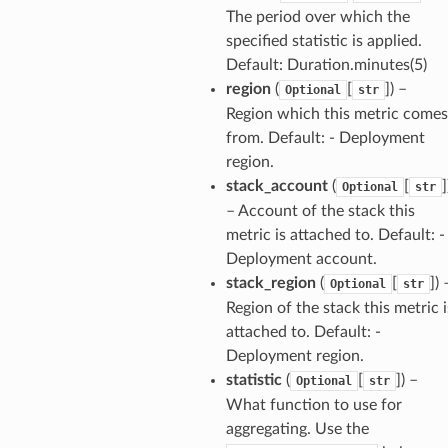
The period over which the
specified statistic is applied.
Default: Duration.minutes(5)
region
(
[
]
) –
Optional
str
Region which this metric comes
from. Default: - Deployment
region.
stack_account
(
[
]
Optional
str
– Account of the stack this
metric is attached to. Default: -
Deployment account.
stack_region
(
[
]
) 
Optional
str
Region of the stack this metric i
attached to. Default: -
Deployment region.
statistic
(
[
]
) –
Optional
str
What function to use for
aggregating. Use the