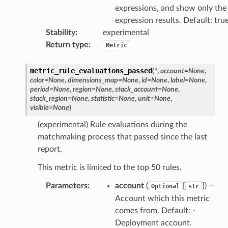
nswitch
expressions, and show only the
hift
expression results. Default: tru
Stability
:
experimental
Return type
:
Metric
nager
ing
metric_rule_evaluations_passed
(
*
,
account
=
None
,
ingplans
color
=
None
,
dimensions_map
=
None
,
id
=
None
,
label
=
None
,
period
=
None
,
region
=
None
,
stack_account
=
None
,
nalanthropic
stack_region
=
None
,
statistic
=
None
,
unit
=
None
,
visible
=
None
)
(experimental) Rule evaluations during the
matchmaking process that passed since the last
gateway
report.
This metric is limited to the top 50 rules.
exports
Parameters
:
account
(
[
]
) –
Optional
str
Account which this metric
ngcalculator
comes from. Default: -
Deployment account.