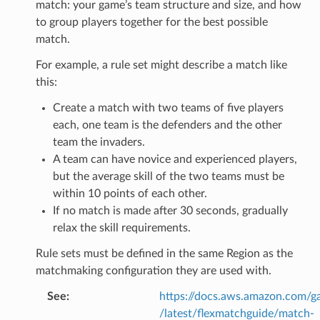
match: your game’s team structure and size, and how
to group players together for the best possible
match.
For example, a rule set might describe a match like
this:
Create a match with two teams of five players
each, one team is the defenders and the other
team the invaders.
A team can have novice and experienced players,
but the average skill of the two teams must be
within 10 points of each other.
If no match is made after 30 seconds, gradually
relax the skill requirements.
s
Rule sets must be defined in the same Region as the
matchmaking configuration they are used with.
See
:
https://docs.aws.amazon.com/ga
/latest/flexmatchguide/match-