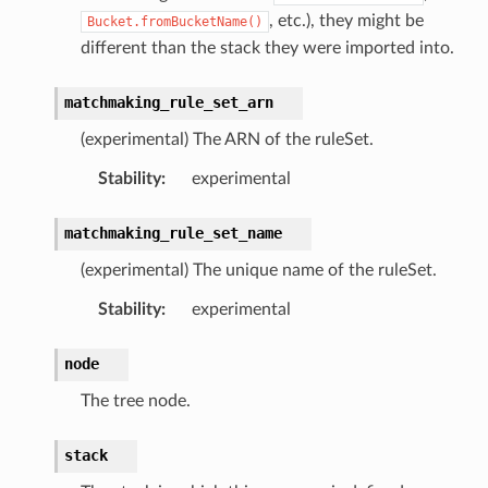
hub
, etc.), they might be
Bucket.fromBucketName()
ise
different than the stack they were imported into.
se
matchmaking_rule_set_arn
sgraph
(experimental) The ARN of the ruleSet.
maker
ss
Stability
:
experimental
matchmaking_rule_set_name
nnect
(experimental) The unique name of the ruleSet.
Stability
:
experimental
anking
node
alytics
The tree node.
alyticsv2
stack
rehose