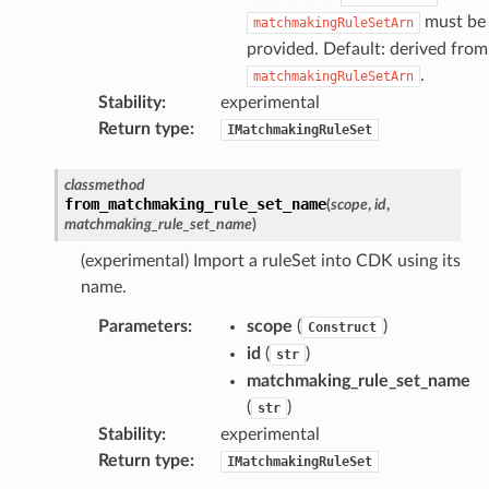
must be
matchmakingRuleSetArn
kmanager
provided. Default: derived from
udio
.
matchmakingRuleSetArn
ions
Stability
:
experimental
tionscontacts
Return type
:
IMatchmakingRuleSet
classmethod
from_matchmaking_rule_set_name
(
scope
,
id
,
matchmaking_rule_set_name
)
ilityadmin
(experimental) Import a ruleSet into CDK using its
name.
chserverless
Parameters
:
scope
(
)
Construct
id
(
)
rchservice
str
matchmaking_rule_set_name
s
(
)
str
kscm
Stability
:
experimental
tions
Return type
:
IMatchmakingRuleSet