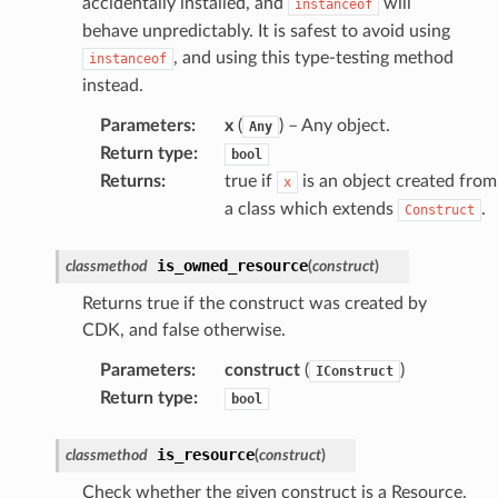
accidentally installed, and
will
instanceof
behave unpredictably. It is safest to avoid using
, and using this type-testing method
instanceof
instead.
erverless
Parameters
:
x
(
) – Any object.
Any
Return type
:
spaces
bool
Returns
:
true if
is an object created from
x
ion
a class which extends
.
Construct
cehub
cehubv2
is_owned_resource
classmethod
(
construct
)
explorer2
Returns true if the construct was created by
egroups
CDK, and false otherwise.
ker
Parameters
:
construct
(
)
IConstruct
ywhere
Return type
:
bool
lobalresolver
is_resource
classmethod
(
construct
)
rofiles
Check whether the given construct is a Resource.