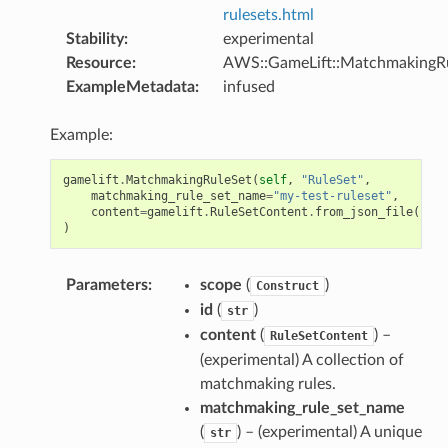
rulesets.html
Stability
:
experimental
Resource
:
AWS::GameLift::MatchmakingR
ExampleMetadata
:
infused
Example:
gamelift
.
MatchmakingRuleSet
(
self
,
"RuleSet"
,
matchmaking_rule_set_name
=
"my-test-ruleset"
,
content
=
gamelift
.
RuleSetContent
.
from_json_file
(
path
)
Parameters
:
scope
(
)
Construct
id
(
)
str
content
(
) –
RuleSetContent
(experimental) A collection of
matchmaking rules.
matchmaking_rule_set_name
(
) – (experimental) A unique
str