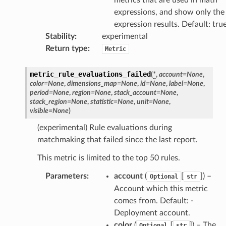
expressions, and show only the
expression results. Default: tru
Stability
:
experimental
Return type
:
Metric
metric_rule_evaluations_failed
(
*
,
account
=
None
,
color
=
None
,
dimensions_map
=
None
,
id
=
None
,
label
=
None
,
period
=
None
,
region
=
None
,
stack_account
=
None
,
stack_region
=
None
,
statistic
=
None
,
unit
=
None
,
visible
=
None
)
(experimental) Rule evaluations during
matchmaking that failed since the last report.
This metric is limited to the top 50 rules.
Parameters
:
account
(
[
]
) –
Optional
str
Account which this metric
comes from. Default: -
Deployment account.
color
(
[
]
) – The
Optional
str