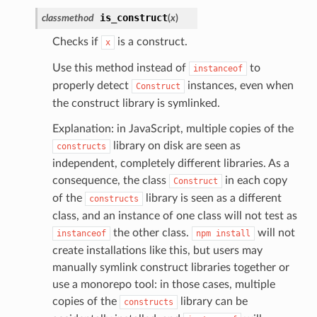
s
is_construct
classmethod
(
x
)
ma
Checks if
is a construct.
x
tcryptography
Use this method instead of
to
instanceof
ectorad
properly detect
instances, even when
Construct
ectorscep
the construct library is symlinked.
Explanation: in JavaScript, multiple copies of the
ize
library on disk are seen as
constructs
independent, completely different libraries. As a
consequence, the class
in each copy
Construct
email
of the
library is seen as a different
constructs
class, and an instance of one class will not test as
the other class.
will not
instanceof
npm
install
ss
create installations like this, but users may
manually symlink construct libraries together or
use a monorepo tool: in those cases, multiple
ht
copies of the
library can be
constructs