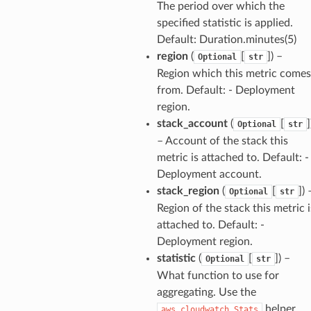
The period over which the
specified statistic is applied.
Default: Duration.minutes(5)
region
(
[
]
) –
Optional
str
Region which this metric comes
from. Default: - Deployment
region.
stack_account
(
[
]
Optional
str
– Account of the stack this
metric is attached to. Default: -
Deployment account.
stack_region
(
[
]
) 
Optional
str
Region of the stack this metric i
attached to. Default: -
Deployment region.
statistic
(
[
]
) –
Optional
str
What function to use for
aggregating. Use the
helper
aws_cloudwatch.Stats