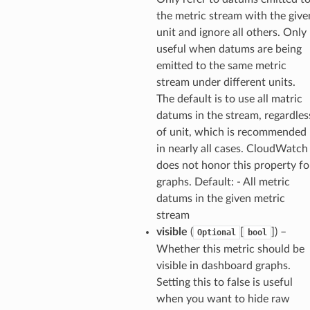
the metric stream with the give
unit and ignore all others. Only
useful when datums are being
emitted to the same metric
che
stream under different units.
anstalk
The default is to use all matric
datums in the stream, regardles
adbalancing
of unit, which is recommended
oadbalancingv2
in nearly all cases. CloudWatch
earch
does not honor this property fo
linference
graphs. Default: - All metric
datums in the given metric
stream
ainers
visible
(
[
]
) –
Optional
bool
rless
Whether this metric should be
olution
visible in dashboard graphs.
hemas
Setting this to false is useful
when you want to hide raw
y