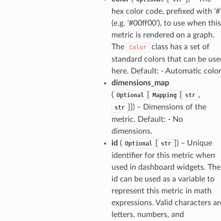
hex color code, prefixed with ‘#
(e.g. ‘#00ff00’), to use when this
metric is rendered on a graph.
The
class has a set of
Color
standard colors that can be use
here. Default: - Automatic colo
dimensions_map
(
[
[
,
Optional
Mapping
str
]]
) – Dimensions of the
str
metric. Default: - No
dimensions.
id
(
[
]
) – Unique
Optional
str
identifier for this metric when
used in dashboard widgets. The
id can be used as a variable to
represent this metric in math
expressions. Valid characters ar
letters, numbers, and