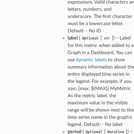
expressions. Valid characters ar
letters, numbers, and
underscore. The first character
must be a lowercase letter.
Default: - No ID
label
(
[
]
) – Label
Optional
str
for this metric when added to a
Graph in a Dashboard. You can
use
dynamic labels
to show
summary information about th
entire displayed time series in
the legend. For example, if you
use:: [max: ${MAX}] MyMetric
As the metric label, the
maximum value in the visible
range will be shown next to the
time series name in the graph’s
legend. Default: - No label
period
(
[
]
) –
Optional
Duration