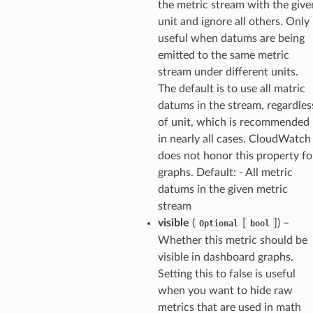
the metric stream with the give
builder
unit and ignore all others. Only
way
useful when datums are being
wayv2
emitted to the same metric
ig
stream under different units.
The default is to use all matric
datums in the stream, regardles
rations
of unit, which is recommended
onautoscaling
in nearly all cases. CloudWatch
oninsights
does not honor this property fo
graphs. Default: - All metric
onsignals
datums in the given metric
h
stream
er
visible
(
[
]
) –
Optional
bool
am
Whether this metric should be
visible in dashboard graphs.
Setting this to false is useful
when you want to hide raw
metrics that are used in math