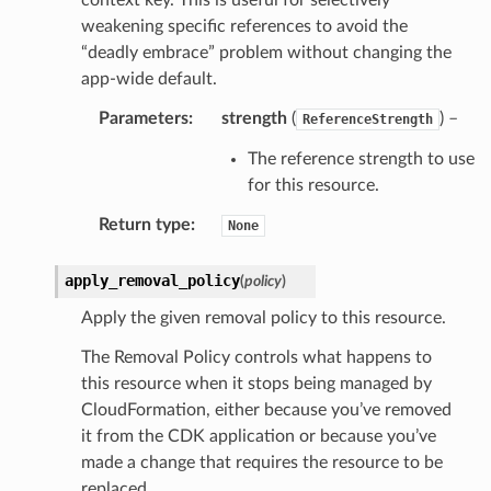
weakening specific references to avoid the
“deadly embrace” problem without changing the
app-wide default.
Parameters
:
strength
(
) –
ReferenceStrength
The reference strength to use
for this resource.
Return type
:
None
apply_removal_policy
(
policy
)
Apply the given removal policy to this resource.
The Removal Policy controls what happens to
this resource when it stops being managed by
CloudFormation, either because you’ve removed
it from the CDK application or because you’ve
made a change that requires the resource to be
replaced.