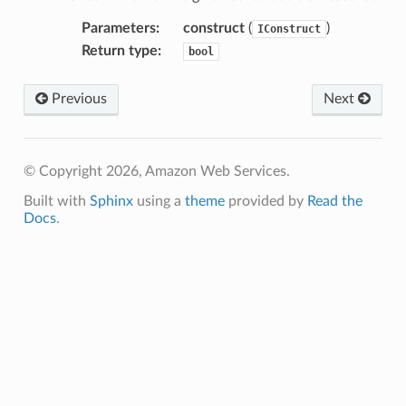
recoverycontrol
Parameters
:
construct
(
)
IConstruct
ecoveryreadiness
Return type
:
bool
esolver
Previous
Next
© Copyright 2026, Amazon Web Services.
ss
Built with
Sphinx
using a
theme
provided by
Read the
Docs
.
tlambda
sts
s
er
r