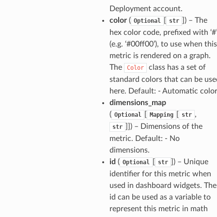
Deployment account.
color
(
[
]
) – The
Optional
str
hex color code, prefixed with ‘#
(e.g. ‘#00ff00’), to use when this
metric is rendered on a graph.
The
class has a set of
Color
standard colors that can be use
here. Default: - Automatic colo
dimensions_map
(
[
[
,
Optional
Mapping
str
]]
) – Dimensions of the
str
metric. Default: - No
dimensions.
id
(
[
]
) – Unique
Optional
str
identifier for this metric when
used in dashboard widgets. The
id can be used as a variable to
represent this metric in math