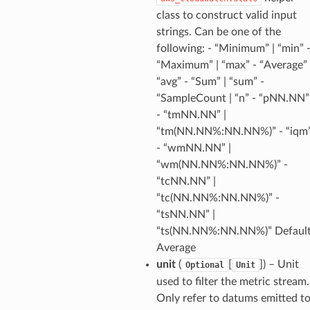
class to construct valid input
strings. Can be one of the
following: - “Minimum” | “min” 
“Maximum” | “max” - “Average” 
“avg” - “Sum” | “sum” -
“SampleCount | “n” - “pNN.NN”
- “tmNN.NN” |
“tm(NN.NN%:NN.NN%)” - “iqm
- “wmNN.NN” |
“wm(NN.NN%:NN.NN%)” -
“tcNN.NN” |
“tc(NN.NN%:NN.NN%)” -
“tsNN.NN” |
alyzer
“ts(NN.NN%:NN.NN%)” Default
Average
unit
(
[
]
) – Unit
Optional
Unit
nmq
used to filter the metric stream.
Only refer to datums emitted t