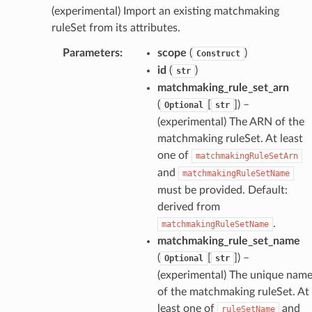
dblockchain
(experimental) Import an existing matchmaking
nnect
ruleSet from its attributes.
nvert
Parameters
:
scope
(
)
Construct
e
id
(
)
str
ckage
matchmaking_rule_set_arn
(
[
]
) –
ackagev2
Optional
str
(experimental) The ARN of the
ore
matchmaking ruleSet. At least
lor
one of
matchmakingRuleSetArn
db
and
matchmakingRuleSetName
must be provided. Default:
derived from
.
matchmakingRuleSetName
matchmaking_rule_set_name
verless
(
[
]
) –
Optional
str
(experimental) The unique nam
graph
of the matchmaking ruleSet. At
least one of
and
ruleSetName
irewall