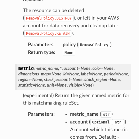
The resource can be deleted
(
), or left in your AWS
RemovalPolicy.DESTROY
account for data recovery and cleanup later
(
).
RemovalPolicy.RETAIN
Parameters
:
policy
(
)
RemovalPolicy
Return type
:
None
metric
(
metric_name
,
*
,
account
=
None
,
color
=
None
,
dimensions_map
=
None
,
id
=
None
,
label
=
None
,
period
=
None
,
region
=
None
,
stack_account
=
None
,
stack_region
=
None
,
statistic
=
None
,
unit
=
None
,
visible
=
None
)
(experimental) Return the given named metric for
this matchmaking ruleSet.
Parameters
:
metric_name
(
)
str
account
(
[
]
) –
Optional
str
Account which this metric
comes from. Default: -