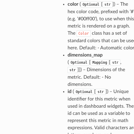
agentcore
color
(
[
]
) – The
Optional
str
mantle
hex color code, prefixed with ‘#
(e.g. ‘#00ff00’), to use when this
onductor
metric is rendered on a graph.
The
class has a set of
Color
standard colors that can be use
here. Default: - Automatic colo
ra
dimensions_map
(
[
[
,
Optional
Mapping
str
]]
) – Dimensions of the
str
atemanager
metric. Default: - No
dimensions.
id
(
[
]
) – Unique
Optional
str
identifier for this metric when
oms
used in dashboard widgets. The
omsml
id can be used as a variable to
represent this metric in math
rmation
expressions. Valid characters ar