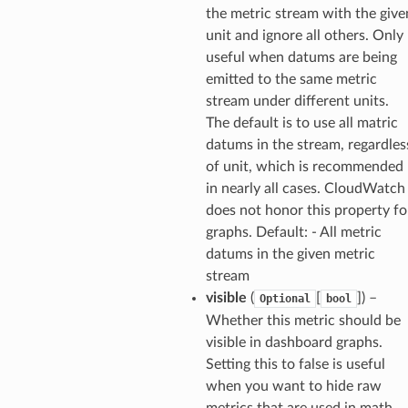
the metric stream with the give
unit and ignore all others. Only
useful when datums are being
emitted to the same metric
stream under different units.
The default is to use all matric
datums in the stream, regardles
of unit, which is recommended
in nearly all cases. CloudWatch
does not honor this property fo
graphs. Default: - All metric
datums in the given metric
stream
visible
(
[
]
) –
Optional
bool
Whether this metric should be
visible in dashboard graphs.
Setting this to false is useful
when you want to hide raw
metrics that are used in math