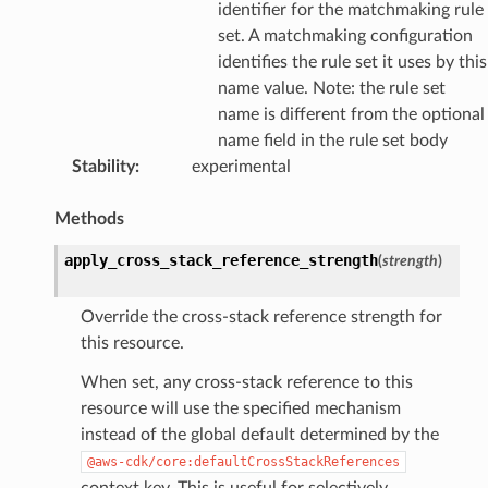
identifier for the matchmaking rule
set. A matchmaking configuration
identifies the rule set it uses by this
name value. Note: the rule set
name is different from the optional
name field in the rule set body
Stability
:
experimental
Methods
apply_cross_stack_reference_strength
(
strength
)
Override the cross-stack reference strength for
this resource.
When set, any cross-stack reference to this
resource will use the specified mechanism
instead of the global default determined by the
@aws-cdk/core:defaultCrossStackReferences
context key. This is useful for selectively