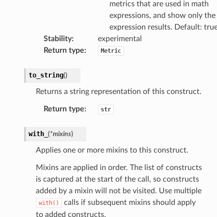
metrics that are used in math
expressions, and show only the
expression results. Default: tru
Stability
:
experimental
Return type
:
Metric
to_string
(
)
ector
Returns a string representation of this construct.
Return type
:
str
streams
with_
(
*
mixins
)
elerator
Applies one or more mixins to this construct.
Mixins are applied in order. The list of constructs
is captured at the start of the call, so constructs
ss
added by a mixin will not be visited. Use multiple
assv2
calls if subsequent mixins should apply
with()
tation
to added constructs.