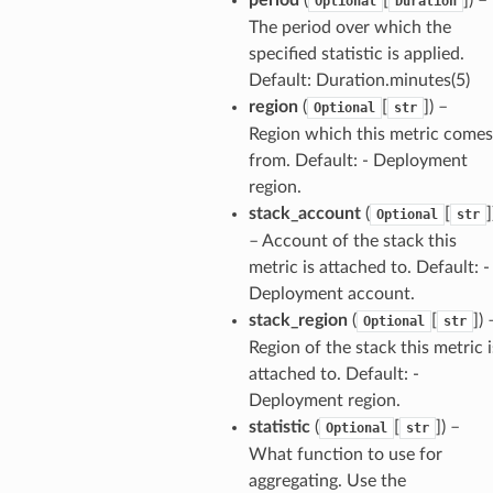
Optional
Duration
The period over which the
optimizer
specified statistic is applied.
Default: Duration.minutes(5)
region
(
[
]
) –
Optional
str
tcampaigns
Region which this metric comes
from. Default: - Deployment
tcampaignsv2
region.
atalog
stack_account
(
[
]
Optional
str
tower
– Account of the stack this
metric is attached to. Default: -
profiles
Deployment account.
stack_region
(
[
]
) 
Optional
str
w
Region of the stack this metric i
hange
attached to. Default: -
line
Deployment region.
c
statistic
(
[
]
) –
Optional
str
e
What function to use for
aggregating. Use the