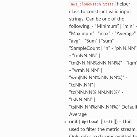
helper
aws_cloudwatch.Stats
class to construct valid input
e
strings. Can be one of the
arm
following: - “Minimum” | “min” 
“Maximum” | “max” - “Average” 
gent
“avg” - “Sum” | “sum” -
uru
“SampleCount | “n” - “pNN.NN”
nnect
- “tmNN.NN” |
service
“tm(NN.NN%:NN.NN%)” - “iqm
- “wmNN.NN” |
“wm(NN.NN%:NN.NN%)” -
“tcNN.NN” |
“tc(NN.NN%:NN.NN%)” -
stic
“tsNN.NN” |
“ts(NN.NN%:NN.NN%)” Default
Average
db
unit
(
[
]
) – Unit
Optional
Unit
used to filter the metric stream.
Only refer to datums emitted t