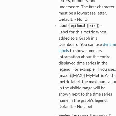
nt
letters, numbers, and
underscore. The first character
l
must be a lowercase letter.
tch
Default: - No ID
fact
label
(
[
]
) –
Optional
str
ld
Label for this metric when
added to a Graph in a
mmit
Dashboard. You can use
dynami
nections
labels
to show summary
loy
information about the entire
profiler
displayed time series in the
legend. For example, if you use:
ureviewer
[max: ${MAX}] MyMetric As th
line
metric label, the maximum valu
in the visible range will be
rconnections
shown next to the time series
notifications
name in the graph’s legend.
Default: - No label
hend
period
(
[
]
) –