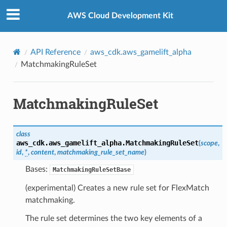
Privacy
|
Site terms
|
Cookie preferences
AWS Cloud Development Kit
API Reference
aws_cdk.aws_gamelift_alpha
MatchmakingRuleSet
MatchmakingRuleSet
class
aws_cdk.aws_gamelift_alpha.
MatchmakingRuleSet
(
scope
,
id
,
*
,
content
,
matchmaking_rule_set_name
)
Bases:
MatchmakingRuleSetBase
(experimental) Creates a new rule set for FlexMatch
matchmaking.
The rule set determines the two key elements of a