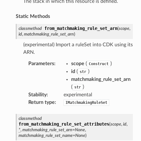
The stack in which this resource is defined.
ideo
Static Methods
ation
from_matchmaking_rule_set_arn
classmethod
(
scope
,
id
,
matchmaking_rule_set_arn
)
izard
(experimental) Import a ruleSet into CDK using its
ARN.
manager
Parameters
:
scope
(
)
Construct
id
(
)
str
matchmaking_rule_set_arn
(
)
str
Stability
:
experimental
equipment
Return type
:
IMatchmakingRuleSet
etrics
ision
classmethod
from_matchmaking_rule_set_attributes
(
scope
,
id
,
*
,
matchmaking_rule_set_arn
=
None
,
matchmaking_rule_set_name
=
None
)