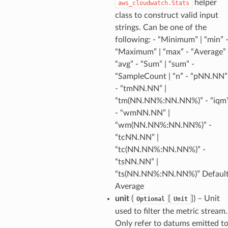
helper
aws_cloudwatch.Stats
class to construct valid input
strings. Can be one of the
following: - “Minimum” | “min” 
“Maximum” | “max” - “Average” 
“avg” - “Sum” | “sum” -
“SampleCount | “n” - “pNN.NN”
- “tmNN.NN” |
“tm(NN.NN%:NN.NN%)” - “iqm
- “wmNN.NN” |
“wm(NN.NN%:NN.NN%)” -
“tcNN.NN” |
“tc(NN.NN%:NN.NN%)” -
“tsNN.NN” |
“ts(NN.NN%:NN.NN%)” Default
Average
unit
(
[
]
) – Unit
Optional
Unit
used to filter the metric stream.
Only refer to datums emitted t