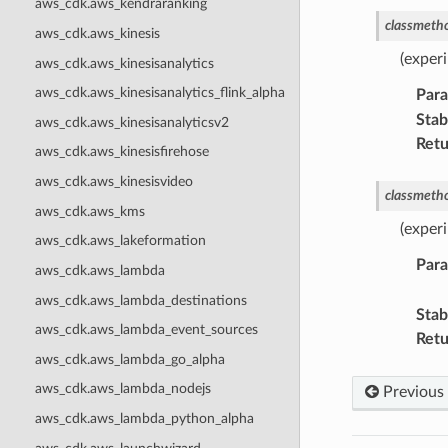
aws_cdk.aws_kendraranking
classmeth
aws_cdk.aws_kinesis
(exper
aws_cdk.aws_kinesisanalytics
aws_cdk.aws_kinesisanalytics_flink_alpha
Par
Stabi
aws_cdk.aws_kinesisanalyticsv2
Retu
aws_cdk.aws_kinesisfirehose
aws_cdk.aws_kinesisvideo
classmeth
aws_cdk.aws_kms
(exper
aws_cdk.aws_lakeformation
Par
aws_cdk.aws_lambda
aws_cdk.aws_lambda_destinations
Stabi
aws_cdk.aws_lambda_event_sources
Retu
aws_cdk.aws_lambda_go_alpha
aws_cdk.aws_lambda_nodejs
Previous
aws_cdk.aws_lambda_python_alpha