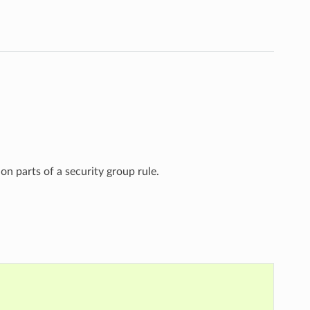
on parts of a security group rule.