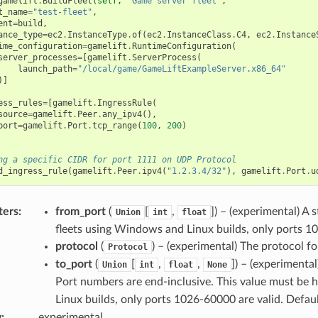
gamelift
.
BuildFleet
(
self
,
"Game server fleet"
,
t_name
=
"test-fleet"
,
ent
=
build
,
ance_type
=
ec2
.
InstanceType
.
of
(
ec2
.
InstanceClass
.
C4
,
ec2
.
Instance
ime_configuration
=
gamelift
.
RuntimeConfiguration
(
server_processes
=
[
gamelift
.
ServerProcess
(
launch_path
=
"/local/game/GameLiftExampleServer.x86_64"
)]
ess_rules
=
[
gamelift
.
IngressRule
(
source
=
gamelift
.
Peer
.
any_ipv4
(),
port
=
gamelift
.
Port
.
tcp_range
(
100
,
200
)
ng a specific CIDR for port 1111 on UDP Protocol
d_ingress_rule
(
gamelift
.
Peer
.
ipv4
(
"1.2.3.4/32"
),
gamelift
.
Port
.
u
ters
:
from_port
(
[
,
]
) – (experimental) A 
Union
int
float
fleets using Windows and Linux builds, only ports 1
protocol
(
) – (experimental) The protocol fo
Protocol
to_port
(
[
,
,
]
) – (experimenta
Union
int
float
None
Port numbers are end-inclusive. This value must be 
Linux builds, only ports 1026-60000 are valid. Defau
y
:
experimental