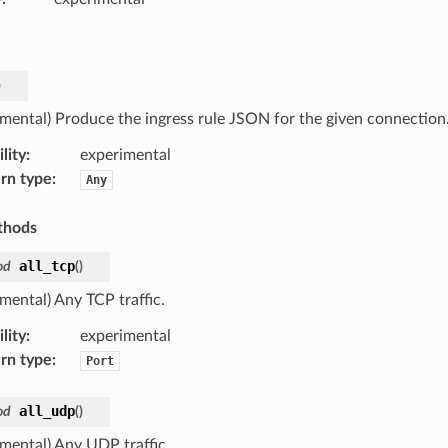
)
imental) Produce the ingress rule JSON for the given connection
lity
:
experimental
rn type
:
Any
thods
all_tcp
od
(
)
mental) Any TCP traffic.
lity
:
experimental
rn type
:
Port
all_udp
od
(
)
imental) Any UDP traffic.