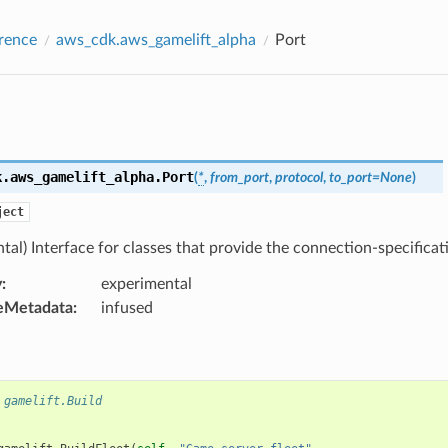
rence
aws_cdk.aws_gamelift_alpha
Port
k.aws_gamelift_alpha.
Port
(
*
,
from_port
,
protocol
,
to_port
=
None
)
ject
tal) Interface for classes that provide the connection-specificati
y
:
experimental
eMetadata
:
infused
 gamelift.Build