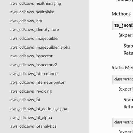
aws_cdk.aws_healthimaging
aws_cdk.aws_healthlake
Methods
aws_cdk.aws_iam
to_json
(
aws_cdk.aws_identitystore
(exper
aws_cdk.aws_imagebuilder
Stabi
aws_cdk.aws_imagebuilder_alpha
Retu
aws_cdk.aws_inspector
aws_cdk.aws_inspectorv2
Static Me
aws_cdk.aws_interconnect
classmeth
aws_cdk.aws_internetmonitor
(experi
aws_cdk.aws_invoicing
Stabi
aws_cdk.aws_iot
Retu
aws_cdk.aws_iot_actions_alpha
aws_cdk.aws_iot_alpha
classmeth
aws_cdk.aws_iotanalytics
(exper