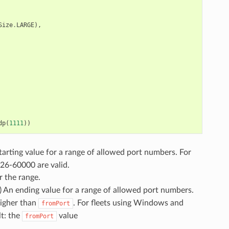
Size
.
LARGE
),
dp
(
1111
))
starting value for a range of allowed port numbers. For
026-60000 are valid.
r the range.
l) An ending value for a range of allowed port numbers.
higher than
. For fleets using Windows and
fromPort
lt: the
value
fromPort