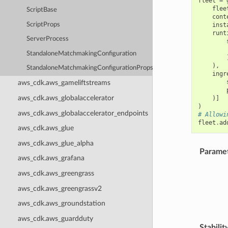
fleet
=
flee
ScriptBase
cont
ScriptProps
inst
runt
ServerProcess
StandaloneMatchmakingConfiguration
),
StandaloneMatchmakingConfigurationProps
ingr
aws_cdk.aws_gameliftstreams
aws_cdk.aws_globalaccelerator
)]
)
aws_cdk.aws_globalaccelerator_endpoints
# Allowi
fleet
.
ad
aws_cdk.aws_glue
aws_cdk.aws_glue_alpha
Parame
aws_cdk.aws_grafana
aws_cdk.aws_greengrass
aws_cdk.aws_greengrassv2
aws_cdk.aws_groundstation
aws_cdk.aws_guardduty
Stabilit