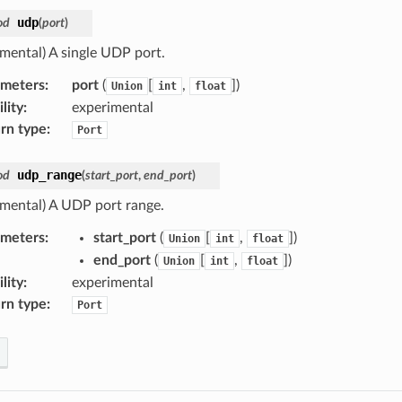
udp
od
(
port
)
imental) A single UDP port.
ameters
:
port
(
[
,
]
)
Union
int
float
lity
:
experimental
rn type
:
Port
udp_range
od
(
start_port
,
end_port
)
imental) A UDP port range.
ameters
:
start_port
(
[
,
]
)
Union
int
float
end_port
(
[
,
]
)
Union
int
float
lity
:
experimental
rn type
:
Port