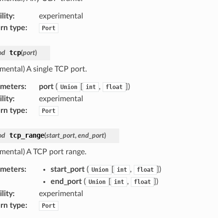
lity
:
experimental
rn type
:
Port
tcp
od
(
port
)
mental) A single TCP port.
ameters
:
port
(
[
,
]
)
Union
int
float
lity
:
experimental
rn type
:
Port
tcp_range
od
(
start_port
,
end_port
)
imental) A TCP port range.
ameters
:
start_port
(
[
,
]
)
Union
int
float
end_port
(
[
,
]
)
Union
int
float
lity
:
experimental
rn type
:
Port