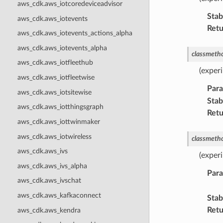
aws_cdk.aws_iotcoredeviceadvisor
Stabi
aws_cdk.aws_iotevents
Retu
aws_cdk.aws_iotevents_actions_alpha
aws_cdk.aws_iotevents_alpha
classmeth
aws_cdk.aws_iotfleethub
(experi
aws_cdk.aws_iotfleetwise
Par
aws_cdk.aws_iotsitewise
Stabi
aws_cdk.aws_iotthingsgraph
Retu
aws_cdk.aws_iottwinmaker
aws_cdk.aws_iotwireless
classmeth
aws_cdk.aws_ivs
(exper
aws_cdk.aws_ivs_alpha
Par
aws_cdk.aws_ivschat
aws_cdk.aws_kafkaconnect
Stabi
Retu
aws_cdk.aws_kendra