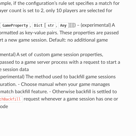
ple, if the configuration’s rule set specifies a match for
yer count is set to 2, only 10 players are selected for
[
,
[
,
]]]]
) – (experimental) A
GameProperty
Dict
str
Any
ormatted as key-value pairs. These properties are passed
art a new game session. Default: no additional game
rimental) A set of custom game session properties,
s passed to a game server process with a request to start a
e session data
experimental) The method used to backfill game sessions
iguration. - Choose manual when your game manages
match backfill feature. - Otherwise backfill is settled to
request whenever a game session has one or
chBackfill
mode