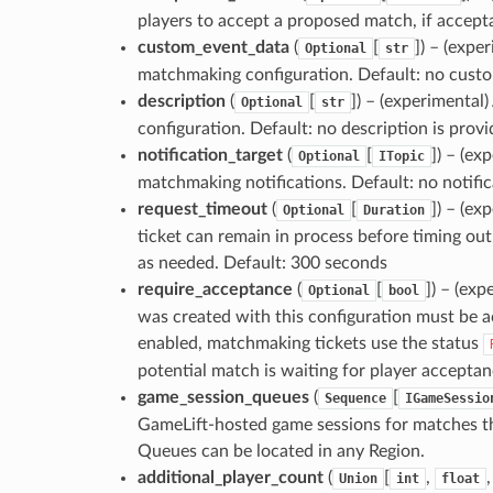
players to accept a proposed match, if accept
custom_event_data
(
[
]
) – (expe
Optional
str
matchmaking configuration. Default: no cust
description
(
[
]
) – (experimental
Optional
str
configuration. Default: no description is prov
notification_target
(
[
]
) – (ex
Optional
ITopic
matchmaking notifications. Default: no notific
request_timeout
(
[
]
) – (e
Optional
Duration
ticket can remain in process before timing out
as needed. Default: 300 seconds
require_acceptance
(
[
]
) – (exp
Optional
bool
was created with this configuration must be a
enabled, matchmaking tickets use the status
potential match is waiting for player acceptan
game_session_queues
(
[
Sequence
IGameSessio
GameLift-hosted game sessions for matches th
Queues can be located in any Region.
additional_player_count
(
[
,
Union
int
float