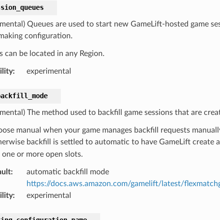
ssion_queues
imental) Queues are used to start new GameLift-hosted game sess
aking configuration.
 can be located in any Region.
lity
:
experimental
backfill_mode
imental) The method used to backfill game sessions that are cre
ose manual when your game manages backfill requests manually 
erwise backfill is settled to automatic to have GameLift create 
 one or more open slots.
ult
:
automatic backfill mode
https://docs.aws.amazon.com/gamelift/latest/flexmatch
lity
:
experimental
king_configuration_name