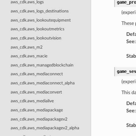
game_pr
aws_cdk.aws_logs
aws_cdk.aws_logs_destinations
(exper
aws_cdk.aws_lookoutequipment
These 
aws_cdk.aws_lookoutmetrics
Defa
aws_cdk.aws_lookoutvision
See
:
aws_cdk.aws_m2
Stabi
aws_cdk.aws_macie
aws_cdk.aws_managedblockchain
game_se
aws_cdk.aws_mediaconnect
(experi
aws_cdk.aws_mediaconnect_alpha
aws_cdk.aws_mediaconvert
This d
aws_cdk.aws_medialive
Defa
aws_cdk.aws_mediapackage
See
:
aws_cdk.aws_mediapackagev2
Stabi
aws_cdk.aws_mediapackagev2_alpha