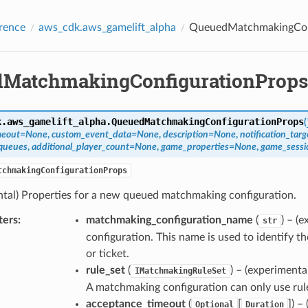
rence
aws_cdk.aws_gamelift_alpha
QueuedMatchmakingCon
MatchmakingConfigurationProps
k.aws_gamelift_alpha.
QueuedMatchmakingConfigurationProps
(
meout
=
None
,
custom_event_data
=
None
,
description
=
None
,
notification_targ
queues
,
additional_player_count
=
None
,
game_properties
=
None
,
game_sessi
tchmakingConfigurationProps
ntal) Properties for a new queued matchmaking configuration.
ters
:
matchmaking_configuration_name
(
) – (
str
configuration. This name is used to identify 
or ticket.
rule_set
(
) – (experimenta
IMatchmakingRuleSet
A matchmaking configuration can only use rule
acceptance_timeout
(
[
]
) –
Optional
Duration