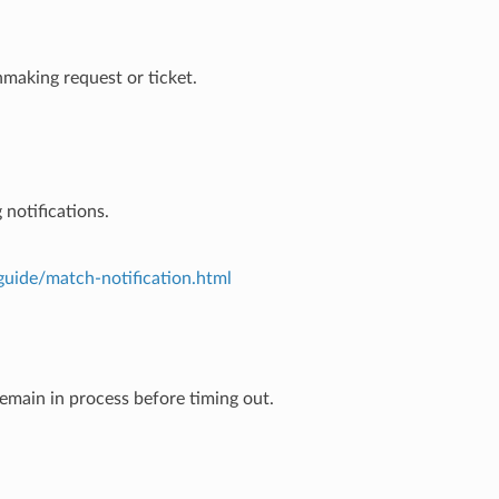
hmaking request or ticket.
notifications.
guide/match-notification.html
emain in process before timing out.