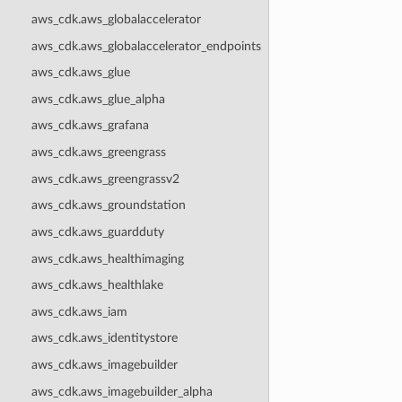
aws_cdk.aws_globalaccelerator
aws_cdk.aws_globalaccelerator_endpoints
aws_cdk.aws_glue
aws_cdk.aws_glue_alpha
aws_cdk.aws_grafana
aws_cdk.aws_greengrass
aws_cdk.aws_greengrassv2
aws_cdk.aws_groundstation
aws_cdk.aws_guardduty
aws_cdk.aws_healthimaging
aws_cdk.aws_healthlake
aws_cdk.aws_iam
aws_cdk.aws_identitystore
aws_cdk.aws_imagebuilder
aws_cdk.aws_imagebuilder_alpha