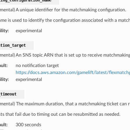
imental) A unique identifier for the matchmaking configuration.
ame is used to identify the configuration associated with a matc
lity
:
experimental
ation_target
imental) An SNS topic ARN that is set up to receive matchmaking 
ult
:
no notification target
https://docs.aws.amazon.com/gamelift/latest/flexmatch
lity
:
experimental
_timeout
imental) The maximum duration, that a matchmaking ticket can r
ts that fail due to timing out can be resubmitted as needed.
ult
:
300 seconds