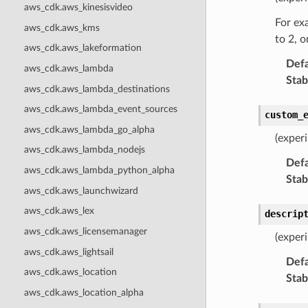
aws_cdk.aws_kinesisvideo
For exa
aws_cdk.aws_kms
to 2, o
aws_cdk.aws_lakeformation
Defa
aws_cdk.aws_lambda
Stabi
aws_cdk.aws_lambda_destinations
aws_cdk.aws_lambda_event_sources
custom_
aws_cdk.aws_lambda_go_alpha
(exper
aws_cdk.aws_lambda_nodejs
Defa
aws_cdk.aws_lambda_python_alpha
Stabi
aws_cdk.aws_launchwizard
aws_cdk.aws_lex
descrip
aws_cdk.aws_licensemanager
(exper
aws_cdk.aws_lightsail
Defa
aws_cdk.aws_location
Stabi
aws_cdk.aws_location_alpha