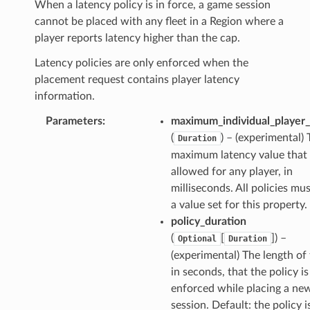
When a latency policy is in force, a game session
cannot be placed with any fleet in a Region where a
player reports latency higher than the cap.
Latency policies are only enforced when the
placement request contains player latency
information.
s
Parameters
:
maximum_individual_player_
(
) – (experimental)
Duration
maximum latency value that 
allowed for any player, in
milliseconds. All policies mu
a value set for this property.
policy_duration
(
[
]
) –
Optional
Duration
(experimental) The length of 
in seconds, that the policy is
enforced while placing a n
session. Default: the policy i