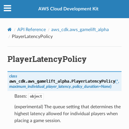
Privacy
|
Site terms
|
Cookie preferences
AWS Cloud Development Kit
API Reference
aws_cdk.aws_gamelift_alpha
PlayerLatencyPolicy
PlayerLatencyPolicy
class
aws_cdk.aws_gamelift_alpha.
PlayerLatencyPolicy
(
*
,
maximum_individual_player_latency
,
policy_duration
=
None
)
Bases:
object
(experimental) The queue setting that determines the
highest latency allowed for individual players when
placing a game session.