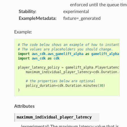
enforced until the queue tim
Stability
:
experimental
ExampleMetadata
:
fixture=_generated
Example:
# The code below shows an example of how to instantiate
# The values are placeholders you should change.
import
aws_cdk.aws_gamelift_alpha
as
gamelift_alpha
import
aws_cdk
as
cdk
player_latency_policy
=
gamelift_alpha
.
PlayerLatencyPol
maximum_individual_player_latency
=
cdk
.
Duration
.
minu
# the properties below are optional
policy_duration
=
cdk
.
Duration
.
minutes
(
30
)
)
Attributes
maximum_individual_player_latency
(experimental) The maximum latency value that is