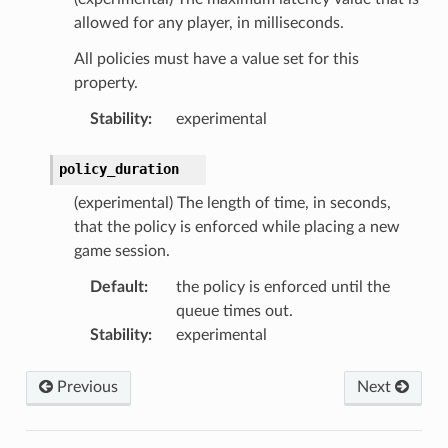
allowed for any player, in milliseconds.
All policies must have a value set for this
property.
Stability
:
experimental
policy_duration
(experimental) The length of time, in seconds,
that the policy is enforced while placing a new
game session.
Default
:
the policy is enforced until the
queue times out.
Stability
:
experimental
Previous
Next