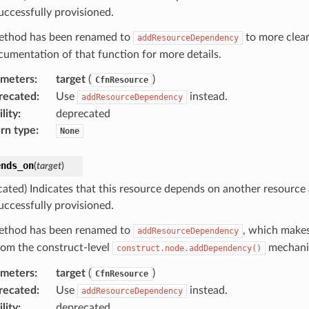
uccessfully provisioned.
ethod has been renamed to
to more clear
addResourceDependency
cumentation of that function for more details.
ameters
:
target
(
)
CfnResource
recated
:
Use
instead.
addResourceDependency
lity
:
deprecated
rn type
:
None
ends_on
(
target
)
cated) Indicates that this resource depends on another resource
uccessfully provisioned.
ethod has been renamed to
, which makes
addResourceDependency
from the construct-level
mechani
construct.node.addDependency()
ameters
:
target
(
)
CfnResource
recated
:
Use
instead.
addResourceDependency
lity
:
deprecated