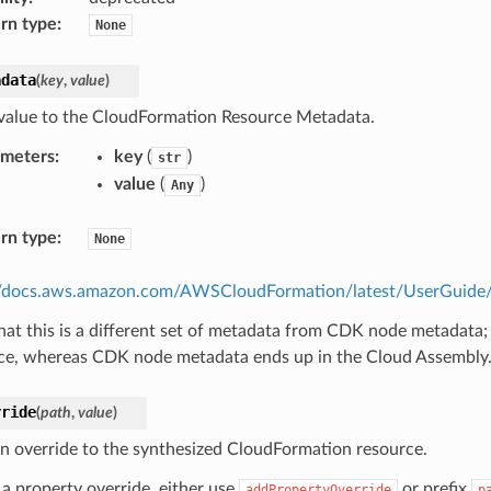
rn type
:
None
adata
(
key
,
value
)
value to the CloudFormation Resource Metadata.
ameters
:
key
(
)
str
value
(
)
Any
rn type
:
None
//docs.aws.amazon.com/AWSCloudFormation/latest/UserGuide/m
hat this is a different set of metadata from CDK node metadata;
ce, whereas CDK node metadata ends up in the Cloud Assembly
rride
(
path
,
value
)
n override to the synthesized CloudFormation resource.
 a property override, either use
or prefix
addPropertyOverride
p