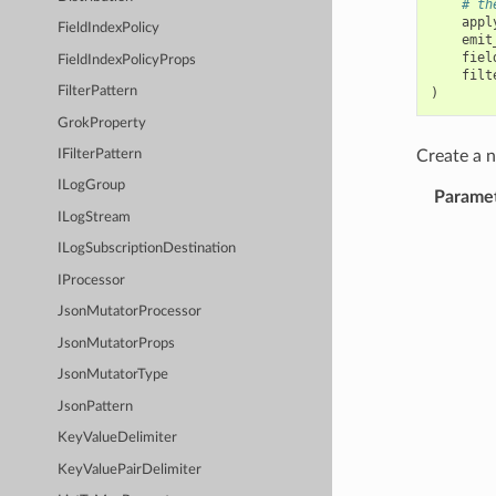
# th
appl
FieldIndexPolicy
emit
fiel
FieldIndexPolicyProps
filt
FilterPattern
)
GrokProperty
Create a
IFilterPattern
ILogGroup
Parame
ILogStream
ILogSubscriptionDestination
IProcessor
JsonMutatorProcessor
JsonMutatorProps
JsonMutatorType
JsonPattern
KeyValueDelimiter
KeyValuePairDelimiter