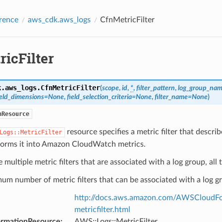
rence
aws_cdk.aws_logs
CfnMetricFilter
icFilter
k.aws_logs.
CfnMetricFilter
(
scope
,
id
,
*
,
filter_pattern
,
log_group_na
eld_dimensions
=
None
,
field_selection_criteria
=
None
,
filter_name
=
None
)
nResource
resource specifies a metric filter that desc
Logs::MetricFilter
forms it into Amazon CloudWatch metrics.
e multiple metric filters that are associated with a log group, all 
m number of metric filters that can be associated with a log gr
http://docs.aws.amazon.com/AWSCloudFor
metricfilter.html
ormationResource
:
AWS::Logs::MetricFilter