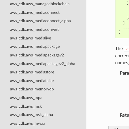
aws_cdk.aws_managedblockchain
{
aws_cdk.aws_mediaconnect
}
aws_cdk.aws_mediaconnect_alpha
]
...
aws_cdk.aws_mediaconvert
}
aws_cdk.aws_medialive
aws_cdk.aws_mediapackage
The
v
aws_cdk.aws_mediapackagev2
correc
names,
aws_cdk.aws_mediapackagev2_alpha
aws_cdk.aws_mediastore
Par
aws_cdk.aws_mediatailor
aws_cdk.aws_memorydb
aws_cdk.aws_mpa
aws_cdk.aws_msk
aws_cdk.aws_msk_alpha
Retu
aws_cdk.aws_mwaa