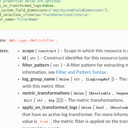
e properties below are optional
y_on_transformed_logs
=
False
,
_system_field_dimensions
=
[
"emitSystemFieldDimensions"
],
d_selection_criteria
=
"fieldSelectionCriteria"
,
er_name
=
"filterName"
 new
.
AWS::Logs::MetricFilter
ters
:
scope
(
) – Scope in which this resource is 
Construct
id
(
) – Construct identifier for this resource (uniq
str
filter_pattern
(
) – A filter pattern for extracting
str
information, see
Filter and Pattern Syntax
.
log_group_name
(
[
,
]
) – The
Union
str
ILogGroupRef
with this metric filter.
metric_transformations
(
[
,
Union
IResolvable
Seque
[
,
]]]]
) – The metric transformations.
Dict
str
Any
apply_on_transformed_logs
(
[
,
Union
bool
IResolvab
that have an active log transformer. For more inform
value is
, the metric filter is applied on the tr
true