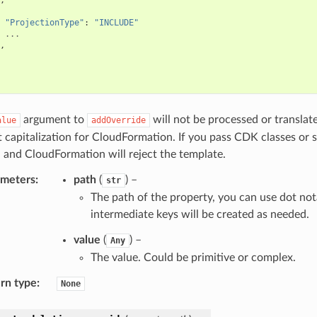
"ProjectionType"
:
"INCLUDE"
...
,
argument to
will not be processed or translat
alue
addOverride
t capitalization for CloudFormation. If you pass CDK classes or 
 and CloudFormation will reject the template.
ameters
:
path
(
) –
str
The path of the property, you can use dot not
intermediate keys will be created as needed.
value
(
) –
Any
The value. Could be primitive or complex.
rn type
:
None