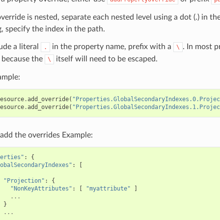
override is nested, separate each nested level using a dot (.) in th
, specify the index in the path.
ude a literal
in the property name, prefix with a
. In most 
.
\
because the
itself will need to be escaped.
\
ample:
esource
.
add_override
(
"Properties.GlobalSecondaryIndexes.0.Projec
esource
.
add_override
(
"Properties.GlobalSecondaryIndexes.1.Projec
add the overrides Example:
erties"
:
{
obalSecondaryIndexes"
:
[
"Projection"
:
{
"NonKeyAttributes"
:
[
"myattribute"
]
...
}
...
,