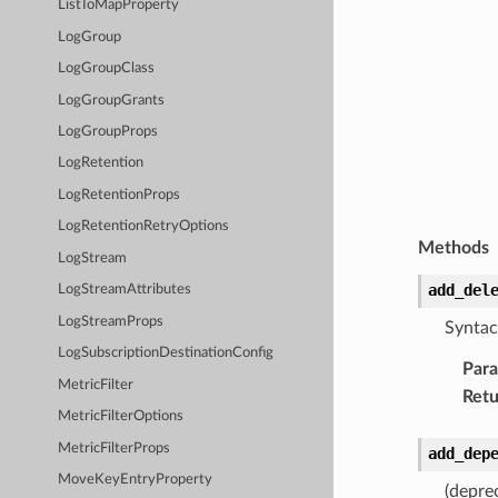
ListToMapProperty
LogGroup
LogGroupClass
LogGroupGrants
LogGroupProps
LogRetention
LogRetentionProps
LogRetentionRetryOptions
Methods
LogStream
add_del
LogStreamAttributes
LogStreamProps
Syntac
LogSubscriptionDestinationConfig
Par
MetricFilter
Retu
MetricFilterOptions
MetricFilterProps
add_dep
MoveKeyEntryProperty
(depre