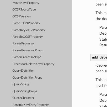
MoveKeysProperty
been s
OCSFSourceType
This m
OCSFVersion
the do
ParseJSONProperty
Par
ParseKeyValueProperty
Dep
ParseToOCSFProperty
Stabi
ParserProcessor
Retu
ParserProcessorProps
add_dep
ParserProcessorType
ProcessorDeleteKeysProperty
(depre
been s
QueryDefinition
QueryDefinitionProps
This m
QueryString
level 
QueryStringProps
Par
QuoteCharacter
Dep
RenameKeyEntryProperty
Stabi