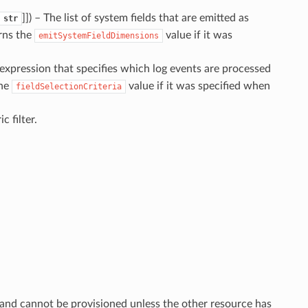
]]
) – The list of system fields that are emitted as
str
rns the
value if it was
emitSystemFieldDimensions
r expression that specifies which log events are processed
the
value if it was specified when
fieldSelectionCriteria
c filter.
 and cannot be provisioned unless the other resource has