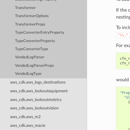
Transformer
If the 
TransformerOptions
nesting
TransformerProps
To incl
TypeConverterEntryProperty
"\\."
TypeConverterProperty
For ex
TypeConverterType
VendedLogParser
cfn_r
cfn_r
VendedLogParserProps
VendedLogType
would 
aws_cdk.aws_logs_destinations
aws_cdk.aws_lookoutequipment
"Prop
"Gl
aws_cdk.aws_lookoutmetrics
{
aws_cdk.aws_lookoutvision
aws_cdk.aws_m2
aws_cdk.aws_macie
}