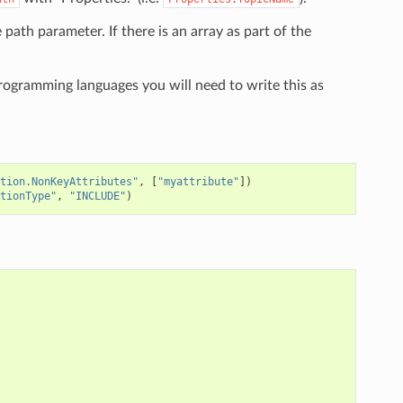
e path parameter. If there is an array as part of the
programming languages you will need to write this as
tion.NonKeyAttributes"
,
[
"myattribute"
])
tionType"
,
"INCLUDE"
)