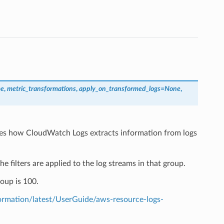
me
,
metric_transformations
,
apply_on_transformed_logs
=
None
,
ribes how CloudWatch Logs extracts information from logs
the filters are applied to the log streams in that group.
oup is 100.
mation/latest/UserGuide/aws-resource-logs-