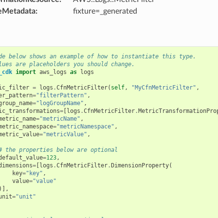
eMetadata
:
fixture=_generated
de below shows an example of how to instantiate this type.
lues are placeholders you should change.
_cdk
import
aws_logs
as
logs
ic_filter
=
logs
.
CfnMetricFilter
(
self
,
"MyCfnMetricFilter"
,
er_pattern
=
"filterPattern"
,
group_name
=
"logGroupName"
,
ic_transformations
=
[
logs
.
CfnMetricFilter
.
MetricTransformationPro
metric_name
=
"metricName"
,
metric_namespace
=
"metricNamespace"
,
metric_value
=
"metricValue"
,
# the properties below are optional
default_value
=
123
,
dimensions
=
[
logs
.
CfnMetricFilter
.
DimensionProperty
(
key
=
"key"
,
value
=
"value"
)],
unit
=
"unit"