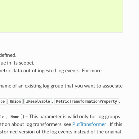
defined.
ue in its scope).
 metric data out of ingested log events. For more
 name of an existing log group that you want to associate
[
[
,
,
nce
Union
IResolvable
MetricTransformationProperty
,
]
) – This parameter is valid only for log groups
le
None
ation about log transformers, see
PutTransformer
. If this
ansformed version of the log events instead of the original