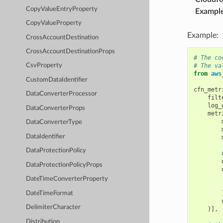
CopyValueEntryProperty
Exampl
CopyValueProperty
Example:
CrossAccountDestination
CrossAccountDestinationProps
# The co
# The va
CsvProperty
from
aws
CustomDataIdentifier
cfn_metr
DataConverterProcessor
filt
log_
DataConverterProps
metr
DataConverterType
DataIdentifier
DataProtectionPolicy
DataProtectionPolicyProps
DateTimeConverterProperty
DateTimeFormat
DelimiterCharacter
)],
Distribution