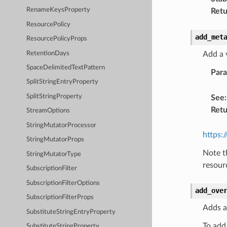
RenameKeysProperty
Retu
ResourcePolicy
add_met
ResourcePolicyProps
RetentionDays
Add a 
SpaceDelimitedTextPattern
Par
SplitStringEntryProperty
SplitStringProperty
See
:
Retu
StreamOptions
StringMutatorProcessor
https:
StringMutatorProps
Note t
StringMutatorType
resour
SubscriptionFilter
SubscriptionFilterOptions
add_ove
SubscriptionFilterProps
Adds a
SubstituteStringEntryProperty
To add
SubstituteStringProperty