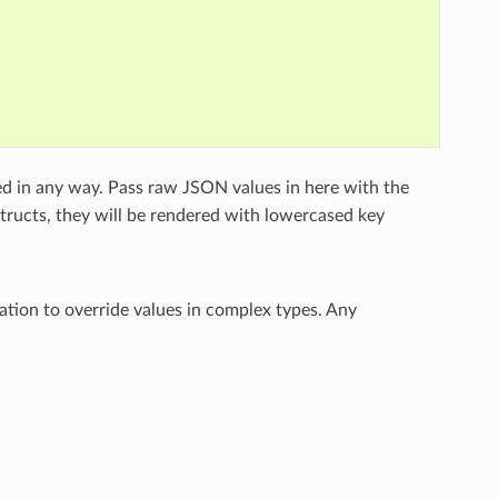
ed in any way. Pass raw JSON values in here with the
structs, they will be rendered with lowercased key
ation to override values in complex types. Any