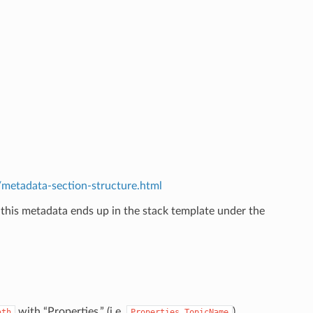
etadata-section-structure.html
 this metadata ends up in the stack template under the
.
with “Properties.” (i.e.
).
ath
Properties.TopicName