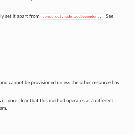
ly set it apart from
. See
construct.node.addDependency
 and cannot be provisioned unless the other resource has
 it more clear that this method operates at a different
sm.