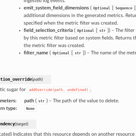
ingested log events.
emit_system_field_dimensions
(
[
[
Optional
Sequence
additional dimensions in the generated metrics. Retu
specified when the metric filter was created.
field_selection_criteria
(
[
]
) – The filte
Optional
str
by this metric filter based on system fields. Returns 
the metric filter was created.
filter_name
(
[
]
) – The name of the metri
Optional
str
etion_override
(
path
)
tic sugar for
.
addOverride(path,
undefined)
ameters
:
path
(
) – The path of the value to delete.
str
rn type
:
None
endency
(
target
)
cated) Indicates that this resource depends on another resource