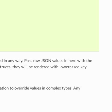
ed in any way. Pass raw JSON values in here with the
structs, they will be rendered with lowercased key
ation to override values in complex types. Any