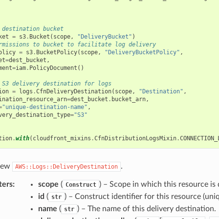
 destination bucket
ket
=
s3
.
Bucket
(
scope
,
"DeliveryBucket"
)
rmissions to bucket to facilitate log delivery
olicy
=
s3
.
BucketPolicy
(
scope
,
"DeliveryBucketPolicy"
,
et
=
dest_bucket
,
ment
=
iam
.
PolicyDocument
()
 S3 delivery destination for logs
ion
=
logs
.
CfnDeliveryDestination
(
scope
,
"Destination"
,
ination_resource_arn
=
dest_bucket
.
bucket_arn
,
=
"unique-destination-name"
,
very_destination_type
=
"S3"
tion
.
with
(
cloudfront_mixins
.
CfnDistributionLogsMixin
.
CONNECTION_
 new
.
AWS::Logs::DeliveryDestination
ters
:
scope
(
) – Scope in which this resource is 
Construct
id
(
) – Construct identifier for this resource (uniq
str
name
(
) – The name of this delivery destination.
str