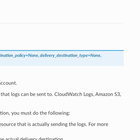
ination_policy
=
None
,
delivery_destination_type
=
None
,
account.
 that logs can be sent to. CloudWatch Logs, Amazon S3,
tion, you must do the following:
esource that is actually sending the logs. For more
he actual delivery destination.