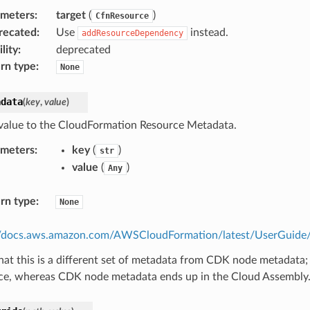
ameters
:
target
(
)
CfnResource
recated
:
Use
instead.
addResourceDependency
lity
:
deprecated
rn type
:
None
adata
(
key
,
value
)
value to the CloudFormation Resource Metadata.
ameters
:
key
(
)
str
value
(
)
Any
rn type
:
None
//docs.aws.amazon.com/AWSCloudFormation/latest/UserGuide/m
hat this is a different set of metadata from CDK node metadata;
ce, whereas CDK node metadata ends up in the Cloud Assembly