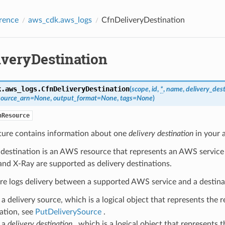
rence
aws_cdk.aws_logs
CfnDeliveryDestination
iveryDestination
k.aws_logs.
CfnDeliveryDestination
(
scope
,
id
,
*
,
name
,
delivery_dest
source_arn
=
None
,
output_format
=
None
,
tags
=
None
)
nResource
cture contains information about one
delivery destination
in your 
 destination is an AWS resource that represents an AWS service
and X-Ray are supported as delivery destinations.
re logs delivery between a supported AWS service and a destina
a delivery source, which is a logical object that represents the r
ation, see
PutDeliverySource
.
 a
delivery destination
, which is a logical object that represents t