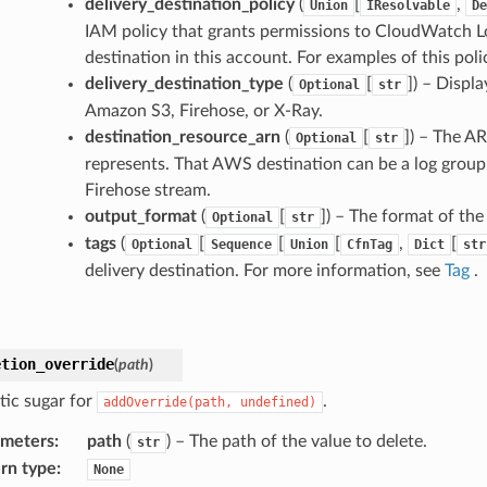
delivery_destination_policy
(
[
,
Union
IResolvable
De
IAM policy that grants permissions to CloudWatch Log
destination in this account. For examples of this poli
delivery_destination_type
(
[
]
) – Displ
Optional
str
Amazon S3, Firehose, or X-Ray.
destination_resource_arn
(
[
]
) – The AR
Optional
str
represents. That AWS destination can be a log grou
Firehose stream.
output_format
(
[
]
) – The format of the 
Optional
str
tags
(
[
[
[
,
[
Optional
Sequence
Union
CfnTag
Dict
str
delivery destination. For more information, see
Tag
.
etion_override
(
path
)
tic sugar for
.
addOverride(path,
undefined)
ameters
:
path
(
) – The path of the value to delete.
str
rn type
:
None