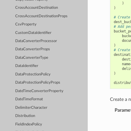
)
)
CrossAccountDestination
CrossAccountDestinationProps
# Create
dest_buc
CsvProperty
# Add pe
bucket_p
CustomDataIdentifier
buck
docu
DataConverterProcessor
)
DataConverterProps
# Create
destinat
DataConverterType
dest
name
DataIdentifier
deli
)
DataProtectionPolicy
distribu
DataProtectionPolicyProps
DateTimeConverterProperty
Create a
DateTimeFormat
DelimiterCharacter
Parame
Distribution
FieldIndexPolicy