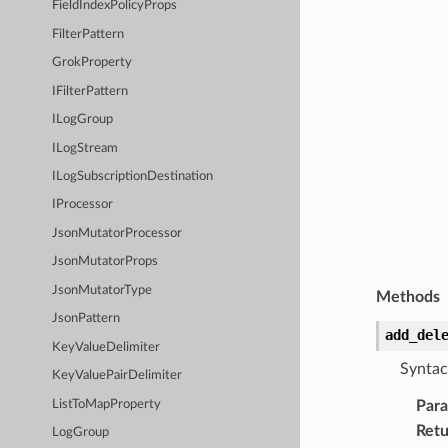
FieldIndexPolicyProps
FilterPattern
GrokProperty
IFilterPattern
ILogGroup
ILogStream
ILogSubscriptionDestination
IProcessor
JsonMutatorProcessor
JsonMutatorProps
JsonMutatorType
Methods
JsonPattern
add_del
KeyValueDelimiter
Syntac
KeyValuePairDelimiter
ListToMapProperty
Par
Retu
LogGroup