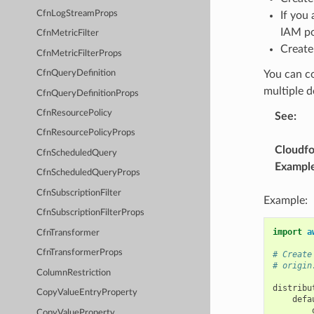
CfnLogStreamProps
If you
IAM pol
CfnMetricFilter
Create
CfnMetricFilterProps
You can co
CfnQueryDefinition
multiple d
CfnQueryDefinitionProps
CfnResourcePolicy
See
:
CfnResourcePolicyProps
Cloudf
CfnScheduledQuery
Exampl
CfnScheduledQueryProps
CfnSubscriptionFilter
Example:
CfnSubscriptionFilterProps
import
a
CfnTransformer
CfnTransformerProps
# Create
# origin
ColumnRestriction
distribu
CopyValueEntryProperty
defa
CopyValueProperty