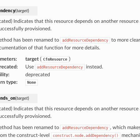
endency
(
target
)
cated) Indicates that this resource depends on another resource
uccessfully provisioned.
ethod has been renamed to
to more clear
addResourceDependency
cumentation of that function for more details.
ameters
:
target
(
)
CfnResource
recated
:
Use
instead.
addResourceDependency
lity
:
deprecated
rn type
:
None
ends_on
(
target
)
cated) Indicates that this resource depends on another resource
uccessfully provisioned.
ethod has been renamed to
, which makes
addResourceDependency
from the construct-level
mechani
construct.node.addDependency()