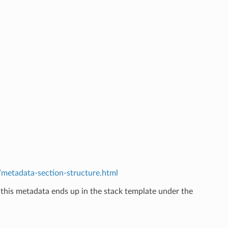
etadata-section-structure.html
 this metadata ends up in the stack template under the
.