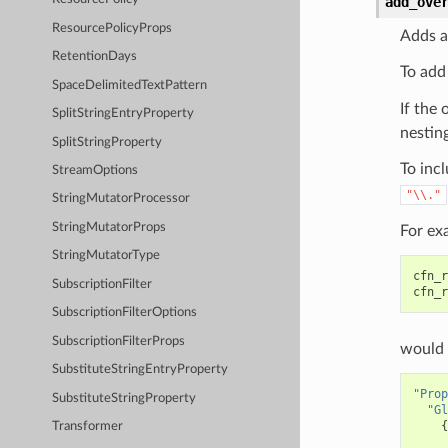
add_ove
ResourcePolicyProps
Adds a
RetentionDays
To add
SpaceDelimitedTextPattern
If the 
SplitStringEntryProperty
nesting
SplitStringProperty
To incl
StreamOptions
"\\."
StringMutatorProcessor
StringMutatorProps
For ex
StringMutatorType
cfn_r
SubscriptionFilter
cfn_r
SubscriptionFilterOptions
SubscriptionFilterProps
would 
SubstituteStringEntryProperty
"Prop
SubstituteStringProperty
"Gl
{
Transformer