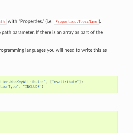
with “Properties.” (i.e.
).
ath
Properties.TopicName
e path parameter. If there is an array as part of the
programming languages you will need to write this as
tion.NonKeyAttributes"
,
[
"myattribute"
])
tionType"
,
"INCLUDE"
)