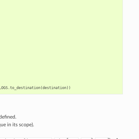
LOGS
.
to_destination
(
destination
))
defined.
ue in its scope).