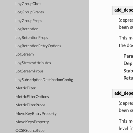
LogGroupClass
add_dep
LogGroupGrants
(depre
LogGroupProps
been s
LogRetention
This m
LogRetentionProps
the do
LogRetentionRetryOptions
LogStream
Par
Dep
LogStreamAttributes
Stabi
LogStreamProps
Retu
LogSubscriptionDestinationConfig
MetricFilter
add_dep
MetricFilterOptions
(depre
MetricFilterProps
been s
MoveKeyEntryProperty
This m
MoveKeysProperty
level 
OCSFSourceType