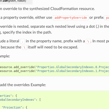
rride
(
path
,
value
)
n override to the synthesized CloudFormation resource.
 a property override, either use
or prefix
addPropertyOverride
p
override is nested, separate each nested level using a dot (.) in th
, specify the index in the path.
ude a literal
in the property name, prefix with a
. In most 
.
\
because the
itself will need to be escaped.
\
ample:
esource
.
add_override
(
"Properties.GlobalSecondaryIndexes.0.Projec
esource
.
add_override
(
"Properties.GlobalSecondaryIndexes.1.Projec
add the overrides Example:
erties"
:
{
obalSecondaryIndexes"
:
[
"Projection"
:
{