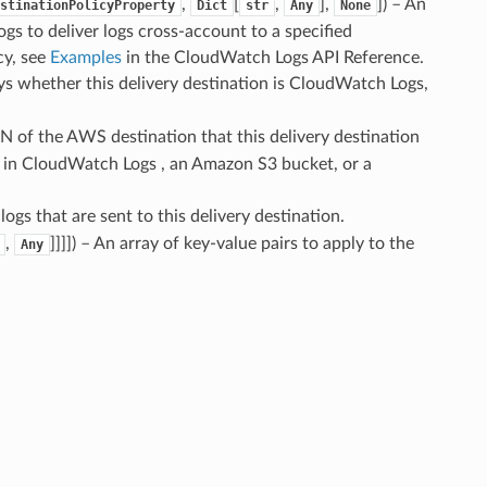
,
[
,
],
]
) – An
stinationPolicyProperty
Dict
str
Any
None
s to deliver logs cross-account to a specified
cy, see
Examples
in the CloudWatch Logs API Reference.
ays whether this delivery destination is CloudWatch Logs,
N of the AWS destination that this delivery destination
p in CloudWatch Logs , an Amazon S3 bucket, or a
logs that are sent to this delivery destination.
,
]]]]
) – An array of key-value pairs to apply to the
Any