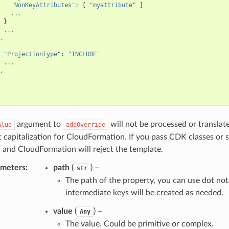
"NonKeyAttributes"
:
[
"myattribute"
]
...
}
...
,
"ProjectionType"
:
"INCLUDE"
...
,
argument to
will not be processed or translat
alue
addOverride
t capitalization for CloudFormation. If you pass CDK classes or 
 and CloudFormation will reject the template.
ameters
:
path
(
) –
str
The path of the property, you can use dot not
intermediate keys will be created as needed.
value
(
) –
Any
The value. Could be primitive or complex.