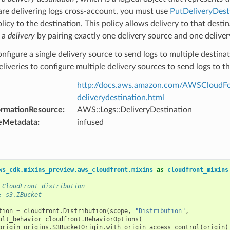
 are delivering logs cross-account, you must use
PutDeliveryDest
icy to the destination. This policy allows delivery to that destin
 a
delivery
by pairing exactly one delivery source and one delive
nfigure a single delivery source to send logs to multiple destinat
eliveries to configure multiple delivery sources to send logs to t
http://docs.aws.amazon.com/AWSCloudFor
deliverydestination.html
ormationResource
:
AWS::Logs::DeliveryDestination
eMetadata
:
infused
ws_cdk.mixins_preview.aws_cloudfront.mixins
as
cloudfront_mixins
 CloudFront distribution
: s3.IBucket
tion
=
cloudfront
.
Distribution
(
scope
,
"Distribution"
,
ult_behavior
=
cloudfront
.
BehaviorOptions
(
origin
=
origins
.
S3BucketOrigin
.
with_origin_access_control
(
origin
)