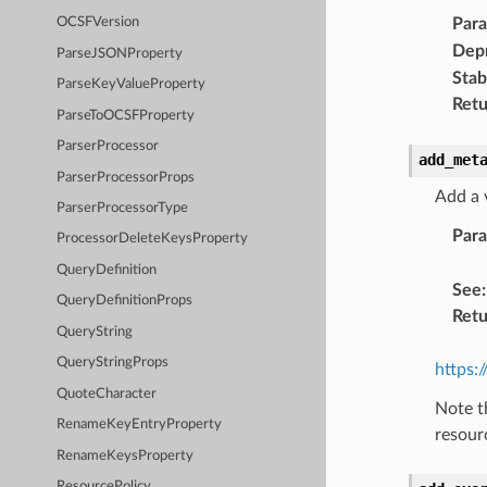
Par
OCSFVersion
Dep
ParseJSONProperty
Stabi
ParseKeyValueProperty
Retu
ParseToOCSFProperty
ParserProcessor
add_met
ParserProcessorProps
Add a 
ParserProcessorType
Par
ProcessorDeleteKeysProperty
QueryDefinition
See
:
QueryDefinitionProps
Retu
QueryString
QueryStringProps
https:
QuoteCharacter
Note t
RenameKeyEntryProperty
resour
RenameKeysProperty
ResourcePolicy