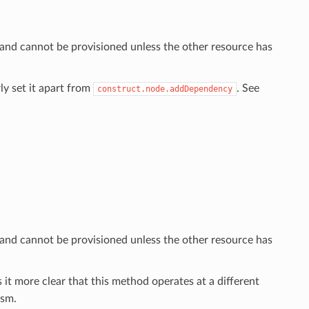
 and cannot be provisioned unless the other resource has
ly set it apart from
. See
construct.node.addDependency
 and cannot be provisioned unless the other resource has
 it more clear that this method operates at a different
sm.