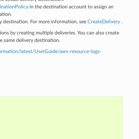
inationPolicy
in the destination account to assign an
ation.
ry destination. For more information, see
CreateDelivery
.
ions by creating multiple deliveries. You can also create
he same delivery destination.
mation/latest/UserGuide/aws-resource-logs-