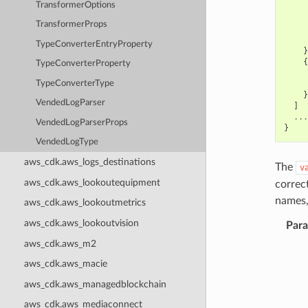
TransformerOptions
TransformerProps
TypeConverterEntryProperty
}
{
TypeConverterProperty
TypeConverterType
}
VendedLogParser
]
...
VendedLogParserProps
}
VendedLogType
aws_cdk.aws_logs_destinations
The
v
aws_cdk.aws_lookoutequipment
correc
names,
aws_cdk.aws_lookoutmetrics
aws_cdk.aws_lookoutvision
Par
aws_cdk.aws_m2
aws_cdk.aws_macie
aws_cdk.aws_managedblockchain
aws_cdk.aws_mediaconnect