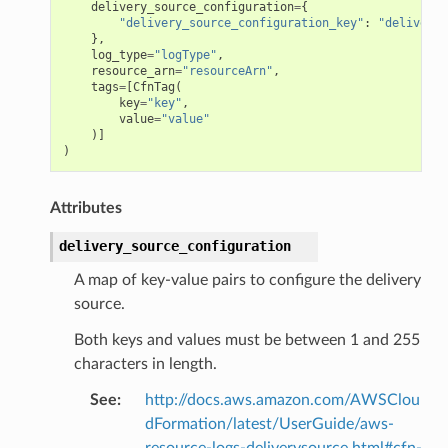
delivery_source_configuration
=
{
"delivery_source_configuration_key"
:
"deliveryS
},
log_type
=
"logType"
,
resource_arn
=
"resourceArn"
,
tags
=
[
CfnTag
(
key
=
"key"
,
value
=
"value"
)]
)
Attributes
delivery_source_configuration
A map of key-value pairs to configure the delivery
source.
Both keys and values must be between 1 and 255
characters in length.
See
:
http://docs.aws.amazon.com/AWSClou
dFormation/latest/UserGuide/aws-
resource-logs-deliverysource.html#cfn-