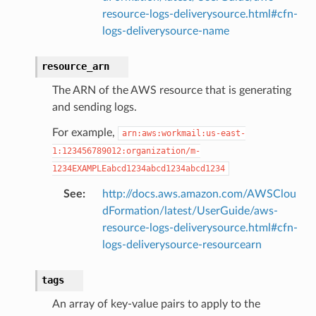
resource-logs-deliverysource.html#cfn-
logs-deliverysource-name
resource_arn
The ARN of the AWS resource that is generating
and sending logs.
For example,
arn:aws:workmail:us-east-
1:123456789012:organization/m-
1234EXAMPLEabcd1234abcd1234abcd1234
See
:
http://docs.aws.amazon.com/AWSClou
dFormation/latest/UserGuide/aws-
resource-logs-deliverysource.html#cfn-
logs-deliverysource-resourcearn
tags
An array of key-value pairs to apply to the