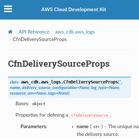
Privacy
|
Site terms
|
Cookie preferences
AWS Cloud Development Kit
API Reference
aws_cdk.aws_logs
CfnDeliverySourceProps
CfnDeliverySourceProps
aws_cdk.aws_logs.
CfnDeliverySourceProps
class
(
*
,
name
,
delivery_source_configuration
=
None
,
log_type
=
None
,
resource_arn
=
None
,
tags
=
None
)
Bases:
object
Properties for defining a
.
CfnDeliverySource
Parameters
:
name
(
) – The unique n
str
the delivery source.