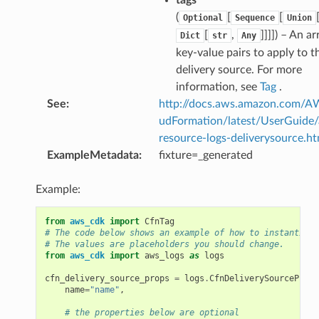
(
[
[
Optional
Sequence
Union
[
,
]]]]
) – An ar
Dict
str
Any
key-value pairs to apply to t
delivery source. For more
information, see
Tag
.
See
:
http://docs.aws.amazon.com/
udFormation/latest/UserGuide
resource-logs-deliverysource.ht
ExampleMetadata
:
fixture=_generated
Example:
from
aws_cdk
import
CfnTag
# The code below shows an example of how to instantiate
# The values are placeholders you should change.
from
aws_cdk
import
aws_logs
as
logs
cfn_delivery_source_props
=
logs
.
CfnDeliverySourceProps
name
=
"name"
,
# the properties below are optional