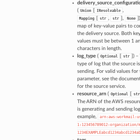
delivery_source_configurati
(
[
,
Union
IResolvable
[
,
],
]
Mapping
str
str
None
map of key-value pairs to co
the delivery source. Both ke
values must be between 1 a
characters in length.
log_type
(
[
]
) –
Optional
str
type of log that the source is
sending. For valid values for 
parameter, see the documen
for the source service.
resource_arn
(
[
Optional
str
The ARN of the AWS resourc
is generating and sending log
example,
arn:aws:workmail:u
1:123456789012:organization/
1234EXAMPLEabcd1234abcd1234a
tags