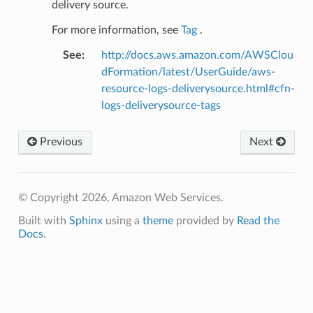
delivery source.
For more information, see
Tag
.
See
:
http://docs.aws.amazon.com/AWSClou
dFormation/latest/UserGuide/aws-
resource-logs-deliverysource.html#cfn-
logs-deliverysource-tags
Previous
Next
© Copyright 2026, Amazon Web Services.
Built with
Sphinx
using a
theme
provided by
Read the
Docs
.