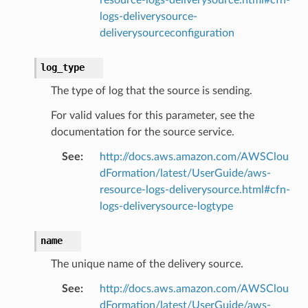
logs-deliverysource-
deliverysourceconfiguration
log_type
The type of log that the source is sending.
For valid values for this parameter, see the
documentation for the source service.
See
:
http://docs.aws.amazon.com/AWSClou
dFormation/latest/UserGuide/aws-
resource-logs-deliverysource.html#cfn-
logs-deliverysource-logtype
name
The unique name of the delivery source.
See
:
http://docs.aws.amazon.com/AWSClou
dFormation/latest/UserGuide/aws-