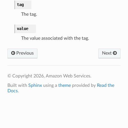
tag
The tag.
value
The value associated with the tag.
Previous
Next
© Copyright 2026, Amazon Web Services.
Built with
Sphinx
using a
theme
provided by
Read the
Docs
.