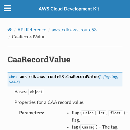
Privacy
|
Site terms
|
Cookie preferences
AWS Cloud Development Kit
API Reference
aws_cdk.aws_route53
CaaRecordValue
CaaRecordValue
aws_cdk.aws_route53.
CaaRecordValue
class
(
*
,
flag
,
tag
,
value
)
Bases:
object
Properties for a CAA record value.
Parameters
:
flag
(
[
,
]
) –
Union
int
float
flag.
tag
(
) – The tag.
CaaTag