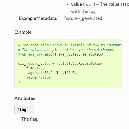
value
(
) – The value ass
str
with the tag.
ExampleMetadata
:
fixture=_generated
Example:
# The code below shows an example of how to instantiate
# The values are placeholders you should change.
from
aws_cdk
import
aws_route53
as
route53
caa_record_value
=
route53
.
CaaRecordValue
(
flag
=
123
,
tag
=
route53
.
CaaTag
.
ISSUE
,
value
=
"value"
)
Attributes
flag
The flag.